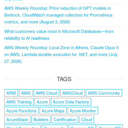
AWS Weekly Roundup: Price reduction of GPT models in
Bedrock, CloudWatch managed collectors for Prometheus
metrics, and more (August 3, 2026)
What customers value most in Microsoft Databases—from
reliability to AI readiness
AWS Weekly Roundup: Local Zone in Athens, Claude Opus 5
on AWS, Lambda durable execution for .NET, and more (July
27, 2026)
TAGS
ARM
AWS
AWS Cloud
AWSCloud
AWS Community
AWS Training
Azure
Azure Data Factory
Azure Functions
Azure Maps
Azure Monitor
AzureStack
Builders
Certification
Cloud