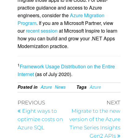
practice guidance and access to Azure
engineers, consider the
Azure Migration
Program
. If you are a Microsoft Partner, view
our
recent session
at Microsoft Inspire to learn
how you can build and grow your .NET Apps
Modernization practice.
1
Framework Usage Distribution on the Entire
Internet
(as of July 2020).
Posted in
Azure
News
Tags
Azure
PREVIOUS
NEXT
Eight ways to
Migrate to the new
optimize costs on
version of the Azure
Azure SQL
Time Series Insights
Gen2 APIs