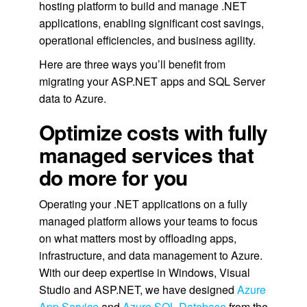
hosting platform to build and manage .NET
applications, enabling significant cost savings,
operational efficiencies, and business agility.
Here are three ways you’ll benefit from
migrating your ASP.NET apps and SQL Server
data to Azure.
Optimize costs with fully
managed services that
do more for you
Operating your .NET applications on a fully
managed platform allows your teams to focus
on what matters most by offloading apps,
infrastructure, and data management to Azure.
With our deep expertise in Windows, Visual
Studio and ASP.NET, we have designed
Azure
App Service
and
Azure SQL Database
from the