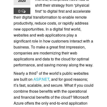
2020
shift their strategy from “physical
0
first” to digital first and accelerate
their digital transformation to enable remote
productivity, reduce costs, or rapidly address
new opportunities. In a digital first world,
websites and web applications play a
significant role in how customers interact with a
business. To make a great first impression,
companies are modernizing their web
applications and data to the cloud for optimal
performance, and saving money along the way.
1
Nearly a third
of the world’s public websites
are built on
ASP.NET
, and for good reasons;
it’s fast, scalable, and secure. What if you could
combine those benefits with the operational
and financial benefits of the cloud? Microsoft
Azure offers the only end-to-end application