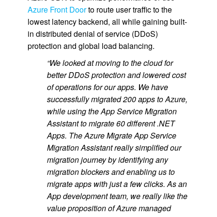
Azure Front Door
to route user traffic to the
lowest latency backend, all while gaining built-
in distributed denial of service (DDoS)
protection and global load balancing.
“We looked at moving to the cloud for
better DDoS protection and lowered cost
of operations for our apps. We have
successfully migrated 200 apps to Azure,
while using the App Service Migration
Assistant to migrate 60 different .NET
Apps. The Azure Migrate App Service
Migration Assistant really simplified our
migration journey by identifying any
migration blockers and enabling us to
migrate apps with just a few clicks. As an
App development team, we really like the
value proposition of Azure managed