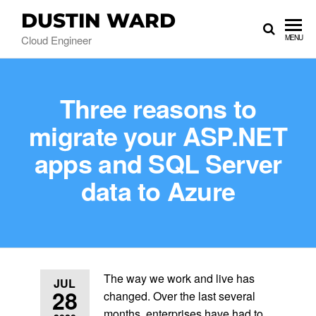
DUSTIN WARD
Cloud Engineer
MENU
Three reasons to
migrate your ASP.NET
apps and SQL Server
data to Azure
The way we work and live has
JUL
28
changed. Over the last several
months, enterprises have had to