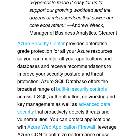
“Hyperscale made it easy for us to
support our growing workload and the
dozens of microservices that power our
core ecosystem.”
—Andrew Wieck,
Manager of Business Analytics, Clearent
Azure Security Center
provides enterprise
grade protection for all your Azure resources,
so you can monitor all your applications and
databases and receive recommendations to
improve your security posture and threat
protection. Azure SQL Database offers the
broadest range of
built-in security controls
across T-SQL, authentication, networking and
key management as well as
advanced data
security
that proactively detects threats and
vulnerabilities. You can protect applications
with
Azure Web Application Firewall
, leverage
Azure CDN to optimize performance or use