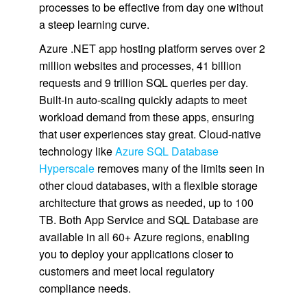
processes to be effective from day one without
a steep learning curve.
Azure .NET app hosting platform serves over 2
million websites and processes, 41 billion
requests and 9 trillion SQL queries per day.
Built-in auto-scaling quickly adapts to meet
workload demand from these apps, ensuring
that user experiences stay great. Cloud-native
technology like
Azure SQL Database
Hyperscale
removes many of the limits seen in
other cloud databases, with a flexible storage
architecture that grows as needed, up to 100
TB. Both App Service and SQL Database are
available in all 60+ Azure regions, enabling
you to deploy your applications closer to
customers and meet local regulatory
compliance needs.