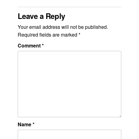
Leave a Reply
Your email address will not be published.
Required fields are marked
*
Comment
*
Name
*