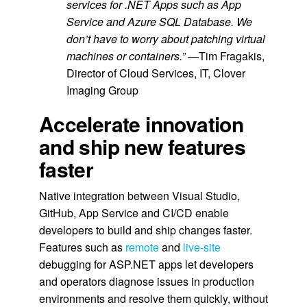
services for .NET Apps such as App
Service and Azure SQL Database. We
don’t have to worry about patching virtual
machines or containers.”
—Tim Fragakis,
Director of Cloud Services, IT, Clover
Imaging Group
Accelerate innovation
and ship new features
faster
Native integration between Visual Studio,
GitHub, App Service and CI/CD enable
developers to build and ship changes faster.
Features such as
remote
and
live-site
debugging for ASP.NET apps let developers
and operators diagnose issues in production
environments and resolve them quickly, without