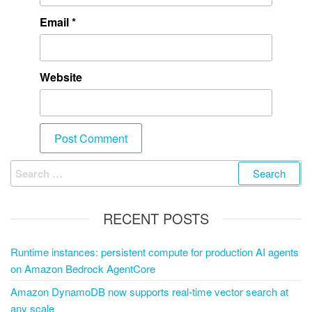
Email
*
Website
RECENT POSTS
Runtime instances: persistent compute for production AI agents
on Amazon Bedrock AgentCore
Amazon DynamoDB now supports real-time vector search at
any scale