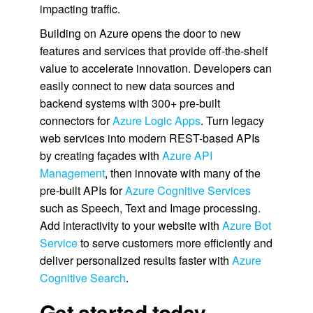
impacting traffic.
Building on Azure opens the door to new
features and services that provide off-the-shelf
value to accelerate innovation. Developers can
easily connect to new data sources and
backend systems with 300+ pre-built
connectors for
Azure Logic Apps
. Turn legacy
web services into modern REST-based APIs
by creating façades with
Azure API
Management
, then innovate with many of the
pre-built APIs for
Azure Cognitive Services
such as Speech, Text and Image processing.
Add interactivity to your website with
Azure Bot
Service
to serve customers more efficiently and
deliver personalized results faster with
Azure
Cognitive Search
.
Get started today