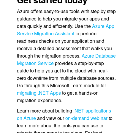
Azure offers easy-to-use tools with step by step
guidance to help you migrate your apps and
data quickly and efficiently. Use the
Azure App
Service Migration Assistant
to perform
readiness checks on your application and
receive a detailed assessment that walks you
through the migration process.
Azure Database
Migration Service
provides a step-by-step
guide to help you get to the cloud with near-
zero downtime from multiple database sources.
Go through this Microsoft Learn module for
migrating .NET Apps
to get a hands-on
migration experience.
Learn more about building
.NET applications
on Azure
and view our
on-demand webinar
to
learn more about the tools you can use to
migrate those apps to the cloud. For best-