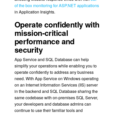
of the box monitoring for ASP.NET applications
in Application Insights.
Operate confidently with
mission-critical
performance and
security
App Service and SQL Database can help
simplify your operations while enabling you to
operate confidently to address any business
need. With App Service on Windows operating
on an Internet Information Services (IIS) server
in the backend and SQL Database sharing the
same codebase with on-premises SQL Server,
your developers and database admins can
continue to use their familiar tools and