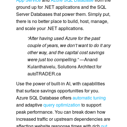
ground up for .NET applications and the SQL
Server Databases that power them. Simply put,
there is no better place to build, host, manage,
and scale your .NET applications.
“After having used Azure for the past
couple of years, we don’t want to do it any
other way, and the capital cost savings
were just too compelling.”
—Anand
Kulanthaivelu, Solutions Architect for
autoTRADER.ca
Use the power of built-in AI, with capabilities
that surface savings opportunities for you.
Azure SQL Database offers
automatic tuning
and adaptive
query optimization
to support
peak performance. You can break down how
increased traffic or upstream dependencies are
affecting website response times with rich
out