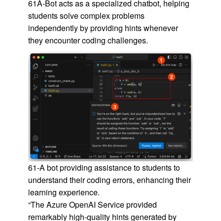
61A-Bot acts as a specialized chatbot, helping
students solve complex problems
independently by providing hints whenever
they encounter coding challenges.
61-A bot providing assistance to students to
understand their coding errors, enhancing their
learning experience.
“The Azure OpenAI Service provided
remarkably high-quality hints generated by