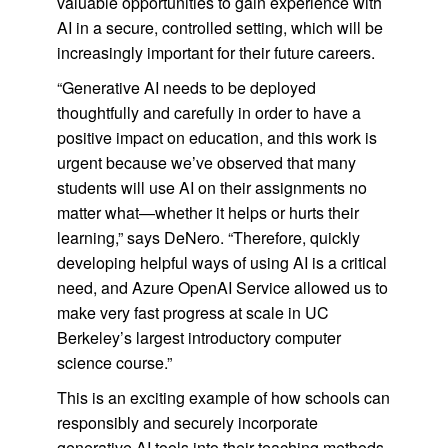
valuable opportunities to gain experience with
AI in a secure, controlled setting, which will be
increasingly important for their future careers.
“Generative AI needs to be deployed
thoughtfully and carefully in order to have a
positive impact on education, and this work is
urgent because we’ve observed that many
students will use AI on their assignments no
matter what—whether it helps or hurts their
learning,” says DeNero. “Therefore, quickly
developing helpful ways of using AI is a critical
need, and Azure OpenAI Service allowed us to
make very fast progress at scale in UC
Berkeley’s largest introductory computer
science course.”
This is an exciting example of how schools can
responsibly and securely incorporate
generative AI tools into their teaching methods.