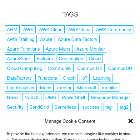
TAGS
ARM
AWS
AWS Cloud
AWSCloud
AWS Community
AWS Training
Azure
Azure Data Factory
Azure Functions
Azure Maps
Azure Monitor
AzureStack
Builders
Certification
Cloud
Cloud Computing
Community
Cosmos DB
CosmosDB
DataFactory
Functions
Graph
IoT
Learning
Log Analytics
Maps
mentor
Microsoft
monitor
News
NoSQL
OMS
PowerShell
Resource Manager
Security
SendGrid
Serverless
success
tag1
tag2
tag3
tag4
tag5
Training
VSCode
Manage Cookie Consent
To provide the best experiences, we use technologies like cookies to store
and/or access device information. Consenting to these technologies will