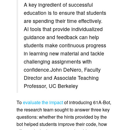
A key ingredient of successful
education is to ensure that students
are spending their time effectively.
AI tools that provide individualized
guidance and feedback can help
students make continuous progress
in learning new material and tackle
challenging assignments with
confidence.John DeNero, Faculty
Director and Associate Teaching
Professor, UC Berkeley
To
evaluate the impact
of introducing 61A-Bot,
the research team sought to answer three key
questions: whether the hints provided by the
bot helped students improve their code, how