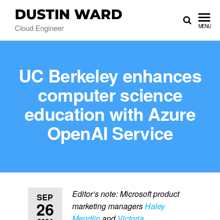
DUSTIN WARD
Cloud Engineer
MENU
UC Berkeley enhances
computer science
education with Azure
OpenAI Service
Editor’s note: Microsoft product
SEP
26
marketing managers
Haley
Mendlin
and
Victoria