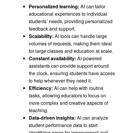
Personalized learning:
AI can tailor
educational experiences to individual
students’ needs, providing personalized
feedback and support.
Scalability:
AI tools can handle large
volumes of requests, making them ideal
for large classes and education at scale.
Constant availability:
AI-powered
assistants can provide support around
the clock, ensuring students have access
to help whenever they need it.
Efficiency:
AI can help with routine
tasks, allowing educators to focus on
more complex and creative aspects of
teaching.
Data-driven insights:
AI can analyze
student performance data to start
identifying areas for improvement and