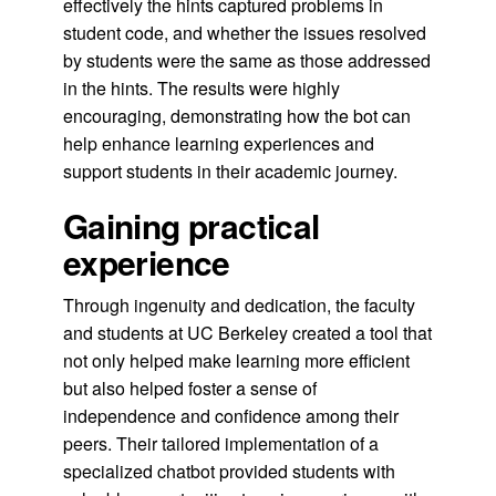
effectively the hints captured problems in
student code, and whether the issues resolved
by students were the same as those addressed
in the hints. The results were highly
encouraging, demonstrating how the bot can
help enhance learning experiences and
support students in their academic journey.
Gaining practical
experience
Through ingenuity and dedication, the faculty
and students at UC Berkeley created a tool that
not only helped make learning more efficient
but also helped foster a sense of
independence and confidence among their
peers. Their tailored implementation of a
specialized chatbot provided students with