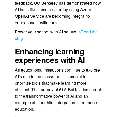
feedback. UC Berkeley has demonstrated how
AI tools like those created by using Azure
OpenAI Service are becoming integral to
educational institutions.
Power your school with AI solutions
Read the
blog
Enhancing learning
experiences with AI
As educational institutions continue to explore
AI’s role in the classroom, it’s crucial to
prioritize tools that make learning more
efficient. The journey of 61A-Bot is a testament
to the transformative power of AI and an
example of thoughtful integration to enhance
education.