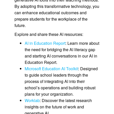
By adopting this transformative technology, you
can enhance educational outcomes and
prepare students for the workplace of the
future.
Explore and share these AI resources:
AI in Education Report
: Learn more about
the need for bridging the AI literacy gap
and starting AI conversations in our AI in
Education Report.
Microsoft Education AI Toolkit
: Designed
to guide school leaders through the
process of integrating AI into their
school’s operations and building robust
plans for your organization.
Worklab
: Discover the latest research
insights on the future of work and
generative AI