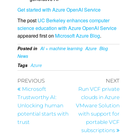
Get started with Azure OpenAI Service
The post
UC Berkeley enhances computer
science education with Azure OpenAI Service
appeared first on
Microsoft Azure Blog
.
Posted in
AI + machine learning
Azure
Blog
News
Tags
Azure
PREVIOUS
NEXT
Microsoft
Run VCF private
Trustworthy AI:
clouds in Azure
Unlocking human
VMware Solution
potential starts with
with support for
trust
portable VCF
subscriptions