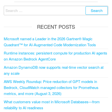
RECENT POSTS
Microsoft named a Leader in the 2026 Gartner® Magic
Quadrant™ for AI-Augmented Code Modernization Tools
Runtime instances: persistent compute for production AI agents
on Amazon Bedrock AgentCore
Amazon DynamoDB now supports real-time vector search at
any scale
AWS Weekly Roundup: Price reduction of GPT models in
Bedrock, CloudWatch managed collectors for Prometheus
metrics, and more (August 3, 2026)
What customers value most in Microsoft Databases—from
reliability to AI readiness