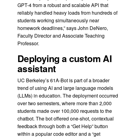
GPT-4 from a robust and scalable API that
reliably handled heavy loads from hundreds of
students working simultaneously near
homework deadlines,” says John DeNero,
Faculty Director and Associate Teaching
Professor.
Deploying a custom AI
assistant
UC Berkeley’s 61A-Bot is part of a broader
trend of using AI and large language models
(LLMs) in education. The deployment occurred
over two semesters, where more than 2,000
students made over 100,000 requests to the
chatbot. The bot offered one-shot, contextual
feedback through both a “Get Help” button
within a popular code editor and a “get