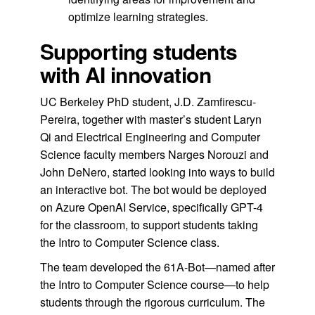
optimize learning strategies.
Supporting students
with AI innovation
UC Berkeley PhD student, J.D. Zamfirescu-
Pereira, together with master’s student Laryn
Qi and Electrical Engineering and Computer
Science faculty members Narges Norouzi and
John DeNero, started looking into ways to build
an interactive bot. The bot would be deployed
on Azure OpenAI Service, specifically GPT-4
for the classroom, to support students taking
the Intro to Computer Science class.
The team developed the 61A-Bot—named after
the Intro to Computer Science course—to help
students through the rigorous curriculum. The