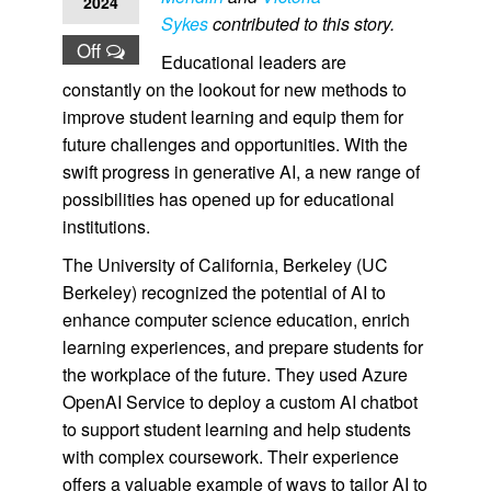
2024
Sykes
contributed to this story.
Off
Educational leaders are
constantly on the lookout for new methods to
improve student learning and equip them for
future challenges and opportunities. With the
swift progress in generative AI, a new range of
possibilities has opened up for educational
institutions.
The University of California, Berkeley (UC
Berkeley) recognized the potential of AI to
enhance computer science education, enrich
learning experiences, and prepare students for
the workplace of the future. They used Azure
OpenAI Service to deploy a custom AI chatbot
to support student learning and help students
with complex coursework. Their experience
offers a valuable example of ways to tailor AI to