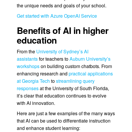
the unique needs and goals of your school.
Get started with Azure OpenAI Service
Benefits of AI in higher
education
From the
University of Sydney’s AI
assistants
for teachers to
Auburn University’s
workshops
on building custom chatbots. From
enhancing research and
practical applications
at Georgia Tech
to
streamlining query
responses
at the University of South Florida,
it’s clear that education continues to evolve
with AI innovation.
Here are just a few examples of the many ways
that AI can be used to differentiate instruction
and enhance student learning: