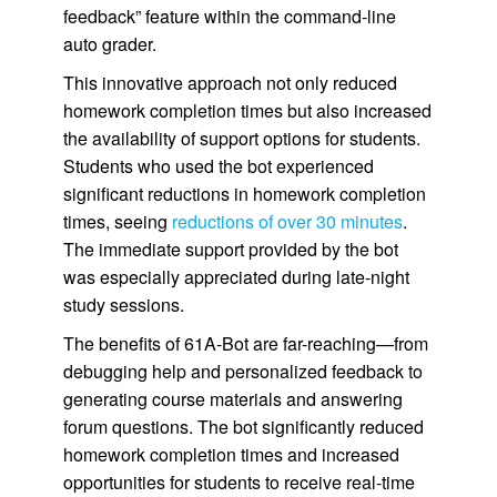
feedback” feature within the command-line
auto grader.
This innovative approach not only reduced
homework completion times but also increased
the availability of support options for students.
Students who used the bot experienced
significant reductions in homework completion
times, seeing
reductions of over 30 minutes
.
The immediate support provided by the bot
was especially appreciated during late-night
study sessions.
The benefits of 61A-Bot are far-reaching—from
debugging help and personalized feedback to
generating course materials and answering
forum questions. The bot significantly reduced
homework completion times and increased
opportunities for students to receive real-time