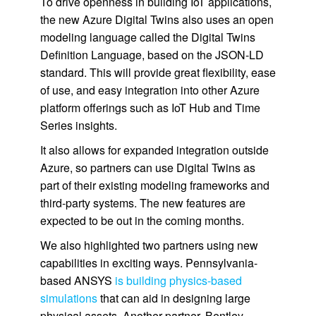
To drive openness in building IoT applications,
the new Azure Digital Twins also uses an open
modeling language called the Digital Twins
Definition Language, based on the JSON-LD
standard. This will provide great flexibility, ease
of use, and easy integration into other Azure
platform offerings such as IoT Hub and Time
Series insights.
It also allows for expanded integration outside
Azure, so partners can use Digital Twins as
part of their existing modeling frameworks and
third-party systems. The new features are
expected to be out in the coming months.
We also highlighted two partners using new
capabilities in exciting ways. Pennsylvania-
based ANSYS
is building physics-based
simulations
that can aid in designing large
physical assets. Another partner, Bentley