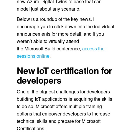
new Azure Digital Twins release that can
model just about any scenario.
Below is a roundup of the key news. I
encourage you to click down into the individual
announcements for more detail, and if you
weren’t able to virtually attend
the Microsoft Build conference,
access the
sessions online
.
New IoT certification for
developers
One of the biggest challenges for developers
building IoT applications is acquiring the skills
to do so. Microsoft offers multiple training
options that empower developers to increase
technical skills and prepare for Microsoft
Certifications.