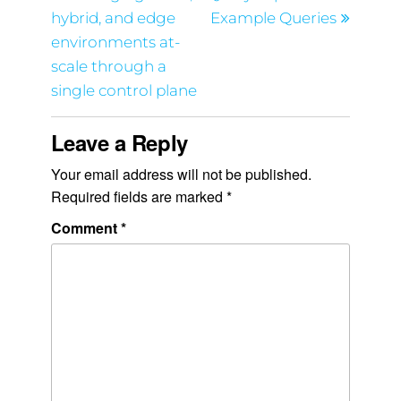
hybrid, and edge
Example Queries
environments at-
scale through a
single control plane
Leave a Reply
Your email address will not be published.
Required fields are marked
*
Comment
*