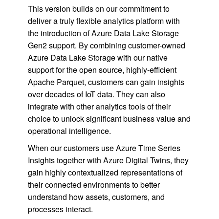
This version builds on our commitment to
deliver a truly flexible analytics platform with
the introduction of Azure Data Lake Storage
Gen2 support. By combining customer-owned
Azure Data Lake Storage with our native
support for the open source, highly-efficient
Apache Parquet, customers can gain insights
over decades of IoT data. They can also
integrate with other analytics tools of their
choice to unlock significant business value and
operational intelligence.
When our customers use Azure Time Series
Insights together with Azure Digital Twins, they
gain highly contextualized representations of
their connected environments to better
understand how assets, customers, and
processes interact.