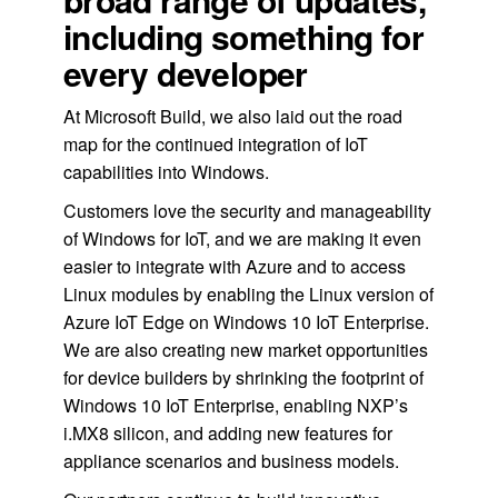
including something for
every developer
At Microsoft Build, we also laid out the road
map for the continued integration of IoT
capabilities into Windows.
Customers love the security and manageability
of Windows for IoT, and we are making it even
easier to integrate with Azure and to access
Linux modules by enabling the Linux version of
Azure IoT Edge on Windows 10 IoT Enterprise.
We are also creating new market opportunities
for device builders by shrinking the footprint of
Windows 10 IoT Enterprise, enabling NXP’s
i.MX8 silicon, and adding new features for
appliance scenarios and business models.