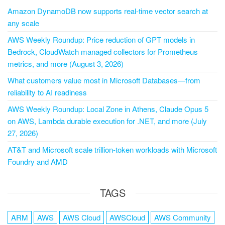
Amazon DynamoDB now supports real-time vector search at
any scale
AWS Weekly Roundup: Price reduction of GPT models in
Bedrock, CloudWatch managed collectors for Prometheus
metrics, and more (August 3, 2026)
What customers value most in Microsoft Databases—from
reliability to AI readiness
AWS Weekly Roundup: Local Zone in Athens, Claude Opus 5
on AWS, Lambda durable execution for .NET, and more (July
27, 2026)
AT&T and Microsoft scale trillion-token workloads with Microsoft
Foundry and AMD
TAGS
ARM
AWS
AWS Cloud
AWSCloud
AWS Community