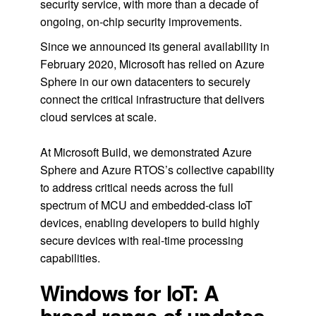
security service, with more than a decade of
ongoing, on-chip security improvements.
Since we announced its general availability in
February 2020, Microsoft has relied on Azure
Sphere in our own datacenters to securely
connect the critical infrastructure that delivers
cloud services at scale.
At Microsoft Build, we demonstrated Azure
Sphere and Azure RTOS’s collective capability
to address critical needs across the full
spectrum of MCU and embedded-class IoT
devices, enabling developers to build highly
secure devices with real-time processing
capabilities.
Windows for IoT: A
broad range of updates,