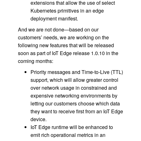
extensions that allow the use of select
Kubernetes primitives in an edge
deployment manifest.
And we are not done—based on our
customers’ needs, we are working on the
following new features that will be released
soon as part of IoT Edge release 1.0.10 in the
coming months:
Priority messages and Time-to-Live (TTL)
support, which will allow greater control
over network usage in constrained and
expensive networking environments by
letting our customers choose which data
they want to receive first from an IoT Edge
device.
IoT Edge runtime will be enhanced to
emit rich operational metrics in an