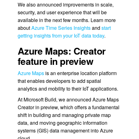
We also announced improvements in scale,
security, and user experience that will be
available in the next few months. Learn more
about
Azure Time Series Insights
and
start
getting insights from your IoT data today
.
Azure Maps: Creator
feature in preview
Azure Maps
is an enterprise location platform
that enables developers to add spatial
analytics and mobility to their IoT applications.
At Microsoft Build, we announced Azure Maps
Creator in preview, which offers a fundamental
shift in building and managing private map
data, and moving geographic information
systems (GIS) data management into Azure
cloud.