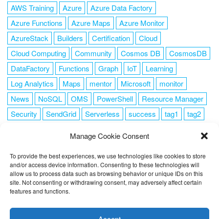
AWS Training
Azure
Azure Data Factory
Azure Functions
Azure Maps
Azure Monitor
AzureStack
Builders
Certification
Cloud
Cloud Computing
Community
Cosmos DB
CosmosDB
DataFactory
Functions
Graph
IoT
Learning
Log Analytics
Maps
mentor
Microsoft
monitor
News
NoSQL
OMS
PowerShell
Resource Manager
Security
SendGrid
Serverless
success
tag1
tag2
tag3
tag4
tag5
Training
VSCode
Manage Cookie Consent
To provide the best experiences, we use technologies like cookies to store
and/or access device information. Consenting to these technologies will
allow us to process data such as browsing behavior or unique IDs on this
FOLLOW ME
site. Not consenting or withdrawing consent, may adversely affect certain
features and functions.
This website uses cookies to improve your experience. I assume
you're ok with this, but you can opt-out if you wish.
Cookie
Accept