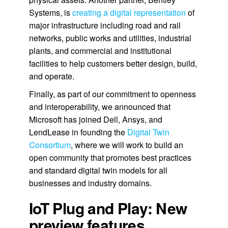
Systems, is
creating a digital representation
of
major infrastructure including road and rail
networks, public works and utilities, industrial
plants, and commercial and institutional
facilities to help customers better design, build,
and operate.
Finally, as part of our commitment to openness
and interoperability, we announced that
Microsoft has joined Dell, Ansys, and
LendLease in founding the
Digital Twin
Consortium
, where we will work to build an
open community that promotes best practices
and standard digital twin models for all
businesses and industry domains.
IoT Plug and Play: New
preview features