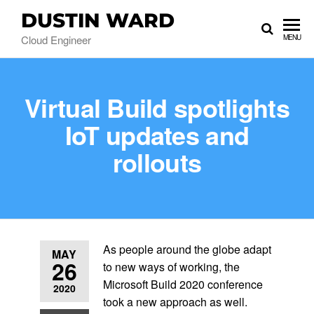
DUSTIN WARD
Cloud Engineer
MENU
Virtual Build spotlights
IoT updates and
rollouts
As people around the globe adapt
MAY
26
to new ways of working, the
Microsoft Build 2020 conference
2020
took a new approach as well.