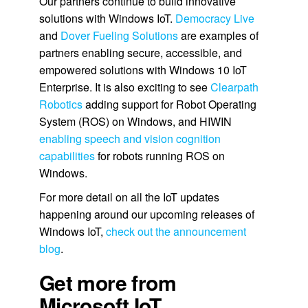
Our partners continue to build innovative
solutions with Windows IoT.
Democracy Live
and
Dover Fueling Solutions
are examples of
partners enabling secure, accessible, and
empowered solutions with Windows 10 IoT
Enterprise. It is also exciting to see
Clearpath
Robotics
adding support for Robot Operating
System (ROS) on Windows, and HIWIN
enabling speech and vision cognition
capabilities
for robots running ROS on
Windows.
For more detail on all the IoT updates
happening around our upcoming releases of
Windows IoT,
check out the announcement
blog
.
Get more from
Microsoft IoT