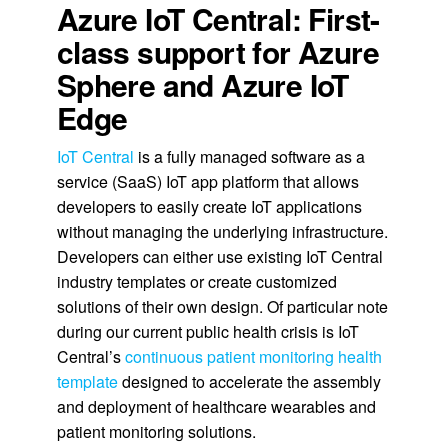
Azure IoT Central: First-
class support for Azure
Sphere and Azure IoT
Edge
IoT Central
is a fully managed software as a
service (SaaS) IoT app platform that allows
developers to easily create IoT applications
without managing the underlying infrastructure.
Developers can either use existing IoT Central
industry templates or create customized
solutions of their own design. Of particular note
during our current public health crisis is IoT
Central’s
continuous patient monitoring health
template
designed to accelerate the assembly
and deployment of healthcare wearables and
patient monitoring solutions.