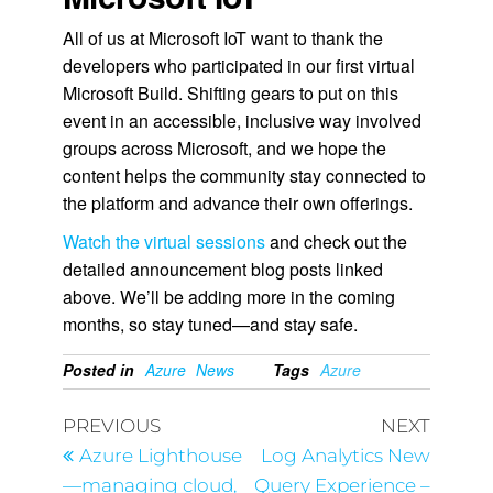
All of us at Microsoft IoT want to thank the
developers who participated in our first virtual
Microsoft Build. Shifting gears to put on this
event in an accessible, inclusive way involved
groups across Microsoft, and we hope the
content helps the community stay connected to
the platform and advance their own offerings.
Watch the virtual sessions
and check out the
detailed announcement blog posts linked
above. We’ll be adding more in the coming
months, so stay tuned—and stay safe.
Posted in
Azure
News
Tags
Azure
PREVIOUS
NEXT
Azure Lighthouse
Log Analytics New
—managing cloud,
Query Experience –