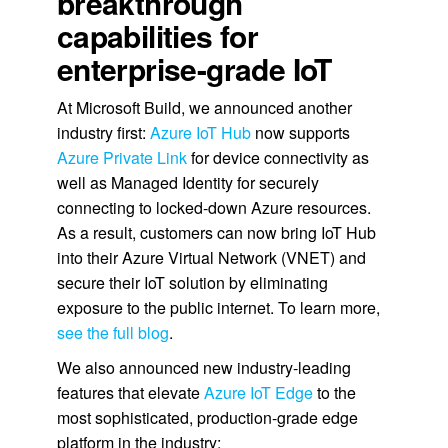
breakthrough
capabilities for
enterprise-grade IoT
At Microsoft Build, we announced another
industry first:
Azure IoT Hub
now supports
Azure Private Link
for device connectivity as
well as Managed Identity for securely
connecting to locked-down Azure resources.
As a result, customers can now bring IoT Hub
into their Azure Virtual Network (VNET) and
secure their IoT solution by eliminating
exposure to the public internet. To learn more,
see the full blog
.
We also announced new industry-leading
features that elevate
Azure IoT Edge
to the
most sophisticated, production-grade edge
platform in the industry: