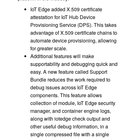
IoT Edge added X.509 certificate
attestation for IoT Hub Device
Provisioning Service (DPS). This takes
advantage of X.509 certificate chains to
automate device provisioning, allowing
for greater scale.
Additional features will make
supportability and debugging quick and
easy. A new feature called Support
Bundle reduces the work required to
debug issues across IoT Edge
components. This feature allows
collection of module, IoT Edge security
manager, and container engine logs,
along with iotedge check output and
other useful debug information, in a
single compressed file with a single