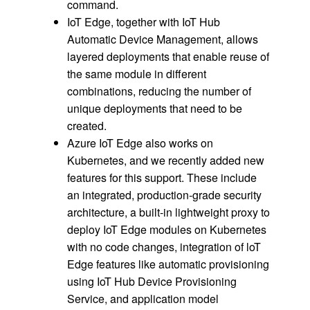
command.
IoT Edge, together with IoT Hub
Automatic Device Management, allows
layered deployments that enable reuse of
the same module in different
combinations, reducing the number of
unique deployments that need to be
created.
Azure IoT Edge also works on
Kubernetes, and we recently added new
features for this support. These include
an integrated, production-grade security
architecture, a built-in lightweight proxy to
deploy IoT Edge modules on Kubernetes
with no code changes, integration of loT
Edge features like automatic provisioning
using IoT Hub Device Provisioning
Service, and application model