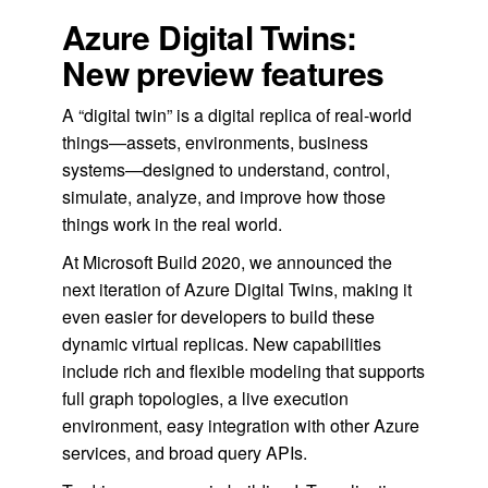
Azure Digital Twins:
New preview features
A “digital twin” is a digital replica of real-world
things—assets, environments, business
systems—designed to understand, control,
simulate, analyze, and improve how those
things work in the real world.
At Microsoft Build 2020, we announced the
next iteration of Azure Digital Twins, making it
even easier for developers to build these
dynamic virtual replicas. New capabilities
include rich and flexible modeling that supports
full graph topologies, a live execution
environment, easy integration with other Azure
services, and broad query APIs.