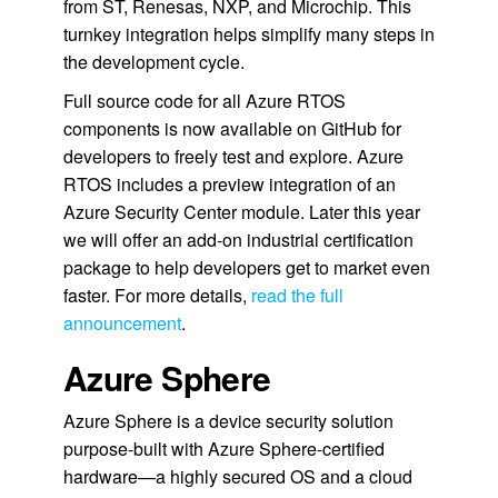
from ST, Renesas, NXP, and Microchip. This
turnkey integration helps simplify many steps in
the development cycle.
Full source code for all Azure RTOS
components is now available on GitHub for
developers to freely test and explore. Azure
RTOS includes a preview integration of an
Azure Security Center module. Later this year
we will offer an add-on industrial certification
package to help developers get to market even
faster. For more details,
read the full
announcement
.
Azure Sphere
Azure Sphere is a device security solution
purpose-built with Azure Sphere-certified
hardware—a highly secured OS and a cloud