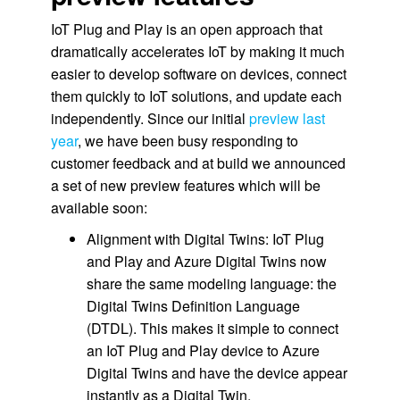
IoT Plug and Play is an open approach that
dramatically accelerates IoT by making it much
easier to develop software on devices, connect
them quickly to IoT solutions, and update each
independently. Since our initial
preview last
year
, we have been busy responding to
customer feedback and at build we announced
a set of new preview features which will be
available soon:
Alignment with Digital Twins: IoT Plug
and Play and Azure Digital Twins now
share the same modeling language: the
Digital Twins Definition Language
(DTDL). This makes it simple to connect
an IoT Plug and Play device to Azure
Digital Twins and have the device appear
instantly as a Digital Twin.