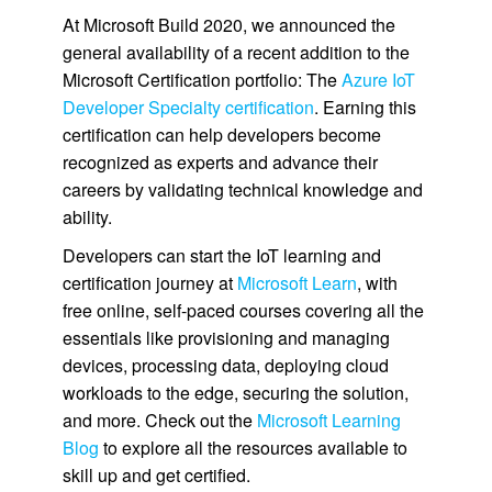
At Microsoft Build 2020, we announced the
general availability of a recent addition to the
Microsoft Certification portfolio: The
Azure IoT
Developer Specialty certification
. Earning this
certification can help developers become
recognized as experts and advance their
careers by validating technical knowledge and
ability.
Developers can start the IoT learning and
certification journey at
Microsoft Learn
, with
free online, self-paced courses covering all the
essentials like provisioning and managing
devices, processing data, deploying cloud
workloads to the edge, securing the solution,
and more. Check out the
Microsoft Learning
Blog
to explore all the resources available to
skill up and get certified.