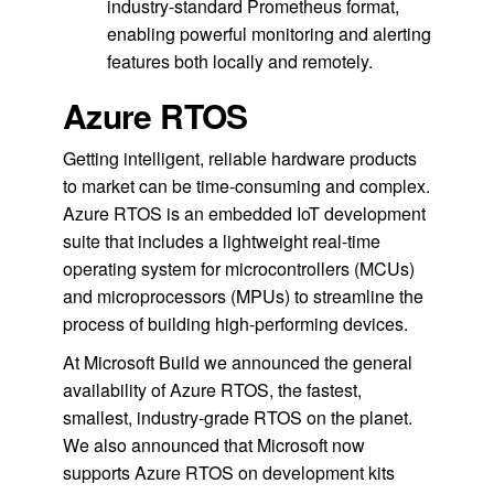
industry-standard Prometheus format,
enabling powerful monitoring and alerting
features both locally and remotely.
Azure RTOS
Getting intelligent, reliable hardware products
to market can be time-consuming and complex.
Azure RTOS is an embedded IoT development
suite that includes a lightweight real-time
operating system for microcontrollers (MCUs)
and microprocessors (MPUs) to streamline the
process of building high-performing devices.
At Microsoft Build we announced the general
availability of Azure RTOS, the fastest,
smallest, industry-grade RTOS on the planet.
We also announced that Microsoft now
supports Azure RTOS on development kits