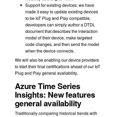
Support for existing devices: we have
made it easy to update existing devices
to be IoT Plug and Play compatible,
developers can simply author a DTDL
document that describes the interaction
model of their device, make targeted
code changes, and then send the model
when the device connects.
We will also be enabling our device providers
to start their final certifications ahead of our IoT
Plug and Play general availability.
Azure Time Series
Insights: New features
general availability
Traditionally comparing historical trends with