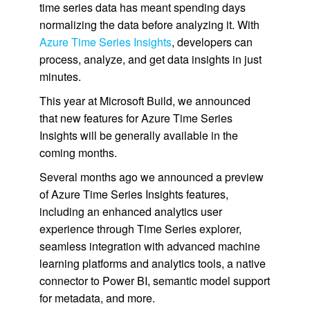
time series data has meant spending days
normalizing the data before analyzing it. With
Azure Time Series Insights
, developers can
process, analyze, and get data insights in just
minutes.
This year at Microsoft Build, we announced
that new features for Azure Time Series
Insights will be generally available in the
coming months.
Several months ago we announced a preview
of Azure Time Series Insights features,
including an enhanced analytics user
experience through Time Series explorer,
seamless integration with advanced machine
learning platforms and analytics tools, a native
connector to Power BI, semantic model support
for metadata, and more.