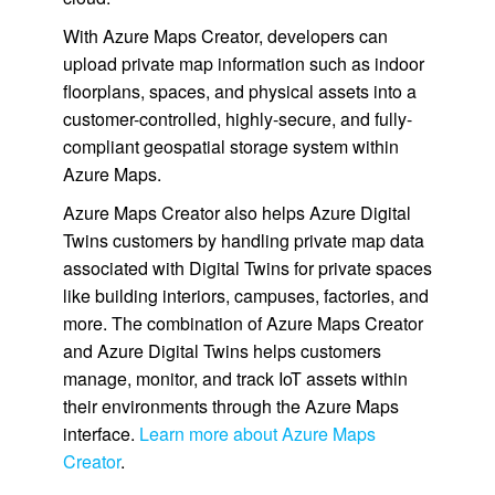
With Azure Maps Creator, developers can
upload private map information such as indoor
floorplans, spaces, and physical assets into a
customer-controlled, highly-secure, and fully-
compliant geospatial storage system within
Azure Maps.
Azure Maps Creator also helps Azure Digital
Twins customers by handling private map data
associated with Digital Twins for private spaces
like building interiors, campuses, factories, and
more. The combination of Azure Maps Creator
and Azure Digital Twins helps customers
manage, monitor, and track IoT assets within
their environments through the Azure Maps
interface.
Learn more about Azure Maps
Creator
.