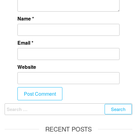
Name
*
Email
*
Website
RECENT POSTS