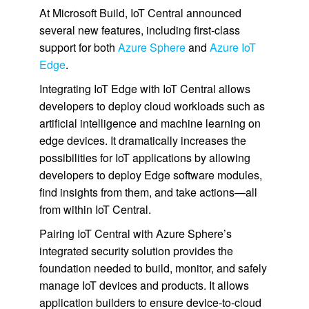
At Microsoft Build, IoT Central announced
several new features, including first-class
support for both
Azure Sphere
and
Azure IoT
Edge
.
Integrating IoT Edge with IoT Central allows
developers to deploy cloud workloads such as
artificial intelligence and machine learning on
edge devices. It dramatically increases the
possibilities for IoT applications by allowing
developers to deploy Edge software modules,
find insights from them, and take actions—all
from within IoT Central.
Pairing IoT Central with Azure Sphere’s
integrated security solution provides the
foundation needed to build, monitor, and safely
manage IoT devices and products. It allows
application builders to ensure device-to-cloud