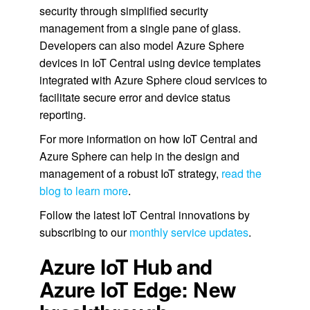
security through simplified security
management from a single pane of glass.
Developers can also model Azure Sphere
devices in IoT Central using device templates
integrated with Azure Sphere cloud services to
facilitate secure error and device status
reporting.
For more information on how IoT Central and
Azure Sphere can help in the design and
management of a robust IoT strategy,
read the
blog to learn more
.
Follow the latest IoT Central innovations by
subscribing to our
monthly service updates
.
Azure IoT Hub and
Azure IoT Edge: New