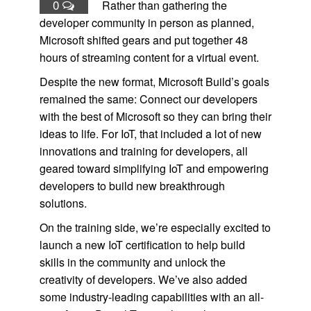
0
Rather than gathering the
developer community in person as planned,
Microsoft shifted gears and put together 48
hours of streaming content for a virtual event.
Despite the new format, Microsoft Build’s goals
remained the same: Connect our developers
with the best of Microsoft so they can bring their
ideas to life. For IoT, that included a lot of new
innovations and training for developers, all
geared toward simplifying IoT and empowering
developers to build new breakthrough
solutions.
On the training side, we’re especially excited to
launch a new IoT certification to help build
skills in the community and unlock the
creativity of developers. We’ve also added
some industry-leading capabilities with an all-