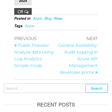
2024
Off
Posted in
Azure
Blog
News
Tags
Azure
PREVIOUS
NEXT
Public Preview:
General Availability:
Analyze data using
Audit logging in
Log Analytics
Azure API
Simple mode
Management
developer portal
RECENT POSTS