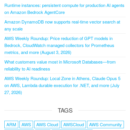
Runtime instances: persistent compute for production AI agents
on Amazon Bedrock AgentCore
Amazon DynamoDB now supports real-time vector search at
any scale
AWS Weekly Roundup: Price reduction of GPT models in
Bedrock, CloudWatch managed collectors for Prometheus
metrics, and more (August 3, 2026)
What customers value most in Microsoft Databases—from
reliability to AI readiness
AWS Weekly Roundup: Local Zone in Athens, Claude Opus 5
on AWS, Lambda durable execution for .NET, and more (July
27, 2026)
TAGS
ARM
AWS
AWS Cloud
AWSCloud
AWS Community