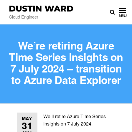
DUSTIN WARD
Cloud Engineer
MENU
We’re retiring Azure
Time Series Insights on
7 July 2024 – transition
to Azure Data Explorer
We’ll retire Azure Time Series
MAY
31
Insights on 7 July 2024.