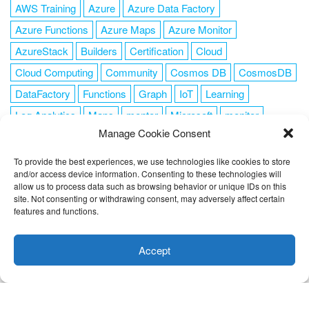
AWS Training
Azure
Azure Data Factory
Azure Functions
Azure Maps
Azure Monitor
AzureStack
Builders
Certification
Cloud
Cloud Computing
Community
Cosmos DB
CosmosDB
DataFactory
Functions
Graph
IoT
Learning
Log Analytics
Maps
mentor
Microsoft
monitor
Manage Cookie Consent
News
NoSQL
OMS
PowerShell
Resource Manager
Security
SendGrid
Serverless
success
tag1
tag2
To provide the best experiences, we use technologies like cookies to store
and/or access device information. Consenting to these technologies will
tag3
tag4
tag5
Training
VSCode
allow us to process data such as browsing behavior or unique IDs on this
site. Not consenting or withdrawing consent, may adversely affect certain
features and functions.
This website uses cookies to improve your experience. I assume
you're ok with this, but you can opt-out if you wish.
Cookie
Accept
FOLLOW ME
settings
ACCEPT