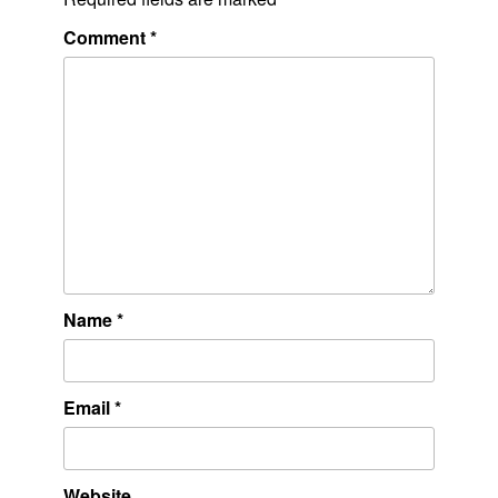
Comment
*
Name
*
Email
*
Website