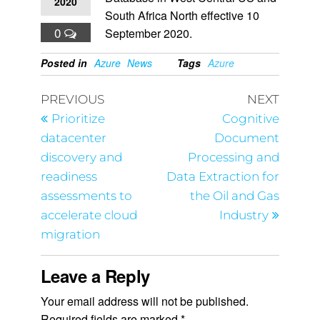
2020
South Africa North effective 10
0
September 2020.
Posted in
Azure
News
Tags
Azure
PREVIOUS
NEXT
Prioritize
Cognitive
datacenter
Document
discovery and
Processing and
readiness
Data Extraction for
assessments to
the Oil and Gas
accelerate cloud
Industry
migration
Leave a Reply
Your email address will not be published.
Required fields are marked
*