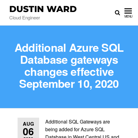
DUSTIN WARD
Cloud Engineer
MENU
Additional Azure SQL
Database gateways
changes effective
September 10, 2020
Additional SQL Gateways are
AUG
06
being added for Azure SQL
Database in West Central US and