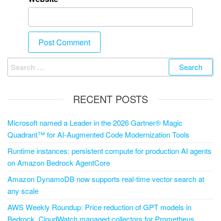
RECENT POSTS
Microsoft named a Leader in the 2026 Gartner® Magic
Quadrant™ for AI-Augmented Code Modernization Tools
Runtime instances: persistent compute for production AI agents
on Amazon Bedrock AgentCore
Amazon DynamoDB now supports real-time vector search at
any scale
AWS Weekly Roundup: Price reduction of GPT models in
Bedrock, CloudWatch managed collectors for Prometheus