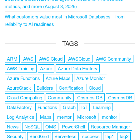
metrics, and more (August 3, 2026)
What customers value most in Microsoft Databases—from
reliability to AI readiness
TAGS
ARM
AWS
AWS Cloud
AWSCloud
AWS Community
AWS Training
Azure
Azure Data Factory
Azure Functions
Azure Maps
Azure Monitor
AzureStack
Builders
Certification
Cloud
Cloud Computing
Community
Cosmos DB
CosmosDB
DataFactory
Functions
Graph
IoT
Learning
Log Analytics
Maps
mentor
Microsoft
monitor
News
NoSQL
OMS
PowerShell
Resource Manager
Security
SendGrid
Serverless
success
tag1
tag2