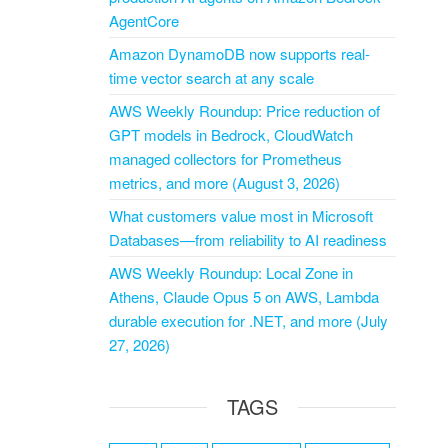
AgentCore
Amazon DynamoDB now supports real-
time vector search at any scale
AWS Weekly Roundup: Price reduction of
GPT models in Bedrock, CloudWatch
managed collectors for Prometheus
metrics, and more (August 3, 2026)
What customers value most in Microsoft
Databases—from reliability to AI readiness
AWS Weekly Roundup: Local Zone in
Athens, Claude Opus 5 on AWS, Lambda
durable execution for .NET, and more (July
27, 2026)
TAGS