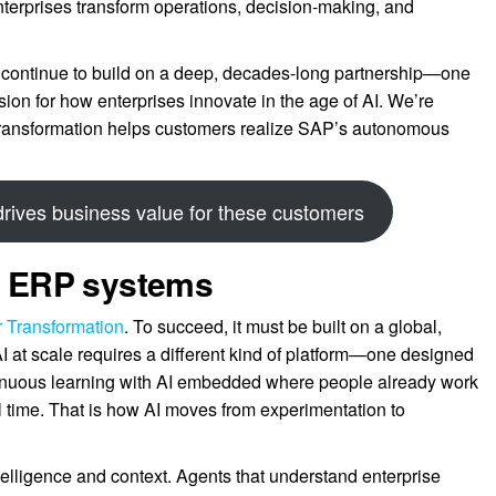
terprises transform operations, decision-making, and
continue to build on a deep, decades-long partnership—one
sion for how enterprises innovate in the age of AI. We’re
r Transformation helps customers realize SAP’s autonomous
ives business value for these customers
or ERP systems
er Transformation
. To succeed, it must be built on a global,
AI at scale requires a different kind of platform—one designed
ntinuous learning with AI embedded where people already work
 time. That is how AI moves from experimentation to
telligence and context. Agents that understand enterprise