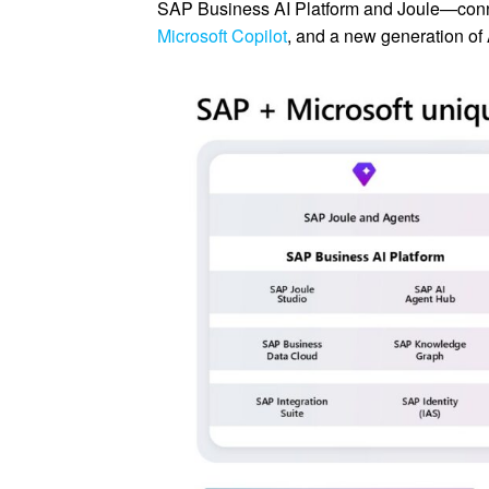
SAP Business AI Platform and Joule—conn
Microsoft Copilot
, and a new generation of 