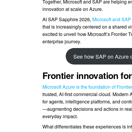
Together, Microsoft and SAP are helping en
innovation at scale on Azure.
At SAP Sapphire 2026,
Microsoft and SAP
that is increasingly centered on a shared vi
excited to unveil how Microsoft’s Frontie
enterprise journey.
See how SAP on Azure dr
Frontier innovation f
Microsoft Azure is the foundation of Fronti
trusted, AI-first commercial cloud. Modern 
for agents, intelligence platforms, and co
—augmenting decisions and actions in real
everyday impact.
What differentiates these experiences is in