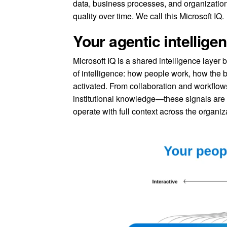
data, business processes, and organizatio
quality over time. We call this Microsoft IQ.
Your agentic intellige
Microsoft IQ is a shared intelligence layer 
of intelligence: how people work, how the
activated. From collaboration and workflows
institutional knowledge—these signals are
operate with full context across the organiz