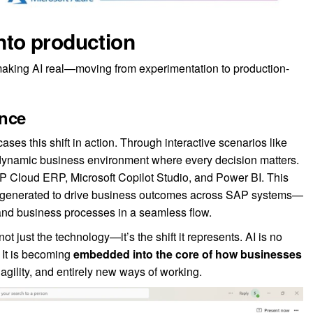
into production
aking AI real—moving from experimentation to production-
ence
es this shift in action. Through interactive scenarios like
a dynamic business environment where every decision matters.
Cloud ERP, Microsoft Copilot Studio, and Power BI. This
e generated to drive business outcomes across SAP systems—
 and business processes in a seamless flow.
 just the technology—it’s the shift it represents. AI is no
. It is becoming
embedded into the core of how businesses
 agility, and entirely new ways of working.