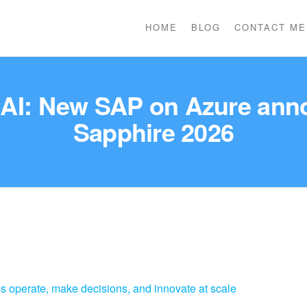
HOME
BLOG
CONTACT ME
e AI: New SAP on Azure an
Sapphire 2026
es operate, make decisions, and innovate at scale