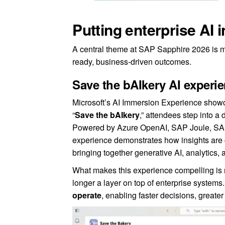
Putting enterprise AI 
A central theme at SAP Sapphire 2026 is m
ready, business-driven outcomes.
Save the bAIkery AI experi
Microsoft’s AI Immersion Experience showcas
“
Save the bAIkery
,” attendees step into 
Powered by Azure OpenAI, SAP Joule, SAP 
experience demonstrates how insights ar
bringing together generative AI, analytics,
What makes this experience compelling is not
longer a layer on top of enterprise systems
operate
, enabling faster decisions, greater