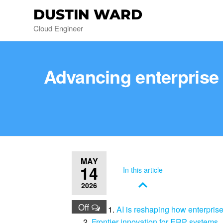
DUSTIN WARD
Cloud Engineer
Advancing enterpris
MAY
14
In this article
2026
Off
AI is reshaping how enterpris
Frontier innovation for ERP systems