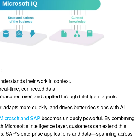
:
nderstands their work in context.
eal-time, connected data.
reasoned over, and applied through intelligent agents.
r, adapts more quickly, and drives better decisions with AI.
 Microsoft and SAP
becomes uniquely powerful. By combining
 Microsoft’s intelligence layer, customers can extend this
ons. SAP’s enterprise applications and data—spanning across