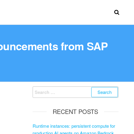
nouncements from SAP
RECENT POSTS
Runtime instances: persistent compute for
production AI agents on Amazon Bedrock