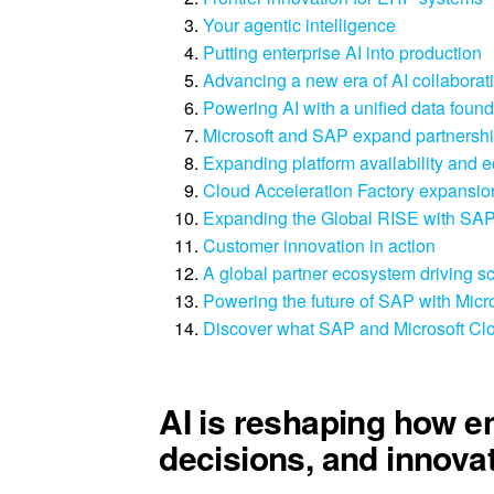
Your agentic intelligence
Putting enterprise AI into production
Advancing a new era of AI collaborat
Powering AI with a unified data found
Microsoft and SAP expand partnership
Expanding platform availability and 
Cloud Acceleration Factory expansion
Expanding the Global RISE with SAP
Customer innovation in action
A global partner ecosystem driving s
Powering the future of SAP with Micr
Discover what SAP and Microsoft Clo
AI is reshaping how e
decisions, and innovat