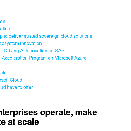
ion
ation
 to deliver trusted sovereign cloud solutions
ecosystem innovation
: Driving AI innovation for SAP
 Acceleration Program on Microsoft Azure
cale
osoft Cloud
ud have to offer
nterprises operate, make
e at scale