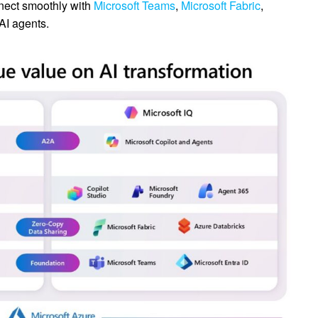
ect smoothly with
Microsoft Teams
,
Microsoft Fabric
,
AI agents.