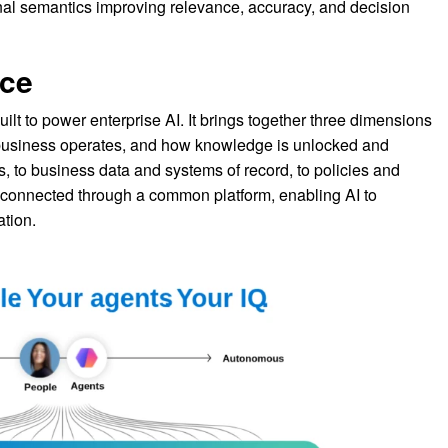
nal semantics improving relevance, accuracy, and decision
nce
built to power enterprise AI. It brings together three dimensions
 business operates, and how knowledge is unlocked and
, to business data and systems of record, to policies and
 connected through a common platform, enabling AI to
ation.