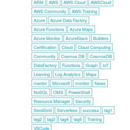
ARM
AWS
AWS Cloud
AWSCloud
AWS Community
AWS Training
Azure
Azure Data Factory
Azure Functions
Azure Maps
Azure Monitor
AzureStack
Builders
Certification
Cloud
Cloud Computing
Community
Cosmos DB
CosmosDB
DataFactory
Functions
Graph
IoT
Learning
Log Analytics
Maps
mentor
Microsoft
monitor
News
NoSQL
OMS
PowerShell
Resource Manager
Security
SendGrid
Serverless
success
tag1
tag2
tag3
tag4
tag5
Training
VSCode