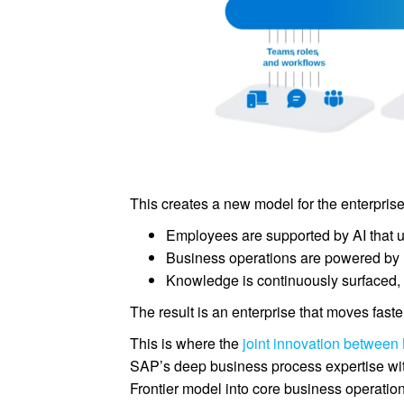
This creates a new model for the enterprise
Employees are supported by AI that u
Business operations are powered by r
Knowledge is continuously surfaced, 
The result is an enterprise that moves faste
This is where the
joint innovation between
SAP’s deep business process expertise with
Frontier model into core business operati