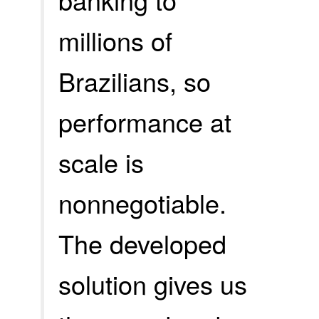
millions of
Brazilians, so
performance at
scale is
nonnegotiable.
The developed
solution gives us