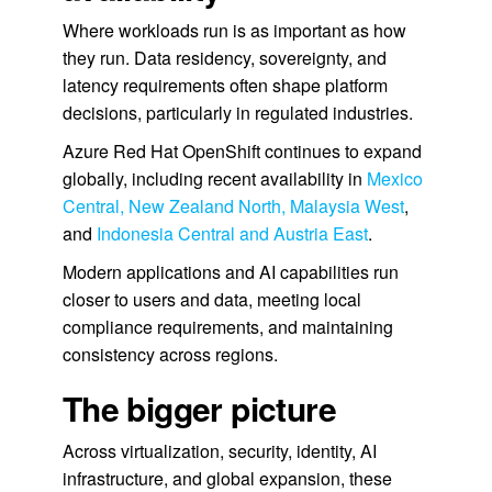
Where workloads run is as important as how
they run. Data residency, sovereignty, and
latency requirements often shape platform
decisions, particularly in regulated industries.
Azure Red Hat OpenShift continues to expand
globally, including recent availability in
Mexico
Central, New Zealand North, Malaysia West
,
and
Indonesia Central and Austria East
.
Modern applications and AI capabilities run
closer to users and data, meeting local
compliance requirements, and maintaining
consistency across regions.
The bigger picture
Across virtualization, security, identity, AI
infrastructure, and global expansion, these