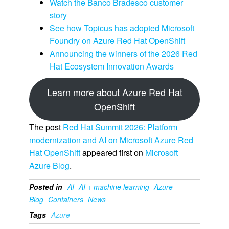
Watch the Banco Bradesco customer
story
See how Topicus has adopted Microsoft
Foundry on Azure Red Hat OpenShift
Announcing the winners of the 2026 Red
Hat Ecosystem Innovation Awards
Learn more about Azure Red Hat
OpenShift
The post
Red Hat Summit 2026: Platform
modernization and AI on Microsoft Azure Red
Hat OpenShift
appeared first on
Microsoft
Azure Blog
.
Posted in
AI
AI + machine learning
Azure
Blog
Containers
News
Tags
Azure