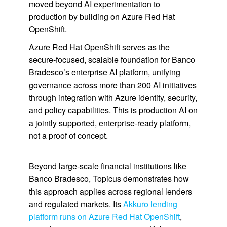
moved beyond AI experimentation to
production by building on Azure Red Hat
OpenShift.
Azure Red Hat OpenShift serves as the
secure-focused, scalable foundation for Banco
Bradesco’s enterprise AI platform, unifying
governance across more than 200 AI initiatives
through integration with Azure identity, security,
and policy capabilities. This is production AI on
a jointly supported, enterprise-ready platform,
not a proof of concept.
Beyond large-scale financial institutions like
Banco Bradesco, Topicus demonstrates how
this approach applies across regional lenders
and regulated markets. Its
Akkuro lending
platform runs on Azure Red Hat OpenShift
,