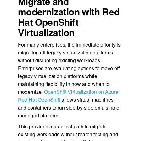
Migrate and
modernization with Red
Hat OpenShift
Virtualization
For many enterprises, the immediate priority is
migrating off legacy virtualization platforms
without disrupting existing workloads.
Enterprises are evaluating options to move off
legacy virtualization platforms while
maintaining flexibility in how and when to
modernize.
OpenShift Virtualization on Azure
Red Hat OpenShift
allows virtual machines
and containers to run side-by-side on a single
managed platform.
This provides a practical path to migrate
existing workloads without rearchitecting and