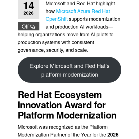
14
Microsoft and Red Hat highlight
how
Microsoft Azure Red Hat
2026
OpenShift
supports modernization
Off
and production AI workloads—
helping organizations move from AI pilots to
production systems with consistent
governance, security, and scale.
Explore Microsoft and Red Hat’s
platform modernization
Red Hat Ecosystem
Innovation Award for
Platform Modernization
Microsoft was recognized as the Platform
Modernization Partner of the Year for the
2026