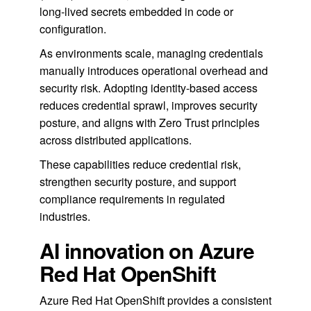
long-lived secrets embedded in code or
configuration.
As environments scale, managing credentials
manually introduces operational overhead and
security risk. Adopting identity-based access
reduces credential sprawl, improves security
posture, and aligns with Zero Trust principles
across distributed applications.
These capabilities reduce credential risk,
strengthen security posture, and support
compliance requirements in regulated
industries.
AI innovation on Azure
Red Hat OpenShift
Azure Red Hat OpenShift provides a consistent