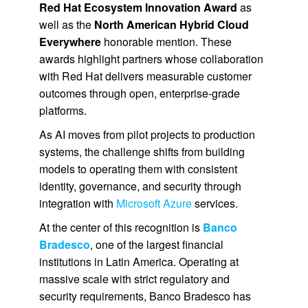
Red Hat Ecosystem Innovation Award
as
well as the
North American Hybrid Cloud
Everywhere
honorable mention. These
awards highlight partners whose collaboration
with Red Hat delivers measurable customer
outcomes through open, enterprise-grade
platforms.
As AI moves from pilot projects to production
systems, the challenge shifts from building
models to operating them with consistent
identity, governance, and security through
integration with
Microsoft Azure
services.
At the center of this recognition is
Banco
Bradesco
, one of the largest financial
institutions in Latin America. Operating at
massive scale with strict regulatory and
security requirements, Banco Bradesco has