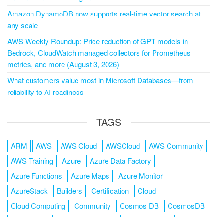
Amazon DynamoDB now supports real-time vector search at
any scale
AWS Weekly Roundup: Price reduction of GPT models in
Bedrock, CloudWatch managed collectors for Prometheus
metrics, and more (August 3, 2026)
What customers value most in Microsoft Databases—from
reliability to AI readiness
TAGS
ARM
AWS
AWS Cloud
AWSCloud
AWS Community
AWS Training
Azure
Azure Data Factory
Azure Functions
Azure Maps
Azure Monitor
AzureStack
Builders
Certification
Cloud
Cloud Computing
Community
Cosmos DB
CosmosDB