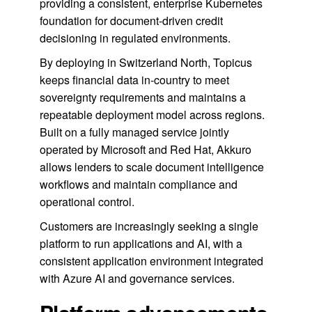
providing a consistent, enterprise Kubernetes
foundation for document-driven credit
decisioning in regulated environments.
By deploying in Switzerland North, Topicus
keeps financial data in-country to meet
sovereignty requirements and maintains a
repeatable deployment model across regions.
Built on a fully managed service jointly
operated by Microsoft and Red Hat, Akkuro
allows lenders to scale document intelligence
workflows and maintain compliance and
operational control.
Customers are increasingly seeking a single
platform to run applications and AI, with a
consistent application environment integrated
with Azure AI and governance services.