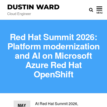
DUSTIN WARD
Cloud Engineer
MENU
Red Hat Summit 2026:
Platform modernization
and AI on Microsoft
Azure Red Hat
OpenShift
At Red Hat Summit 2026,
MAY