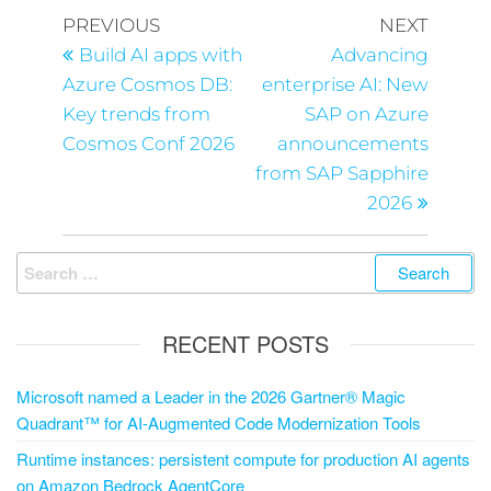
PREVIOUS
NEXT
Build AI apps with
Advancing
Azure Cosmos DB:
enterprise AI: New
Key trends from
SAP on Azure
Cosmos Conf 2026
announcements
from SAP Sapphire
2026
RECENT POSTS
Microsoft named a Leader in the 2026 Gartner® Magic
Quadrant™ for AI-Augmented Code Modernization Tools
Runtime instances: persistent compute for production AI agents
on Amazon Bedrock AgentCore