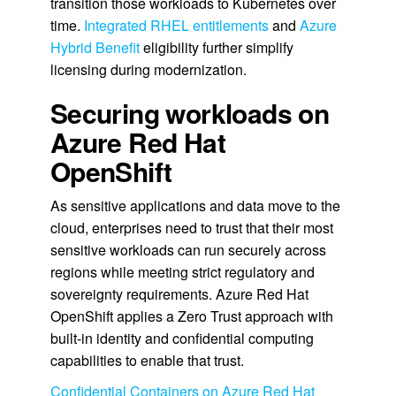
transition those workloads to Kubernetes over
time.
Integrated RHEL entitlements
and
Azure
Hybrid Benefit
eligibility further simplify
licensing during modernization.
Securing workloads on
Azure Red Hat
OpenShift
As sensitive applications and data move to the
cloud, enterprises need to trust that their most
sensitive workloads can run securely across
regions while meeting strict regulatory and
sovereignty requirements. Azure Red Hat
OpenShift applies a Zero Trust approach with
built-in identity and confidential computing
capabilities to enable that trust.
Confidential Containers on Azure Red Hat