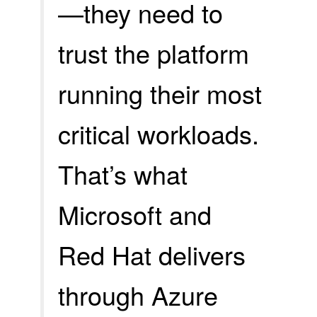
—they need to
trust the platform
running their most
critical workloads.
That’s what
Microsoft and
Red Hat delivers
through Azure