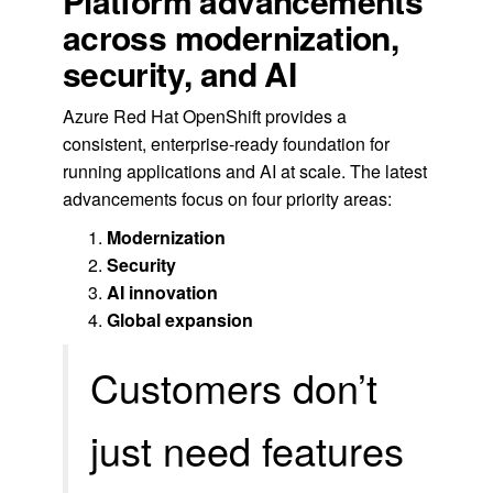
Platform advancements
across modernization,
security, and AI
Azure Red Hat OpenShift provides a
consistent, enterprise-ready foundation for
running applications and AI at scale. The latest
advancements focus on four priority areas:
Modernization
Security
AI innovation
Global expansion
Customers don’t
just need features