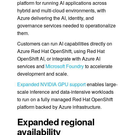
platform for running AI applications across
hybrid and multi-cloud environments, with
Azure delivering the AI, identity, and
governance services needed to operationalize
them.
Customers can run AI capabilities directly on
Azure Red Hat OpenShift, using Red Hat
OpenShift AI, or integrate with Azure AI
services and
Microsoft Foundry
to accelerate
development and scale.
Expanded NVIDIA GPU support
enables large-
scale inference and data-intensive workloads
to run on a fully managed Red Hat OpenShift
platform backed by Azure infrastructure.
Expanded regional
availability