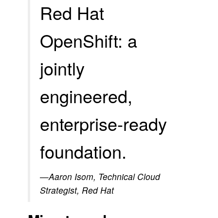
Red Hat
OpenShift: a
jointly
engineered,
enterprise-ready
foundation.
—Aaron Isom, Technical Cloud
Strategist, Red Hat