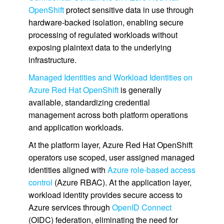
OpenShift
protect sensitive data in use through
hardware‑backed isolation, enabling secure
processing of regulated workloads without
exposing plaintext data to the underlying
infrastructure.
Managed Identities and Workload Identities on
Azure Red Hat OpenShift
is generally
available, standardizing credential
management across both platform operations
and application workloads.
At the platform layer, Azure Red Hat OpenShift
operators use scoped, user assigned managed
identities aligned with
Azure role-based access
control
(Azure RBAC). At the application layer,
workload identity provides secure access to
Azure services through
OpenID Connect
(OIDC) federation, eliminating the need for