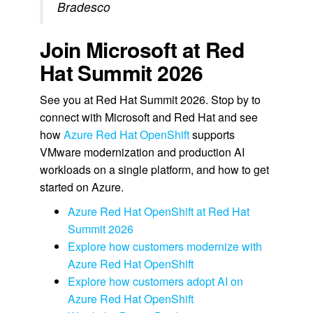
Bradesco
Join Microsoft at Red
Hat Summit 2026
See you at Red Hat Summit 2026. Stop by to
connect with Microsoft and Red Hat and see
how
Azure Red Hat OpenShift
supports
VMware modernization and production AI
workloads on a single platform, and how to get
started on Azure.
Azure Red Hat OpenShift at Red Hat
Summit 2026
Explore how customers modernize with
Azure Red Hat OpenShift
Explore how customers adopt AI on
Azure Red Hat OpenShift