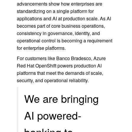
advancements show how enterprises are
standardizing on a single platform for
applications and AI at production scale. As AI
becomes part of core business operations,
consistency in governance, identity, and
operational control is becoming a requirement
for enterprise platforms.
For customers like Banco Bradesco, Azure
Red Hat OpenShift powers production AI
platforms that meet the demands of scale,
security, and operational reliability.
We are bringing
AI powered‑
banking to