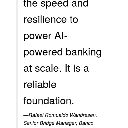
the speed and
resilience to
power AI-
powered banking
at scale. It is a
reliable
foundation.
—Rafael Romualdo Wandresen,
Senior Bridge Manager, Banco