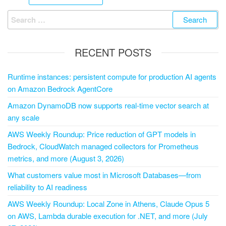
RECENT POSTS
Runtime instances: persistent compute for production AI agents
on Amazon Bedrock AgentCore
Amazon DynamoDB now supports real-time vector search at
any scale
AWS Weekly Roundup: Price reduction of GPT models in
Bedrock, CloudWatch managed collectors for Prometheus
metrics, and more (August 3, 2026)
What customers value most in Microsoft Databases—from
reliability to AI readiness
AWS Weekly Roundup: Local Zone in Athens, Claude Opus 5
on AWS, Lambda durable execution for .NET, and more (July