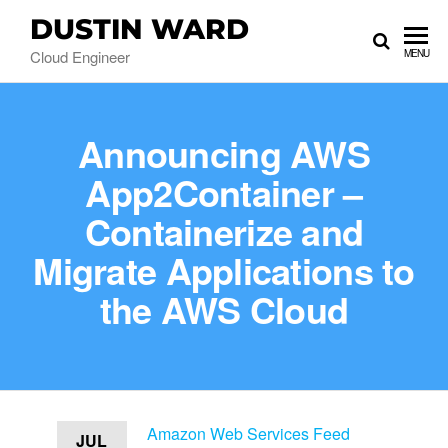
DUSTIN WARD
Cloud Engineer
MENU
Announcing AWS
App2Container –
Containerize and
Migrate Applications to
the AWS Cloud
Amazon Web Services Feed
JUL