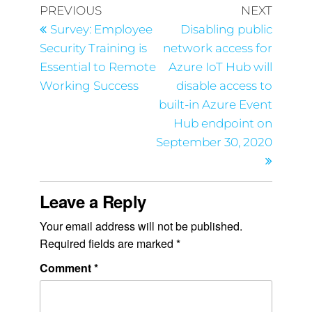
PREVIOUS
NEXT
Survey: Employee
Disabling public
Security Training is
network access for
Essential to Remote
Azure IoT Hub will
Working Success
disable access to
built-in Azure Event
Hub endpoint on
September 30, 2020
Leave a Reply
Your email address will not be published.
Required fields are marked
*
Comment
*