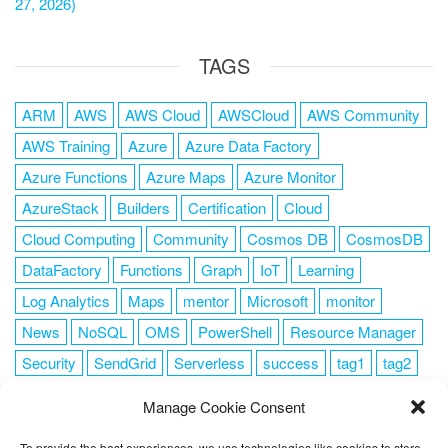
27, 2026)
TAGS
ARM
AWS
AWS Cloud
AWSCloud
AWS Community
AWS Training
Azure
Azure Data Factory
Azure Functions
Azure Maps
Azure Monitor
AzureStack
Builders
Certification
Cloud
Cloud Computing
Community
Cosmos DB
CosmosDB
DataFactory
Functions
Graph
IoT
Learning
Log Analytics
Maps
mentor
Microsoft
monitor
News
NoSQL
OMS
PowerShell
Resource Manager
Security
SendGrid
Serverless
success
tag1
tag2
tag3
tag4
tag5
Training
VSCode
Manage Cookie Consent
To provide the best experiences, we use technologies like cookies to store