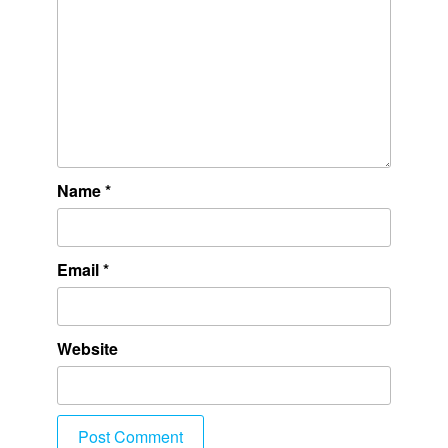
Name
*
Email
*
Website