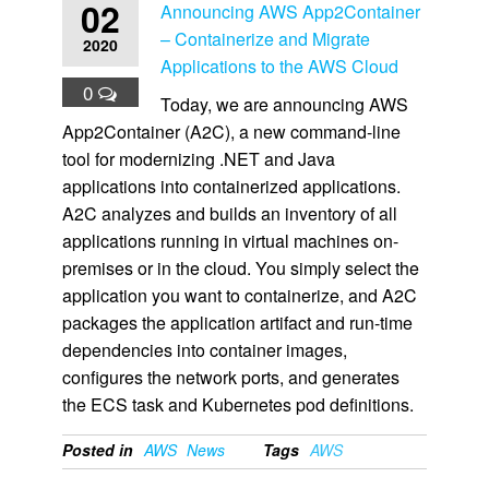
02
Announcing AWS App2Container
– Containerize and Migrate
2020
Applications to the AWS Cloud
0
Today, we are announcing AWS
App2Container (A2C), a new command-line
tool for modernizing .NET and Java
applications into containerized applications.
A2C analyzes and builds an inventory of all
applications running in virtual machines on-
premises or in the cloud. You simply select the
application you want to containerize, and A2C
packages the application artifact and run-time
dependencies into container images,
configures the network ports, and generates
the ECS task and Kubernetes pod definitions.
Posted in
AWS
News
Tags
AWS