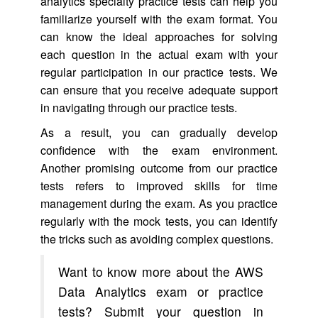
analytics specialty practice tests can help you
familiarize yourself with the exam format. You
can know the ideal approaches for solving
each question in the actual exam with your
regular participation in our practice tests. We
can ensure that you receive adequate support
in navigating through our practice tests.
As a result, you can gradually develop
confidence with the exam environment.
Another promising outcome from our practice
tests refers to improved skills for time
management during the exam. As you practice
regularly with the mock tests, you can identify
the tricks such as avoiding complex questions.
Want to know more about the AWS
Data Analytics exam or practice
tests? Submit your question in