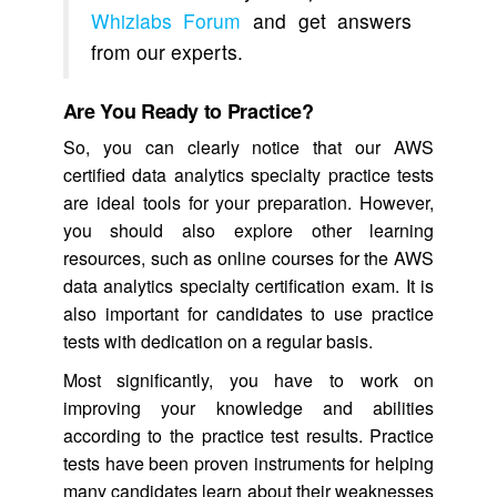
Whizlabs Forum
and get answers
from our experts.
Are You Ready to Practice?
So, you can clearly notice that our AWS
certified data analytics specialty practice tests
are ideal tools for your preparation. However,
you should also explore other learning
resources, such as online courses for the AWS
data analytics specialty certification exam. It is
also important for candidates to use practice
tests with dedication on a regular basis.
Most significantly, you have to work on
improving your knowledge and abilities
according to the practice test results. Practice
tests have been proven instruments for helping
many candidates learn about their weaknesses