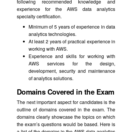
following recommended knowledge and
experience for the AWS data analytics
specialty certification.
Minimum of 5 years of experience in data
analytics technologies.
At least 2 years of practical experience in
working with AWS.
Experience and skills for working with
AWS services for the design,
development, security and maintenance
of analytics solutions.
Domains Covered in the Exam
The next important aspect for candidates is the
outline of domains covered in the exam. The
domains clearly showcase the topics on which
the exam’s questions would be based. Here is
a list of the domains in the AWS data analytics