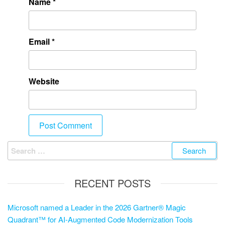
Name
*
Email
*
Website
RECENT POSTS
Microsoft named a Leader in the 2026 Gartner® Magic
Quadrant™ for AI-Augmented Code Modernization Tools