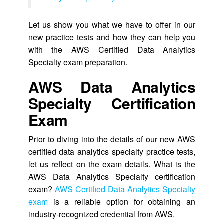
Let us show you what we have to offer in our
new practice tests and how they can help you
with the AWS Certified Data Analytics
Specialty exam preparation.
AWS Data Analytics
Specialty Certification
Exam
Prior to diving into the details of our new AWS
certified data analytics specialty practice tests,
let us reflect on the exam details. What is the
AWS Data Analytics Specialty certification
exam?
AWS Certified Data Analytics Specialty
exam
is a reliable option for obtaining an
industry-recognized credential from AWS.