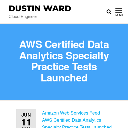
DUSTIN WARD
Cloud Engineer
MENU
AWS Certified Data
Analytics Specialty
Practice Tests
Launched
Amazon Web Services Feed
JUN
11
AWS Certified Data Analytics
Specialty Practice Tests Launched