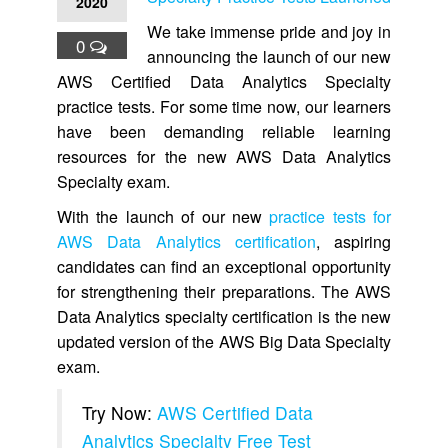
2020
We take immense pride and joy in
0
announcing the launch of our new
AWS Certified Data Analytics Specialty
practice tests. For some time now, our learners
have been demanding reliable learning
resources for the new AWS Data Analytics
Specialty exam.
With the launch of our new
practice tests for
AWS Data Analytics certification
, aspiring
candidates can find an exceptional opportunity
for strengthening their preparations. The AWS
Data Analytics specialty certification is the new
updated version of the AWS Big Data Specialty
exam.
Try Now:
AWS Certified Data
Analytics Specialty Free Test