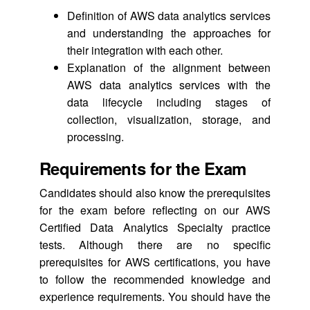
Definition of AWS data analytics services
and understanding the approaches for
their integration with each other.
Explanation of the alignment between
AWS data analytics services with the
data lifecycle including stages of
collection, visualization, storage, and
processing.
Requirements for the Exam
Candidates should also know the prerequisites
for the exam before reflecting on our AWS
Certified Data Analytics Specialty practice
tests. Although there are no specific
prerequisites for AWS certifications, you have
to follow the recommended knowledge and
experience requirements. You should have the