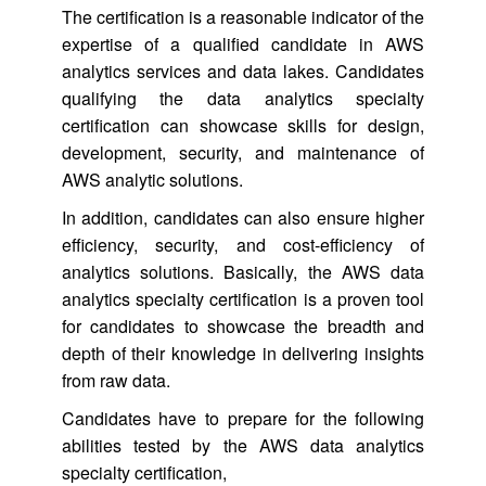
The certification is a reasonable indicator of the
expertise of a qualified candidate in AWS
analytics services and data lakes. Candidates
qualifying the data analytics specialty
certification can showcase skills for design,
development, security, and maintenance of
AWS analytic solutions.
In addition, candidates can also ensure higher
efficiency, security, and cost-efficiency of
analytics solutions. Basically, the AWS data
analytics specialty certification is a proven tool
for candidates to showcase the breadth and
depth of their knowledge in delivering insights
from raw data.
Candidates have to prepare for the following
abilities tested by the AWS data analytics
specialty certification,