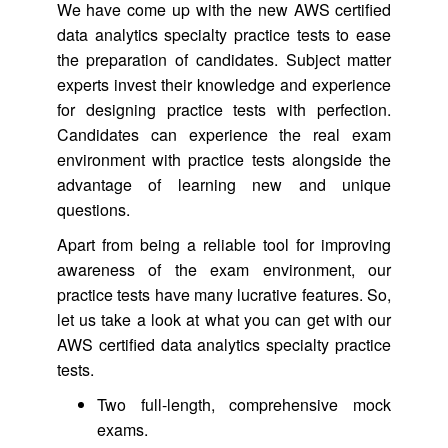
We have come up with the new AWS certified
data analytics specialty practice tests to ease
the preparation of candidates. Subject matter
experts invest their knowledge and experience
for designing practice tests with perfection.
Candidates can experience the real exam
environment with practice tests alongside the
advantage of learning new and unique
questions.
Apart from being a reliable tool for improving
awareness of the exam environment, our
practice tests have many lucrative features. So,
let us take a look at what you can get with our
AWS certified data analytics specialty practice
tests.
Two full-length, comprehensive mock
exams.