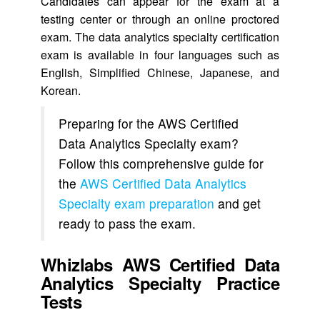
Candidates can appear for the exam at a
testing center or through an online proctored
exam. The data analytics specialty certification
exam is available in four languages such as
English, Simplified Chinese, Japanese, and
Korean.
Preparing for the AWS Certified
Data Analytics Specialty exam?
Follow this comprehensive guide for
the
AWS Certified Data Analytics
Specialty exam preparation
and get
ready to pass the exam.
Whizlabs AWS Certified Data
Analytics Specialty Practice
Tests