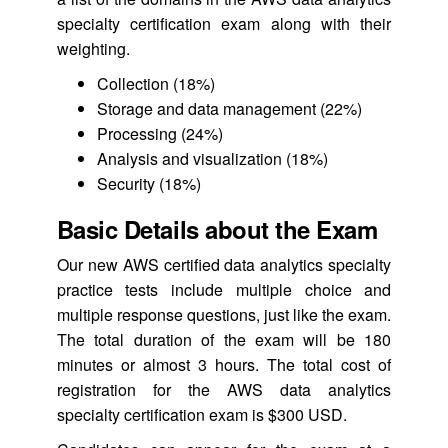
specialty certification exam along with their
weighting.
Collection (18%)
Storage and data management (22%)
Processing (24%)
Analysis and visualization (18%)
Security (18%)
Basic Details about the Exam
Our new AWS certified data analytics specialty
practice tests include multiple choice and
multiple response questions, just like the exam.
The total duration of the exam will be 180
minutes or almost 3 hours. The total cost of
registration for the AWS data analytics
specialty certification exam is $300 USD.