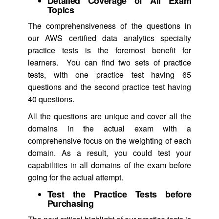
Detailed Coverage of All Exam
Topics
The comprehensiveness of the questions in
our AWS certified data analytics specialty
practice tests is the foremost benefit for
learners. You can find two sets of practice
tests, with one practice test having 65
questions and the second practice test having
40 questions.
All the questions are unique and cover all the
domains in the actual exam with a
comprehensive focus on the weighting of each
domain. As a result, you could test your
capabilities in all domains of the exam before
going for the actual attempt.
Test the Practice Tests before
Purchasing