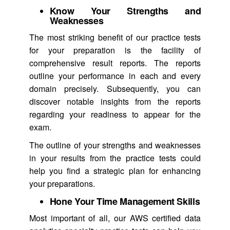
Know Your Strengths and
Weaknesses
The most striking benefit of our practice tests
for your preparation is the facility of
comprehensive result reports. The reports
outline your performance in each and every
domain precisely. Subsequently, you can
discover notable insights from the reports
regarding your readiness to appear for the
exam.
The outline of your strengths and weaknesses
in your results from the practice tests could
help you find a strategic plan for enhancing
your preparations.
Hone Your Time Management Skills
Most important of all, our AWS certified data