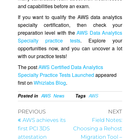
and capabilities before an exam.
If you want to qualify the AWS data analytics
specialty certification, then check your
preparation level with the
AWS Data Analytics
Specialty practice tests
. Explore your
opportunities now, and you can uncover a lot
with our practice tests!
The post
AWS Certified Data Analytics
Specialty Practice Tests Launched
appeared
first on
Whizlabs Blog
.
Posted in
AWS
News
Tags
AWS
PREVIOUS
NEXT
AWS achieves its
Field Notes:
first PCI 3DS
Choosing a Rehost
attestation
Migration Tool –