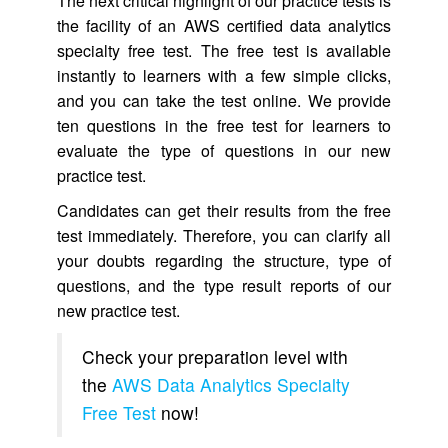
The next critical highlight of our practice tests is
the facility of an AWS certified data analytics
specialty free test. The free test is available
instantly to learners with a few simple clicks,
and you can take the test online. We provide
ten questions in the free test for learners to
evaluate the type of questions in our new
practice test.
Candidates can get their results from the free
test immediately. Therefore, you can clarify all
your doubts regarding the structure, type of
questions, and the type result reports of our
new practice test.
Check your preparation level with
the
AWS Data Analytics Specialty
Free Test
now!