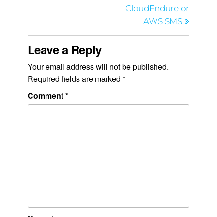
CloudEndure or
AWS SMS
Leave a Reply
Your email address will not be published.
Required fields are marked
*
Comment
*