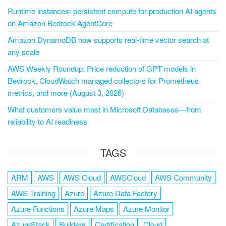
Runtime instances: persistent compute for production AI agents
on Amazon Bedrock AgentCore
Amazon DynamoDB now supports real-time vector search at
any scale
AWS Weekly Roundup: Price reduction of GPT models in
Bedrock, CloudWatch managed collectors for Prometheus
metrics, and more (August 3, 2026)
What customers value most in Microsoft Databases—from
reliability to AI readiness
TAGS
ARM
AWS
AWS Cloud
AWSCloud
AWS Community
AWS Training
Azure
Azure Data Factory
Azure Functions
Azure Maps
Azure Monitor
AzureStack
Builders
Certification
Cloud