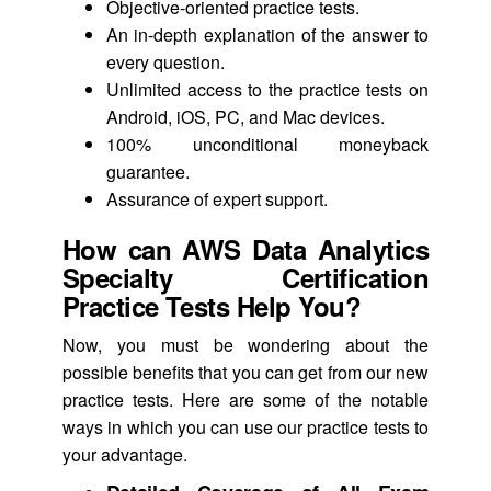
Objective-oriented practice tests.
An in-depth explanation of the answer to
every question.
Unlimited access to the practice tests on
Android, iOS, PC, and Mac devices.
100% unconditional moneyback
guarantee.
Assurance of expert support.
How can AWS Data Analytics
Specialty Certification
Practice Tests Help You?
Now, you must be wondering about the
possible benefits that you can get from our new
practice tests. Here are some of the notable
ways in which you can use our practice tests to
your advantage.