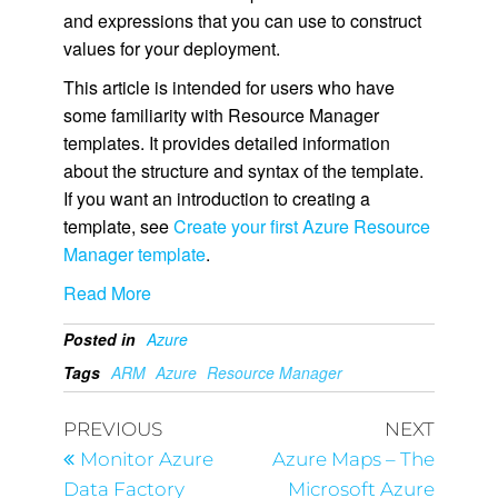
and expressions that you can use to construct
values for your deployment.
This article is intended for users who have
some familiarity with Resource Manager
templates. It provides detailed information
about the structure and syntax of the template.
If you want an introduction to creating a
template, see
Create your first Azure Resource
Manager template
.
Read More
Posted in
Azure
Tags
ARM
Azure
Resource Manager
PREVIOUS
NEXT
Monitor Azure
Azure Maps – The
Data Factory
Microsoft Azure