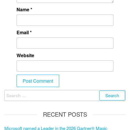
Name
*
Email
*
Website
RECENT POSTS
Microsoft named a Leader in the 2026 Gartner® Magic