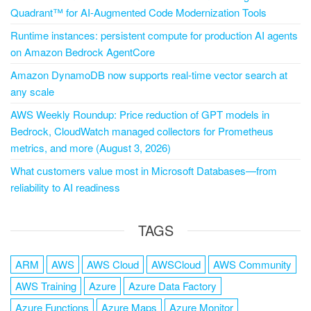
Quadrant™ for AI-Augmented Code Modernization Tools
Runtime instances: persistent compute for production AI agents
on Amazon Bedrock AgentCore
Amazon DynamoDB now supports real-time vector search at
any scale
AWS Weekly Roundup: Price reduction of GPT models in
Bedrock, CloudWatch managed collectors for Prometheus
metrics, and more (August 3, 2026)
What customers value most in Microsoft Databases—from
reliability to AI readiness
TAGS
ARM
AWS
AWS Cloud
AWSCloud
AWS Community
AWS Training
Azure
Azure Data Factory
Azure Functions
Azure Maps
Azure Monitor