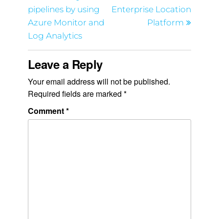
pipelines by using
Enterprise Location
Azure Monitor and
Platform
Log Analytics
Leave a Reply
Your email address will not be published.
Required fields are marked
*
Comment
*