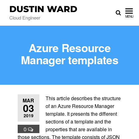
DUSTIN WARD
Cloud Engineer
MENU
Azure Resource
Manager templates
This article describes the structure
MAR
03
of an Azure Resource Manager
template. It presents the different
2019
sections of a template and the
0
properties that are available in
those sections. The template consists of JSON