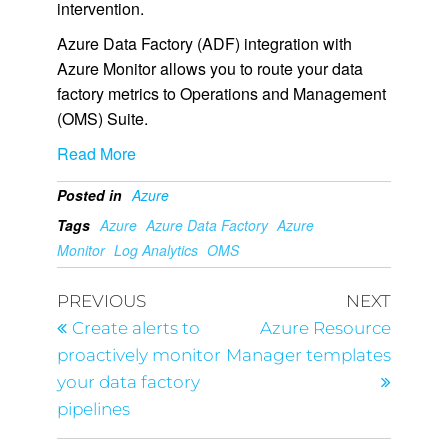
intervention.
Azure Data Factory (ADF) integration with
Azure Monitor allows you to route your data
factory metrics to Operations and Management
(OMS) Suite.
Read More
Posted in
Azure
Tags
Azure
Azure Data Factory
Azure
Monitor
Log Analytics
OMS
PREVIOUS
NEXT
Create alerts to
Azure Resource
proactively monitor
Manager templates
your data factory
pipelines