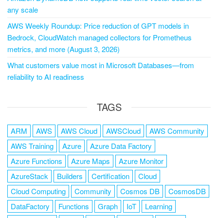
any scale
AWS Weekly Roundup: Price reduction of GPT models in
Bedrock, CloudWatch managed collectors for Prometheus
metrics, and more (August 3, 2026)
What customers value most in Microsoft Databases—from
reliability to AI readiness
TAGS
ARM
AWS
AWS Cloud
AWSCloud
AWS Community
AWS Training
Azure
Azure Data Factory
Azure Functions
Azure Maps
Azure Monitor
AzureStack
Builders
Certification
Cloud
Cloud Computing
Community
Cosmos DB
CosmosDB
DataFactory
Functions
Graph
IoT
Learning