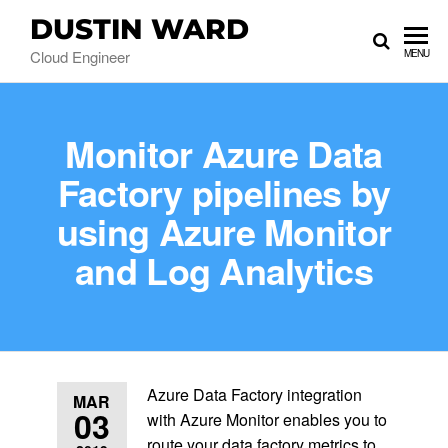
DUSTIN WARD
Cloud Engineer
MENU
Monitor Azure Data
Factory pipelines by
using Azure Monitor
and Log Analytics
Azure Data Factory integration
MAR
03
with Azure Monitor enables you to
route your data factory metrics to