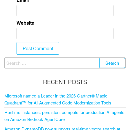
Website
RECENT POSTS
Microsoft named a Leader in the 2026 Gartner® Magic
Quadrant™ for AI-Augmented Code Modernization Tools
Runtime instances: persistent compute for production AI agents
on Amazon Bedrock AgentCore
Amazon DynamoDB now supports real-time vector search at