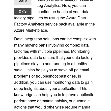
2019
Log Analytics. Now, you can
0
monitor the health of your data
factory pipelines by using the Azure Data
Factory Analytics service pack available in the
Azure Marketplace.
Data Integration solutions can be complex with
many moving parts involving complex data
factories with multiple pipelines. Monitoring
provides data to ensure that your data factory
pipelines stay up and running in a healthy
state. It also helps you to stave off potential
problems or troubleshoot past ones. In
addition, you can use monitoring data to gain
deep insights about your application. This
knowledge can help you to improve application
performance or maintainability, or automate
actions that would otherwise require manual