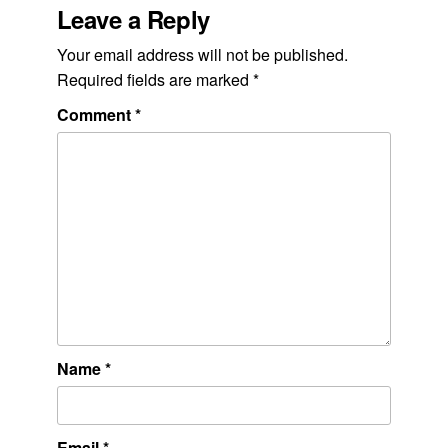
Leave a Reply
Your email address will not be published.
Required fields are marked
*
Comment
*
Name
*
Email
*