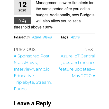
12
Management now re-fire alerts for
the same period after you edit a
2020
budget. Additionally, now Budgets
0
will also allow you to set a
threshold above 100%
Posted in
Azure
News
Tags
Azure
PREVIOUS
NEXT
Sponsored Post:
Azure IoT Central
StackHawk,
jobs and metrics
InterviewCamp.io,
feature updates—
Educative,
May 2020
Triplebyte, Stream,
Fauna
Leave a Reply