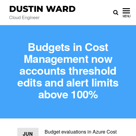
DUSTIN WARD
Cloud Engineer
MENU
Budgets in Cost
Management now
accounts threshold
edits and alert limits
above 100%
Budget evaluations in Azure Cost
JUN