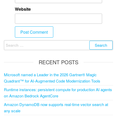
Website
RECENT POSTS
Microsoft named a Leader in the 2026 Gartner® Magic
Quadrant™ for AI-Augmented Code Modernization Tools
Runtime instances: persistent compute for production AI agents
on Amazon Bedrock AgentCore
Amazon DynamoDB now supports real-time vector search at
any scale