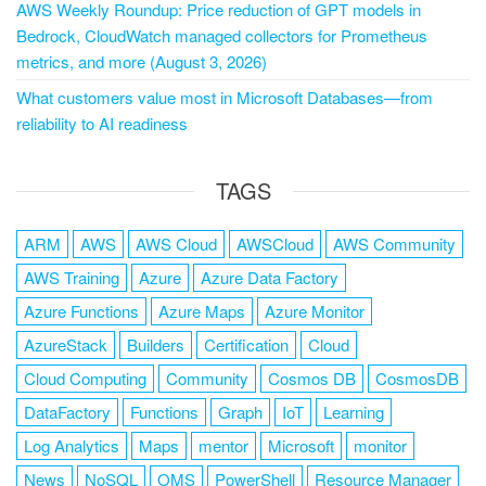
AWS Weekly Roundup: Price reduction of GPT models in
Bedrock, CloudWatch managed collectors for Prometheus
metrics, and more (August 3, 2026)
What customers value most in Microsoft Databases—from
reliability to AI readiness
TAGS
ARM
AWS
AWS Cloud
AWSCloud
AWS Community
AWS Training
Azure
Azure Data Factory
Azure Functions
Azure Maps
Azure Monitor
AzureStack
Builders
Certification
Cloud
Cloud Computing
Community
Cosmos DB
CosmosDB
DataFactory
Functions
Graph
IoT
Learning
Log Analytics
Maps
mentor
Microsoft
monitor
News
NoSQL
OMS
PowerShell
Resource Manager