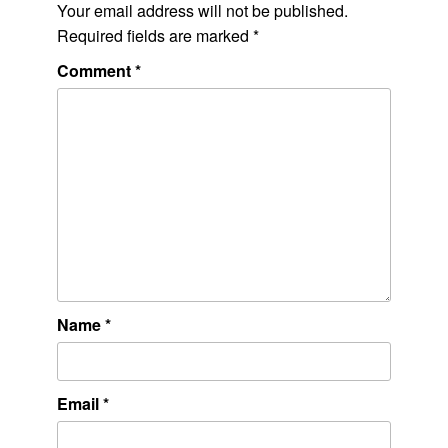
Your email address will not be published.
Required fields are marked
*
Comment
*
Name
*
Email
*