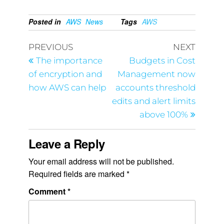
Posted in
AWS
News
Tags
AWS
PREVIOUS
NEXT
The importance
Budgets in Cost
of encryption and
Management now
how AWS can help
accounts threshold
edits and alert limits
above 100%
Leave a Reply
Your email address will not be published.
Required fields are marked
*
Comment
*