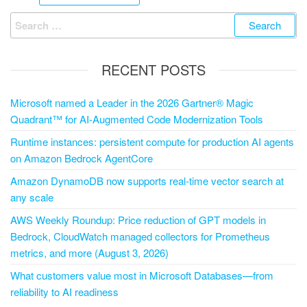
RECENT POSTS
Microsoft named a Leader in the 2026 Gartner® Magic
Quadrant™ for AI-Augmented Code Modernization Tools
Runtime instances: persistent compute for production AI agents
on Amazon Bedrock AgentCore
Amazon DynamoDB now supports real-time vector search at
any scale
AWS Weekly Roundup: Price reduction of GPT models in
Bedrock, CloudWatch managed collectors for Prometheus
metrics, and more (August 3, 2026)
What customers value most in Microsoft Databases—from
reliability to AI readiness