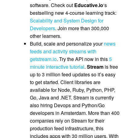
software. Check out
Educative.io
‘s
bestselling new 4-course learning track:
Scalability and System Design for
Developers
. Join more than 300,000
other learners.
Build, scale and personalize your
news
feeds and activity streams with
getstream.io
. Try the API now in this
5
minute interactive tutorial
.
Stream
is free
up to 3 million feed updates so it’s easy
to get started. Client libraries are
available for Node, Ruby, Python, PHP,
Go, Java and .NET. Stream is currently
also hiring Devops and Python/Go
developers in Amsterdam. More than 400
companies rely on Stream for their
production feed infrastructure, this
includes apps with 30 million users. With