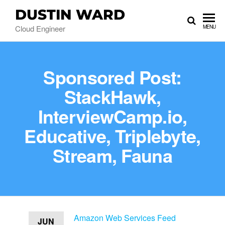
DUSTIN WARD
Cloud Engineer
MENU
Sponsored Post:
StackHawk,
InterviewCamp.io,
Educative, Triplebyte,
Stream, Fauna
Amazon Web Services Feed
JUN