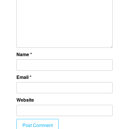
Name
*
Email
*
Website