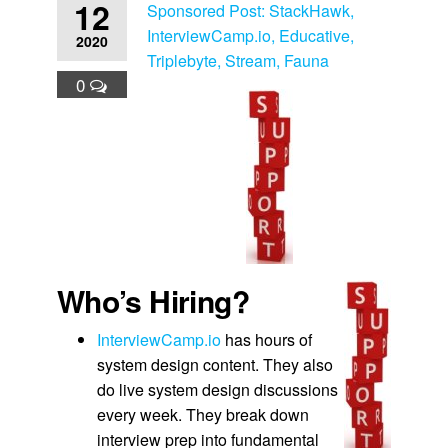
12
Sponsored Post: StackHawk,
InterviewCamp.io, Educative,
2020
Triplebyte, Stream, Fauna
0
Who’s Hiring?
InterviewCamp.io
has hours of
system design content. They also
do live system design discussions
every week. They break down
interview prep into fundamental