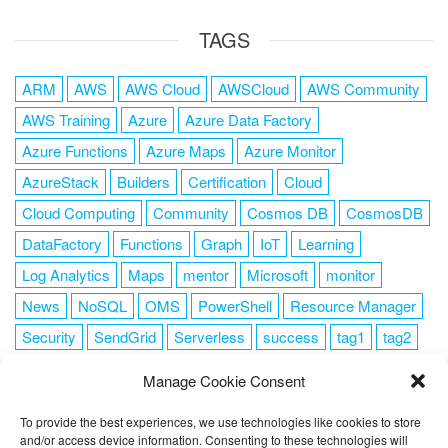
TAGS
ARM
AWS
AWS Cloud
AWSCloud
AWS Community
AWS Training
Azure
Azure Data Factory
Azure Functions
Azure Maps
Azure Monitor
AzureStack
Builders
Certification
Cloud
Cloud Computing
Community
Cosmos DB
CosmosDB
DataFactory
Functions
Graph
IoT
Learning
Log Analytics
Maps
mentor
Microsoft
monitor
News
NoSQL
OMS
PowerShell
Resource Manager
Security
SendGrid
Serverless
success
tag1
tag2
tag3
tag4
tag5
Training
VSCode
Manage Cookie Consent
To provide the best experiences, we use technologies like cookies to store
and/or access device information. Consenting to these technologies will