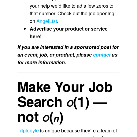
your help we’d like to ad a few zeros to
that number. Check out the job opening
on
AngelList
.
Advertise your product or service
here!
If you are interested in a sponsored post for
an event, job, or product, please
contact
us
for more information.
Make Your Job
Search
(1) —
O
not
(
)
O
n
Triplebyte
is unique because they’re a team of