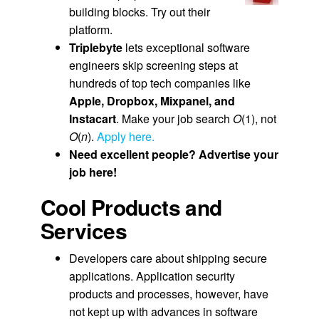
building blocks. Try out their
platform.
T
riplebyte
lets exceptional software
engineers skip screening steps at
hundreds of top tech companies like
Apple, Dropbox, Mixpanel, and
Instacart
. Make your job search
O
(1), not
O
(
n
).
Apply here.
Need excellent people? Advertise your
job here!
Cool Products and
Services
Developers care about shipping secure
applications. Application security
products and processes, however, have
not kept up with advances in software