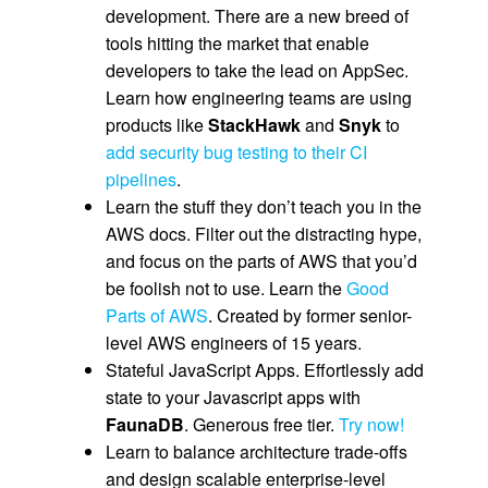
development. There are a new breed of
tools hitting the market that enable
developers to take the lead on AppSec.
Learn how engineering teams are using
products like
StackHawk
and
Snyk
to
add security bug testing to their CI
pipelines
.
Learn the stuff they don’t teach you in the
AWS docs. Filter out the distracting hype,
and focus on the parts of AWS that you’d
be foolish not to use. Learn the
Good
Parts of AWS
. Created by former senior-
level AWS engineers of 15 years.
Stateful JavaScript Apps. Effortlessly add
state to your Javascript apps with
FaunaDB
. Generous free tier.
Try now!
Learn to balance architecture trade-offs
and design scalable enterprise-level