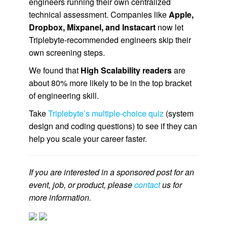
engineers running their own centralized
technical assessment. Companies like
Apple,
Dropbox, Mixpanel, and Instacart
now let
Triplebyte-recommended engineers skip their
own screening steps.
We found that
High Scalability readers
are
about 80% more likely to be in the top bracket
of engineering skill.
Take
Triplebyte’s multiple-choice quiz
(system
design and coding questions) to see if they can
help you scale your career faster.
If you are interested in a sponsored post for an
event, job, or product, please
contact
us for
more information.