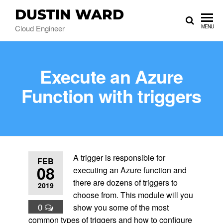
DUSTIN WARD
Cloud Engineer
MENU
Execute an Azure
Function with triggers
A trigger is responsible for
FEB
08
executing an Azure function and
there are dozens of triggers to
2019
choose from. This module will you
0
show you some of the most
common types of triggers and how to configure