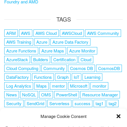
Foundry and AMD
TAGS
ARM
AWS
AWS Cloud
AWSCloud
AWS Community
AWS Training
Azure
Azure Data Factory
Azure Functions
Azure Maps
Azure Monitor
AzureStack
Builders
Certification
Cloud
Cloud Computing
Community
Cosmos DB
CosmosDB
DataFactory
Functions
Graph
IoT
Learning
Log Analytics
Maps
mentor
Microsoft
monitor
News
NoSQL
OMS
PowerShell
Resource Manager
Security
SendGrid
Serverless
success
tag1
tag2
tag3
tag4
tag5
Training
VSCode
Manage Cookie Consent