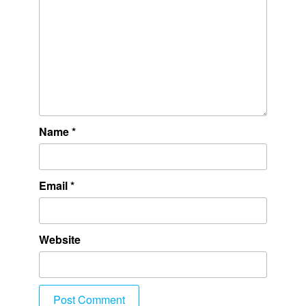
Name
*
Email
*
Website