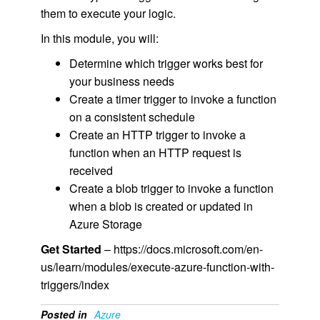
them to execute your logic.
In this module, you will:
Determine which trigger works best for
your business needs
Create a timer trigger to invoke a function
on a consistent schedule
Create an HTTP trigger to invoke a
function when an HTTP request is
received
Create a blob trigger to invoke a function
when a blob is created or updated in
Azure Storage
Get Started
– https://docs.microsoft.com/en-
us/learn/modules/execute-azure-function-with-
triggers/index
Posted in
Azure