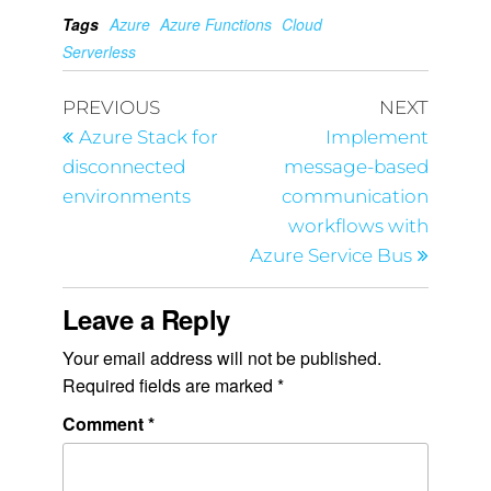
Tags
Azure
Azure Functions
Cloud
Serverless
PREVIOUS
NEXT
Azure Stack for
Implement
disconnected
message-based
environments
communication
workflows with
Azure Service Bus
Leave a Reply
Your email address will not be published.
Required fields are marked
*
Comment
*