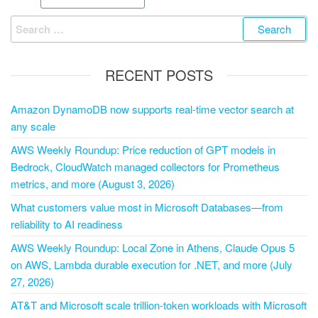
RECENT POSTS
Amazon DynamoDB now supports real-time vector search at
any scale
AWS Weekly Roundup: Price reduction of GPT models in
Bedrock, CloudWatch managed collectors for Prometheus
metrics, and more (August 3, 2026)
What customers value most in Microsoft Databases—from
reliability to AI readiness
AWS Weekly Roundup: Local Zone in Athens, Claude Opus 5
on AWS, Lambda durable execution for .NET, and more (July
27, 2026)
AT&T and Microsoft scale trillion-token workloads with Microsoft