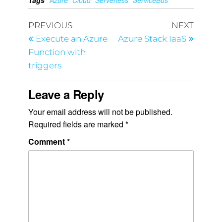
Tags
Azure
Cloud
Serverless
ServiceBus
PREVIOUS
NEXT
Execute an Azure
Azure Stack IaaS
Function with
triggers
Leave a Reply
Your email address will not be published.
Required fields are marked
*
Comment
*