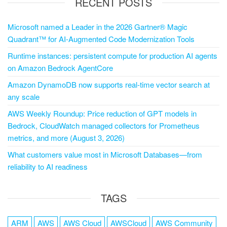
RECENT POSTS
Microsoft named a Leader in the 2026 Gartner® Magic
Quadrant™ for AI-Augmented Code Modernization Tools
Runtime instances: persistent compute for production AI agents
on Amazon Bedrock AgentCore
Amazon DynamoDB now supports real-time vector search at
any scale
AWS Weekly Roundup: Price reduction of GPT models in
Bedrock, CloudWatch managed collectors for Prometheus
metrics, and more (August 3, 2026)
What customers value most in Microsoft Databases—from
reliability to AI readiness
TAGS
ARM
AWS
AWS Cloud
AWSCloud
AWS Community