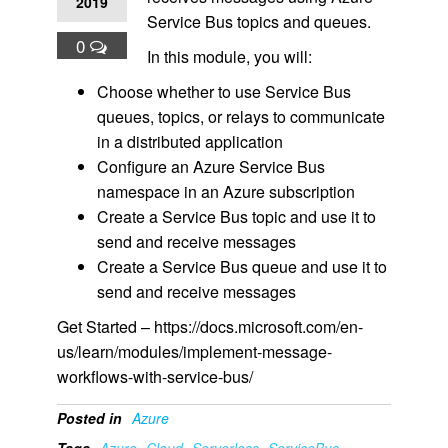
2019
Service Bus topics and queues.
0
In this module, you will:
Choose whether to use Service Bus
queues, topics, or relays to communicate
in a distributed application
Configure an Azure Service Bus
namespace in an Azure subscription
Create a Service Bus topic and use it to
send and receive messages
Create a Service Bus queue and use it to
send and receive messages
Get Started – https://docs.microsoft.com/en-
us/learn/modules/implement-message-
workflows-with-service-bus/
Posted in
Azure