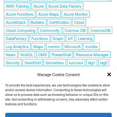
AWS Training
Azure
Azure Data Factory
Azure Functions
Azure Maps
Azure Monitor
AzureStack
Builders
Certification
Cloud
Cloud Computing
Community
Cosmos DB
CosmosDB
DataFactory
Functions
Graph
IoT
Learning
Log Analytics
Maps
mentor
Microsoft
monitor
News
NoSQL
OMS
PowerShell
Resource Manager
Security
SendGrid
Serverless
success
tag1
tag2
tag3
tag4
tag5
Training
VSCode
Manage Cookie Consent
To provide the best experiences, we use technologies like cookies to store
and/or access device information. Consenting to these technologies will
allow us to process data such as browsing behavior or unique IDs on this
FOLLOW ME
site. Not consenting or withdrawing consent, may adversely affect certain
features and functions.
This website uses cookies to improve your experience. I assume
you're ok with this, but you can opt-out if you wish.
Cookie