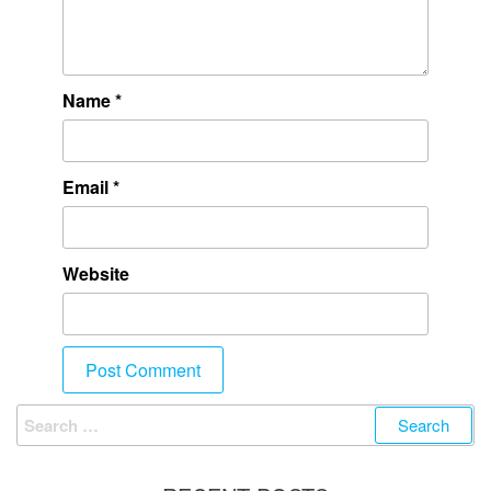
Name
*
Email
*
Website