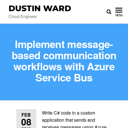
DUSTIN WARD
Cloud Engineer
MENU
Implement message-
based communication
workflows with Azure
Service Bus
Write C# code in a custom
FEB
08
application that sends and
receives messages using Azure