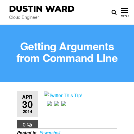
DUSTIN WARD
Cloud Engineer
MENU
Getting Arguments
from Command Line
APR
30
2014
0
Posted in
Powershell