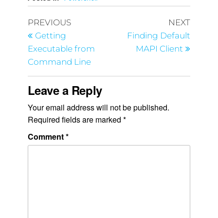
PREVIOUS
NEXT
Getting
Finding Default
Executable from
MAPI Client
Command Line
Leave a Reply
Your email address will not be published.
Required fields are marked
*
Comment
*