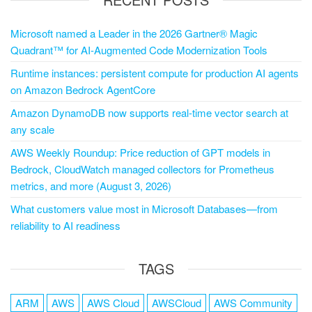
Microsoft named a Leader in the 2026 Gartner® Magic
Quadrant™ for AI-Augmented Code Modernization Tools
Runtime instances: persistent compute for production AI agents
on Amazon Bedrock AgentCore
Amazon DynamoDB now supports real-time vector search at
any scale
AWS Weekly Roundup: Price reduction of GPT models in
Bedrock, CloudWatch managed collectors for Prometheus
metrics, and more (August 3, 2026)
What customers value most in Microsoft Databases—from
reliability to AI readiness
TAGS
ARM
AWS
AWS Cloud
AWSCloud
AWS Community