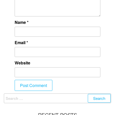
Name
*
Email
*
Website
RECENT POSTS