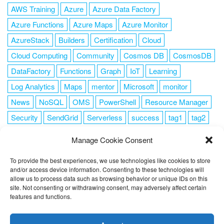
AWS Training
Azure
Azure Data Factory
Azure Functions
Azure Maps
Azure Monitor
AzureStack
Builders
Certification
Cloud
Cloud Computing
Community
Cosmos DB
CosmosDB
DataFactory
Functions
Graph
IoT
Learning
Log Analytics
Maps
mentor
Microsoft
monitor
News
NoSQL
OMS
PowerShell
Resource Manager
Security
SendGrid
Serverless
success
tag1
tag2
tag3
tag4
tag5
Training
VSCode
Manage Cookie Consent
To provide the best experiences, we use technologies like cookies to store
and/or access device information. Consenting to these technologies will
allow us to process data such as browsing behavior or unique IDs on this
FOLLOW ME
site. Not consenting or withdrawing consent, may adversely affect certain
features and functions.
This website uses cookies to improve your experience. I assume
you're ok with this, but you can opt-out if you wish.
Cookie