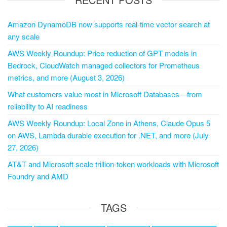
Amazon DynamoDB now supports real-time vector search at
any scale
AWS Weekly Roundup: Price reduction of GPT models in
Bedrock, CloudWatch managed collectors for Prometheus
metrics, and more (August 3, 2026)
What customers value most in Microsoft Databases—from
reliability to AI readiness
AWS Weekly Roundup: Local Zone in Athens, Claude Opus 5
on AWS, Lambda durable execution for .NET, and more (July
27, 2026)
AT&T and Microsoft scale trillion-token workloads with Microsoft
Foundry and AMD
TAGS