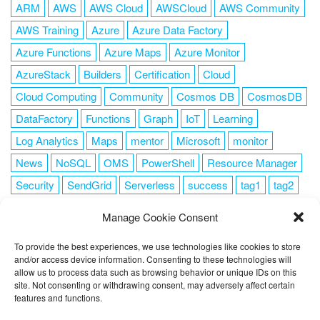
ARM
AWS
AWS Cloud
AWSCloud
AWS Community
AWS Training
Azure
Azure Data Factory
Azure Functions
Azure Maps
Azure Monitor
AzureStack
Builders
Certification
Cloud
Cloud Computing
Community
Cosmos DB
CosmosDB
DataFactory
Functions
Graph
IoT
Learning
Log Analytics
Maps
mentor
Microsoft
monitor
News
NoSQL
OMS
PowerShell
Resource Manager
Security
SendGrid
Serverless
success
tag1
tag2
tag3
tag4
tag5
Training
VSCode
Manage Cookie Consent
To provide the best experiences, we use technologies like cookies to store
and/or access device information. Consenting to these technologies will
allow us to process data such as browsing behavior or unique IDs on this
FOLLOW ME
site. Not consenting or withdrawing consent, may adversely affect certain
features and functions.
This website uses cookies to improve your experience. I assume