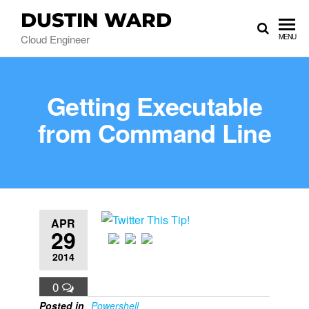
DUSTIN WARD
Cloud Engineer
MENU
Getting Executable
from Command Line
APR
29
2014
0
Posted in
Powershell