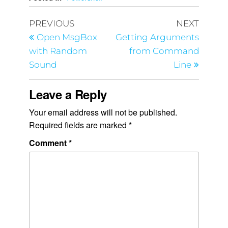
PREVIOUS
NEXT
Open MsgBox
Getting Arguments
with Random
from Command
Sound
Line
Leave a Reply
Your email address will not be published.
Required fields are marked
*
Comment
*