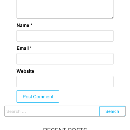
Name
*
Email
*
Website
RECENT POSTS