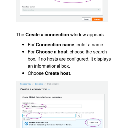
The
Create a connection
window appears.
For
Connection name
, enter a name.
For
Choose a host
, choose the search
box. If no hosts are configured, it displays
an informational box.
Choose
Create host
.