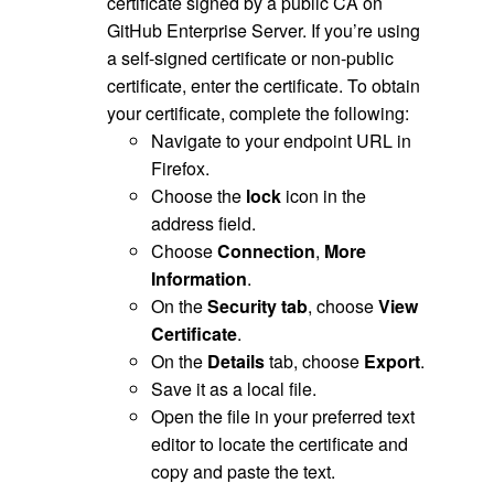
certificate signed by a public CA on
GitHub Enterprise Server. If you’re using
a self-signed certificate or non-public
certificate, enter the certificate. To obtain
your certificate, complete the following:
Navigate to your endpoint URL in
Firefox.
Choose the
lock
icon in the
address field.
Choose
Connection
,
More
Information
.
On the
Security tab
, choose
View
Certificate
.
On the
Details
tab, choose
Export
.
Save it as a local file.
Open the file in your preferred text
editor to locate the certificate and
copy and paste the text.