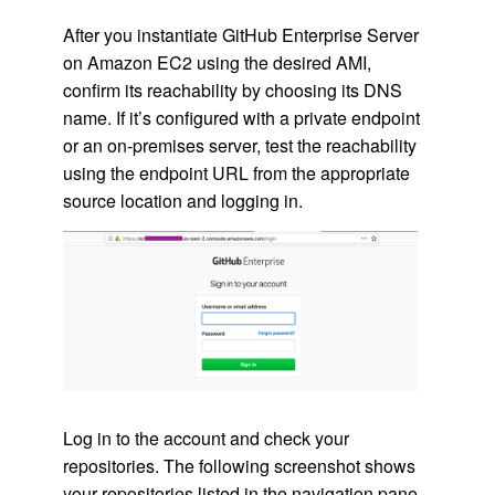
After you instantiate GitHub Enterprise Server
on Amazon EC2 using the desired AMI,
confirm its reachability by choosing its DNS
name. If it’s configured with a private endpoint
or an on-premises server, test the reachability
using the endpoint URL from the appropriate
source location and logging in.
Log in to the account and check your
repositories. The following screenshot shows
your repositories listed in the navigation pane.