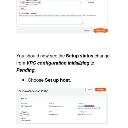
You should now see the
Setup status
change
from
VPC configuration initializing
to
Pending
.
Choose
Set up host
.