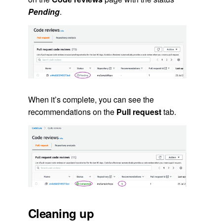
Pending
.
When it’s complete, you can see the
recommendations on the
Pull request
tab.
Cleaning up