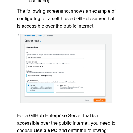
use case).
The following screenshot shows an example of
configuring for a self-hosted GitHub server that
is accessible over the public internet.
For a GitHub Enterprise Server that isn’t
accessible over the public internet, you need to
choose
Use a VPC
and enter the following: