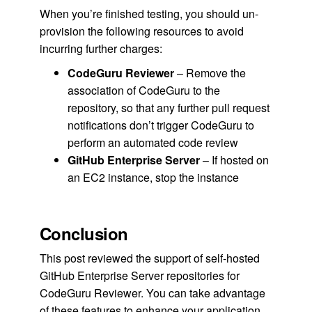
When you’re finished testing, you should un-
provision the following resources to avoid
incurring further charges:
CodeGuru Reviewer
– Remove the
association of CodeGuru to the
repository, so that any further pull request
notifications don’t trigger CodeGuru to
perform an automated code review
GitHub Enterprise Server
– If hosted on
an EC2 instance, stop the instance
Conclusion
This post reviewed the support of self-hosted
GitHub Enterprise Server repositories for
CodeGuru Reviewer. You can take advantage
of these features to enhance your application