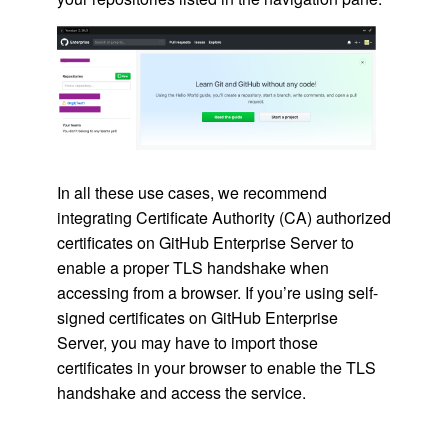
In all these use cases, we recommend
integrating Certificate Authority (CA) authorized
certificates on GitHub Enterprise Server to
enable a proper TLS handshake when
accessing from a browser. If you’re using self-
signed certificates on GitHub Enterprise
Server, you may have to import those
certificates in your browser to enable the TLS
handshake and access the service.