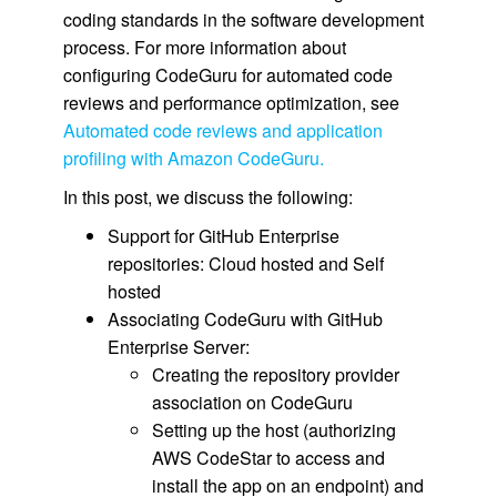
coding standards in the software development
process. For more information about
configuring CodeGuru for automated code
reviews and performance optimization, see
Automated code reviews and application
profiling with Amazon CodeGuru.
In this post, we discuss the following:
Support for GitHub Enterprise
repositories: Cloud hosted and Self
hosted
Associating CodeGuru with GitHub
Enterprise Server:
Creating the repository provider
association on CodeGuru
Setting up the host (authorizing
AWS CodeStar to access and
install the app on an endpoint) and