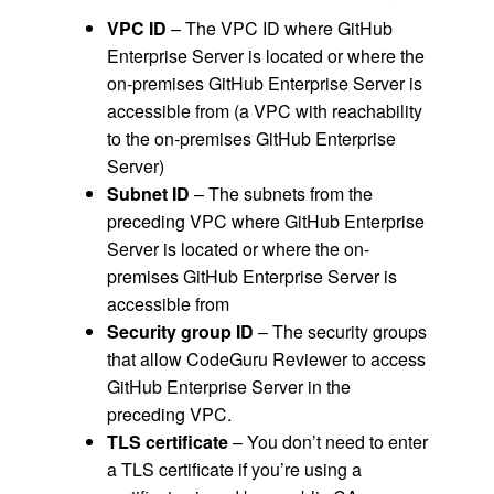
VPC ID
– The VPC ID where GitHub
Enterprise Server is located or where the
on-premises GitHub Enterprise Server is
accessible from (a VPC with reachability
to the on-premises GitHub Enterprise
Server)
Subnet ID
– The subnets from the
preceding VPC where GitHub Enterprise
Server is located or where the on-
premises GitHub Enterprise Server is
accessible from
Security group ID
– The security groups
that allow CodeGuru Reviewer to access
GitHub Enterprise Server in the
preceding VPC.
TLS certificate
– You don’t need to enter
a TLS certificate if you’re using a