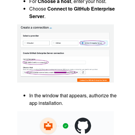
For
Choose a host
, enter your host.
Choose
Connect to GitHub Enterprise
Server
.
In the window that appears, authorize the
app installation.