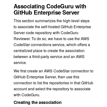
Associating CodeGuru with
GitHub Enterprise Server
This section summarizes the high-level steps
to associate the self-hosted GitHub Enterprise
Server code repository with CodeGuru
Reviewer. To do so, we have to use the AWS
CodeStar connections service, which offers a
centralized place to create the association
between a third-party service and an AWS
service.
We first create an AWS CodeStar connection to
GitHub Enterprise Server, then use this
connection to list the repositories in that GitHub
account and select the repository to associate
with CodeGuru.
Creating the association