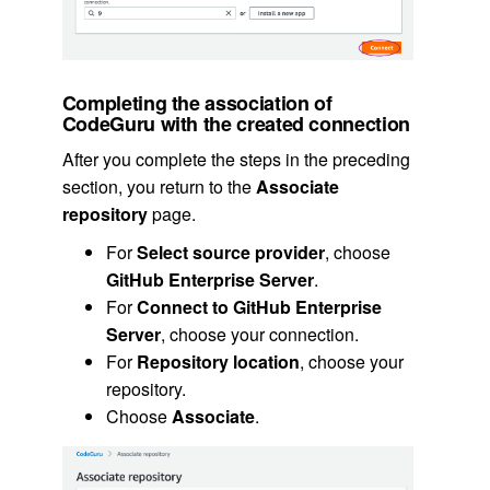
Completing the association of
CodeGuru with the created connection
After you complete the steps in the preceding
section, you return to the
Associate
repository
page.
For
Select source provider
, choose
GitHub Enterprise Server
.
For
Connect to GitHub Enterprise
Server
, choose your connection.
For
Repository location
, choose your
repository.
Choose
Associate
.