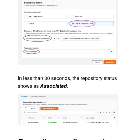
In less than 30 seconds, the repository status
shows as
Associated
.