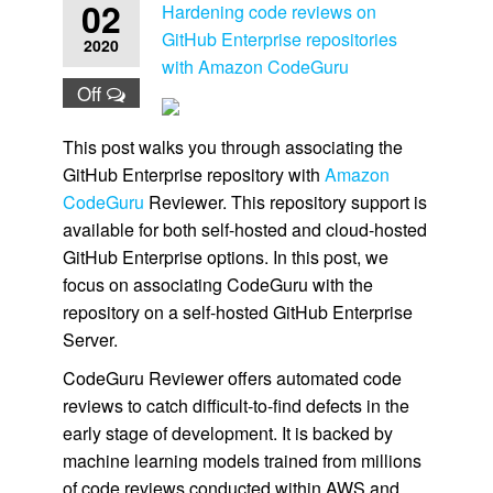
02
Hardening code reviews on
GitHub Enterprise repositories
2020
with Amazon CodeGuru
Off
This post walks you through associating the
GitHub Enterprise repository with
Amazon
CodeGuru
Reviewer. This repository support is
available for both self-hosted and cloud-hosted
GitHub Enterprise options. In this post, we
focus on associating CodeGuru with the
repository on a self-hosted GitHub Enterprise
Server.
CodeGuru Reviewer offers automated code
reviews to catch difficult-to-find defects in the
early stage of development. It is backed by
machine learning models trained from millions
of code reviews conducted within AWS and