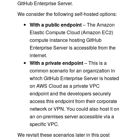
GitHub Enterprise Server.
We consider the following self-hosted options:
With a public endpoint
– The Amazon
Elastic Compute Cloud (Amazon EC2)
compute instance hosting GitHub
Enterprise Server is accessible from the
internet.
With a private endpoint
– This is a
common scenario for an organization in
which GitHub Enterprise Server is hosted
on AWS Cloud as a private VPC
endpoint and the developers securely
access this endpoint from their corporate
network or VPN. You could also host it on
an on-premises server accessible via a
specific VPC.
We revisit these scenarios later in this post