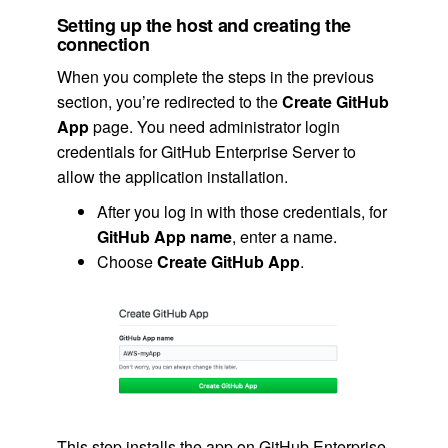
Setting up the host and creating the
connection
When you complete the steps in the previous
section, you’re redirected to the
Create GitHub
App
page. You need administrator login
credentials for GitHub Enterprise Server to
allow the application installation.
After you log in with those credentials, for
GitHub App name
, enter a name.
Choose
Create GitHub App
.
This step installs the app on GitHub Enterprise