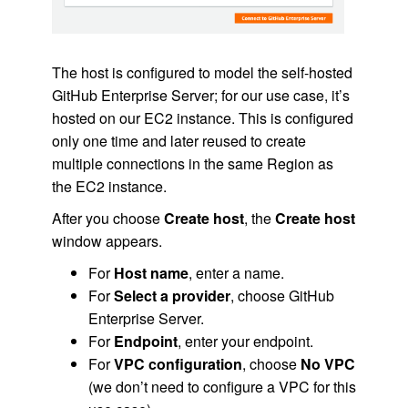
The host is configured to model the self-hosted
GitHub Enterprise Server; for our use case, it’s
hosted on our EC2 instance. This is configured
only one time and later reused to create
multiple connections in the same Region as
the EC2 instance.
After you choose
Create host
, the
Create host
window appears.
For
Host name
, enter a name.
For
Select a provider
, choose GitHub
Enterprise Server.
For
Endpoint
, enter your endpoint.
For
VPC configuration
, choose
No VPC
(we don’t need to configure a VPC for this