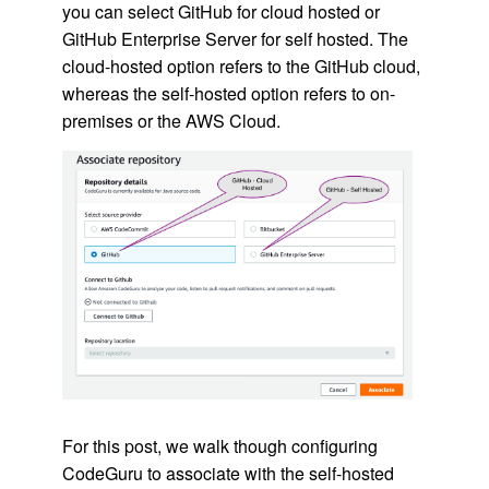
you can select GitHub for cloud hosted or
GitHub Enterprise Server for self hosted. The
cloud-hosted option refers to the GitHub cloud,
whereas the self-hosted option refers to on-
premises or the AWS Cloud.
For this post, we walk though configuring
CodeGuru to associate with the self-hosted