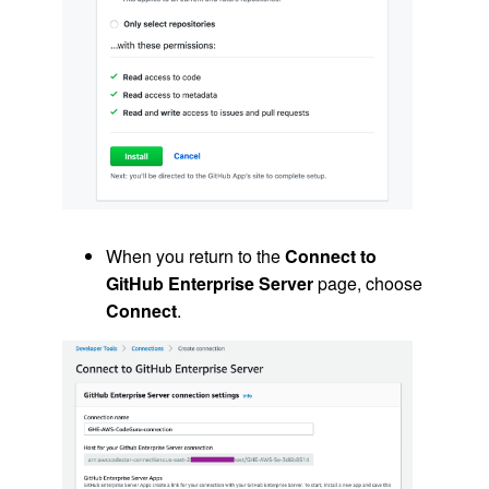
When you return to the
Connect to
GitHub Enterprise Server
page, choose
Connect
.