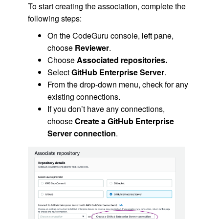
To start creating the association, complete the
following steps:
On the CodeGuru console, left pane,
choose
Reviewer
.
Choose
Associated repositories.
Select
GitHub Enterprise Server
.
From the drop-down menu, check for any
existing connections.
If you don’t have any connections,
choose
Create a GitHub Enterprise
Server connection
.