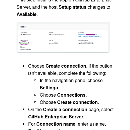
Server, and the host
Setup status
changes to
Available
.
Choose
Create connection
. If the button
isn’t available, complete the following:
In the navigation pane, choose
Settings
.
Choose
Connections
.
Choose
Create connection
.
On the
Create a connection
page, select
GitHub Enterprise Server
.
For
Connection name
, enter a name.