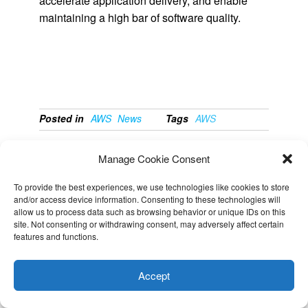
accelerate application delivery, and enable
maintaining a high bar of software quality.
Posted in
AWS
News
Tags
AWS
PREVIOUS
NEXT
Manage Cookie Consent
New – Using
Azure SQL
To provide the best experiences, we use technologies like cookies to store
Amazon GuardDuty
Database gateways
and/or access device information. Consenting to these technologies will
to Protect Your S3
changes effective
allow us to process data such as browsing behavior or unique IDs on this
site. Not consenting or withdrawing consent, may adversely affect certain
Buckets
September 2020
features and functions.
This website uses cookies to improve your experience. I assume
you're ok with this, but you can opt-out if you wish.
Cookie
Accept
settings
ACCEPT