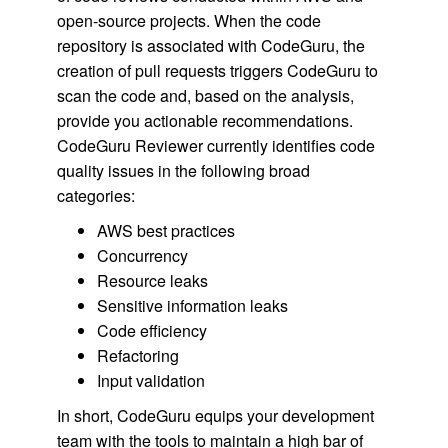
open-source projects. When the code
repository is associated with CodeGuru, the
creation of pull requests triggers CodeGuru to
scan the code and, based on the analysis,
provide you actionable recommendations.
CodeGuru Reviewer currently identifies code
quality issues in the following broad
categories:
AWS best practices
Concurrency
Resource leaks
Sensitive information leaks
Code efficiency
Refactoring
Input validation
In short, CodeGuru equips your development
team with the tools to maintain a high bar of