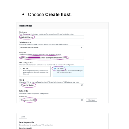
Choose
Create host
.