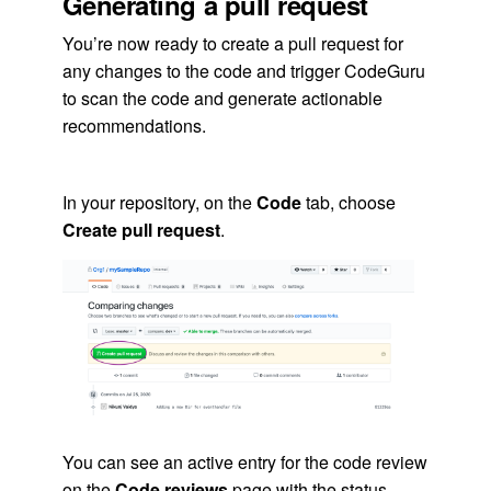
Generating a pull request
You’re now ready to create a pull request for
any changes to the code and trigger CodeGuru
to scan the code and generate actionable
recommendations.
In your repository, on the
Code
tab, choose
Create pull request
.
You can see an active entry for the code review
on the
Code reviews
page with the status