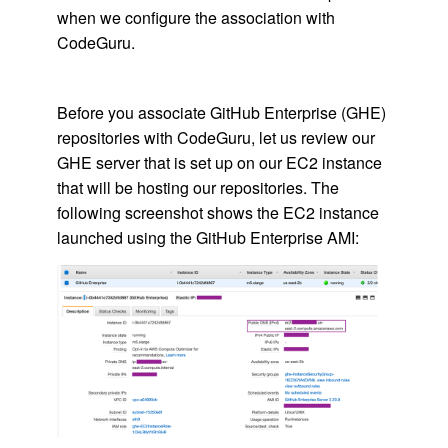
when we configure the association with
CodeGuru.
Before you associate GitHub Enterprise (GHE)
repositories with CodeGuru, let us review our
GHE server that is set up on our EC2 instance
that will be hosting our repositories. The
following screenshot shows the EC2 instance
launched using the GitHub Enterprise AMI: