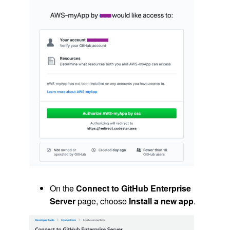
On the
Connect to GitHub Enterprise
Server
page, choose
Install a new app
.