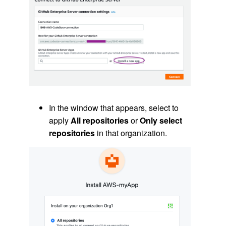
In the window that appears, select to
apply
All repositories
or
Only select
repositories
in that organization.