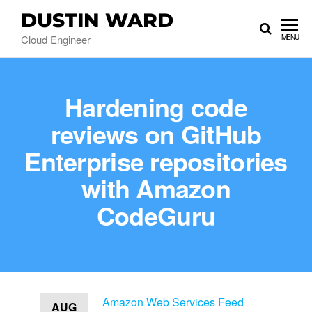
DUSTIN WARD
Cloud Engineer
MENU
Hardening code
reviews on GitHub
Enterprise repositories
with Amazon
CodeGuru
Amazon Web Services Feed
AUG