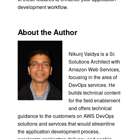
development workflow.
About the Author
Nikunj Vaidya is a Sr.
Solutions Architect with
Amazon Web Services,
focusing in the area of
DevOps services. He
builds technical content
for the field enablement
and offers technical
guidance to the customers on AWS DevOps
solutions and services that would streamline
the application development process,