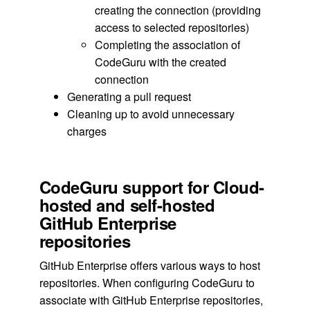
creating the connection (providing
access to selected repositories)
Completing the association of
CodeGuru with the created
connection
Generating a pull request
Cleaning up to avoid unnecessary
charges
CodeGuru support for Cloud-
hosted and self-hosted
GitHub Enterprise
repositories
GitHub Enterprise offers various ways to host
repositories. When configuring CodeGuru to
associate with GitHub Enterprise repositories,