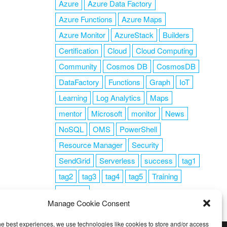
Azure
Azure Data Factory
Azure Functions
Azure Maps
Azure Monitor
AzureStack
Builders
Certification
Cloud
Cloud Computing
Community
Cosmos DB
CosmosDB
DataFactory
Functions
Graph
IoT
Learning
Log Analytics
Maps
mentor
Microsoft
monitor
News
NoSQL
OMS
PowerShell
Resource Manager
Security
SendGrid
Serverless
success
tag1
tag2
tag3
tag4
tag5
Training
VSCode
Manage Cookie Consent
he best experiences, we use technologies like cookies to store and/or access