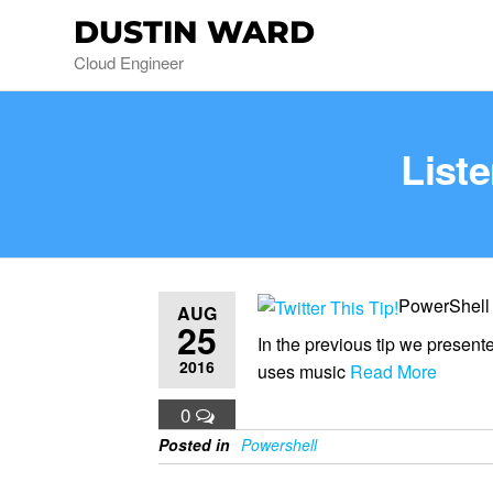
DUSTIN WARD
Cloud Engineer
List
PowerShell
AUG
25
In the previous tip we presen
2016
uses music
Read More
0
Posted in
Powershell