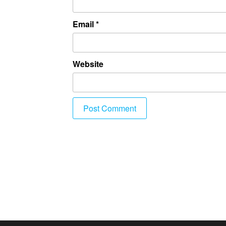
Email
*
Website