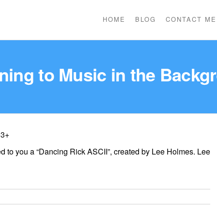
HOME
BLOG
CONTACT ME
ening to Music in the Backg
 3+
ted to you a “Dancing Rick ASCII”, created by Lee Holmes. Lee