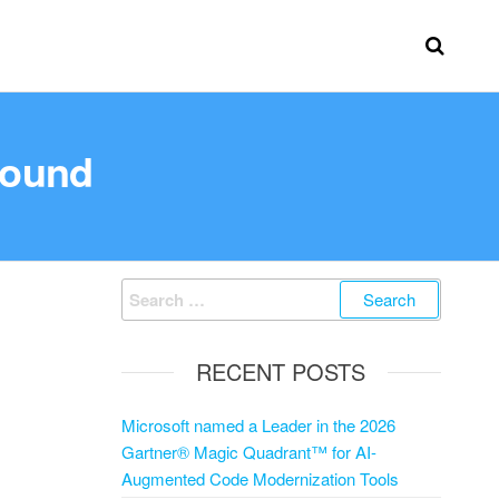
round
RECENT POSTS
Microsoft named a Leader in the 2026
Gartner® Magic Quadrant™ for AI-
Augmented Code Modernization Tools