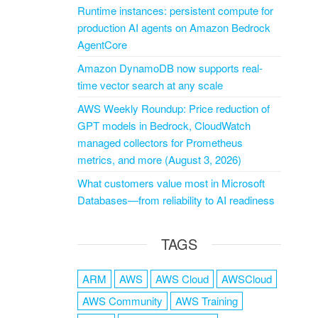
Runtime instances: persistent compute for
production AI agents on Amazon Bedrock
AgentCore
Amazon DynamoDB now supports real-
time vector search at any scale
AWS Weekly Roundup: Price reduction of
GPT models in Bedrock, CloudWatch
managed collectors for Prometheus
metrics, and more (August 3, 2026)
What customers value most in Microsoft
Databases—from reliability to AI readiness
TAGS
ARM
AWS
AWS Cloud
AWSCloud
AWS Community
AWS Training