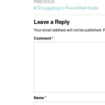
PREVIOUS
Smuggling In PowerShell Code
Leave a Reply
Your email address will not be published.
R
Comment
*
Name
*