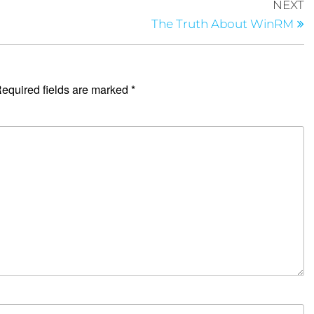
NEXT
The Truth About WinRM
equired fields are marked
*