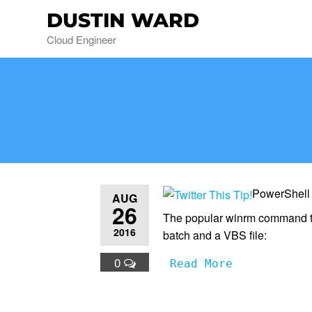
DUSTIN WARD
Cloud Engineer
PowerShell
AUG
26
The popular winrm command to
2016
batch and a VBS file:
0
Read More