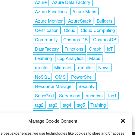
Azure
Azure Data Factory
Azure Functions
Azure Maps
Azure Monitor
AzureStack
Builders
Certification
Cloud
Cloud Computing
Community
Cosmos DB
CosmosDB
DataFactory
Functions
Graph
IoT
Learning
Log Analytics
Maps
mentor
Microsoft
monitor
News
NoSQL
OMS
PowerShell
Resource Manager
Security
SendGrid
Serverless
success
tag1
tag2
tag3
tag4
tag5
Training
VSCode
Manage Cookie Consent
he best experiences, we use technologies like cookies to store and/or access