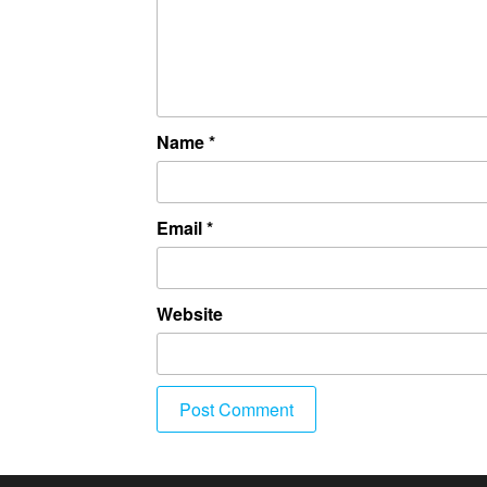
Name
*
Email
*
Website