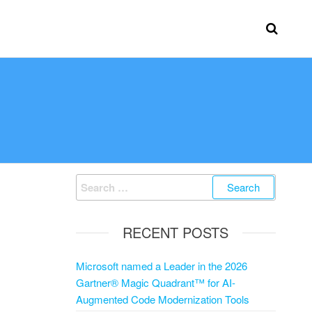
RECENT POSTS
Microsoft named a Leader in the 2026
Gartner® Magic Quadrant™ for AI-
Augmented Code Modernization Tools