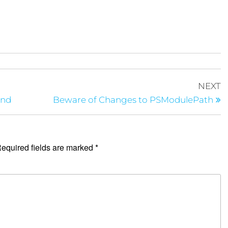
NEXT
und
Beware of Changes to PSModulePath
equired fields are marked
*