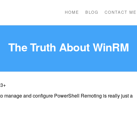
HOME
BLOG
CONTACT ME
The Truth About WinRM
 3+
 manage and configure PowerShell Remoting is really just a