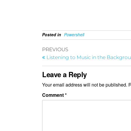
Posted in
Powershell
PREVIOUS
Listening to Music in the Backgro
Leave a Reply
Your email address will not be published.
R
Comment
*