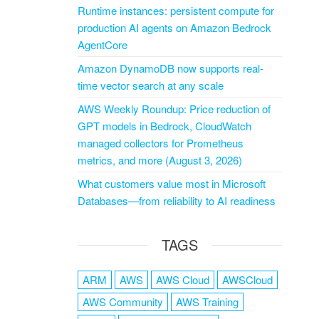
Runtime instances: persistent compute for
production AI agents on Amazon Bedrock
AgentCore
Amazon DynamoDB now supports real-
time vector search at any scale
AWS Weekly Roundup: Price reduction of
GPT models in Bedrock, CloudWatch
managed collectors for Prometheus
metrics, and more (August 3, 2026)
What customers value most in Microsoft
Databases—from reliability to AI readiness
TAGS
ARM
AWS
AWS Cloud
AWSCloud
AWS Community
AWS Training