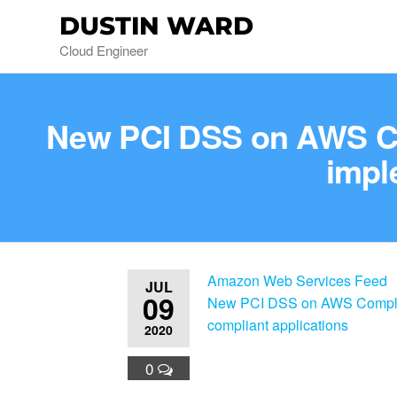
DUSTIN WARD
Cloud Engineer
New PCI DSS on AWS Com
impl
Amazon Web Services Feed
JUL
09
New PCI DSS on AWS Complian
compliant applications
2020
0