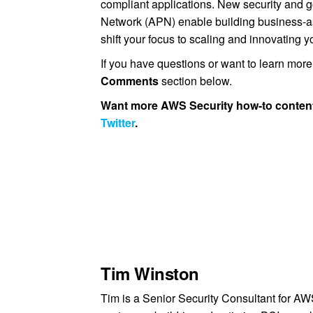
compliant applications. New security and
Network (APN) enable building business-a
shift your focus to scaling and innovating 
If you have questions or want to learn mor
Comments
section below.
Want more AWS Security how-to content
Twitter
.
Tim Winston
Tim is a Senior Security Consultant for A