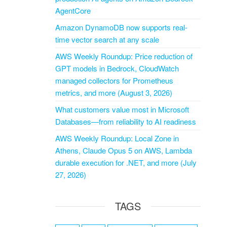
AgentCore
Amazon DynamoDB now supports real-
time vector search at any scale
AWS Weekly Roundup: Price reduction of
GPT models in Bedrock, CloudWatch
managed collectors for Prometheus
metrics, and more (August 3, 2026)
What customers value most in Microsoft
Databases—from reliability to AI readiness
AWS Weekly Roundup: Local Zone in
Athens, Claude Opus 5 on AWS, Lambda
durable execution for .NET, and more (July
27, 2026)
TAGS