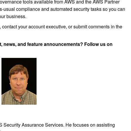
 governance tools available from AWS and the AWS Partner
s-usual compliance and automated security tasks so you can
your business.
e, contact your account executive, or submit comments in the
, news, and feature announcements? Follow us on
WS Security Assurance Services. He focuses on assisting