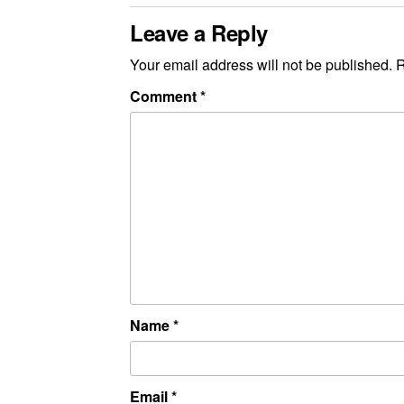
Leave a Reply
Your email address will not be published.
R
Comment
*
Name
*
Email
*