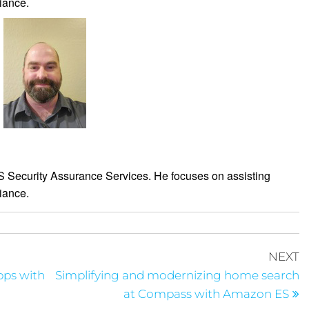
iance.
WS Security Assurance Services. He focuses on assisting
iance.
NEXT
apps with
Simplifying and modernizing home search
at Compass with Amazon ES