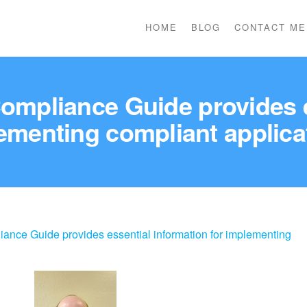
HOME
BLOG
CONTACT ME
pliance Guide provides es
ementing compliant applica
ce Guide provides essential information for implementing