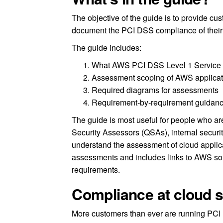
The objective of the guide is to provide cu
document the PCI DSS compliance of thei
The guide includes:
What AWS PCI DSS Level 1 Service P
Assessment scoping of AWS applicat
Required diagrams for assessments
Requirement-by-requirement guidan
The guide is most useful for people who are
Security Assessors (QSAs), internal securit
understand the assessment of cloud applica
assessments and includes links to AWS so
requirements.
Compliance at cloud s
More customers than ever are running PCI