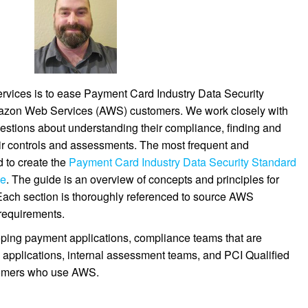
vices is to ease Payment Card Industry Data Security
mazon Web Services (AWS) customers. We work closely with
stions about understanding their compliance, finding and
eir controls and assessments. The most frequent and
 to create the
Payment Card Industry Data Security Standard
de
. The guide is an overview of concepts and principles for
Each section is thoroughly referenced to source AWS
requirements.
ping payment applications, compliance teams that are
applications, internal assessment teams, and PCI Qualified
tomers who use AWS.