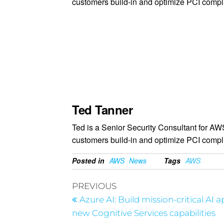
customers build-in and optimize PCI compl
Ted Tanner
Ted is a Senior Security Consultant for A
customers build-in and optimize PCI compl
Posted in
AWS
News
Tags
AWS
PREVIOUS
Azure AI: Build mission-critical AI 
new Cognitive Services capabilities