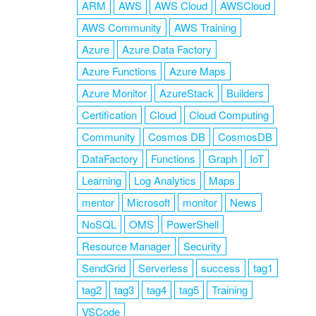
ARM
AWS
AWS Cloud
AWSCloud
AWS Community
AWS Training
Azure
Azure Data Factory
Azure Functions
Azure Maps
Azure Monitor
AzureStack
Builders
Certification
Cloud
Cloud Computing
Community
Cosmos DB
CosmosDB
DataFactory
Functions
Graph
IoT
Learning
Log Analytics
Maps
mentor
Microsoft
monitor
News
NoSQL
OMS
PowerShell
Resource Manager
Security
SendGrid
Serverless
success
tag1
tag2
tag3
tag4
tag5
Training
VSCode