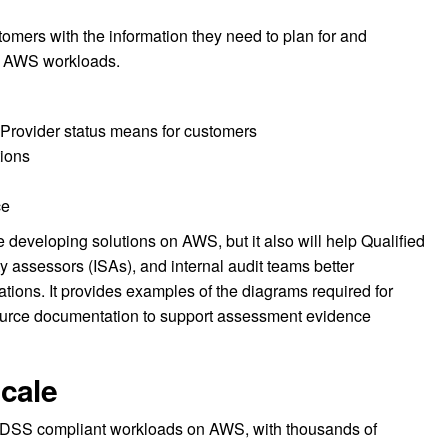
stomers with the information they need to plan for and
r AWS workloads.
rovider status means for customers
ions
ce
 developing solutions on AWS, but it also will help Qualified
y assessors (ISAs), and internal audit teams better
tions. It provides examples of the diagrams required for
urce documentation to support assessment evidence
cale
 DSS compliant workloads on AWS, with thousands of