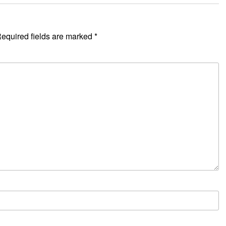
equired fields are marked
*