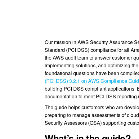
Our mission in AWS Security Assurance Ser
Standard (PCI DSS) compliance for all A
the AWS audit team to answer customer que
implementing solutions, and optimizing th
foundational questions have been compiled
(PCI DSS) 3.2.1 on AWS Compliance Gui
building PCI DSS compliant applications. 
documentation to meet PCI DSS reporting 
The guide helps customers who are develo
preparing to manage assessments of cloud 
Security Assessors (QSA) supporting cus
What’s in the guide?