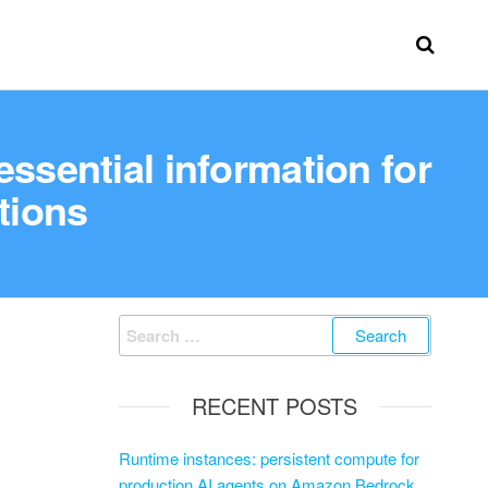
sential information for
tions
RECENT POSTS
Runtime instances: persistent compute for
production AI agents on Amazon Bedrock