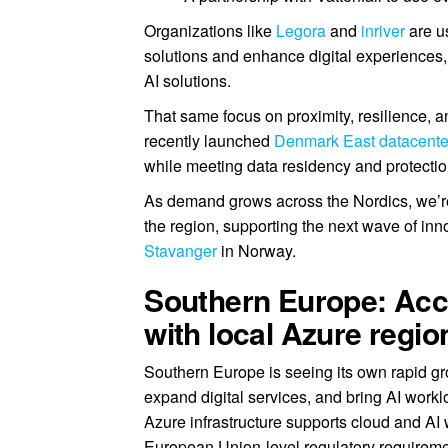
Organizations like
Legora
and
inriver
are u
solutions and enhance digital experiences
AI solutions.
That same focus on proximity, resilience, a
recently launched
Denmark East datacente
while meeting data residency and protection
As demand grows across the Nordics, we’re 
the region, supporting the next wave of in
Stavanger
in Norway.
Southern Europe: Acce
with local Azure regio
Southern Europe is seeing its own rapid gr
expand digital services, and bring AI workl
Azure infrastructure supports cloud and AI
European Union-level regulatory requireme