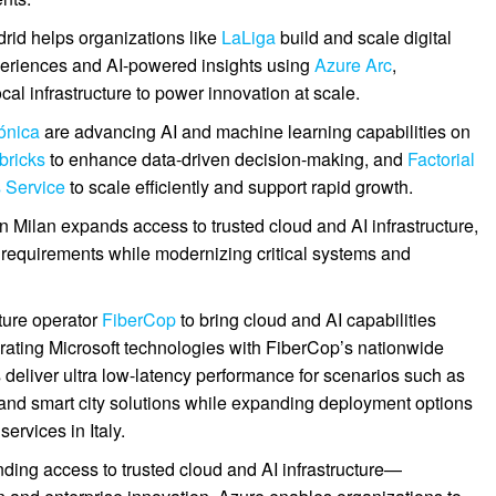
rid helps organizations like
LaLiga
build and scale digital
periences and AI-powered insights using
Azure Arc
,
al infrastructure to power innovation at scale.
ónica
are advancing AI and machine learning capabilities on
bricks
to enhance data-driven decision-making, and
Factorial
 Service
to scale efficiently and support rapid growth.
 in Milan expands access to trusted cloud and AI infrastructure,
 requirements while modernizing critical systems and
cture operator
FiberCop
to bring cloud and AI capabilities
egrating Microsoft technologies with FiberCop’s nationwide
 deliver ultra low-latency performance for scenarios such as
 and smart city solutions while expanding deployment options
ervices in Italy.
anding access to trusted cloud and AI infrastructure—