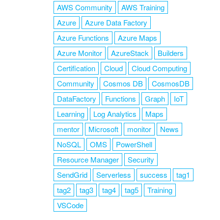
AWS Community
AWS Training
Azure
Azure Data Factory
Azure Functions
Azure Maps
Azure Monitor
AzureStack
Builders
Certification
Cloud
Cloud Computing
Community
Cosmos DB
CosmosDB
DataFactory
Functions
Graph
IoT
Learning
Log Analytics
Maps
mentor
Microsoft
monitor
News
NoSQL
OMS
PowerShell
Resource Manager
Security
SendGrid
Serverless
success
tag1
tag2
tag3
tag4
tag5
Training
VSCode