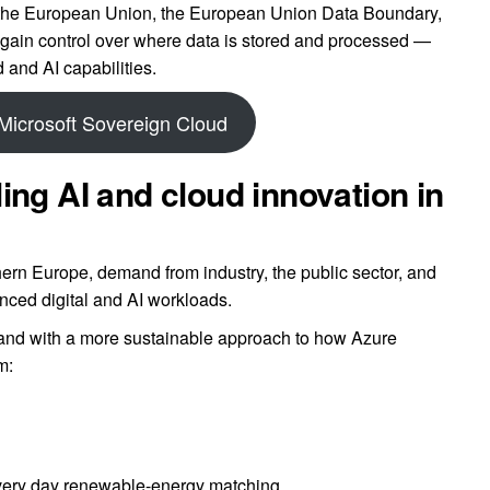
 the European Union, the European Union Data Boundary,
gain control over where data is stored and processed —
 and AI capabilities.
Microsoft Sovereign Cloud
ing AI and cloud innovation in
ern Europe, demand from industry, the public sector, and
anced digital and AI workloads.
and with a more sustainable approach to how Azure
m:
 every day renewable-energy matching.