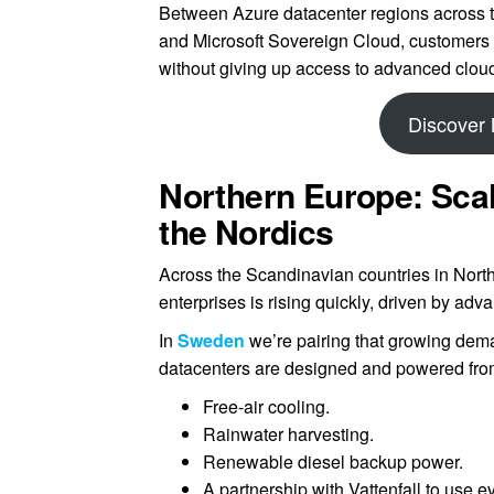
Between Azure datacenter regions across
and Microsoft Sovereign Cloud, customers 
without giving up access to advanced cloud
Discover 
Northern Europe: Scal
the Nordics
Across the Scandinavian countries in North
enterprises is rising quickly, driven by adv
In
Sweden
we’re pairing that growing dem
datacenters are designed and powered fro
Free-air cooling.
Rainwater harvesting.
Renewable diesel backup power.
A partnership with Vattenfall to use