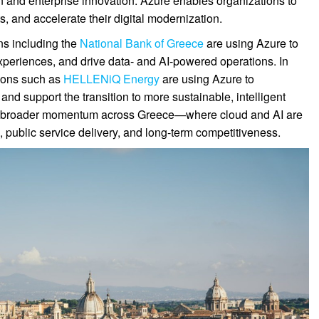
on and enterprise innovation. Azure enables organizations to
s, and accelerate their digital modernization.
ons including the
National Bank of Greece
are using Azure to
xperiences, and drive data- and AI-powered operations. In
tions such as
HELLENiQ Energy
are using Azure to
d support the transition to more sustainable, intelligent
ct a broader momentum across Greece—where cloud and AI are
public service delivery, and long-term competitiveness.