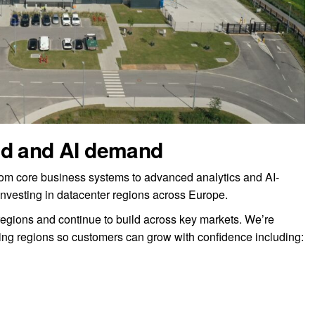
ud and AI demand
rom core business systems to advanced analytics and AI-
investing in datacenter regions across Europe.
regions and continue to build across key markets. We’re
ing regions so customers can grow with confidence including: