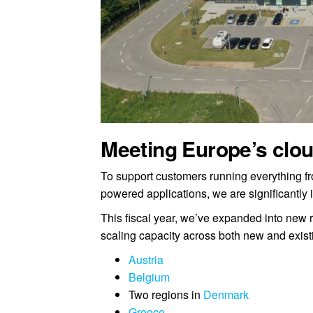
Meeting Europe’s clo
To support customers running everything f
powered applications, we are significantly 
This fiscal year, we’ve expanded into new 
scaling capacity across both new and exist
Austria
Belgium
Two regions in
Denmark
Greece