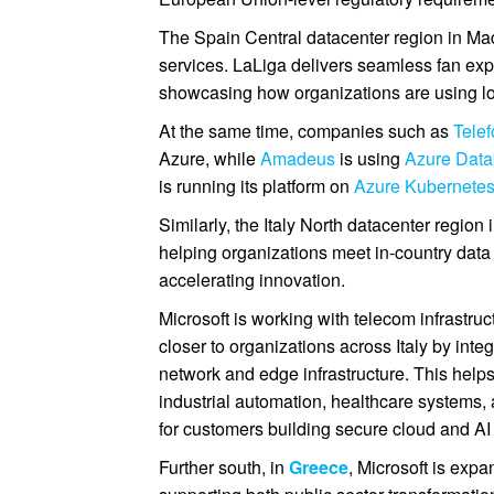
The Spain Central datacenter region in Mad
services. LaLiga delivers seamless fan ex
showcasing how organizations are using loc
At the same time, companies such as
Telef
Azure, while
Amadeus
is using
Azure Data
is running its platform on
Azure Kubernetes
Similarly, the Italy North datacenter region
helping organizations meet in-country data
accelerating innovation.
Microsoft is working with telecom infrastru
closer to organizations across Italy by int
network and edge infrastructure. This helps
industrial automation, healthcare systems,
for customers building secure cloud and AI s
Further south, in
Greece
, Microsoft is exp