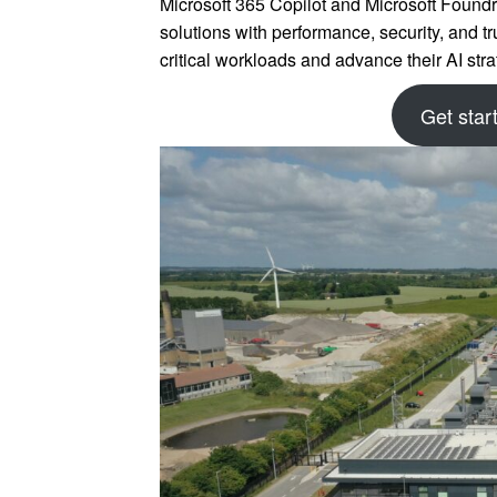
Microsoft 365 Copilot and Microsoft Foundr
solutions with performance, security, and tr
critical workloads and advance their AI st
Get star