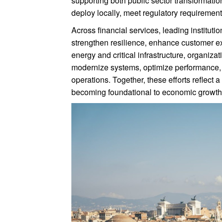
supporting both public sector transformati
deploy locally, meet regulatory requirement
Across financial services, leading instituti
strengthen resilience, enhance customer e
energy and critical infrastructure, organiza
modernize systems, optimize performance, an
operations. Together, these efforts refle
becoming foundational to economic growth, 