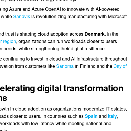
sing Azure and Azure OpenAI to innovate with AI-powered
, while
Sandvik
is revolutionizing manufacturing with Microsoft
nd trust is shaping cloud adoption across
Denmark
. In the
r region
, organizations can run workloads closer to users
 needs, while strengthening their digital resilience.
continuing to invest in cloud and AI infrastructure throughout
novation from customers like
Sanoma
in Finland and the
City of
lerating digital transformation
ns
owth in cloud adoption as organizations modernize IT estates,
oads closer to users. In countries such as
Spain
and
Italy
,
 workloads with low latency while meeting national and
nts.