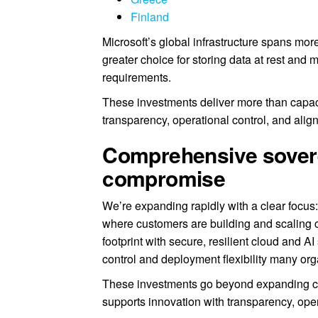
Finland
Microsoft’s global infrastructure spans mor
greater choice for storing data at rest an
requirements.
These investments deliver more than capaci
transparency, operational control, and alig
Comprehensive sovere
compromise
We’re expanding rapidly with a clear focu
where customers are building and scaling cr
footprint with secure, resilient cloud and 
control and deployment flexibility many org
These investments go beyond expanding capa
supports innovation with transparency, oper