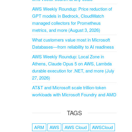
AWS Weekly Roundup: Price reduction of
GPT models in Bedrock, CloudWatch
managed collectors for Prometheus
metrics, and more (August 3, 2026)
What customers value most in Microsoft
Databases—from reliability to AI readiness
AWS Weekly Roundup: Local Zone in
Athens, Claude Opus 5 on AWS, Lambda
durable execution for .NET, and more (July
27, 2026)
AT&T and Microsoft scale trillion-token
workloads with Microsoft Foundry and AMD
TAGS
ARM
AWS
AWS Cloud
AWSCloud