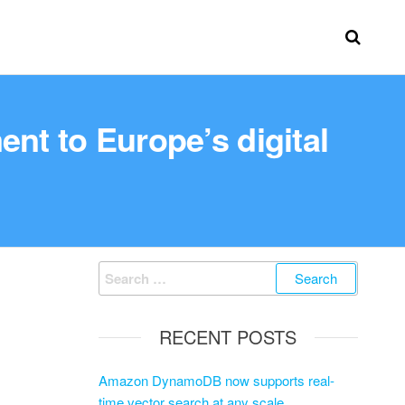
nt to Europe’s digital
RECENT POSTS
Amazon DynamoDB now supports real-
time vector search at any scale