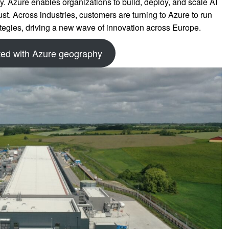
y. Azure enables organizations to build, deploy, and scale AI
ust. Across industries, customers are turning to Azure to run
rategies, driving a new wave of innovation across Europe.
ted with Azure geography