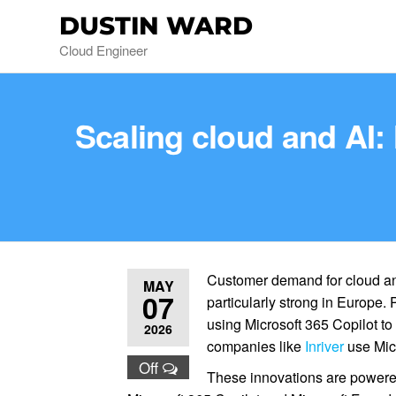
DUSTIN WARD
Cloud Engineer
Scaling cloud and AI:
Customer demand for cloud an
MAY
07
particularly strong in Europe.
using Microsoft 365 Copilot to
2026
companies like
Inriver
use Mic
Off
These innovations are power