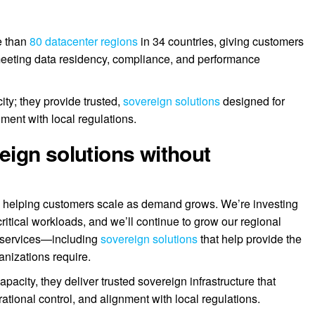
e than
80 datacenter regions
in 34 countries, giving customers
d meeting data residency, compliance, and performance
ty; they provide trusted,
sovereign solutions
designed for
nment with local regulations.
ign solutions without
s: helping customers scale as demand grows. We’re investing
itical workloads, and we’ll continue to grow our regional
AI services—including
sovereign solutions
that help provide the
anizations require.
city, they deliver trusted sovereign infrastructure that
ational control, and alignment with local regulations.