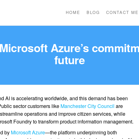
HOME
BLOG
CONTACT ME
 Microsoft Azure’s commitme
future
d AI is accelerating worldwide, and this demand has been
 Public sector customers like
Manchester City Council
are
 streamline operations and improve citizen services, while
rosoft Foundry to transform product information management.
ed by
Microsoft Azure
—the platform underpinning both