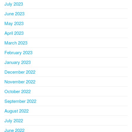
July 2023
June 2023
May 2023
April 2023
March 2023
February 2023
January 2023
December 2022
November 2022
October 2022
September 2022
August 2022
July 2022
June 2022