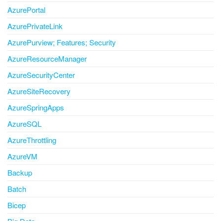
AzurePortal
AzurePrivateLink
AzurePurview; Features; Security
AzureResourceManager
AzureSecurityCenter
AzureSiteRecovery
AzureSpringApps
AzureSQL
AzureThrottling
AzureVM
Backup
Batch
Bicep