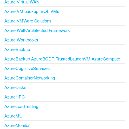
Azure Virtual WAN
Azure VM backup; SQL VMs
Azure VMWare Solutions
Azure Well-Architected Framework
Azure Workbooks
AzureBackup
AzureBackup AzureBCDR TrustedLaunchVM AzureCompute
AzureCognitiveServices
AzureContainerNetworking
AzureDisks
AzureHPC
AzureLoadTesting
AzureML
AzureMonitor