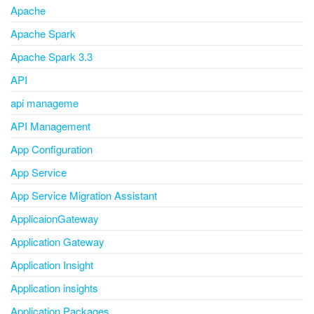
Apache
Apache Spark
Apache Spark 3.3
API
api manageme
API Management
App Configuration
App Service
App Service Migration Assistant
ApplicaionGateway
Application Gateway
Application Insight
Application insights
Application Packages