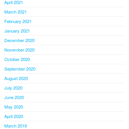
April 2021
March 2021
February 2021
January 2021
December 2020
November 2020
October 2020
September 2020
August 2020
July 2020
June 2020
May 2020
April 2020
March 2019