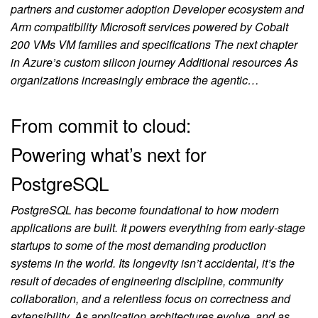
partners and customer adoption Developer ecosystem and
Arm compatibility Microsoft services powered by Cobalt
200 VMs VM families and specifications The next chapter
in Azure’s custom silicon journey Additional resources As
organizations increasingly embrace the agentic…
From commit to cloud:
Powering what’s next for
PostgreSQL
PostgreSQL has become foundational to how modern
applications are built. It powers everything from early‑stage
startups to some of the most demanding production
systems in the world. Its longevity isn’t accidental, it’s the
result of decades of engineering discipline, community
collaboration, and a relentless focus on correctness and
extensibility. As application architectures evolve, and as…