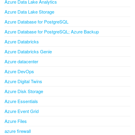
Azure Data Lake Analytics
Azure Data Lake Storage
Azure Database for PostgreSQL
Azure Database for PostgreSQL; Azure Backup
Azure Databricks
Azure Databricks Genie
Azure datacenter
Azure DevOps
Azure Digital Twins
Azure Disk Storage
Azure Essentials
Azure Event Grid
Azure Files
azure firewall