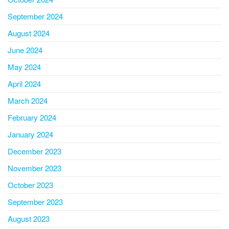
September 2024
August 2024
June 2024
May 2024
April 2024
March 2024
February 2024
January 2024
December 2023
November 2023
October 2023
September 2023
August 2023