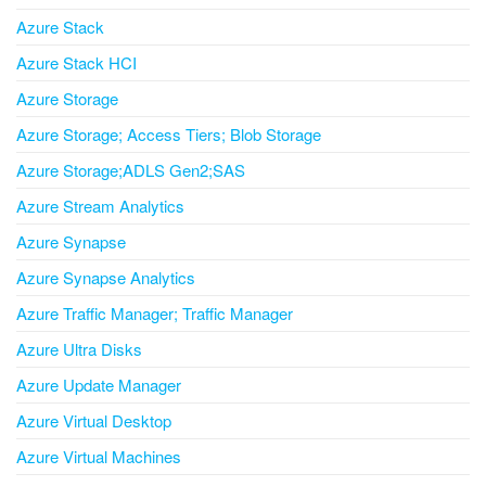
Azure Stack
Azure Stack HCI
Azure Storage
Azure Storage; Access Tiers; Blob Storage
Azure Storage;ADLS Gen2;SAS
Azure Stream Analytics
Azure Synapse
Azure Synapse Analytics
Azure Traffic Manager; Traffic Manager
Azure Ultra Disks
Azure Update Manager
Azure Virtual Desktop
Azure Virtual Machines