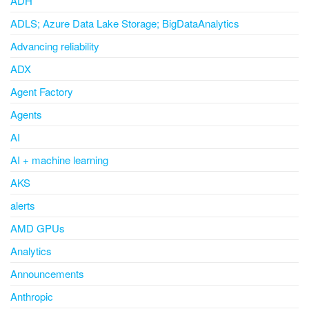
ADH
ADLS; Azure Data Lake Storage; BigDataAnalytics
Advancing reliability
ADX
Agent Factory
Agents
AI
AI + machine learning
AKS
alerts
AMD GPUs
Analytics
Announcements
Anthropic