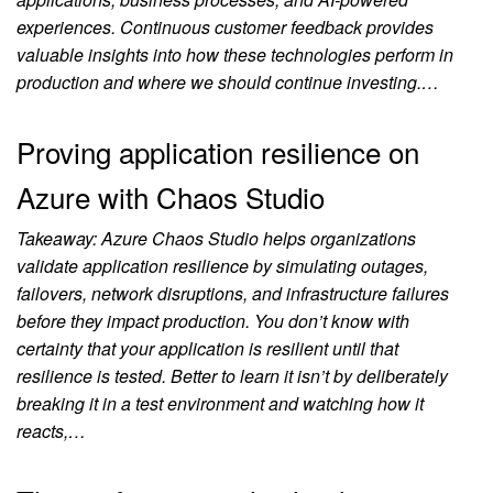
experiences. Continuous customer feedback provides
valuable insights into how these technologies perform in
production and where we should continue investing.…
Proving application resilience on
Azure with Chaos Studio
Takeaway: Azure Chaos Studio helps organizations
validate application resilience by simulating outages,
failovers, network disruptions, and infrastructure failures
before they impact production. You don’t know with
certainty that your application is resilient until that
resilience is tested. Better to learn it isn’t by deliberately
breaking it in a test environment and watching how it
reacts,…