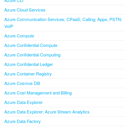
Azure CLI
Azure Cloud Services
Azure Communication Services; CPaaS; Calling; Apps; PSTN;
VoIP
Azure Compute
Azure Confidential Compute
Azure Confidential Computing
Azure Confidential Ledger
Azure Container Registry
Azure Cosmos DB
Azure Cost Management and Billing
Azure Data Explorer
Azure Data Explorer; Azure Stream Analytics
Azure Data Factory