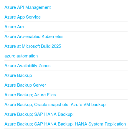
Azure API Management
Azure App Service
Azure Arc
Azure Arc-enabled Kubernetes
Azure at Microsoft Build 2025
azure automation
Azure Availability Zones
Azure Backup
Azure Backup Server
Azure Backup; Azure Files
Azure Backup; Oracle snapshots; Azure VM backup
Azure Backup; SAP HANA Backup;
Azure Backup; SAP HANA Backup; HANA System Replication