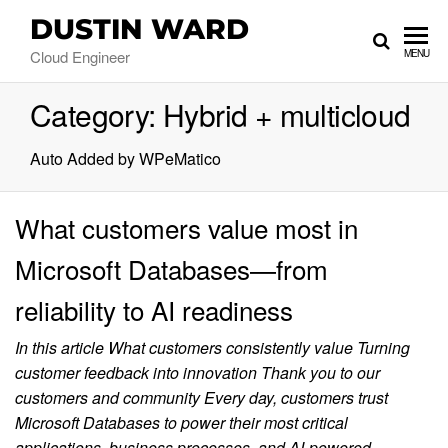
DUSTIN WARD
Cloud Engineer
MENU
Category:
Hybrid + multicloud
Auto Added by WPeMatico
What customers value most in
Microsoft Databases—from
reliability to AI readiness
In this article What customers consistently value Turning
customer feedback into innovation Thank you to our
customers and community Every day, customers trust
Microsoft Databases to power their most critical
applications, business processes, and AI-powered