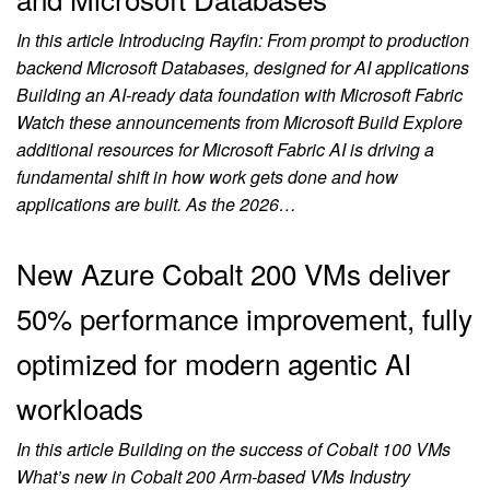
In this article Introducing Rayfin: From prompt to production
backend Microsoft Databases, designed for AI applications
Building an AI‑ready data foundation with Microsoft Fabric
Watch these announcements from Microsoft Build Explore
additional resources for Microsoft Fabric AI is driving a
fundamental shift in how work gets done and how
applications are built. As the 2026…
New Azure Cobalt 200 VMs deliver
50% performance improvement, fully
optimized for modern agentic AI
workloads
In this article Building on the success of Cobalt 100 VMs
What’s new in Cobalt 200 Arm-based VMs Industry