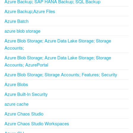
Azure Backup; SAP HANA Backup; SQL Backup
Azure Backup;Azure Files
Azure Batch
azure blob storage
Azure Blob Storage; Azure Data Lake Storage; Storage
Accounts;
Azure Blob Storage; Azure Data Lake Storage; Storage
Accounts; AzurePortal
Azure Blob Storage; Storage Accounts; Features; Security
Azure Blobs
Azure Built-In Security
azure cache
Azure Chaos Studio
Azure Chaos Studio Workspaces