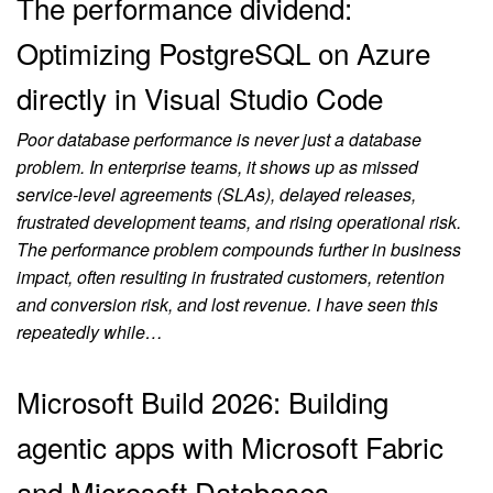
The performance dividend:
Optimizing PostgreSQL on Azure
directly in Visual Studio Code
Poor database performance is never just a database
problem. In enterprise teams, it shows up as missed
service-level agreements (SLAs), delayed releases,
frustrated development teams, and rising operational risk.
The performance problem compounds further in business
impact, often resulting in frustrated customers, retention
and conversion risk, and lost revenue. I have seen this
repeatedly while…
Microsoft Build 2026: Building
agentic apps with Microsoft Fabric
and Microsoft Databases