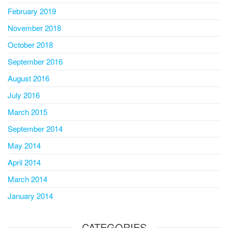
February 2019
November 2018
October 2018
September 2016
August 2016
July 2016
March 2015
September 2014
May 2014
April 2014
March 2014
January 2014
CATEGORIES