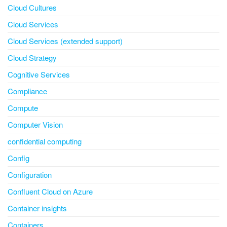
Cloud Cultures
Cloud Services
Cloud Services (extended support)
Cloud Strategy
Cognitive Services
Compliance
Compute
Computer Vision
confidential computing
Config
Configuration
Confluent Cloud on Azure
Container insights
Containers