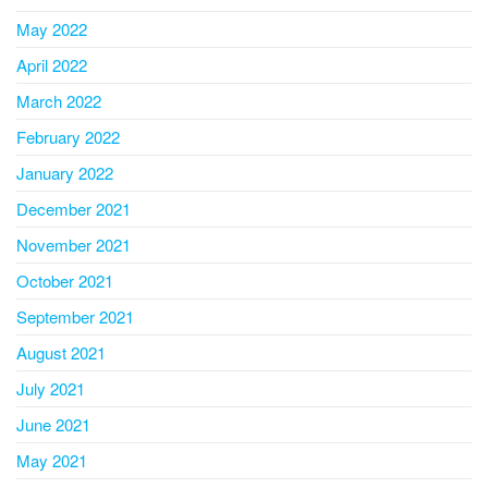
May 2022
April 2022
March 2022
February 2022
January 2022
December 2021
November 2021
October 2021
September 2021
August 2021
July 2021
June 2021
May 2021