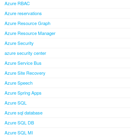
Azure RBAC
Azure reservations
Azure Resource Graph
Azure Resource Manager
Azure Security
azure security center
Azure Service Bus
Azure Site Recovery
Azure Speech
Azure Spring Apps
Azure SQL
Azure sql database
Azure SQL DB
Azure SQL MI