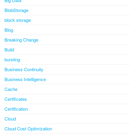
Big Data
BlobStorage
block storage
Blog
Breaking Change
Build
bursting
Business Continuity
Business Intelligence
Cache
Certificates
Certification
Cloud
Cloud Cost Optimization