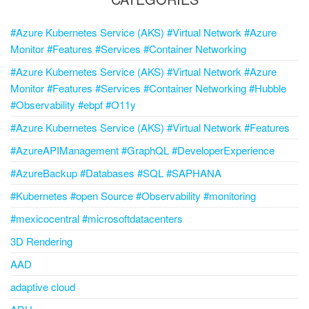
#Azure Kubernetes Service (AKS) #Virtual Network #Azure
Monitor #Features #Services #Container Networking
#Azure Kubernetes Service (AKS) #Virtual Network #Azure
Monitor #Features #Services #Container Networking #Hubble
#Observability #ebpf #O11y
#Azure Kubernetes Service (AKS) #Virtual Network #Features
#AzureAPIManagement #GraphQL #DeveloperExperience
#AzureBackup #Databases #SQL #SAPHANA
#Kubernetes #open Source #Observability #monitoring
#mexicocentral #microsoftdatacenters
3D Rendering
AAD
adaptive cloud