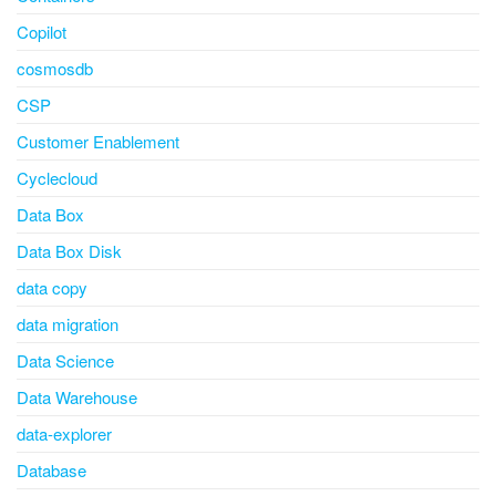
Copilot
cosmosdb
CSP
Customer Enablement
Cyclecloud
Data Box
Data Box Disk
data copy
data migration
Data Science
Data Warehouse
data-explorer
Database