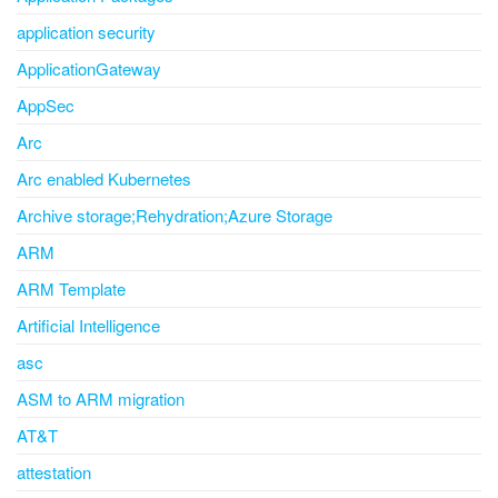
application security
ApplicationGateway
AppSec
Arc
Arc enabled Kubernetes
Archive storage;Rehydration;Azure Storage
ARM
ARM Template
Artificial Intelligence
asc
ASM to ARM migration
AT&T
attestation