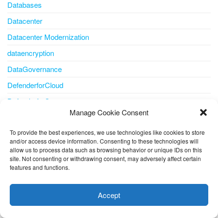
Databases
Datacenter
Datacenter Modernization
dataencryption
DataGovernance
DefenderforCloud
DefenderforStorage
Manage Cookie Consent
Delta Lake
Developer
To provide the best experiences, we use technologies like cookies to store
and/or access device information. Consenting to these technologies will
Developer tools
allow us to process data such as browsing behavior or unique IDs on this
site. Not consenting or withdrawing consent, may adversely affect certain
DevOps
features and functions.
This website uses cookies to improve your experience. I assume
Disaster Recovery
you're ok with this, but you can opt-out if you wish.
Cookie
Accept
Disk
settings
ACCEPT
disk storage