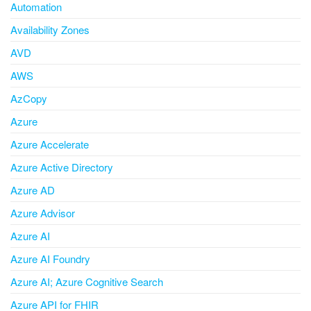
Automation
Availability Zones
AVD
AWS
AzCopy
Azure
Azure Accelerate
Azure Active Directory
Azure AD
Azure Advisor
Azure AI
Azure AI Foundry
Azure AI; Azure Cognitive Search
Azure API for FHIR