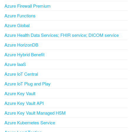
Azure Firewall Premium
Azure Functions
Azure Global
Azure Health Data Services; FHIR service; DICOM service
Azure HorizonDB
Azure Hybrid Benefit
Azure IaaS
Azure IoT Central
Azure IoT Plug and Play
Azure Key Vault
Azure Key Vault API
Azure Key Vault Managed HSM
Azure Kubernetes Service