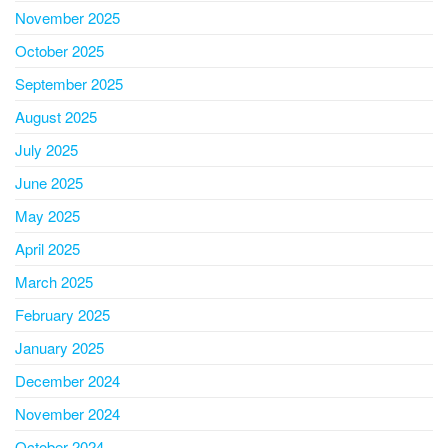
November 2025
October 2025
September 2025
August 2025
July 2025
June 2025
May 2025
April 2025
March 2025
February 2025
January 2025
December 2024
November 2024
October 2024