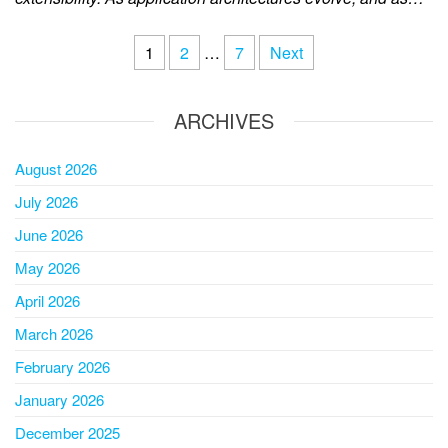
1
2
…
7
Next
ARCHIVES
August 2026
July 2026
June 2026
May 2026
April 2026
March 2026
February 2026
January 2026
December 2025