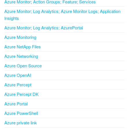
Azure Monitor; Action Groups; Feature; Services
Azure Monitor; Log Analytics; Azure Monitor Logs; Application
Insights
Azure Monitor; Log Analytics; AzurePortal
Azure Monitoring
Azure NetApp Files
Azure Networking
Azure Open Source
Azure OpenAI
Azure Percept
Azure Percept DK
Azure Portal
Azure PowerShell
Azure private link