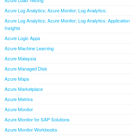
Azure Load Testing
Azure Log Analytics; Azure Monitor; Log Analytics;
Azure Log Analytics; Azure Monitor; Log Analytics; Application
Insights
Azure Logic Apps
Azure Machine Learning
Azure Malaysia
Azure Managed Disk
Azure Maps
Azure Marketplace
Azure Metrics
Azure Monitor
Azure Monitor for SAP Solutions
Azure Monitor Workbooks