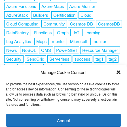
Azure Functions
Azure Maps
Azure Monitor
AzureStack
Builders
Certification
Cloud
Cloud Computing
Community
Cosmos DB
CosmosDB
DataFactory
Functions
Graph
IoT
Learning
Log Analytics
Maps
mentor
Microsoft
monitor
News
NoSQL
OMS
PowerShell
Resource Manager
Security
SendGrid
Serverless
success
tag1
tag2
tag3
tag4
tag5
Training
VSCode
Manage Cookie Consent
To provide the best experiences, we use technologies like cookies to store
and/or access device information. Consenting to these technologies will
allow us to process data such as browsing behavior or unique IDs on this
FOLLOW ME
site. Not consenting or withdrawing consent, may adversely affect certain
features and functions.
This website uses cookies to improve your experience. I assume
you're ok with this, but you can opt-out if you wish.
Cookie
Accept
settings
ACCEPT