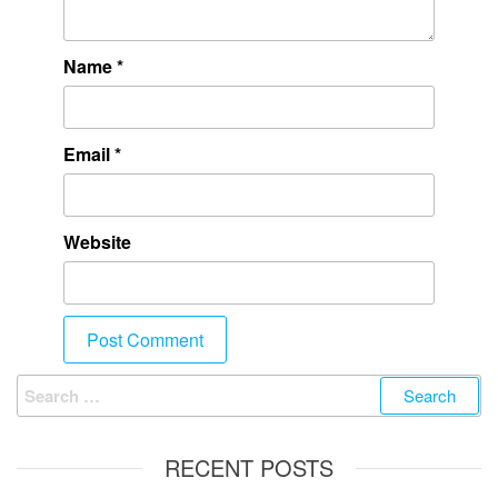
Name
*
Email
*
Website
RECENT POSTS