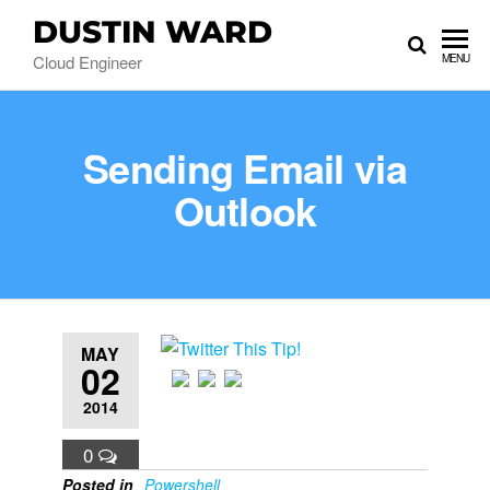
DUSTIN WARD
Cloud Engineer
MENU
Sending Email via
Outlook
MAY
02
2014
0
Posted in
Powershell