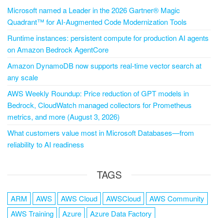
Microsoft named a Leader in the 2026 Gartner® Magic
Quadrant™ for AI-Augmented Code Modernization Tools
Runtime instances: persistent compute for production AI agents
on Amazon Bedrock AgentCore
Amazon DynamoDB now supports real-time vector search at
any scale
AWS Weekly Roundup: Price reduction of GPT models in
Bedrock, CloudWatch managed collectors for Prometheus
metrics, and more (August 3, 2026)
What customers value most in Microsoft Databases—from
reliability to AI readiness
TAGS
ARM
AWS
AWS Cloud
AWSCloud
AWS Community
AWS Training
Azure
Azure Data Factory