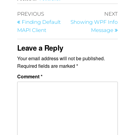
PREVIOUS
NEXT
Finding Default
Showing WPF Info
MAPI Client
Message
Leave a Reply
Your email address will not be published.
Required fields are marked
*
Comment
*