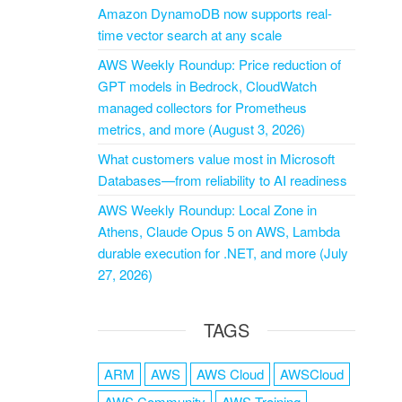
Amazon DynamoDB now supports real-
time vector search at any scale
AWS Weekly Roundup: Price reduction of
GPT models in Bedrock, CloudWatch
managed collectors for Prometheus
metrics, and more (August 3, 2026)
What customers value most in Microsoft
Databases—from reliability to AI readiness
AWS Weekly Roundup: Local Zone in
Athens, Claude Opus 5 on AWS, Lambda
durable execution for .NET, and more (July
27, 2026)
TAGS
ARM
AWS
AWS Cloud
AWSCloud
AWS Community
AWS Training