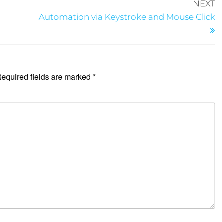
NEXT
Automation via Keystroke and Mouse Click
equired fields are marked
*