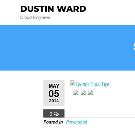
DUSTIN WARD
Cloud Engineer
MAY
05
2014
0
Posted in
Powershell