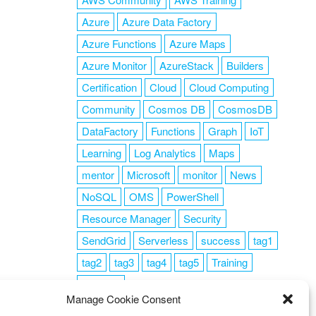
Azure
Azure Data Factory
Azure Functions
Azure Maps
Azure Monitor
AzureStack
Builders
Certification
Cloud
Cloud Computing
Community
Cosmos DB
CosmosDB
DataFactory
Functions
Graph
IoT
Learning
Log Analytics
Maps
mentor
Microsoft
monitor
News
NoSQL
OMS
PowerShell
Resource Manager
Security
SendGrid
Serverless
success
tag1
tag2
tag3
tag4
tag5
Training
VSCode
Manage Cookie Consent