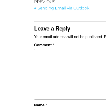
PREVIOUS
Sending Email via Outlook
Leave a Reply
Your email address will not be published.
R
Comment
*
Name
*