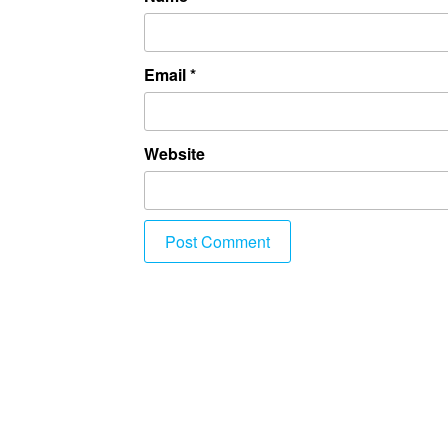
Email
*
Website