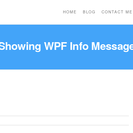
HOME
BLOG
CONTACT ME
Showing WPF Info Messag