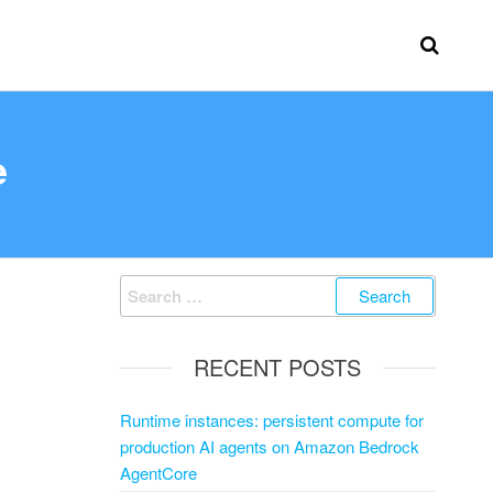
e
RECENT POSTS
Runtime instances: persistent compute for
production AI agents on Amazon Bedrock
AgentCore