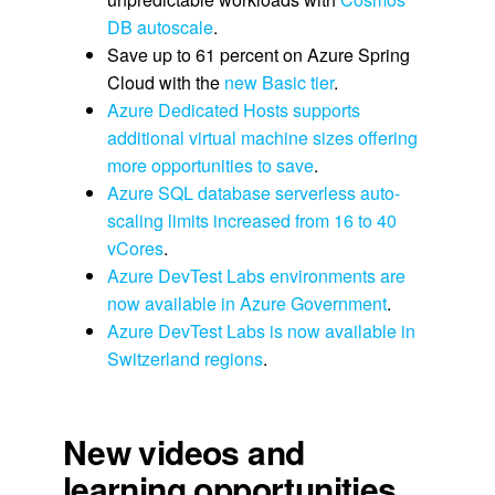
DB autoscale
.
Save up to 61 percent on Azure Spring
Cloud with the
new Basic tier
.
Azure Dedicated Hosts supports
additional virtual machine sizes offering
more opportunities to save
.
Azure SQL database serverless auto-
scaling limits increased from 16 to 40
vCores
.
Azure DevTest Labs environments are
now available in Azure Government
.
Azure DevTest Labs is now available in
Switzerland regions
.
New videos and
learning opportunities