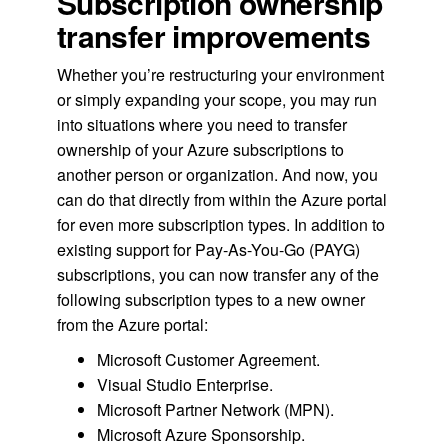
Subscription ownership
transfer improvements
Whether you’re restructuring your environment
or simply expanding your scope, you may run
into situations where you need to transfer
ownership of your Azure subscriptions to
another person or organization. And now, you
can do that directly from within the Azure portal
for even more subscription types. In addition to
existing support for Pay-As-You-Go (PAYG)
subscriptions, you can now transfer any of the
following subscription types to a new owner
from the Azure portal:
Microsoft Customer Agreement.
Visual Studio Enterprise.
Microsoft Partner Network (MPN).
Microsoft Azure Sponsorship.