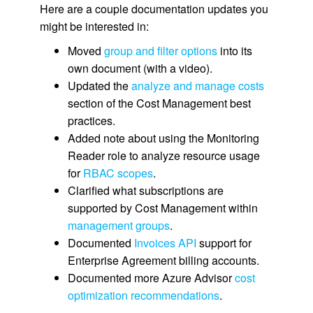
Here are a couple documentation updates you
might be interested in:
Moved
group and filter options
into its
own document (with a video).
Updated the
analyze and manage costs
section of the Cost Management best
practices.
Added note about using the Monitoring
Reader role to analyze resource usage
for
RBAC scopes
.
Clarified what subscriptions are
supported by Cost Management within
management groups
.
Documented
Invoices API
support for
Enterprise Agreement billing accounts.
Documented more Azure Advisor
cost
optimization recommendations
.