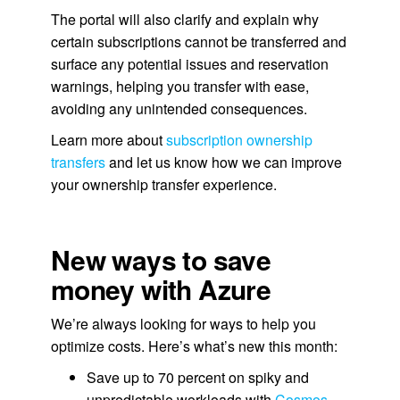
The portal will also clarify and explain why
certain subscriptions cannot be transferred and
surface any potential issues and reservation
warnings, helping you transfer with ease,
avoiding any unintended consequences.
Learn more about
subscription ownership
transfers
and let us know how we can improve
your ownership transfer experience.
New ways to save
money with Azure
We’re always looking for ways to help you
optimize costs. Here’s what’s new this month:
Save up to 70 percent on spiky and
unpredictable workloads with
Cosmos