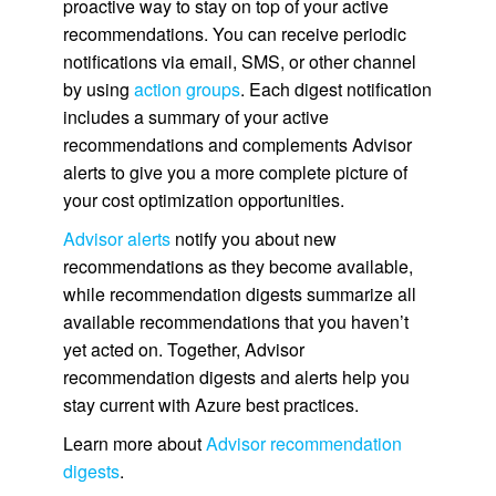
proactive way to stay on top of your active
recommendations. You can receive periodic
notifications via email, SMS, or other channel
by using
action groups
. Each digest notification
includes a summary of your active
recommendations and complements Advisor
alerts to give you a more complete picture of
your cost optimization opportunities.
Advisor alerts
notify you about new
recommendations as they become available,
while recommendation digests summarize all
available recommendations that you haven’t
yet acted on. Together, Advisor
recommendation digests and alerts help you
stay current with Azure best practices.
Learn more about
Advisor recommendation
digests
.