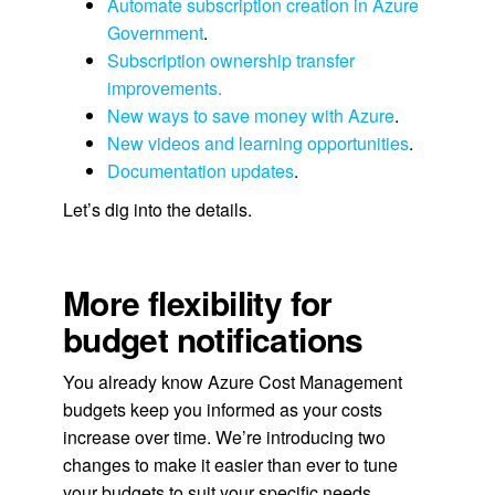
Automate subscription creation in Azure
Government
.
Subscription ownership transfer
improvements.
New ways to save money with Azure
.
New videos and learning opportunities
.
Documentation updates
.
Let’s dig into the details.
More flexibility for
budget notifications
You already know Azure Cost Management
budgets keep you informed as your costs
increase over time. We’re introducing two
changes to make it easier than ever to tune
your budgets to suit your specific needs.