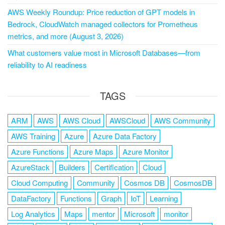
AWS Weekly Roundup: Price reduction of GPT models in
Bedrock, CloudWatch managed collectors for Prometheus
metrics, and more (August 3, 2026)
What customers value most in Microsoft Databases—from
reliability to AI readiness
TAGS
ARM
AWS
AWS Cloud
AWSCloud
AWS Community
AWS Training
Azure
Azure Data Factory
Azure Functions
Azure Maps
Azure Monitor
AzureStack
Builders
Certification
Cloud
Cloud Computing
Community
Cosmos DB
CosmosDB
DataFactory
Functions
Graph
IoT
Learning
Log Analytics
Maps
mentor
Microsoft
monitor