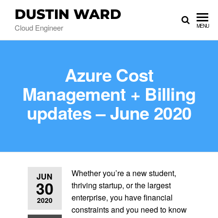
DUSTIN WARD
Cloud Engineer
MENU
Azure Cost
Management + Billing
updates – June 2020
Whether you’re a new student,
JUN
30
thriving startup, or the largest
enterprise, you have financial
2020
constraints and you need to know