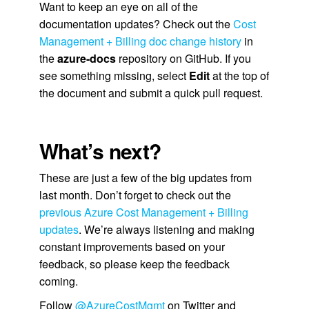
Want to keep an eye on all of the
documentation updates? Check out the
Cost
Management + Billing doc change history
in
the
azure-docs
repository on GitHub. If you
see something missing, select
Edit
at the top of
the document and submit a quick pull request.
What’s next?
These are just a few of the big updates from
last month. Don’t forget to check out the
previous Azure Cost Management + Billing
updates
. We’re always listening and making
constant improvements based on your
feedback, so please keep the feedback
coming.
Follow
@AzureCostMgmt
on Twitter and