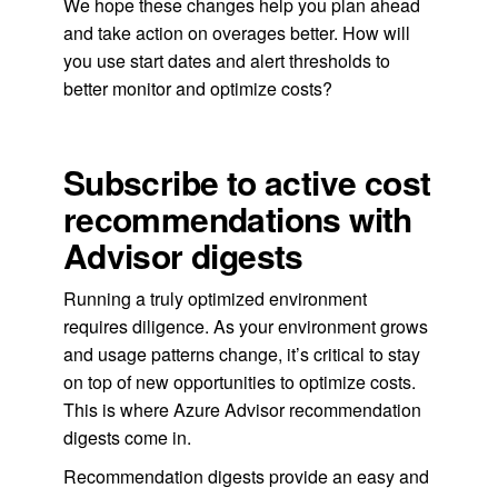
We hope these changes help you plan ahead
and take action on overages better. How will
you use start dates and alert thresholds to
better monitor and optimize costs?
Subscribe to active cost
recommendations with
Advisor digests
Running a truly optimized environment
requires diligence. As your environment grows
and usage patterns change, it’s critical to stay
on top of new opportunities to optimize costs.
This is where Azure Advisor recommendation
digests come in.
Recommendation digests provide an easy and