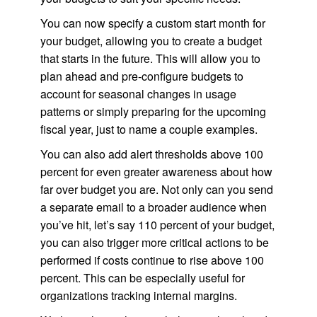
You can now specify a custom start month for
your budget, allowing you to create a budget
that starts in the future. This will allow you to
plan ahead and pre-configure budgets to
account for seasonal changes in usage
patterns or simply preparing for the upcoming
fiscal year, just to name a couple examples.
You can also add alert thresholds above 100
percent for even greater awareness about how
far over budget you are. Not only can you send
a separate email to a broader audience when
you’ve hit, let’s say 110 percent of your budget,
you can also trigger more critical actions to be
performed if costs continue to rise above 100
percent. This can be especially useful for
organizations tracking internal margins.