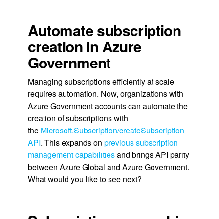
Automate subscription
creation in Azure
Government
Managing subscriptions efficiently at scale
requires automation. Now, organizations with
Azure Government accounts can automate the
creation of subscriptions with
the
Microsoft.Subscription/createSubscription
API
. This expands on
previous subscription
management capabilities
and brings API parity
between Azure Global and Azure Government.
What would you like to see next?