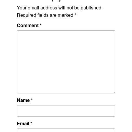
Your email address will not be published.
Required fields are marked
*
Comment
*
Name
*
Email
*