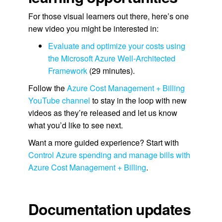
For those visual learners out there, here’s one
new video you might be interested in:
Evaluate and optimize your costs using
the Microsoft Azure Well-Architected
Framework
(29 minutes).
Follow the
Azure Cost Management + Billing
YouTube channel
to stay in the loop with new
videos as they’re released and let us know
what you’d like to see next.
Want a more guided experience? Start with
Control Azure spending and manage bills with
Azure Cost Management + Billing
.
Documentation updates