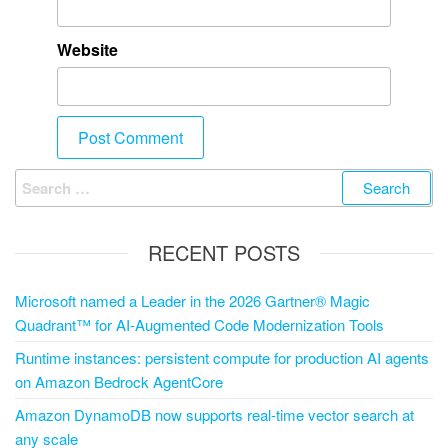
Website
RECENT POSTS
Microsoft named a Leader in the 2026 Gartner® Magic
Quadrant™ for AI-Augmented Code Modernization Tools
Runtime instances: persistent compute for production AI agents
on Amazon Bedrock AgentCore
Amazon DynamoDB now supports real-time vector search at
any scale