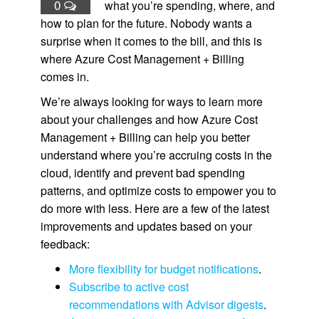
0
what you’re spending, where, and
how to plan for the future. Nobody wants a
surprise when it comes to the bill, and this is
where Azure Cost Management + Billing
comes in.
We’re always looking for ways to learn more
about your challenges and how Azure Cost
Management + Billing can help you better
understand where you’re accruing costs in the
cloud, identify and prevent bad spending
patterns, and optimize costs to empower you to
do more with less. Here are a few of the latest
improvements and updates based on your
feedback:
More flexibility for budget notifications
.
Subscribe to active cost
recommendations with Advisor digests
.