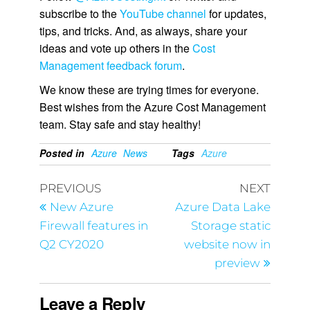
subscribe to the
YouTube channel
for updates,
tips, and tricks. And, as always, share your
ideas and vote up others in the
Cost
Management feedback forum
.
We know these are trying times for everyone.
Best wishes from the Azure Cost Management
team. Stay safe and stay healthy!
Posted in
Azure
News
Tags
Azure
PREVIOUS
NEXT
New Azure
Azure Data Lake
Firewall features in
Storage static
Q2 CY2020
website now in
preview
Leave a Reply