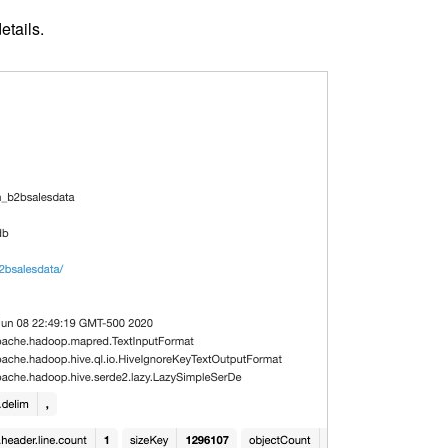
etails.