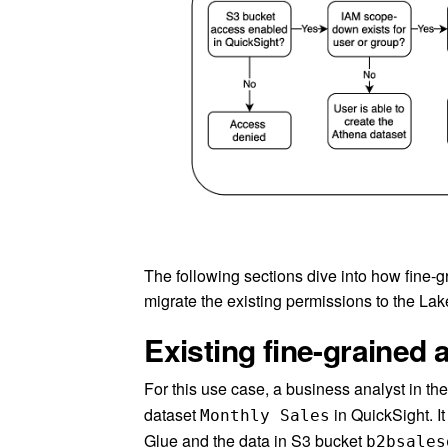
The following sections dive into how fine
migrate the existing permissions to the La
Existing fine-grained 
For this use case, a business analyst in t
dataset
in QuickSight. It
Monthly Sales
Glue and the data in S3 bucket
b2bsales