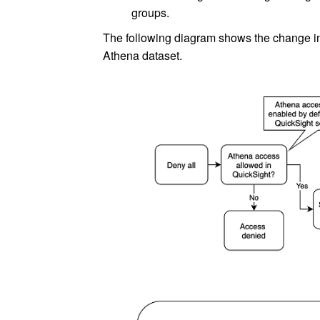
groups.
The following diagram shows the change in
Athena dataset.