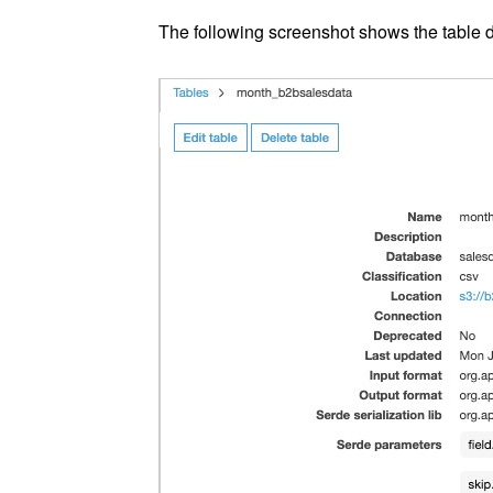
The following screenshot shows the table d