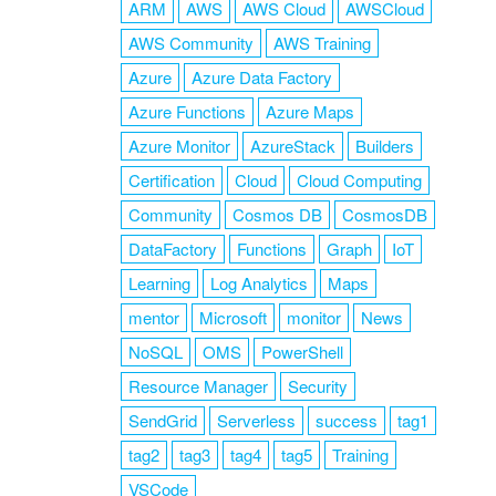
ARM
AWS
AWS Cloud
AWSCloud
AWS Community
AWS Training
Azure
Azure Data Factory
Azure Functions
Azure Maps
Azure Monitor
AzureStack
Builders
Certification
Cloud
Cloud Computing
Community
Cosmos DB
CosmosDB
DataFactory
Functions
Graph
IoT
Learning
Log Analytics
Maps
mentor
Microsoft
monitor
News
NoSQL
OMS
PowerShell
Resource Manager
Security
SendGrid
Serverless
success
tag1
tag2
tag3
tag4
tag5
Training
VSCode