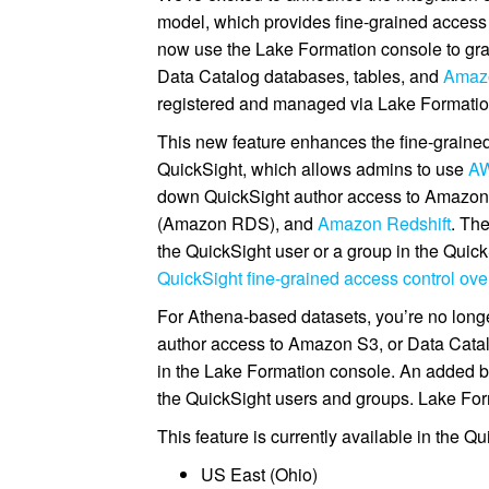
model, which provides fine-grained access 
now use the Lake Formation console to gr
Data Catalog databases, tables, and
Amazo
registered and managed via Lake Formatio
This new feature enhances the fine-grained
QuickSight, which allows admins to use
AW
down QuickSight author access to Amazo
(Amazon RDS), and
Amazon Redshift
. Th
the QuickSight user or a group in the Quick
QuickSight fine-grained access control 
For Athena-based datasets, you’re no long
author access to Amazon S3, or Data Catal
in the Lake Formation console. An added be
the QuickSight users and groups. Lake Forma
This feature is currently available in the Q
US East (Ohio)