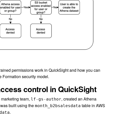
-grained permissions work in QuickSight and how you can
ke Formation security model.
access control in QuickSight
he marketing team,
, created an Athena
lf-gs-author
 was built using the
table in AWS
month_b2bsalesdata
.
data