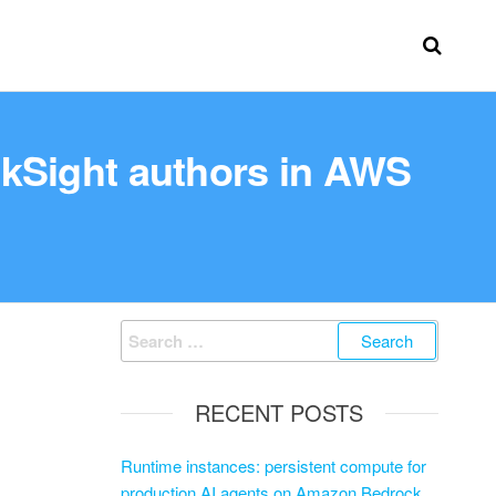
ckSight authors in AWS
RECENT POSTS
Runtime instances: persistent compute for
production AI agents on Amazon Bedrock