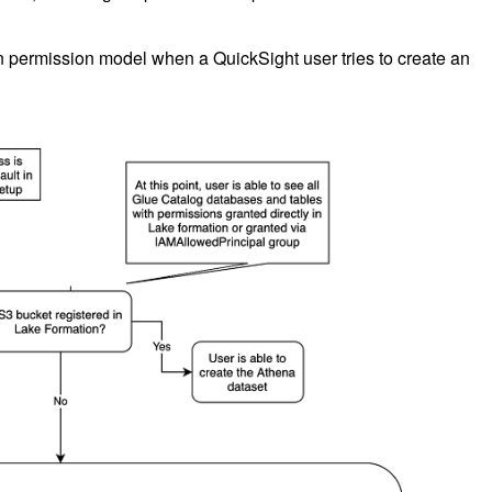
 permission model when a QuickSight user tries to create an