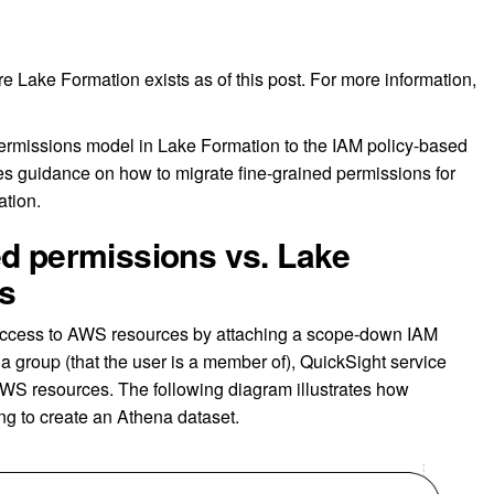
re Lake Formation exists as of this post. For more information,
ermissions model in Lake Formation to the IAM policy-based
des guidance on how to migrate fine-grained permissions for
ation.
ed permissions vs. Lake
s
p access to AWS resources by attaching a scope-down IAM
or a group (that the user is a member of), QuickSight service
AWS resources. The following diagram illustrates how
ng to create an Athena dataset.