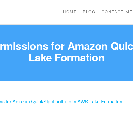
HOME
BLOG
CONTACT ME
ermissions for Amazon Qui
Lake Formation
ons for Amazon QuickSight authors in AWS Lake Formation