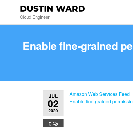
DUSTIN WARD
Cloud Engineer
Enable fine-grained p
Amazon Web Services Feed
JUL
02
Enable fine-grained permissi
2020
0