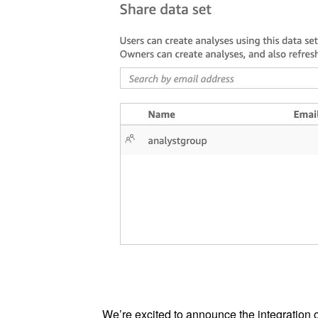
We’re excited to announce the integration 