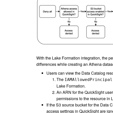
With the Lake Formation integration, the p
differences while creating an Athena datase
Users can view the Data Catalog reso
The
IAMAllowedPrincipal
Lake Formation.
An ARN for the QuickSight user o
permissions to the resource in 
If the S3 source bucket for the Data
access settings in QuickSight are ig