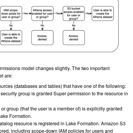
ermissions model changes slightly. The two important
t are:
urces (databases and tables) that have one of the following:
security group is granted Super permission to the resource in
r group (that the user is a member of) is explicitly granted
Lake Formation.
 Catalog resource is registered in Lake Formation. Amazon S3
nored, including scope-down IAM policies for users and