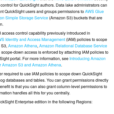
control for QuickSight authors. Data lake administrators can
ant QuickSight users and groups permissions to
AWS Glue
n Simple Storage Service
(Amazon S3) buckets that are
n.
 access control capability previously introduced in
S Identity and Access Management
(IAM) policies to scope
n S3,
Amazon Athena
,
Amazon Relational Database Service
e scope-down access is enforced by attaching IAM policies to
Sight portal. For more information, see
Introducing Amazon
over Amazon S3 and Amazon Athena
.
er required to use IAM policies to scope down QuickSight
og databases and tables. You can grant permissions directly
nefit is that you can also grant column-level permissions to
tion handles all this for you centrally.
uickSight Enterprise edition in the following Regions: