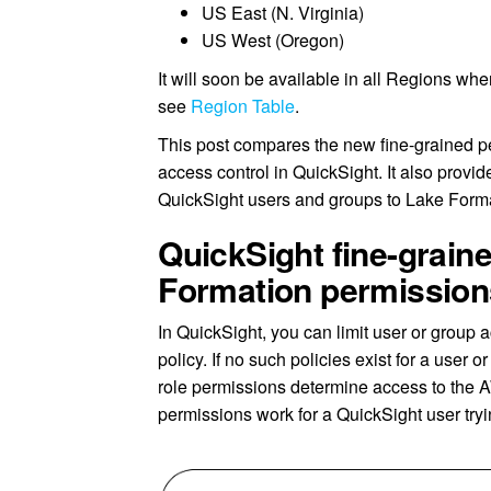
US East (N. Virginia)
US West (Oregon)
It will soon be available in all Regions whe
see
Region Table
.
This post compares the new fine-grained p
access control in QuickSight. It also provi
QuickSight users and groups to Lake Form
QuickSight fine-grain
Formation permission
In QuickSight, you can limit user or grou
policy. If no such policies exist for a user 
role permissions determine access to the 
permissions work for a QuickSight user tryi