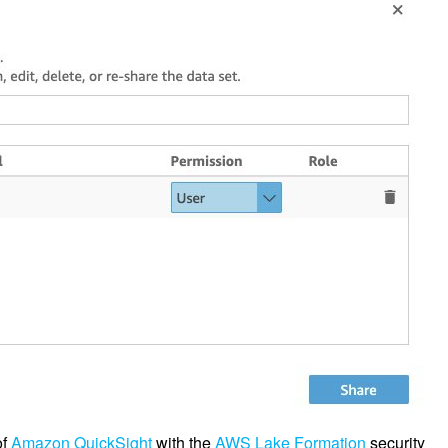
of
Amazon QuickSight
with the
AWS Lake Formation
security