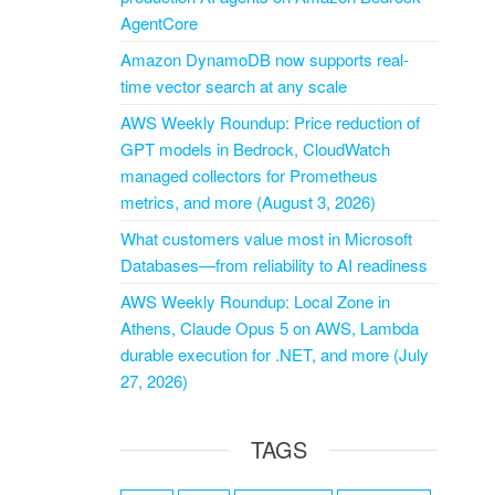
AgentCore
Amazon DynamoDB now supports real-
time vector search at any scale
AWS Weekly Roundup: Price reduction of
GPT models in Bedrock, CloudWatch
managed collectors for Prometheus
metrics, and more (August 3, 2026)
What customers value most in Microsoft
Databases—from reliability to AI readiness
AWS Weekly Roundup: Local Zone in
Athens, Claude Opus 5 on AWS, Lambda
durable execution for .NET, and more (July
27, 2026)
TAGS