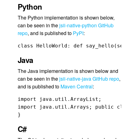
Python
The Python implementation is shown below,
can be seen in the
jsii-native-python GitHub
repo
, and is published to
PyPI
:
class HelloWorld: def say_hello(self, n
Java
The Java implementation is shown below and
can be seen in the
jsii-native-java GitHub repo
,
and is published to
Maven Central
:
import java.util.ArrayList;

import java.util.Arrays; public class H
}
C#