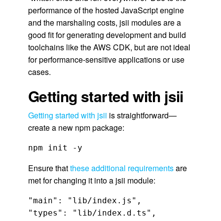
performance of the hosted JavaScript engine
and the marshaling costs, jsii modules are a
good fit for generating development and build
toolchains like the AWS CDK, but are not ideal
for performance-sensitive applications or use
cases.
Getting started with jsii
Getting started with jsii
is straightforward—
create a new npm package:
npm init -y
Ensure that
these additional requirements
are
met for changing it into a jsii module:
"main": "lib/index.js",

"types": "lib/index.d.ts",
