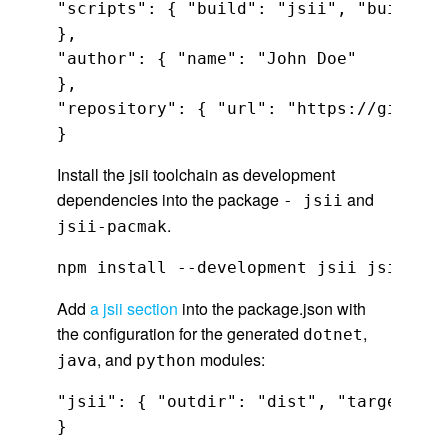
"scripts": { "build": "jsii", "build:wa
},

"author": { "name": "John Doe"

},

"repository": { "url": "https://github.
}
Install the jsii toolchain as development
dependencies into the package
and
- jsii
.
jsii-pacmak
npm install --development jsii jsii-pac
Add
a jsii section
into the package.json with
the configuration for the generated
,
dotnet
, and
modules:
java
python
"jsii": { "outdir": "dist", "targets": 
}