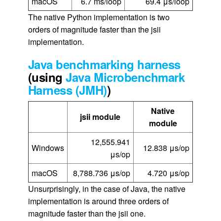
macOS
6.7 ms/loop
69.4 μs/loop
The native Python implementation is two
orders of magnitude faster than the jsii
implementation.
Java benchmarking harness
(using
Java Microbenchmark
Harness (JMH)
)
Native
jsii module
module
12,555.941
Windows
12.838 μs/op
μs/op
macOS
8,788.736 μs/op
4.720 μs/op
Unsurprisingly, in the case of Java, the native
implementation is around three orders of
magnitude faster than the jsii one.