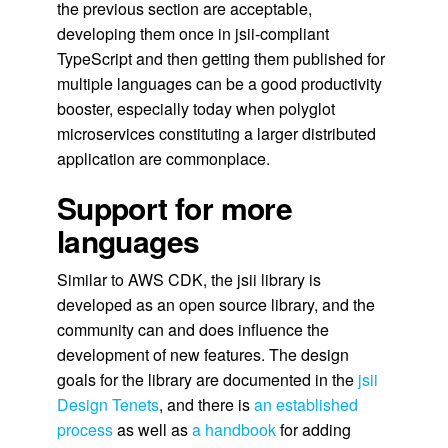
the previous section are acceptable,
developing them once in jsii-compliant
TypeScript and then getting them published for
multiple languages can be a good productivity
booster, especially today when polyglot
microservices constituting a larger distributed
application are commonplace.
Support for more
languages
Similar to AWS CDK, the jsii library is
developed as an open source library, and the
community can and does influence the
development of new features. The design
goals for the library are documented in the
jsii
Design Tenets
, and there is
an established
process
as well as
a handbook
for adding