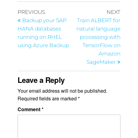
PREVIOUS
NEXT
Backup your SAP
Train ALBERT for
HANA databases
natural language
running on RHEL
processing with
using Azure Backup
TensorFlow on
Amazon
SageMaker
Leave a Reply
Your email address will not be published.
Required fields are marked
*
Comment
*