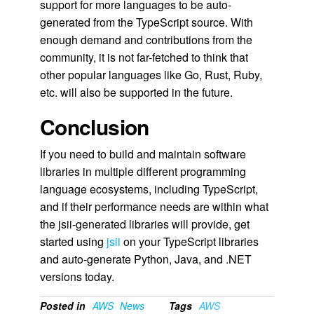
support for more languages to be auto-
generated from the TypeScript source. With
enough demand and contributions from the
community, it is not far-fetched to think that
other popular languages like Go, Rust, Ruby,
etc. will also be supported in the future.
Conclusion
If you need to build and maintain software
libraries in multiple different programming
language ecosystems, including TypeScript,
and if their performance needs are within what
the jsii-generated libraries will provide, get
started using
jsii
on your TypeScript libraries
and auto-generate Python, Java, and .NET
versions today.
Posted in
AWS
News
Tags
AWS