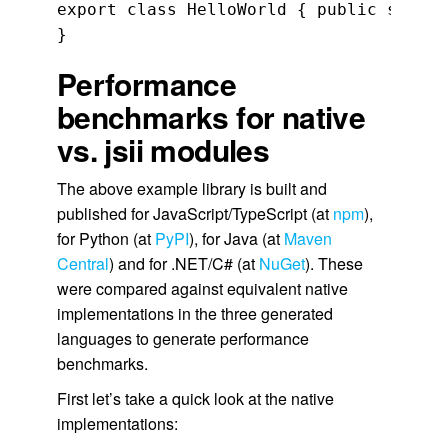
export class HelloWorld { public sayHel
}
Performance
benchmarks for native
vs. jsii modules
The above example library is built and
published for JavaScript/TypeScript (at
npm
),
for Python (at
PyPI
), for Java (at
Maven
Central
) and for .NET/C# (at
NuGet
). These
were compared against equivalent native
implementations in the three generated
languages to generate performance
benchmarks.
First let’s take a quick look at the native
implementations: