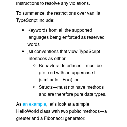
instructions to resolve any violations.
To summarize, the restrictions over vanilla
TypeScript include:
Keywords from all the supported
languages being enforced as reserved
words
jsii conventions that view TypeScript
interfaces as either:
Behavioral Interfaces—must be
prefixed with an uppercase I
(similar to
), or
IFoo
Structs—must not have methods
and are therefore pure data types.
As
an example
, let’s look at a simple
HelloWorld class with two public methods—a
greeter and a Fibonacci generator: