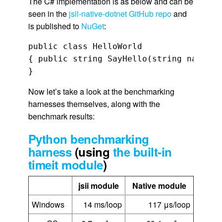
The C# implementation is as below and can be
seen in the
jsii-native-dotnet GitHub repo
and
is published to
NuGet
:
public class HelloWorld

{ public string SayHello(string name) {
}
Now let’s take a look at the benchmarking
harnesses themselves, along with the
benchmark results:
Python benchmarking
harness
(using
the built-in
timeit module
)
jsii module
Native module
Windows
14 ms/loop
117 μs/loop