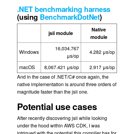
.NET benchmarking harness
(using
BenchmarkDotNet
)
Native
jsii module
module
16,034.767
Windows
4.282 μs/op
μs/op
macOS
8,067.421 μs/op
2.917 μs/op
And in the case of .NET/C# once again, the
native implementation is around three orders of
magnitude faster than the jsii one.
Potential use cases
After recently discovering jsii while looking
under the hood within AWS CDK, I was
intrigued with the potential this compiler has for