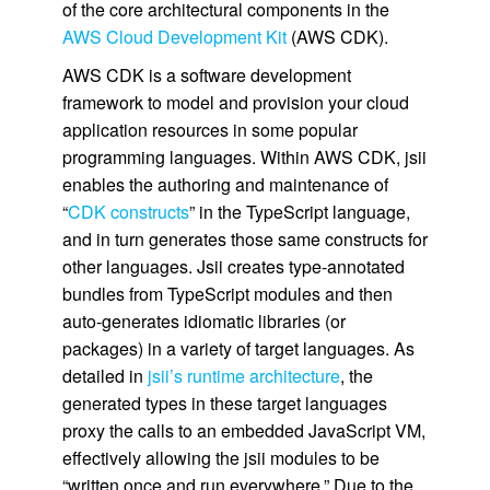
of the core architectural components in the
AWS Cloud Development Kit
(AWS CDK).
AWS CDK is a software development
framework to model and provision your cloud
application resources in some popular
programming languages. Within AWS CDK, jsii
enables the authoring and maintenance of
“
CDK constructs
” in the TypeScript language,
and in turn generates those same constructs for
other languages. Jsii creates type-annotated
bundles from TypeScript modules and then
auto-generates idiomatic libraries (or
packages) in a variety of target languages. As
detailed in
jsii’s runtime architecture
, the
generated types in these target languages
proxy the calls to an embedded JavaScript VM,
effectively allowing the jsii modules to be
“written once and run everywhere.” Due to the