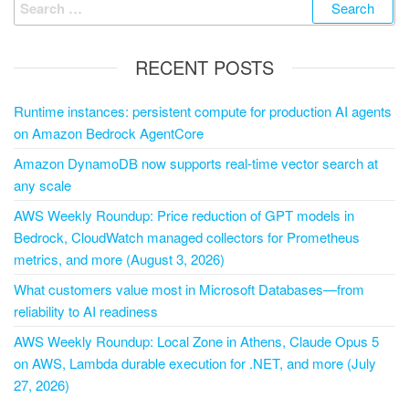
RECENT POSTS
Runtime instances: persistent compute for production AI agents
on Amazon Bedrock AgentCore
Amazon DynamoDB now supports real-time vector search at
any scale
AWS Weekly Roundup: Price reduction of GPT models in
Bedrock, CloudWatch managed collectors for Prometheus
metrics, and more (August 3, 2026)
What customers value most in Microsoft Databases—from
reliability to AI readiness
AWS Weekly Roundup: Local Zone in Athens, Claude Opus 5
on AWS, Lambda durable execution for .NET, and more (July
27, 2026)