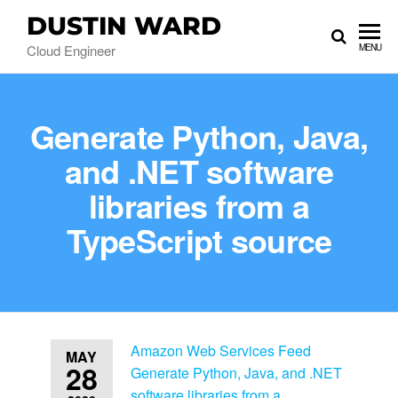
DUSTIN WARD
Cloud Engineer
MENU
Generate Python, Java,
and .NET software
libraries from a
TypeScript source
Amazon Web Services Feed
MAY
28
Generate Python, Java, and .NET
software libraries from a