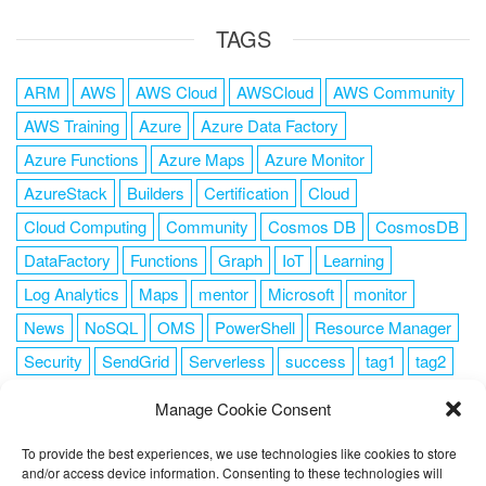
TAGS
ARM
AWS
AWS Cloud
AWSCloud
AWS Community
AWS Training
Azure
Azure Data Factory
Azure Functions
Azure Maps
Azure Monitor
AzureStack
Builders
Certification
Cloud
Cloud Computing
Community
Cosmos DB
CosmosDB
DataFactory
Functions
Graph
IoT
Learning
Log Analytics
Maps
mentor
Microsoft
monitor
News
NoSQL
OMS
PowerShell
Resource Manager
Security
SendGrid
Serverless
success
tag1
tag2
tag3
tag4
tag5
Training
VSCode
Manage Cookie Consent
To provide the best experiences, we use technologies like cookies to store
and/or access device information. Consenting to these technologies will