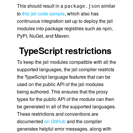
This should result in a
similar
package.json
to
this jsii code sample
, which also has
continuous integration set up to deploy the jsii
modules into package registries such as npm,
PyPI, NuGet, and Maven.
TypeScript restrictions
To keep the jsii modules compatible with all the
supported languages, the jsii compiler restricts
the TypeScript language features that can be
used on the public API of the jsii modules
being authored. This ensures that the proxy
types for the public API of the module can then
be generated in all of the supported languages.
These restrictions and conventions are
documented
on GitHub
and the compiler
generates helpful error messages, along with