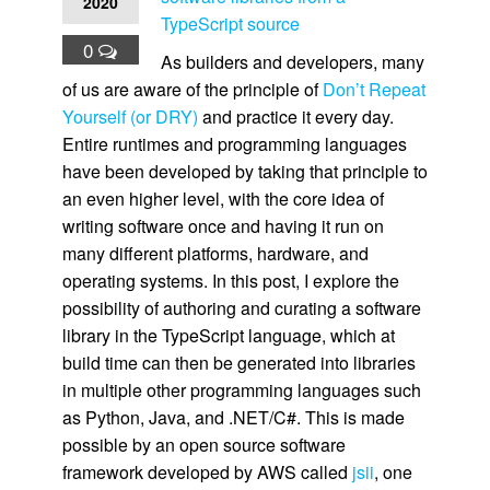
2020
TypeScript source
0
As builders and developers, many
of us are aware of the principle of
Don’t Repeat
Yourself (or DRY)
and practice it every day.
Entire runtimes and programming languages
have been developed by taking that principle to
an even higher level, with the core idea of
writing software once and having it run on
many different platforms, hardware, and
operating systems. In this post, I explore the
possibility of authoring and curating a software
library in the TypeScript language, which at
build time can then be generated into libraries
in multiple other programming languages such
as Python, Java, and .NET/C#. This is made
possible by an open source software
framework developed by AWS called
jsii
, one