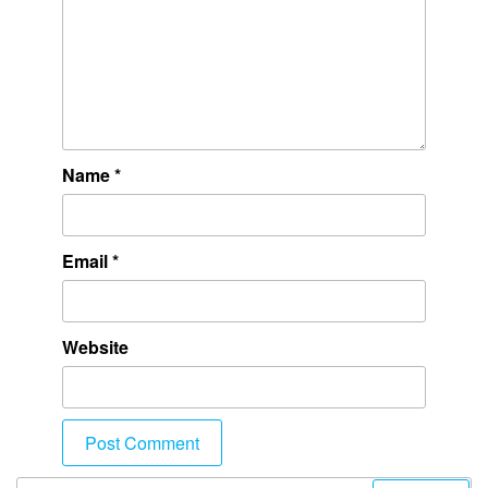
Name
*
Email
*
Website