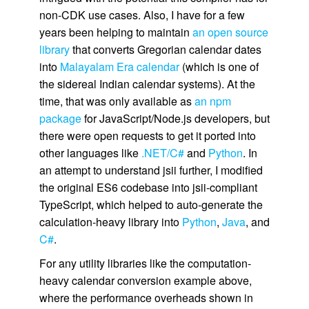
non-CDK use cases. Also, I have for a few
years been helping to maintain
an open source
library
that converts Gregorian calendar dates
into
Malayalam Era calendar
(which is one of
the sidereal Indian calendar systems). At the
time, that was only available as
an npm
package
for JavaScript/Node.js developers, but
there were open requests to get it ported into
other languages like
.NET/C#
and
Python
. In
an attempt to understand jsii further, I modified
the original ES6 codebase into jsii-compliant
TypeScript, which helped to auto-generate the
calculation-heavy library into
Python
,
Java
, and
C#
.
For any utility libraries like the computation-
heavy calendar conversion example above,
where the performance overheads shown in