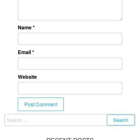
Name
*
Email
*
Website