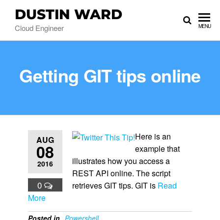
DUSTIN WARD
Cloud Engineer
MENU
Getting GIT tips online
Here is an
AUG
08
example that
illustrates how you access a
2016
REST API online. The script
0
retrieves GIT tips. GIT is
Read
More
Posted in
Powershell