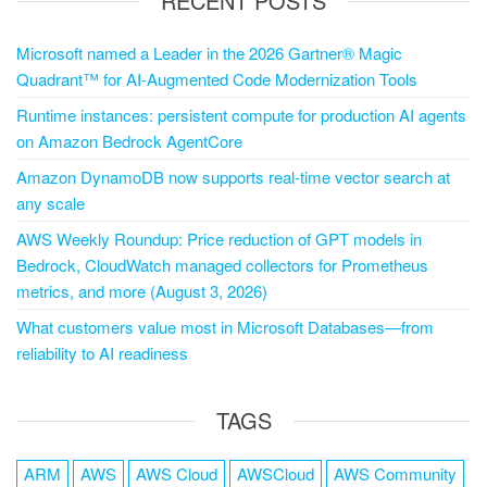
RECENT POSTS
Microsoft named a Leader in the 2026 Gartner® Magic
Quadrant™ for AI-Augmented Code Modernization Tools
Runtime instances: persistent compute for production AI agents
on Amazon Bedrock AgentCore
Amazon DynamoDB now supports real-time vector search at
any scale
AWS Weekly Roundup: Price reduction of GPT models in
Bedrock, CloudWatch managed collectors for Prometheus
metrics, and more (August 3, 2026)
What customers value most in Microsoft Databases—from
reliability to AI readiness
TAGS
ARM
AWS
AWS Cloud
AWSCloud
AWS Community