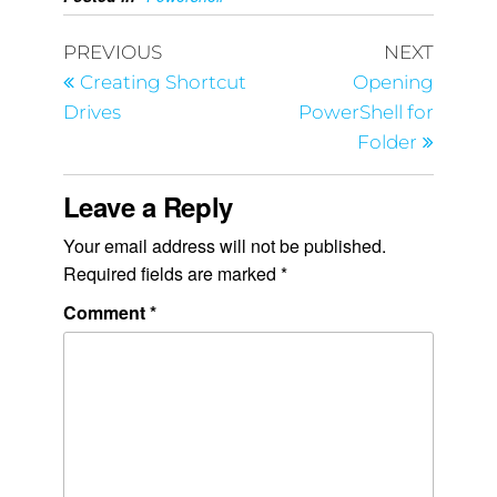
PREVIOUS
NEXT
Creating Shortcut
Opening
Drives
PowerShell for
Folder
Leave a Reply
Your email address will not be published.
Required fields are marked
*
Comment
*