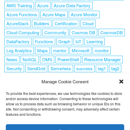
AWS Training
Azure
Azure Data Factory
Azure Functions
Azure Maps
Azure Monitor
AzureStack
Builders
Certification
Cloud
Cloud Computing
Community
Cosmos DB
CosmosDB
DataFactory
Functions
Graph
IoT
Learning
Log Analytics
Maps
mentor
Microsoft
monitor
News
NoSQL
OMS
PowerShell
Resource Manager
Security
SendGrid
Serverless
success
tag1
tag2
tag3
tag4
tag5
Training
VSCode
Manage Cookie Consent
To provide the best experiences, we use technologies like cookies to store
and/or access device information. Consenting to these technologies will
allow us to process data such as browsing behavior or unique IDs on this
FOLLOW ME
site. Not consenting or withdrawing consent, may adversely affect certain
features and functions.
This website uses cookies to improve your experience. I assume
you're ok with this, but you can opt-out if you wish.
Cookie