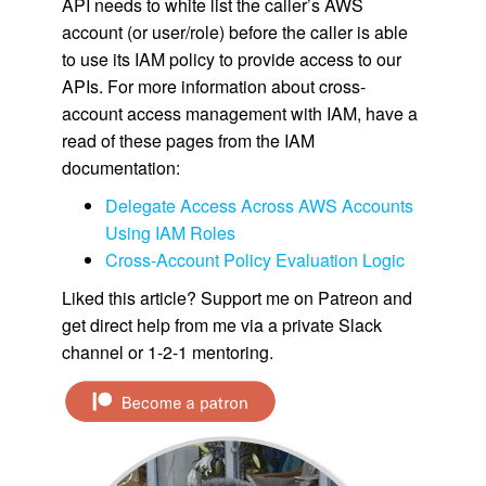
API needs to white list the caller’s AWS
account (or user/role) before the caller is able
to use its IAM policy to provide access to our
APIs. For more information about cross-
account access management with IAM, have a
read of these pages from the IAM
documentation:
Delegate Access Across AWS Accounts
Using IAM Roles
Cross-Account Policy Evaluation Logic
Liked this article? Support me on Patreon and
get direct help from me via a private Slack
channel or 1-2-1 mentoring.