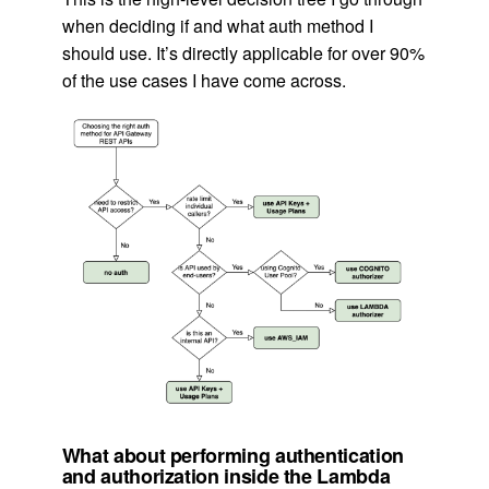
when deciding if and what auth method I
should use. It’s directly applicable for over 90%
of the use cases I have come across.
What about performing authentication
and authorization inside the Lambda