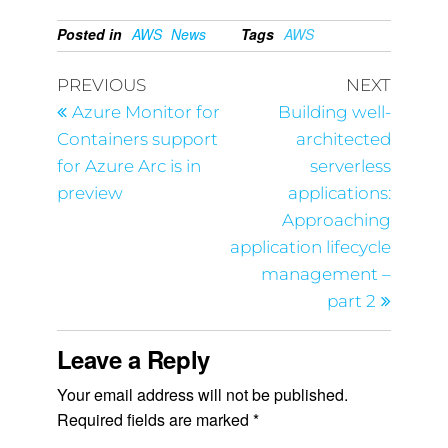
Posted in
AWS
News
Tags
AWS
PREVIOUS
NEXT
Azure Monitor for
Building well-
Containers support
architected
for Azure Arc is in
serverless
preview
applications:
Approaching
application lifecycle
management –
part 2
Leave a Reply
Your email address will not be published.
Required fields are marked
*