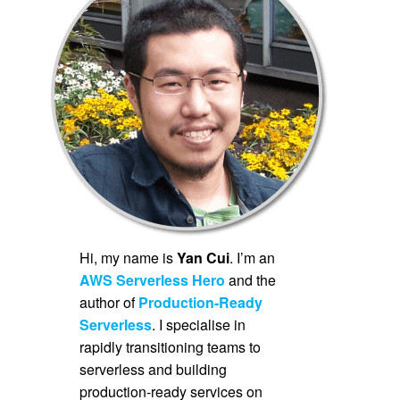
Hi, my name is
Yan Cui
. I’m an
AWS Serverless Hero
and the
author of
Production-Ready
Serverless
. I specialise in
rapidly transitioning teams to
serverless and building
production-ready services on