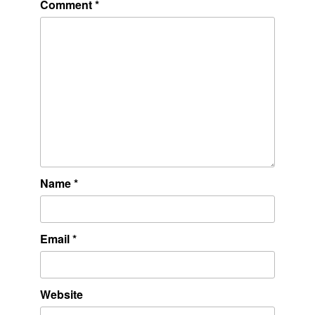
Comment
*
Name
*
Email
*
Website