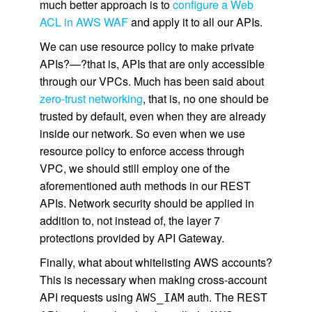
much better approach is to
configure a Web
ACL in AWS WAF
and apply it to all our APIs.
We can use resource policy to make private
APIs?—?that is, APIs that are only accessible
through our VPCs. Much has been said about
zero-trust networking
, that is, no one should be
trusted by default, even when they are already
inside our network. So even when we use
resource policy to enforce access through
VPC, we should still employ one of the
aforementioned auth methods in our REST
APIs. Network security should be applied in
addition to, not instead of, the layer 7
protections provided by API Gateway.
Finally, what about whitelisting AWS accounts?
This is necessary when making cross-account
API requests using
auth. The REST
AWS_IAM