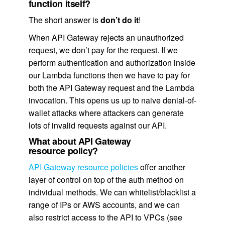
function itself?
The short answer is
don’t do it
!
When API Gateway rejects an unauthorized
request, we don’t pay for the request. If we
perform authentication and authorization inside
our Lambda functions then we have to pay for
both the API Gateway request and the Lambda
invocation. This opens us up to naive denial-of-
wallet attacks where attackers can generate
lots of invalid requests against our API.
What about API Gateway
resource policy?
API Gateway resource policies
offer another
layer of control on top of the auth method on
individual methods. We can whitelist/blacklist a
range of IPs or AWS accounts, and we can
also restrict access to the API to VPCs (see