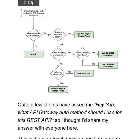
0
Quite a few clients have asked me
“Hey Yan,
what API Gateway auth method should I use for
this REST API?”
so I thought I’d share my
answer with everyone here.
This is the high-level decision tree I go through