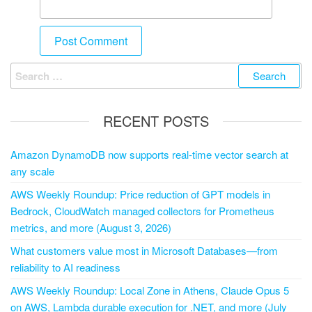
RECENT POSTS
Amazon DynamoDB now supports real-time vector search at
any scale
AWS Weekly Roundup: Price reduction of GPT models in
Bedrock, CloudWatch managed collectors for Prometheus
metrics, and more (August 3, 2026)
What customers value most in Microsoft Databases—from
reliability to AI readiness
AWS Weekly Roundup: Local Zone in Athens, Claude Opus 5
on AWS, Lambda durable execution for .NET, and more (July