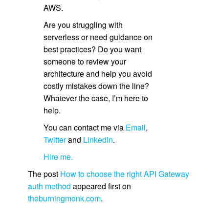
AWS.
Are you struggling with
serverless or need guidance on
best practices? Do you want
someone to review your
architecture and help you avoid
costly mistakes down the line?
Whatever the case, I’m here to
help.
You can contact me via
Email
,
Twitter
and
LinkedIn
.
Hire me.
The post
How to choose the right API Gateway
auth method
appeared first on
theburningmonk.com
.