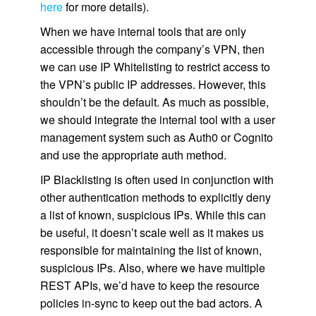
here
for more details).
When we have internal tools that are only
accessible through the company’s VPN, then
we can use IP Whitelisting to restrict access to
the VPN’s public IP addresses. However, this
shouldn’t be the default. As much as possible,
we should integrate the internal tool with a user
management system such as Auth0 or Cognito
and use the appropriate auth method.
IP Blacklisting is often used in conjunction with
other authentication methods to explicitly deny
a list of known, suspicious IPs. While this can
be useful, it doesn’t scale well as it makes us
responsible for maintaining the list of known,
suspicious IPs. Also, where we have multiple
REST APIs, we’d have to keep the resource
policies in-sync to keep out the bad actors. A