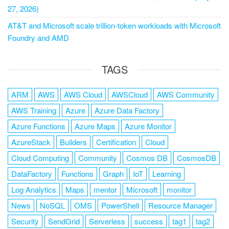
27, 2026)
AT&T and Microsoft scale trillion-token workloads with Microsoft
Foundry and AMD
TAGS
ARM
AWS
AWS Cloud
AWSCloud
AWS Community
AWS Training
Azure
Azure Data Factory
Azure Functions
Azure Maps
Azure Monitor
AzureStack
Builders
Certification
Cloud
Cloud Computing
Community
Cosmos DB
CosmosDB
DataFactory
Functions
Graph
IoT
Learning
Log Analytics
Maps
mentor
Microsoft
monitor
News
NoSQL
OMS
PowerShell
Resource Manager
Security
SendGrid
Serverless
success
tag1
tag2