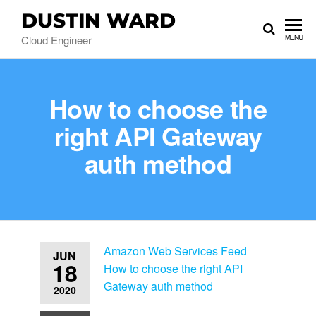
DUSTIN WARD
Cloud Engineer
MENU
How to choose the
right API Gateway
auth method
Amazon Web Services Feed
JUN
18
How to choose the right API
Gateway auth method
2020