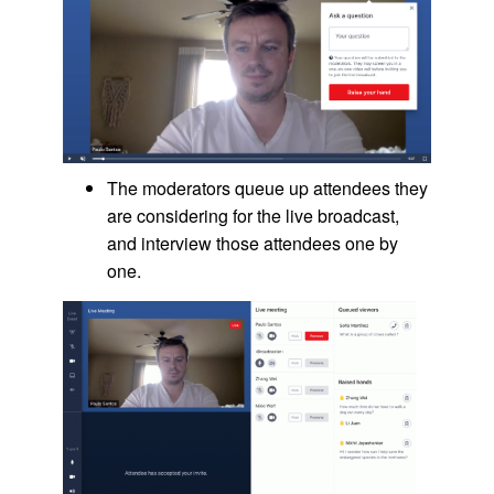
The moderators queue up attendees they
are considering for the live broadcast,
and interview those attendees one by
one.