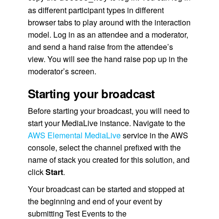
as different participant types in different
browser tabs to play around with the interaction
model. Log in as an attendee and a moderator,
and send a hand raise from the attendee’s
view. You will see the hand raise pop up in the
moderator’s screen.
Starting your broadcast
Before starting your broadcast, you will need to
start your MediaLive instance. Navigate to the
AWS Elemental MediaLive
service in the AWS
console, select the channel prefixed with the
name of stack you created for this solution, and
click
Start
.
Your broadcast can be started and stopped at
the beginning and end of your event by
submitting Test Events to the