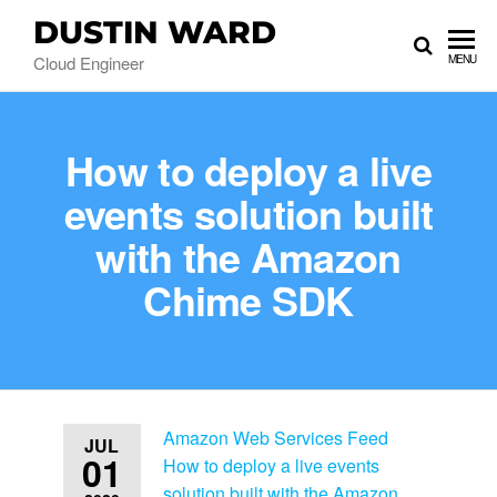
DUSTIN WARD
Cloud Engineer
MENU
How to deploy a live
events solution built
with the Amazon
Chime SDK
Amazon Web Services Feed
JUL
01
How to deploy a live events
solution built with the Amazon