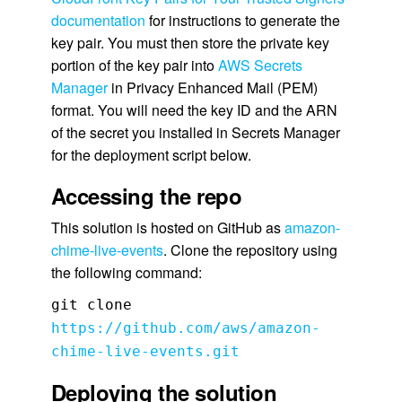
documentation
for instructions to generate the
key pair. You must then store the private key
portion of the key pair into
AWS Secrets
Manager
in Privacy Enhanced Mail (PEM)
format. You will need the key ID and the ARN
of the secret you installed in Secrets Manager
for the deployment script below.
Accessing the repo
This solution is hosted on GitHub as
amazon-
chime-live-events
. Clone the repository using
the following command:
git clone
https://github.com/aws/amazon-
chime-live-events.git
Deploying the solution