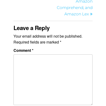
Amazon
Comprehend, and
Amazon Lex
Leave a Reply
Your email address will not be published.
Required fields are marked
*
Comment
*