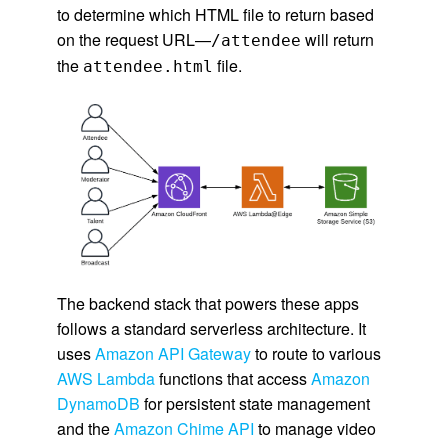
to determine which HTML file to return based
on the request URL—
will return
/attendee
the
file.
attendee.html
The backend stack that powers these apps
follows a standard serverless architecture. It
uses
Amazon API Gateway
to route to various
AWS Lambda
functions that access
Amazon
DynamoDB
for persistent state management
and the
Amazon Chime API
to manage video