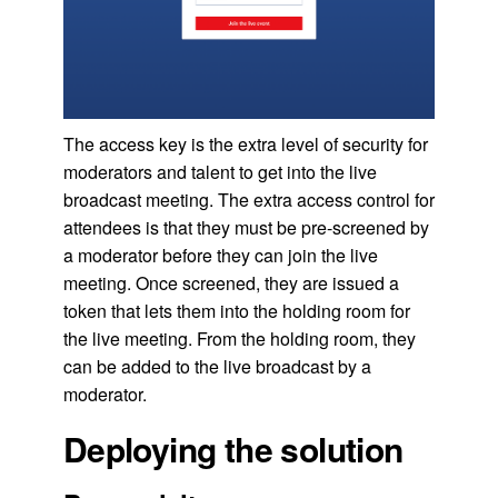
The access key is the extra level of security for
moderators and talent to get into the live
broadcast meeting. The extra access control for
attendees is that they must be pre-screened by
a moderator before they can join the live
meeting. Once screened, they are issued a
token that lets them into the holding room for
the live meeting. From the holding room, they
can be added to the live broadcast by a
moderator.
Deploying the solution