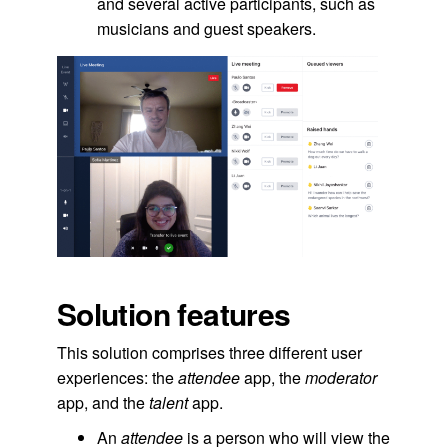
and several active participants, such as
musicians and guest speakers.
Solution features
This solution comprises three different user
experiences: the
attendee
app, the
moderator
app, and the
talent
app.
An
attendee
is a person who will view the