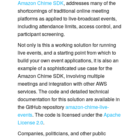
Amazon Chime SDK
, addresses many of the
shortcomings of traditional online meeting
platforms as applied to live-broadcast events,
including attendance limits, access control, and
participant screening.
Not only is this a working solution for running
live events, and a starting point from which to
build your own event applications, it is also an
example of a sophisticated use case for the
Amazon Chime SDK, involving multiple
meetings and integration with other AWS
services. The code and detailed technical
documentation for this solution are available in
the GitHub repository
amazon-chime-live-
events
. The code is licensed under the
Apache
License 2.0
.
Companies, politicians, and other public