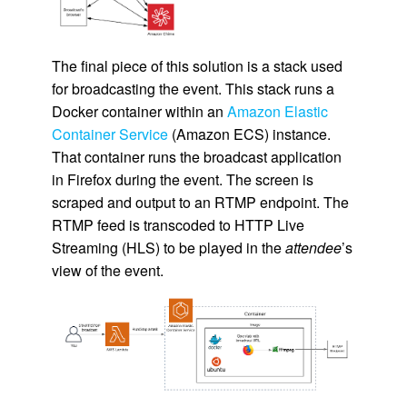
The final piece of this solution is a stack used
for broadcasting the event. This stack runs a
Docker container within an
Amazon Elastic
Container Service
(Amazon ECS) instance.
That container runs the broadcast application
in Firefox during the event. The screen is
scraped and output to an RTMP endpoint. The
RTMP feed is transcoded to HTTP Live
Streaming (HLS) to be played in the
attendee
’s
view of the event.