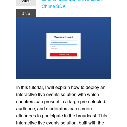
2020
Chime SDK
0
In this tutorial, I will explain how to deploy an
interactive live events solution with which
speakers can present to a large pre-selected
audience, and moderators can screen
attendees to participate in the broadcast. This
interactive live events solution, built with the