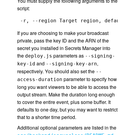
You must supply the following arguments to the
script:
 -r, --region Target region, default 'u
If you are choosing to make your broadcast
private, pass the key ID and the ARN of the
secret you installed in Secrets Manager into
the
parameters as
deploy.js
--signing-
and
,
key-id
--signing-key-arn
respectively. You should also set the
--
parameter to specify how
access-duration
long you want viewers to be able to access the
output stream. Make the duration long enough
to cover the entire event, plus some buffer. It
defaults to one day, but you may want to restrict
that to a shorter time period.
Additional optional parameters are listed in the