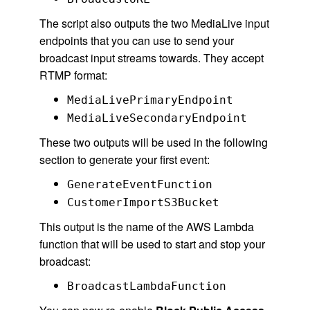
The script also outputs the two MediaLive input
endpoints that you can use to send your
broadcast input streams towards. They accept
RTMP format:
MediaLivePrimaryEndpoint
MediaLiveSecondaryEndpoint
These two outputs will be used in the following
section to generate your first event:
GenerateEventFunction
CustomerImportS3Bucket
This output is the name of the AWS Lambda
function that will be used to start and stop your
broadcast:
BroadcastLambdaFunction