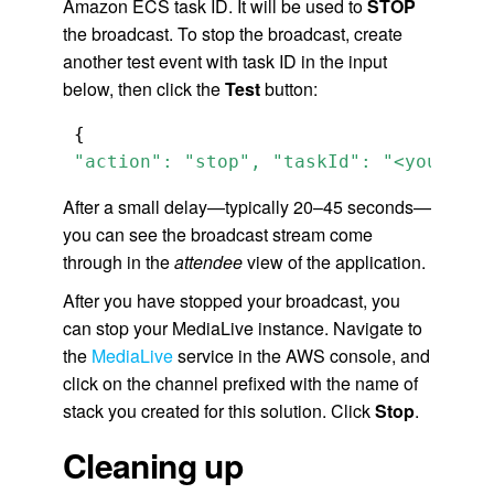
Amazon ECS task ID. It will be used to
STOP
the broadcast. To stop the broadcast, create
another test event with task ID in the input
below, then click the
Test
button:
 "action": "stop", "taskId": "<your-ecs
After a small delay—typically 20–45 seconds—
you can see the broadcast stream come
through in the
attendee
view of the application.
After you have stopped your broadcast, you
can stop your MediaLive instance. Navigate to
the
MediaLive
service in the AWS console, and
click on the channel prefixed with the name of
stack you created for this solution. Click
Stop
.
Cleaning up