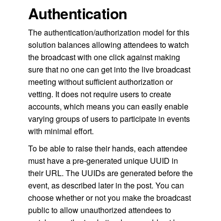
Authentication
The authentication/authorization model for this
solution balances allowing attendees to watch
the broadcast with one click against making
sure that no one can get into the live broadcast
meeting without sufficient authorization or
vetting. It does not require users to create
accounts, which means you can easily enable
varying groups of users to participate in events
with minimal effort.
To be able to raise their hands, each attendee
must have a pre-generated unique UUID in
their URL. The UUIDs are generated before the
event, as described later in the post. You can
choose whether or not you make the broadcast
public to allow unauthorized attendees to