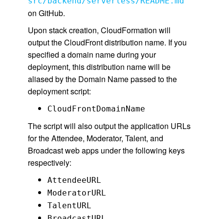
src/backend/serverless/README.md
on GitHub.
Upon stack creation, CloudFormation will
output the CloudFront distribution name. If you
specified a domain name during your
deployment, this distribution name will be
aliased by the Domain Name passed to the
deployment script:
CloudFrontDomainName
The script will also output the application URLs
for the Attendee, Moderator, Talent, and
Broadcast web apps under the following keys
respectively:
AttendeeURL
ModeratorURL
TalentURL
BroadcastURL