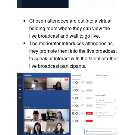
Chosen attendees are put into a virtual
holding room where they can view the
live broadcast and wait to go live.
The moderator introduces attendees as
they promote them into the live broadcast
to speak or interact with the talent or other
live broadcast participants.