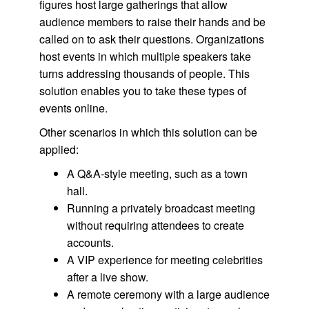
figures host large gatherings that allow
audience members to raise their hands and be
called on to ask their questions. Organizations
host events in which multiple speakers take
turns addressing thousands of people. This
solution enables you to take these types of
events online.
Other scenarios in which this solution can be
applied:
A Q&A-style meeting, such as a town
hall.
Running a privately broadcast meeting
without requiring attendees to create
accounts.
A VIP experience for meeting celebrities
after a live show.
A remote ceremony with a large audience