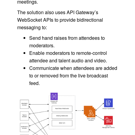
meetings.
The solution also uses API Gateway’s
WebSocket APIs to provide bidirectional
messaging to:
Send hand raises from attendees to
moderators.
Enable moderators to remote-control
attendee and talent audio and video.
Communicate when attendees are added
to or removed from the live broadcast
feed.