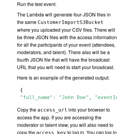
Run the test event.
The Lambda will generate four JSON files in
the same
CustomerImportS3Bucket
where you uploaded your CSV files. There will
be three JSON files with the access information
for all the participants of your event (attendees,
moderators, and talent). There also will be a
fourth JSON file that will have the broadcast
URL that you will need to start your broadcast.
Here is an example of the generated output:
 "full_name": "John Doe", "eventId": "L
Copy the
into your browser to
access_url
access the app. If you are accessing the
moderator or talent view, you will also need to
copy the
to log in. You can log in
access_key