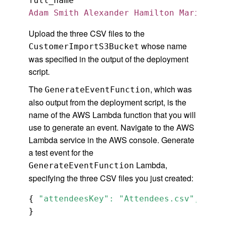
Adam Smith Alexander Hamilton Marie Cur
Upload the three CSV files to the
whose name
CustomerImportS3Bucket
was specified in the output of the deployment
script.
The
, which was
GenerateEventFunction
also output from the deployment script, is the
name of the AWS Lambda function that you will
use to generate an event. Navigate to the AWS
Lambda service in the AWS console. Generate
a test event for the
Lambda,
GenerateEventFunction
specifying the three CSV files you just created:
{ 
"attendeesKey": "Attendees.csv", "mod
}