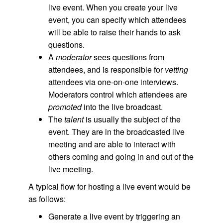
live event. When you create your live
event, you can specify which attendees
will be able to raise their hands to ask
questions.
A
moderator
sees questions from
attendees, and is responsible for
vetting
attendees via one-on-one interviews.
Moderators control which attendees are
promoted
into the live broadcast.
The
talent
is usually the subject of the
event. They are in the broadcasted
live
meeting and are able to interact with
others coming and going in and out of the
live meeting.
A typical flow for hosting a live event would be
as follows:
Generate a live event by triggering an