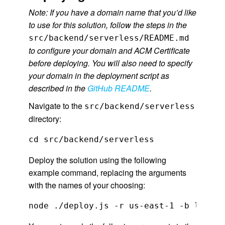
Note: If you have a domain name that you’d like
to use for this solution, follow the steps in the
src/backend/serverless/README.md
to configure your domain and ACM Certificate
before deploying. You will also need to specify
your domain in the deployment script as
described in the
GitHub README
.
Navigate to the
src/backend/serverless
directory:
cd src/backend/serverless
Deploy the solution using the following
example command, replacing the arguments
with the names of your choosing:
node ./deploy.js -r us-east-1 -b live-e