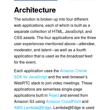
Architecture
The solution is broken up into four different
web applications, each of which is built as a
separate collection of HTML, JavaScript, and
CSS assets. The four applications are the three
user experiences mentioned above
—attendee
,
moderator
, and
talent
—as well as a fourth
application that is used as the
broadcast
feed
for the event.
Each application uses the
Amazon Chime
SDK for JavaScript
and the web browser’s
WebRTC stack to join video meetings. These
applications are serverless single-page
applications built in
React
and served from
Amazon S3 using
Amazon CloudFront
and
AWS Lambda@Edge
. Lambda@Edge is used