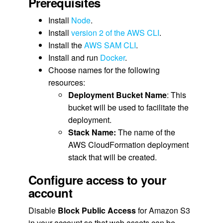
Prerequisites
Install
Node
.
Install
version 2 of the AWS CLI
.
Install the
AWS SAM CLI
.
Install and run
Docker
.
Choose names for the following
resources:
Deployment Bucket Name
: This
bucket will be used to facilitate the
deployment.
Stack Name:
The name of the
AWS CloudFormation deployment
stack that will be created.
Configure access to your
account
Disable
Block Public Access
for Amazon S3
in your account so that web assets can be