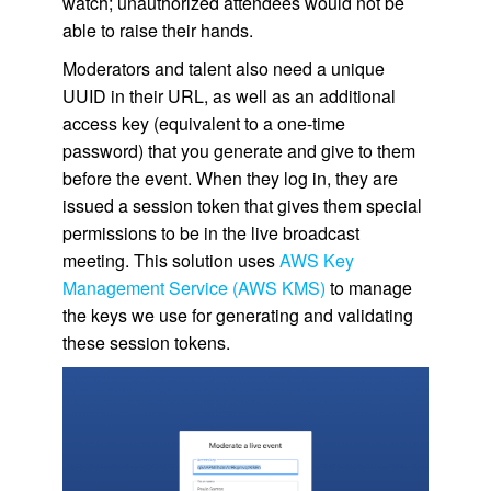
watch; unauthorized attendees would not be
able to raise their hands.
Moderators and talent also need a unique
UUID in their URL, as well as an additional
access key (equivalent to a one-time
password) that you generate and give to them
before the event. When they log in, they are
issued a session token that gives them special
permissions to be in the live broadcast
meeting. This solution uses
AWS Key
Management Service (AWS KMS)
to manage
the keys we use for generating and validating
these session tokens.