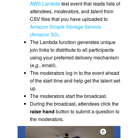
AWS Lambda
test event that reads lists of
attendees
,
moderators
, and
talent
from
CSV files that you have uploaded to
Amazon Simple Storage Service
(Amazon S3)
.
The Lambda function generates unique
join links to distribute to all participants
using your preferred delivery mechanism
(
e.g.
, email).
The moderators log in to the event ahead
of the start time and help get the talent set
up.
The moderators start the broadcast.
During the broadcast, attendees click the
raise hand
button to submit a question to
the moderators.