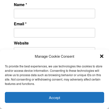
Name
*
Email
*
Website
Manage Cookie Consent
To provide the best experiences, we use technologies like cookies to store
and/or access device information. Consenting to these technologies will
allow us to process data such as browsing behavior or unique IDs on this
site. Not consenting or withdrawing consent, may adversely affect certain
features and functions.
This website uses cookies to improve your experience. I assume
RECENT POSTS
you're ok with this, but you can opt-out if you wish.
Cookie
Accept
settings
ACCEPT
Amazon DynamoDB now supports real-time vector search at