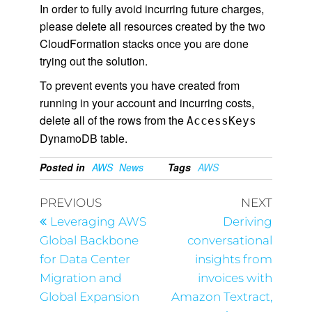
In order to fully avoid incurring future charges,
please delete all resources created by the two
CloudFormation stacks once you are done
trying out the solution.
To prevent events you have created from
running in your account and incurring costs,
delete all of the rows from the
AccessKeys
DynamoDB table.
Posted in
AWS
News
Tags
AWS
PREVIOUS
NEXT
Leveraging AWS
Deriving
Global Backbone
conversational
for Data Center
insights from
Migration and
invoices with
Global Expansion
Amazon Textract,