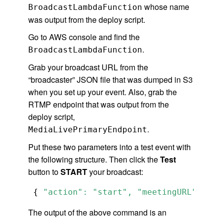
whose name
BroadcastLambdaFunction
was output from the deploy script.
Go to AWS console and find the
.
BroadcastLambdaFunction
Grab your broadcast URL from the
“broadcaster” JSON file that was dumped in S3
when you set up your event. Also, grab the
RTMP endpoint that was output from the
deploy script,
.
MediaLivePrimaryEndpoint
Put these two parameters into a test event with
the following structure. Then click the
Test
button to
START
your broadcast:
 { 
"action": "start", "meetingURL": "<y
The output of the above command is an