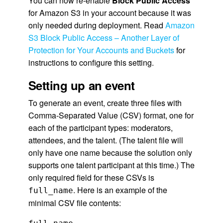
You can now re-enable
Block Public Access
for Amazon S3 in your account because it was
only needed during deployment. Read
Amazon
S3 Block Public Access – Another Layer of
Protection for Your Accounts and Buckets
for
instructions to configure this setting.
Setting up an event
To generate an event, create three files with
Comma-Separated Value (CSV) format, one for
each of the participant types: moderators,
attendees, and the talent. (The talent file will
only have one name because the solution only
supports one talent participant at this time.) The
only required field for these CSVs is
. Here is an example of the
full_name
minimal CSV file contents: