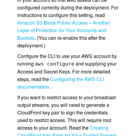
configured correctly during the deployment. For
instructions to configure this setting, read
Amazon S3 Block Public Access – Another
Layer of Protection for Your Accounts and
Buckets
. (You can re-enable this after the
deployment.)
Configure the CLI to use your AWS account by
running
and supplying your
aws configure
Access and Secret Keys. For more detailed
steps, read the
Configuring the AWS CLI
documentation
.
If you want to restrict access to your broadcast
output streams, you will need to generate a
CloudFront key pair to sign the credentials
used to restrict access. This will require root
access to your account. Read the
Creating
CloudFront Key Pairs for Your Trusted Signers