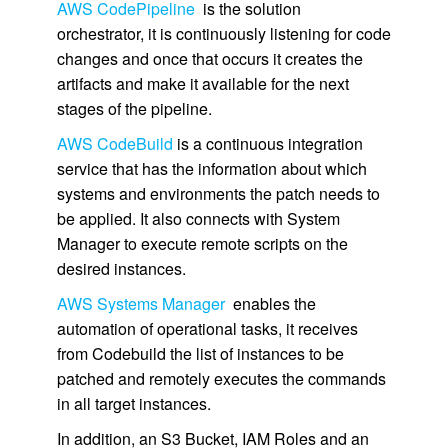
AWS CodePipeline
is the solution
orchestrator, it is continuously listening for code
changes and once that occurs it creates the
artifacts and make it available for the next
stages of the pipeline.
AWS CodeBuild
is a continuous integration
service that has the information about which
systems and environments the patch needs to
be applied. It also connects with System
Manager to execute remote scripts on the
desired instances.
AWS Systems Manager
enables the
automation of operational tasks, it receives
from Codebuild the list of instances to be
patched and remotely executes the commands
in all target instances.
In addition, an S3 Bucket, IAM Roles and an