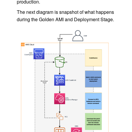
production.
The next diagram is snapshot of what happens
during the Golden AMI and Deployment Stage.