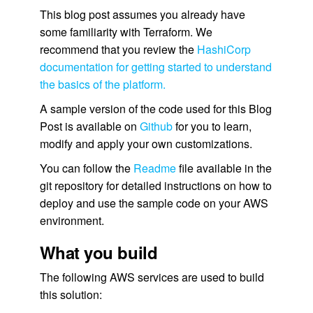
This blog post assumes you already have
some familiarity with Terraform. We
recommend that you review the
HashiCorp
documentation for getting started to understand
the basics of the platform.
A sample version of the code used for this Blog
Post is available on
Github
for you to learn,
modify and apply your own customizations.
You can follow the
Readme
file available in the
git repository for detailed instructions on how to
deploy and use the sample code on your AWS
environment.
What you build
The following AWS services are used to build
this solution: