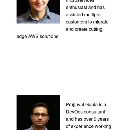
enthusiast and has
assisted multiple
customers to migrate
and create cutting
edge AWS solutions.
Prajjaval Gupta is a
DevOps consultant
and has over 5 years
of experience working