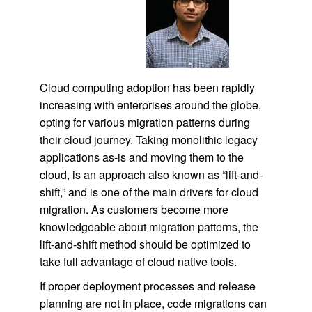
Cloud computing adoption has been rapidly
increasing with enterprises around the globe,
opting for various migration patterns during
their cloud journey. Taking monolithic legacy
applications as-is and moving them to the
cloud, is an approach also known as “lift-and-
shift,” and is one of the main drivers for cloud
migration. As customers become more
knowledgeable about migration patterns, the
lift-and-shift method should be optimized to
take full advantage of cloud native tools.
If proper deployment processes and release
planning are not in place, code migrations can