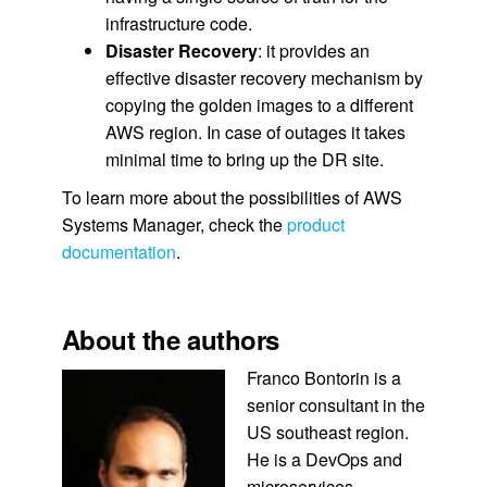
infrastructure code.
Disaster Recovery
: it provides an
effective disaster recovery mechanism by
copying the golden images to a different
AWS region. In case of outages it takes
minimal time to bring up the DR site.
To learn more about the possibilities of AWS
Systems Manager, check the
product
documentation
.
About the authors
Franco Bontorin is a
senior consultant in the
US southeast region.
He is a DevOps and
microservices