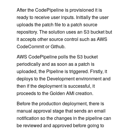
After the CodePipeline is provisioned it is
ready to receive user inputs. Initially the user
uploads the patch file to a patch source
repository. The solution uses an S3 bucket but
it accepts other source control such as AWS
CodeCommit or Github.
AWS CodePipeline polls the S3 bucket
periodically and as soon as a patch is
uploaded, the Pipeline is triggered. Firstly, it
deploys to the Development environment and
then if the deployment is successful, it
proceeds to the Golden AMI creation.
Before the production deployment, there is
manual approval stage that sends an email
notification so the changes in the pipeline can
be reviewed and approved before going to