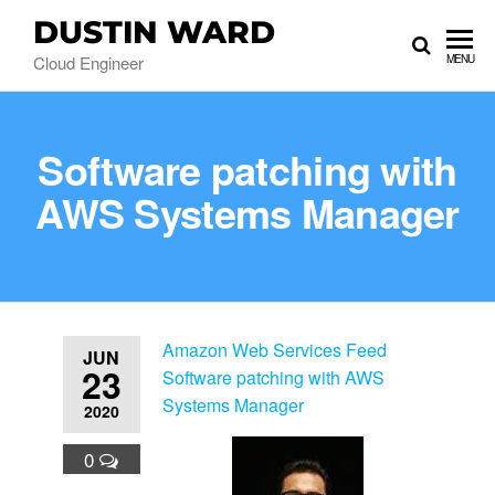
DUSTIN WARD
Cloud Engineer
MENU
Software patching with
AWS Systems Manager
Amazon Web Services Feed
JUN
23
Software patching with AWS
Systems Manager
2020
0