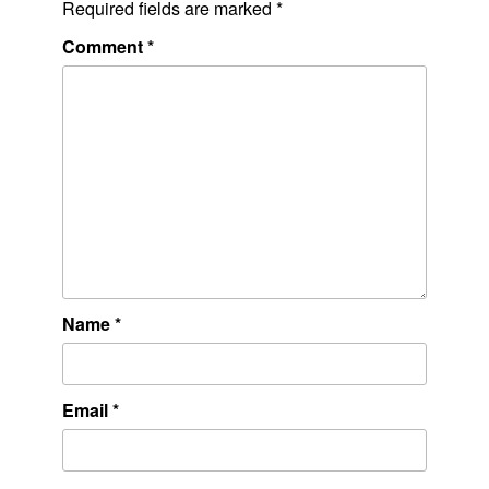
Required fields are marked
*
Comment
*
Name
*
Email
*