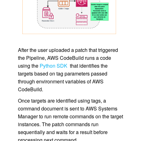
After the user uploaded a patch that triggered
the Pipeline, AWS CodeBuild runs a code
using the
Python SDK
that identifies the
targets based on tag parameters passed
through environment variables of AWS
CodeBuild.
Once targets are identified using tags, a
command document is sent to AWS Systems
Manager to run remote commands on the target
instances. The patch commands run
sequentially and waits for a result before
processing next command.