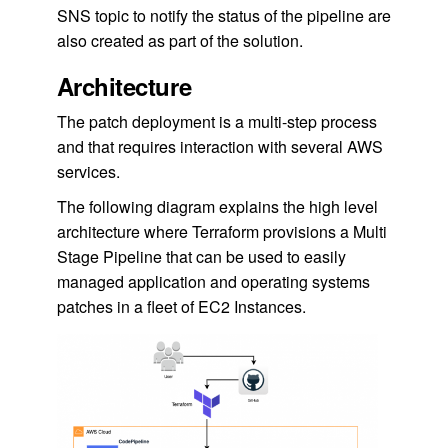
SNS topic to notify the status of the pipeline are
also created as part of the solution.
Architecture
The patch deployment is a multi-step process
and that requires interaction with several AWS
services.
The following diagram explains the high level
architecture where Terraform provisions a Multi
Stage Pipeline that can be used to easily
managed application and operating systems
patches in a fleet of EC2 Instances.