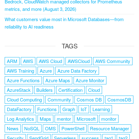
Bedrock, CloudWatch managed collectors for Prometheus
metrics, and more (August 3, 2026)
What customers value most in Microsoft Databases—from
reliability to AI readiness
TAGS
ARM
AWS
AWS Cloud
AWSCloud
AWS Community
AWS Training
Azure
Azure Data Factory
Azure Functions
Azure Maps
Azure Monitor
AzureStack
Builders
Certification
Cloud
Cloud Computing
Community
Cosmos DB
CosmosDB
DataFactory
Functions
Graph
IoT
Learning
Log Analytics
Maps
mentor
Microsoft
monitor
News
NoSQL
OMS
PowerShell
Resource Manager
Security
SendGrid
Serverless
success
tag1
tag2