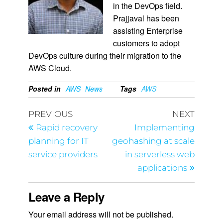
in the DevOps field.
Prajjaval has been
assisting Enterprise
customers to adopt
DevOps culture during their migration to the
AWS Cloud.
Posted in
AWS
News
Tags
AWS
PREVIOUS
NEXT
Rapid recovery
Implementing
planning for IT
geohashing at scale
service providers
in serverless web
applications
Leave a Reply
Your email address will not be published.