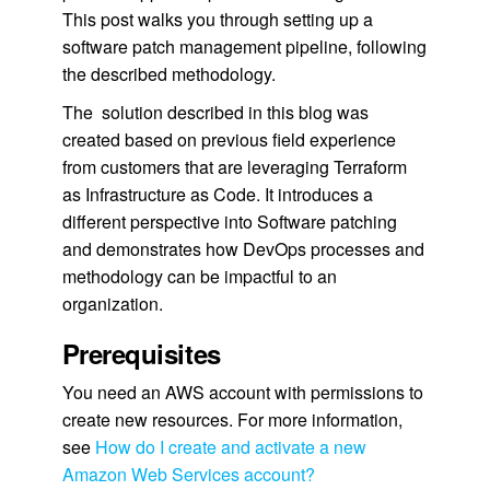
This post walks you through setting up a
software patch management pipeline, following
the described methodology.
The solution described in this blog was
created based on previous field experience
from customers that are leveraging Terraform
as Infrastructure as Code. It introduces a
different perspective into Software patching
and demonstrates how DevOps processes and
methodology can be impactful to an
organization.
Prerequisites
You need an AWS account with permissions to
create new resources. For more information,
see
How do I create and activate a new
Amazon Web Services account?