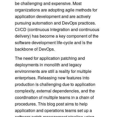
be challenging and expensive. Most
organizations are adopting agile methods for
application development and are actively
pursuing automation and DevOps practices.
CI/CD (continuous integration and continuous
delivery) has become a key component of the
software development life-cycle and is the
backbone of DevOps.
The need for application patching and
deployments in monolith and legacy
environments are still a reality for multiple
enterprises. Releasing new features into
production is challenging due to application
complexity, external dependencies, and the
coordination of multiple teams in a chain of
procedures. This blog post aims to help
application and operations teams set up a
software patch management pipeline using