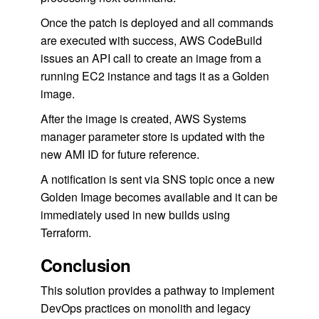
Once the patch is deployed and all commands
are executed with success, AWS CodeBuild
issues an API call to create an image from a
running EC2 instance and tags it as a Golden
image.
After the image is created, AWS Systems
manager parameter store is updated with the
new AMI ID for future reference.
A notification is sent via SNS topic once a new
Golden Image becomes available and it can be
immediately used in new builds using
Terraform.
Conclusion
This solution provides a pathway to implement
DevOps practices on monolith and legacy