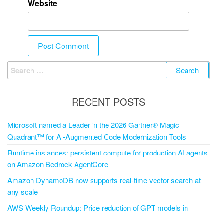
Website
RECENT POSTS
Microsoft named a Leader in the 2026 Gartner® Magic
Quadrant™ for AI-Augmented Code Modernization Tools
Runtime instances: persistent compute for production AI agents
on Amazon Bedrock AgentCore
Amazon DynamoDB now supports real-time vector search at
any scale
AWS Weekly Roundup: Price reduction of GPT models in