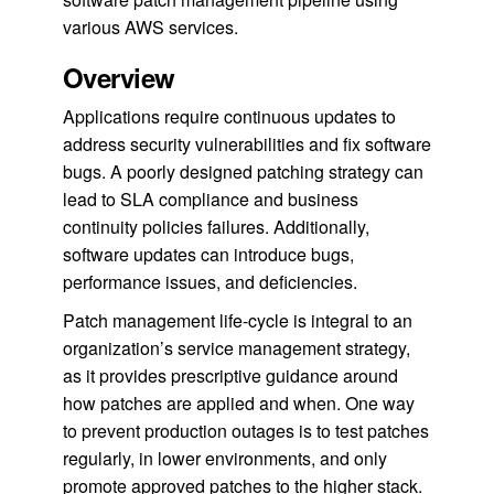
various AWS services.
Overview
Applications require continuous updates to
address security vulnerabilities and fix software
bugs. A poorly designed patching strategy can
lead to SLA compliance and business
continuity policies failures. Additionally,
software updates can introduce bugs,
performance issues, and deficiencies.
Patch management life-cycle is integral to an
organization’s service management strategy,
as it provides prescriptive guidance around
how patches are applied and when. One way
to prevent production outages is to test patches
regularly, in lower environments, and only
promote approved patches to the higher stack.