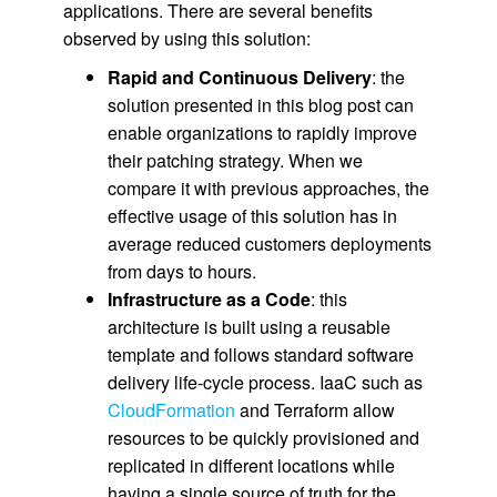
applications. There are several benefits
observed by using this solution:
Rapid and Continuous Delivery
: the
solution presented in this blog post can
enable organizations to rapidly improve
their patching strategy. When we
compare it with previous approaches, the
effective usage of this solution has in
average reduced customers deployments
from days to hours.
Infrastructure as a Code
: this
architecture is built using a reusable
template and follows standard software
delivery life-cycle process. IaaC such as
CloudFormation
and Terraform allow
resources to be quickly provisioned and
replicated in different locations while
having a single source of truth for the