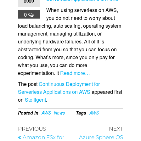
2020
When using serverless on AWS,
0
you do not need to worry about
load balancing, auto scaling, operating system
management, managing utilization, or
underlying hardware failures. All of it is
abstracted from you so that you can focus on
coding. What’s more, since you only pay for
what you use, you can do more
experimentation. It
Read more…
The post
Continuous Deployment for
Serverless Applications on AWS
appeared first
on
Stelligent
.
Posted in
AWS
News
Tags
AWS
PREVIOUS
NEXT
Amazon FSx for
Azure Sphere OS