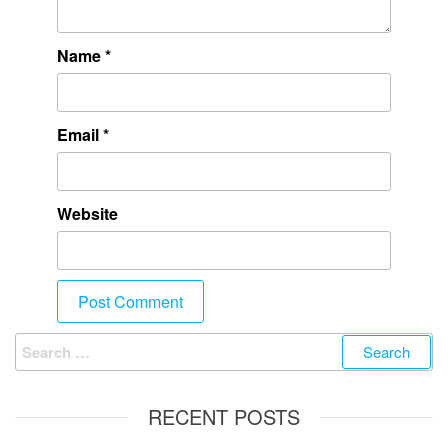
Name
*
Email
*
Website
RECENT POSTS