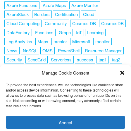
Azure Functions
Azure Maps
Azure Monitor
AzureStack
Builders
Certification
Cloud
Cloud Computing
Community
Cosmos DB
CosmosDB
DataFactory
Functions
Graph
IoT
Learning
Log Analytics
Maps
mentor
Microsoft
monitor
News
NoSQL
OMS
PowerShell
Resource Manager
Security
SendGrid
Serverless
success
tag1
tag2
tag3
tag4
tag5
Training
VSCode
Manage Cookie Consent
To provide the best experiences, we use technologies like cookies to store
and/or access device information. Consenting to these technologies will
allow us to process data such as browsing behavior or unique IDs on this
FOLLOW ME
site. Not consenting or withdrawing consent, may adversely affect certain
features and functions.
This website uses cookies to improve your experience. I assume
you're ok with this, but you can opt-out if you wish.
Cookie
Accept
settings
ACCEPT