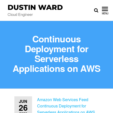
DUSTIN WARD
Cloud Engineer
MENU
Continuous
Deployment for
Serverless
Applications on AWS
Amazon Web Services Feed
JUN
26
Continuous Deployment for
Serverless Applications on AWS