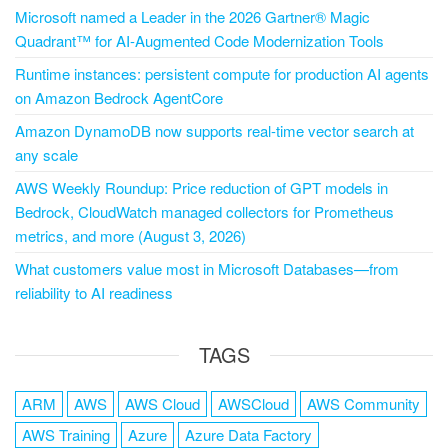
Microsoft named a Leader in the 2026 Gartner® Magic
Quadrant™ for AI-Augmented Code Modernization Tools
Runtime instances: persistent compute for production AI agents
on Amazon Bedrock AgentCore
Amazon DynamoDB now supports real-time vector search at
any scale
AWS Weekly Roundup: Price reduction of GPT models in
Bedrock, CloudWatch managed collectors for Prometheus
metrics, and more (August 3, 2026)
What customers value most in Microsoft Databases—from
reliability to AI readiness
TAGS
ARM
AWS
AWS Cloud
AWSCloud
AWS Community
AWS Training
Azure
Azure Data Factory