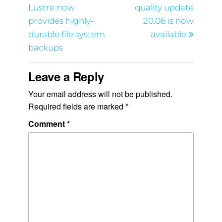
Lustre now
quality update
provides highly-
20.06 is now
durable file system
available
backups
Leave a Reply
Your email address will not be published.
Required fields are marked
*
Comment
*