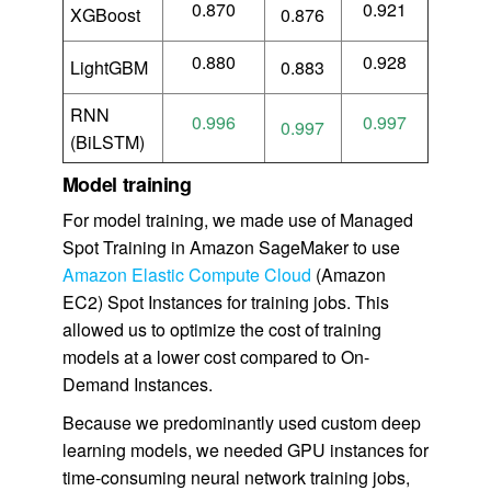
0.870
0.921
XGBoost
0.876
0.880
0.928
LightGBM
0.883
RNN
0.996
0.997
0.997
(BiLSTM)
Model training
For model training, we made use of Managed
Spot Training in Amazon SageMaker to use
Amazon Elastic Compute Cloud
(Amazon
EC2) Spot Instances for training jobs. This
allowed us to optimize the cost of training
models at a lower cost compared to On-
Demand Instances.
Because we predominantly used custom deep
learning models, we needed GPU instances for
time-consuming neural network training jobs,