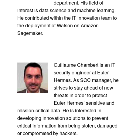
department. His field of
interest is data science and machine learning.
He contributed within the IT innovation team to
the deployment of Watson on Amazon
Sagemaker.
Guillaume Chambert is an IT
security engineer at Euler
Hermes. As SOC manager, he
strives to stay ahead of new
threats in order to protect
Euler Hermes’ sensitive and
mission-critical data. He is interested in
developing innovation solutions to prevent
critical information from being stolen, damaged
or compromised by hackers.