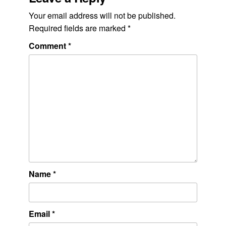
Your email address will not be published.
Required fields are marked
*
Comment
*
Name
*
Email
*