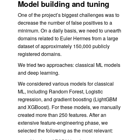
Model building and tuning
One of the project’s biggest challenges was to
decrease the number of false positives to a
minimum. On a daily basis, we need to unearth
domains related to Euler Hermes from a large
dataset of approximately 150,000 publicly
registered domains.
We tried two approaches: classical ML models
and deep learning.
We considered various models for classical
ML, including Random Forest, Logistic
regression, and gradient boosting (LightGBM
and XGBoost). For these models, we manually
created more than 250 features. After an
extensive feature-engineering phase, we
selected the following as the most relevant: