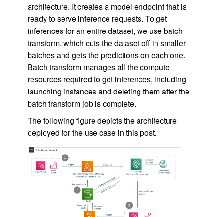
architecture. It creates a model endpoint that is
ready to serve inference requests. To get
inferences for an entire dataset, we use batch
transform, which cuts the dataset off in smaller
batches and gets the predictions on each one.
Batch transform manages all the compute
resources required to get inferences, including
launching instances and deleting them after the
batch transform job is complete.
The following figure depicts the architecture
deployed for the use case in this post.