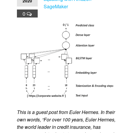
2020
SageMaker
0
This is a guest post from Euler Hermes. In their
own words, “For over 100 years, Euler Hermes,
the world leader in credit insurance, has