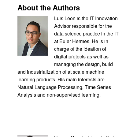
About the Authors
Luis Leon is the IT Innovation
Advisor responsible for the
data science practice in the IT
at Euler Hermes. He is in
charge of the ideation of
digital projects as well as
managing the design, build
and industrialization of at scale machine
learning products. His main interests are
Natural Language Processing, Time Series
Analysis and non-supervised learning.