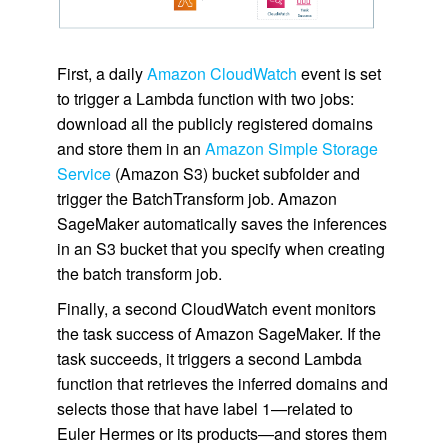
First, a daily
Amazon CloudWatch
event is set
to trigger a Lambda function with two jobs:
download all the publicly registered domains
and store them in an
Amazon Simple Storage
Service
(Amazon S3) bucket subfolder and
trigger the BatchTransform job. Amazon
SageMaker automatically saves the inferences
in an S3 bucket that you specify when creating
the batch transform job.
Finally, a second CloudWatch event monitors
the task success of Amazon SageMaker. If the
task succeeds, it triggers a second Lambda
function that retrieves the inferred domains and
selects those that have label 1—related to
Euler Hermes or its products—and stores them