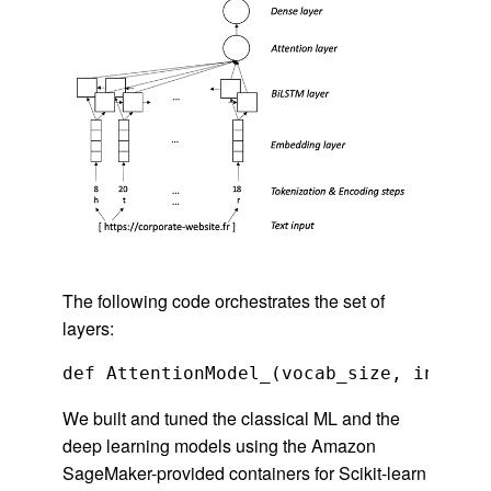
The following code orchestrates the set of
layers:
We built and tuned the classical ML and the
deep learning models using the Amazon
SageMaker-provided containers for Scikit-learn