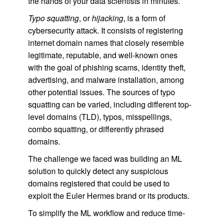
the hands of your data scientists in minutes.
Typo squatting
, or
hijacking
, is a form of
cybersecurity attack. It consists of registering
internet domain names that closely resemble
legitimate, reputable, and well-known ones
with the goal of phishing scams, identity theft,
advertising, and malware installation, among
other potential issues. The sources of typo
squatting can be varied, including different top-
level domains (TLD), typos, misspellings,
combo squatting, or differently phrased
domains.
The challenge we faced was building an ML
solution to quickly detect any suspicious
domains registered that could be used to
exploit the Euler Hermes brand or its products.
To simplify the ML workflow and reduce time-