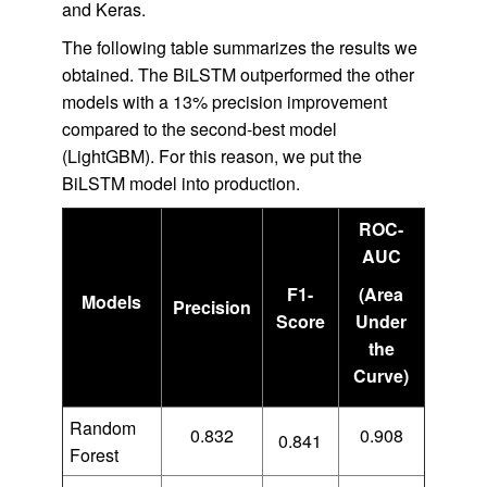
and Keras.
The following table summarizes the results we
obtained. The BiLSTM outperformed the other
models with a 13% precision improvement
compared to the second-best model
(LightGBM). For this reason, we put the
BiLSTM model into production.
ROC-
AUC
F1-
(Area
Models
Precision
Score
Under
the
Curve)
Random
0.832
0.908
0.841
Forest