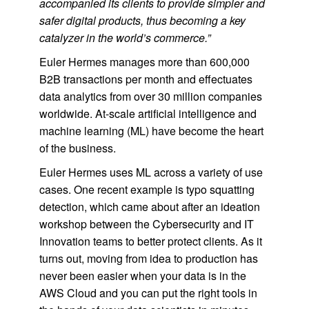
accompanied its clients to provide simpler and
safer digital products, thus becoming a key
catalyzer in the world’s commerce.”
Euler Hermes manages more than 600,000
B2B transactions per month and effectuates
data analytics from over 30 million companies
worldwide. At-scale artificial intelligence and
machine learning (ML) have become the heart
of the business.
Euler Hermes uses ML across a variety of use
cases. One recent example is typo squatting
detection, which came about after an ideation
workshop between the Cybersecurity and IT
Innovation teams to better protect clients. As it
turns out, moving from idea to production has
never been easier when your data is in the
AWS Cloud and you can put the right tools in