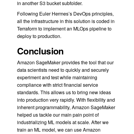
in another S3 bucket subfolder.
Following Euler Hermes’s DevOps principles,
all the infrastructure in this solution is coded in
Terraform to implement an MLOps pipeline to
deploy to production.
Conclusion
Amazon SageMaker provides the tool that our
data scientists need to quickly and securely
experiment and test while maintaining
compliance with strict financial service
standards. This allows us to bring new ideas
into production very rapidly. With flexibility and
inherent programmability, Amazon SageMaker
helped us tackle our main pain point of
industrializing ML models at scale. After we
train an ML model, we can use Amazon