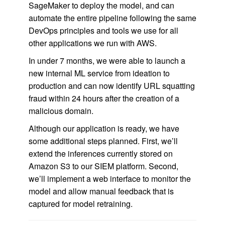
SageMaker to deploy the model, and can
automate the entire pipeline following the same
DevOps principles and tools we use for all
other applications we run with AWS.
In under 7 months, we were able to launch a
new internal ML service from ideation to
production and can now identify URL squatting
fraud within 24 hours after the creation of a
malicious domain.
Although our application is ready, we have
some additional steps planned. First, we’ll
extend the inferences currently stored on
Amazon S3 to our SIEM platform. Second,
we’ll implement a web interface to monitor the
model and allow manual feedback that is
captured for model retraining.