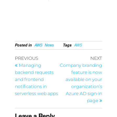
Posted in
AWS
News
Tags
AWS
PREVIOUS
NEXT
Managing
Company branding
backend requests
feature is now
and frontend
available on your
notifications in
organization’s
serverless web apps
Azure AD sign-in
page
Leave a Reply