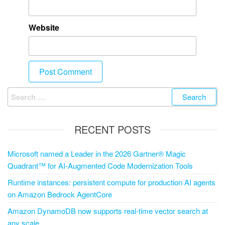
Website
RECENT POSTS
Microsoft named a Leader in the 2026 Gartner® Magic
Quadrant™ for AI-Augmented Code Modernization Tools
Runtime instances: persistent compute for production AI agents
on Amazon Bedrock AgentCore
Amazon DynamoDB now supports real-time vector search at
any scale