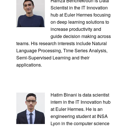
Hamza Benchekroun is Data
Scientist in the IT Innovation
hub at Euler Hermes focusing
on deep learning solutions to
increase productivity and
guide decision making across
teams. His research interests include Natural
Language Processing, Time Series Analysis,
Semi-Supervised Learning and their
applications.
Hatim Binani is data scientist
intern in the IT Innovation hub
at Euler Hermes. He is an
engineering student at INSA
Lyon in the computer science