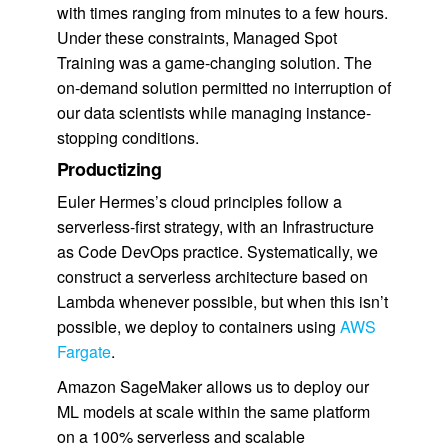
with times ranging from minutes to a few hours.
Under these constraints, Managed Spot
Training was a game-changing solution. The
on-demand solution permitted no interruption of
our data scientists while managing instance-
stopping conditions.
Productizing
Euler Hermes’s cloud principles follow a
serverless-first strategy, with an Infrastructure
as Code DevOps practice. Systematically, we
construct a serverless architecture based on
Lambda whenever possible, but when this isn’t
possible, we deploy to containers using
AWS
Fargate
.
Amazon SageMaker allows us to deploy our
ML models at scale within the same platform
on a 100% serverless and scalable