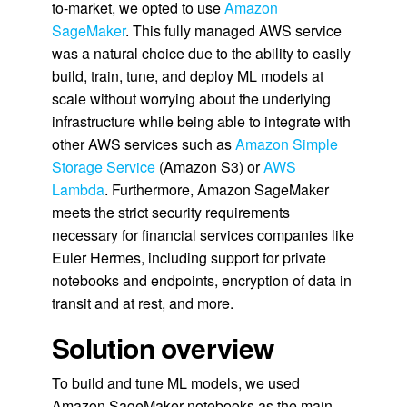
to-market, we opted to use
Amazon
SageMaker
. This fully managed AWS service
was a natural choice due to the ability to easily
build, train, tune, and deploy ML models at
scale without worrying about the underlying
infrastructure while being able to integrate with
other AWS services such as
Amazon Simple
Storage Service
(Amazon S3) or
AWS
Lambda
. Furthermore, Amazon SageMaker
meets the strict security requirements
necessary for financial services companies like
Euler Hermes, including support for private
notebooks and endpoints, encryption of data in
transit and at rest, and more.
Solution overview
To build and tune ML models, we used
Amazon SageMaker notebooks as the main