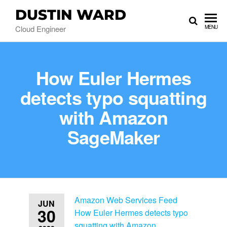
DUSTIN WARD
Cloud Engineer
MENU
How Euler Hermes
detects typo squatting
with Amazon
SageMaker
Amazon Web Services Feed
JUN
30
How Euler Hermes detects typo
squatting with Amazon