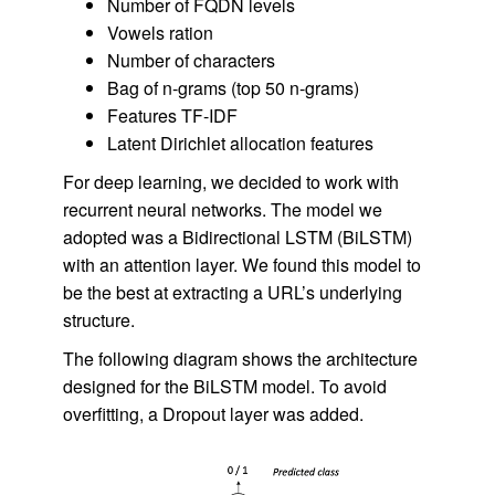
Number of FQDN levels
Vowels ration
Number of characters
Bag of n-grams (top 50 n-grams)
Features TF-IDF
Latent Dirichlet allocation features
For deep learning, we decided to work with
recurrent neural networks. The model we
adopted was a Bidirectional LSTM (BiLSTM)
with an attention layer. We found this model to
be the best at extracting a URL’s underlying
structure.
The following diagram shows the architecture
designed for the BiLSTM model. To avoid
overfitting, a Dropout layer was added.