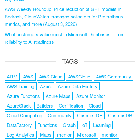
AWS Weekly Roundup: Price reduction of GPT models in
Bedrock, CloudWatch managed collectors for Prometheus
metrics, and more (August 3, 2026)
What customers value most in Microsoft Databases—from
reliability to AI readiness
TAGS
ARM
AWS
AWS Cloud
AWSCloud
AWS Community
AWS Training
Azure
Azure Data Factory
Azure Functions
Azure Maps
Azure Monitor
AzureStack
Builders
Certification
Cloud
Cloud Computing
Community
Cosmos DB
CosmosDB
DataFactory
Functions
Graph
IoT
Learning
Log Analytics
Maps
mentor
Microsoft
monitor