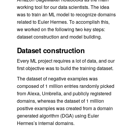
working tool for our data scientists. The idea
was to train an ML model to recognize domains
related to Euler Hermes. To accomplish this,
we worked on the following two key steps:
dataset construction and model building.
Dataset construction
Every ML project requires a lot of data, and our
first objective was to build the training dataset.
The dataset of negative examples was
composed of 1 million entries randomly picked
from Alexa, Umbrella, and publicly registered
domains, whereas the dataset of 1 million
positive examples was created from a domain
generated algorithm (DGA) using Euler
Hermes’s internal domains.