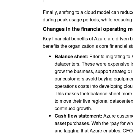
Finally, shifting to a cloud model can red
during peak usage periods, while reducin
Changes in the financial operating 
Key financial benefits of Azure are driven 
benefits the organization’s core financial s
Balance sheet:
Prior to migrating to
datacenters. These were expensive lon
grow the business, support strategic 
our customers avoid buying equipment
operations costs into developing clou
This makes their balance sheet more a
to move their five regional datacente
continued growth.
Cash flow statement:
Azure custome
asset purchases. With the “pay for wh
and tagging that Azure enables, CFOs 