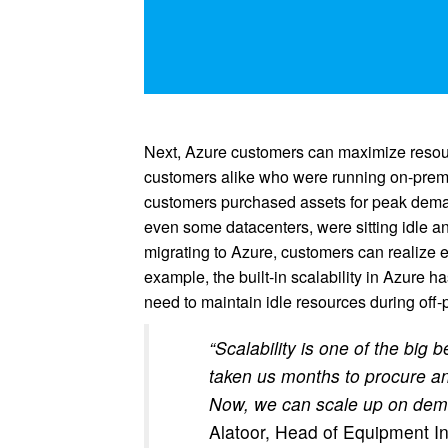
Next, Azure customers can maximize resour
customers alike who were running on-premi
customers purchased assets for peak deman
even some datacenters, were sitting idle a
migrating to Azure, customers can realize e
example, the built-in scalability in Azure 
need to maintain idle resources during off-
“Scalability is one of the big 
taken us months to procure an
Now, we can scale up on dema
Alatoor, Head of Equipment In