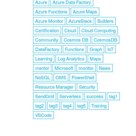
Azure
Azure Data Factory
Azure Functions
Azure Maps
Azure Monitor
AzureStack
Builders
Certification
Cloud
Cloud Computing
Community
Cosmos DB
CosmosDB
DataFactory
Functions
Graph
IoT
Learning
Log Analytics
Maps
mentor
Microsoft
monitor
News
NoSQL
OMS
PowerShell
Resource Manager
Security
SendGrid
Serverless
success
tag1
tag2
tag3
tag4
tag5
Training
VSCode