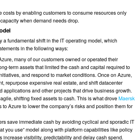
uce costs by enabling customers to consume resources only
g capacity when demand needs drop.
model
by a fundamental shift in the IT operating model, which
tatements in the following ways:
 Azure, many of our customers owned or operated their
g-term assets that limited the cash and capital required to
initiatives, and respond to market conditions. Once on Azure,
, repurpose expensive real estate, and shift datacenter
d applications and other projects that drive business growth.
gile, shifting fixed assets to cash. This is what drove
Maersk
rs to Azure to lower the company’s risks and position them for
rs save immediate cash by avoiding cyclical and sporadic IT
at you use” model along with platform capabilities like policy
increase visibility, predictability and delay cash spend.