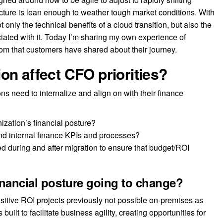
ucture is lean enough to weather tough market conditions. With
not only the technical benefits of a cloud transition, but also the
iated with it. Today I’m sharing my own experience of
dom that customers have shared about their journey.
on affect CFO priorities?
ns need to internalize and align on with their finance
nization’s financial posture?
and internal finance KPIs and processes?
d during and after migration to ensure that budget/ROI
inancial posture going to change?
itive ROI projects previously not possible on-premises as
uilt to facilitate business agility, creating opportunities for