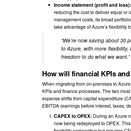
Income statement (profit and loss)
reducing the cost to deliver equal or l
management costs, its broad portfoli
take advantage of Azure’s flexibility t
“We’re now saving about 30 pe
to Azure, with more flexibility
freedom to do what we want.
How will financial KPIs an
When migrating from on-premises to Azure, 
KPIs and finance processes. The two most p
expense shifts from capital expenditure (
EBITDA (earnings before interest, taxes, de
CAPEX to OPEX:
During an Azure mi
now being redeployed to OPEX. This 
flexibility perspective but requires C