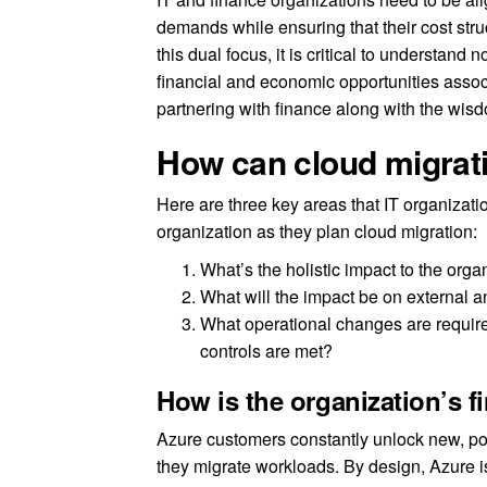
demands while ensuring that their cost str
this dual focus, it is critical to understand 
financial and economic opportunities assoc
partnering with finance along with the wis
How can cloud migrati
Here are three key areas that IT organizatio
organization as they plan cloud migration:
What’s the holistic impact to the orga
What will the impact be on external 
What operational changes are require
controls are met?
How is the organization’s f
Azure customers constantly unlock new, pos
they migrate workloads. By design, Azure is b