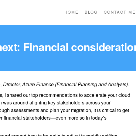
HOME
BLOG
CONTACT ME
next: Financial consideratio
Director, Azure Finance (Financial Planning and Analysis).
es, I shared our top recommendations to accelerate your cloud
ch was around aligning key stakeholders across your
ugh assessments and plan your migration, it is critical to get
r financial stakeholders—even more so in today’s
gned around how to be agile to adjust to rapidly shifting