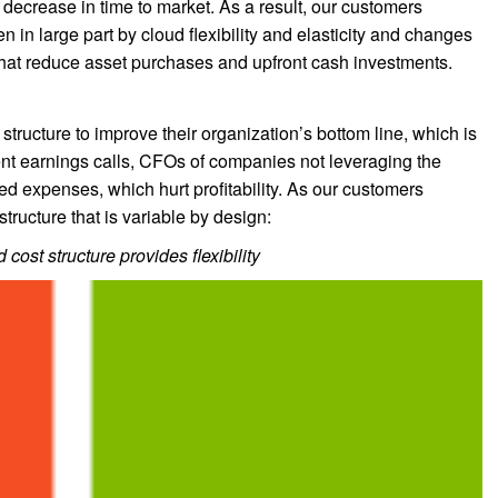
decrease in time to market. As a result, our customers
en in large part by cloud flexibility and elasticity and changes
that reduce asset purchases and upfront cash investments.
 structure to improve their organization’s bottom line, which is
cent earnings calls, CFOs of companies not leveraging the
xed expenses, which hurt profitability. As our customers
structure that is variable by design:
 cost structure provides flexibility