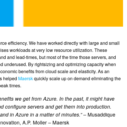
ce efficiency. We have worked directly with large and small
ses workloads at very low resource utilization. These
d and lead-times, but most of the time those servers, and
nd underused. By rightsizing and optimizing capacity when
conomic benefits from cloud scale and elasticity. As an
has helped
Maersk
quickly scale up on demand eliminating the
peak times.
benefits we get from Azure. In the past, it might have
d configure servers and get them into production.
nd in Azure in a matter of minutes.”
– Musaddique
novation, A.P. Moller – Maersk