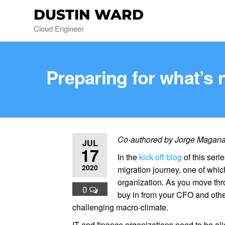
DUSTIN WARD
Cloud Engineer
Preparing for what’s 
Co-authored by Jorge Magana, 
JUL
17
In the
kick off blog
of this seri
2020
migration journey, one of whi
organization. As you move thro
0
buy in from your CFO and othe
challenging macro-climate.
IT and finance organizations need to be ali