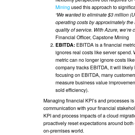
Mining
used this approach to significa
“We wanted to eliminate $3 million (U
operating costs by approximately the
quality of service. With Azure, we’re
Financial Officer, Capstone Mining
EBITDA:
EBITDA is a financial metric
ignores real costs like server spend
metric can no longer ignore costs lik
company tracks EBITDA, it will likely
focusing on EBITDA, many customers ch
measure business value improvements
sold efficiency).
Managing financial KPI’s and processes is 
communication with your financial stakehol
KPI and process impacts of a cloud migrati
proactively reset expectations around both
on-premises world.