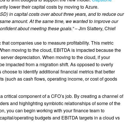
ntly lower their capital costs by moving to Azure.
SD) in capital costs over about three years, and to reduce our
 same amount. At the same time, we wanted to improve our
 confident about meeting these goals.” –
Jim Slattery, Chief
 that companies use to measure profitability. This metric
. When moving to the cloud, EBITDA is impacted because the
e server depreciation. When moving to the cloud, if your
 be impacted from a migration shift. As opposed to overly
oose to identify additional financial metrics that better
 (such as cash flows, operating income, or cost of goods
a critical component of a CFO’s job. By creating a channel of
ders and highlighting symbiotic relationships of some of the
on, you can begin working with your finance team to
 capital/operating budgets and EBITDA targets in a cloud vs