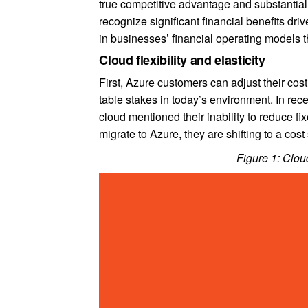
true competitive advantage and substantial 
recognize significant financial benefits driv
in businesses’ financial operating models 
Cloud flexibility and elasticity
First, Azure customers can adjust their cost
table stakes in today’s environment. In re
cloud mentioned their inability to reduce fi
migrate to Azure, they are shifting to a cost 
Figure 1: Cloud