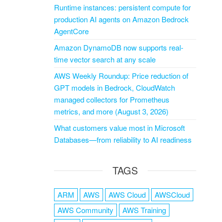
Runtime instances: persistent compute for
production AI agents on Amazon Bedrock
AgentCore
Amazon DynamoDB now supports real-
time vector search at any scale
AWS Weekly Roundup: Price reduction of
GPT models in Bedrock, CloudWatch
managed collectors for Prometheus
metrics, and more (August 3, 2026)
What customers value most in Microsoft
Databases—from reliability to AI readiness
TAGS
ARM
AWS
AWS Cloud
AWSCloud
AWS Community
AWS Training