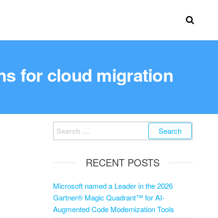
ns for cloud migration
RECENT POSTS
Microsoft named a Leader in the 2026
Gartner® Magic Quadrant™ for AI-
Augmented Code Modernization Tools