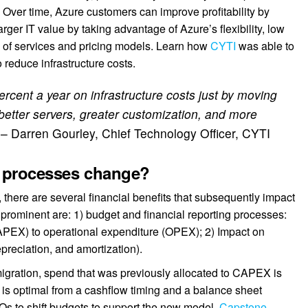
:
Over time, Azure customers can improve profitability by
arger IT value by taking advantage of Azure’s flexibility, low
o of services and pricing models. Learn how
CYTI
was able to
o reduce infrastructure costs.
rcent a year on infrastructure costs just by moving
, better servers, greater customization, and more
”
– Darren Gourley, Chief Technology Officer, CYTI
d processes change?
there are several financial benefits that subsequently impact
rominent are: 1) budget and financial reporting processes:
CAPEX) to operational expenditure (OPEX); 2) Impact on
preciation, and amortization).
gration, spend that was previously allocated to CAPEX is
is optimal from a cashflow timing and a balance sheet
FOs to shift budgets to support the new model.
Capstone