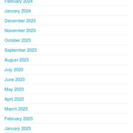
February 2024
January 2024
December 2023
November 2023
October 2023
September 2023
August 2023
July 2023
June 2023
May 2023
April 2023
March 2023
February 2023
January 2023