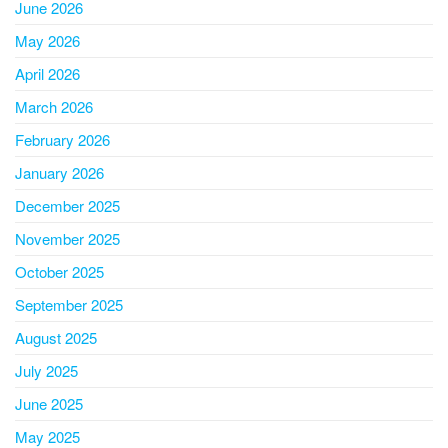
June 2026
May 2026
April 2026
March 2026
February 2026
January 2026
December 2025
November 2025
October 2025
September 2025
August 2025
July 2025
June 2025
May 2025