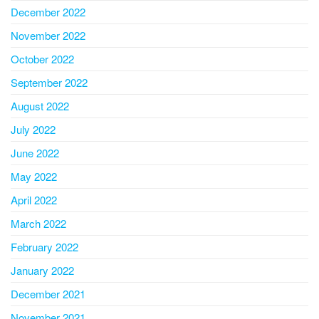
December 2022
November 2022
October 2022
September 2022
August 2022
July 2022
June 2022
May 2022
April 2022
March 2022
February 2022
January 2022
December 2021
November 2021