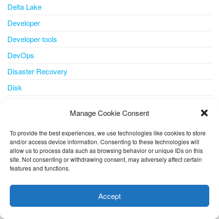
Delta Lake
Developer
Developer tools
DevOps
Disaster Recovery
Disk
disk storage
Manage Cookie Consent
disks
To provide the best experiences, we use technologies like cookies to store
docker
and/or access device information. Consenting to these technologies will
allow us to process data such as browsing behavior or unique IDs on this
document understanding
site. Not consenting or withdrawing consent, may adversely affect certain
Edge
features and functions.
This website uses cookies to improve your experience. I assume
Email
you're ok with this, but you can opt-out if you wish.
Cookie
Accept
ESU
settings
ACCEPT
ESUs