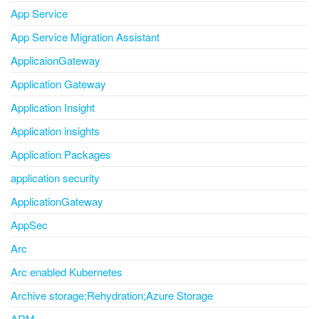
App Service
App Service Migration Assistant
ApplicaionGateway
Application Gateway
Application Insight
Application insights
Application Packages
application security
ApplicationGateway
AppSec
Arc
Arc enabled Kubernetes
Archive storage;Rehydration;Azure Storage
ARM