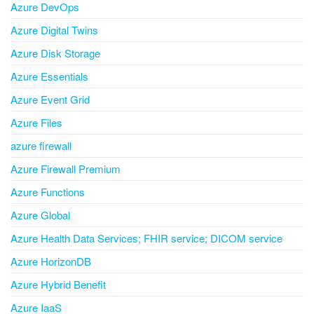
Azure DevOps
Azure Digital Twins
Azure Disk Storage
Azure Essentials
Azure Event Grid
Azure Files
azure firewall
Azure Firewall Premium
Azure Functions
Azure Global
Azure Health Data Services; FHIR service; DICOM service
Azure HorizonDB
Azure Hybrid Benefit
Azure IaaS