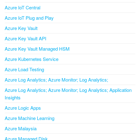
Azure IoT Central
Azure IoT Plug and Play
Azure Key Vault
Azure Key Vault API
Azure Key Vault Managed HSM
Azure Kubernetes Service
Azure Load Testing
Azure Log Analytics; Azure Monitor; Log Analytics;
Azure Log Analytics; Azure Monitor; Log Analytics; Application
Insights
Azure Logic Apps
Azure Machine Learning
Azure Malaysia
Azure Managed Disk