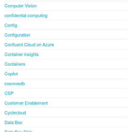
Computer Vision
confidential computing
Config
Configuration
Confluent Cloud on Azure
Container insights
Containers
Copilot
cosmosdb
CSP
Customer Enablement
Cyclecloud
Data Box
Data Box Disk