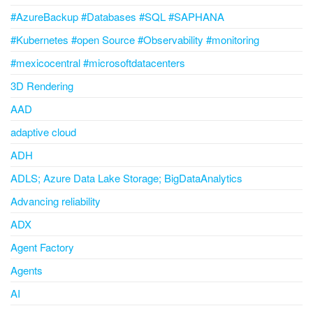
#AzureBackup #Databases #SQL #SAPHANA
#Kubernetes #open Source #Observability #monitoring
#mexicocentral #microsoftdatacenters
3D Rendering
AAD
adaptive cloud
ADH
ADLS; Azure Data Lake Storage; BigDataAnalytics
Advancing reliability
ADX
Agent Factory
Agents
AI