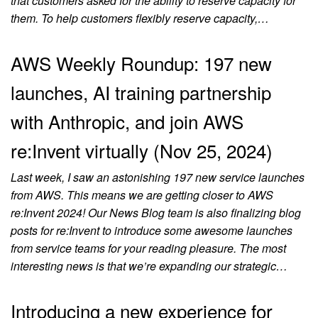
that customers asked for the ability to reserve capacity for
them. To help customers flexibly reserve capacity,…
AWS Weekly Roundup: 197 new
launches, AI training partnership
with Anthropic, and join AWS
re:Invent virtually (Nov 25, 2024)
Last week, I saw an astonishing 197 new service launches
from AWS. This means we are getting closer to AWS
re:Invent 2024! Our News Blog team is also finalizing blog
posts for re:Invent to introduce some awesome launches
from service teams for your reading pleasure. The most
interesting news is that we’re expanding our strategic…
Introducing a new experience for