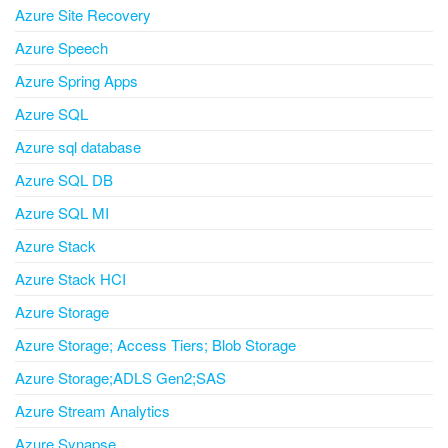
Azure Site Recovery
Azure Speech
Azure Spring Apps
Azure SQL
Azure sql database
Azure SQL DB
Azure SQL MI
Azure Stack
Azure Stack HCI
Azure Storage
Azure Storage; Access Tiers; Blob Storage
Azure Storage;ADLS Gen2;SAS
Azure Stream Analytics
Azure Synapse