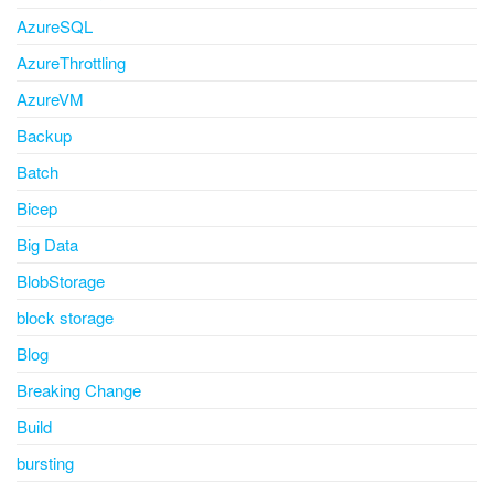
AzureSQL
AzureThrottling
AzureVM
Backup
Batch
Bicep
Big Data
BlobStorage
block storage
Blog
Breaking Change
Build
bursting