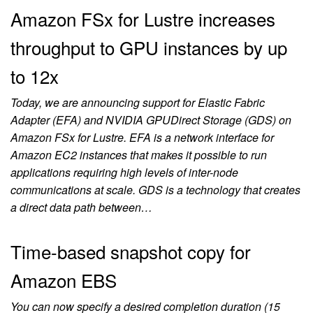
Amazon FSx for Lustre increases
throughput to GPU instances by up
to 12x
Today, we are announcing support for Elastic Fabric
Adapter (EFA) and NVIDIA GPUDirect Storage (GDS) on
Amazon FSx for Lustre. EFA is a network interface for
Amazon EC2 instances that makes it possible to run
applications requiring high levels of inter-node
communications at scale. GDS is a technology that creates
a direct data path between…
Time-based snapshot copy for
Amazon EBS
You can now specify a desired completion duration (15