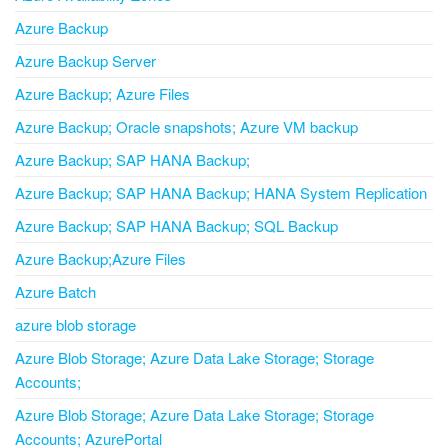
Azure Backup
Azure Backup Server
Azure Backup; Azure Files
Azure Backup; Oracle snapshots; Azure VM backup
Azure Backup; SAP HANA Backup;
Azure Backup; SAP HANA Backup; HANA System Replication
Azure Backup; SAP HANA Backup; SQL Backup
Azure Backup;Azure Files
Azure Batch
azure blob storage
Azure Blob Storage; Azure Data Lake Storage; Storage
Accounts;
Azure Blob Storage; Azure Data Lake Storage; Storage
Accounts; AzurePortal