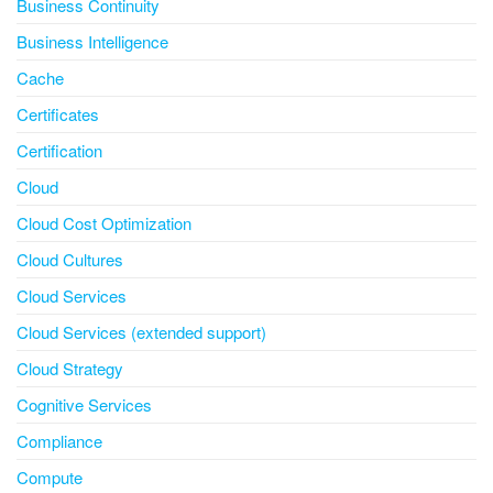
Business Continuity
Business Intelligence
Cache
Certificates
Certification
Cloud
Cloud Cost Optimization
Cloud Cultures
Cloud Services
Cloud Services (extended support)
Cloud Strategy
Cognitive Services
Compliance
Compute