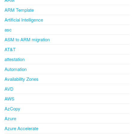
ARM Template
Artificial Intelligence
asc
ASM to ARM migration
AT&T
attestation
Automation
Availability Zones
AVD
AWS
AzCopy
Azure
Azure Accelerate