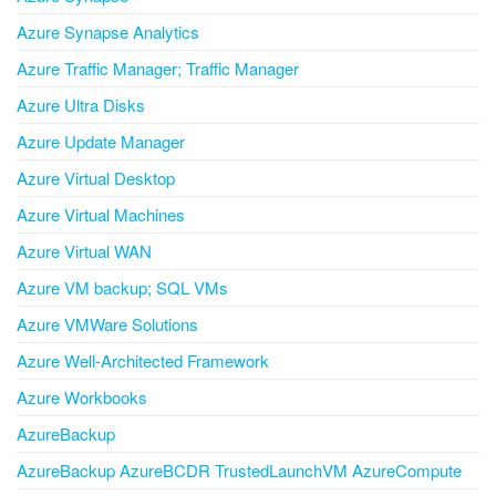
Azure Synapse Analytics
Azure Traffic Manager; Traffic Manager
Azure Ultra Disks
Azure Update Manager
Azure Virtual Desktop
Azure Virtual Machines
Azure Virtual WAN
Azure VM backup; SQL VMs
Azure VMWare Solutions
Azure Well-Architected Framework
Azure Workbooks
AzureBackup
AzureBackup AzureBCDR TrustedLaunchVM AzureCompute