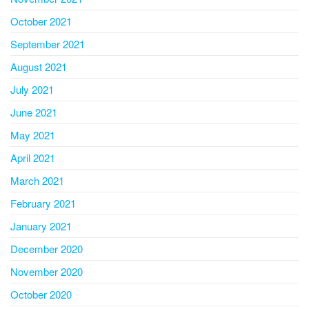
October 2021
September 2021
August 2021
July 2021
June 2021
May 2021
April 2021
March 2021
February 2021
January 2021
December 2020
November 2020
October 2020