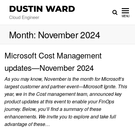
DUSTIN WARD
Cloud Engineer
MENU
Month:
November 2024
Microsoft Cost Management
updates—November 2024
As you may know, November is the month for Microsoft’s
largest customer and partner event—Microsoft Ignite. This
year, we in the Cost management team, announced key
product updates at this event to enable your FinOps
journey. Below, you’ll find a summary of these
enhancements. We invite you to explore and take full
advantage of these…