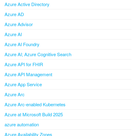
Azure Active Directory
Azure AD
Azure Advisor
Azure AI
Azure AI Foundry
Azure AI; Azure Cognitive Search
Azure API for FHIR
Azure API Management
Azure App Service
Azure Arc
Azure Arc-enabled Kubernetes
Azure at Microsoft Build 2025
azure automation
Azure Availability Zones