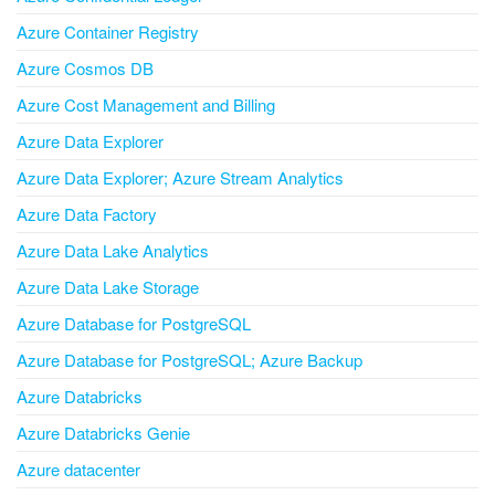
Azure Container Registry
Azure Cosmos DB
Azure Cost Management and Billing
Azure Data Explorer
Azure Data Explorer; Azure Stream Analytics
Azure Data Factory
Azure Data Lake Analytics
Azure Data Lake Storage
Azure Database for PostgreSQL
Azure Database for PostgreSQL; Azure Backup
Azure Databricks
Azure Databricks Genie
Azure datacenter