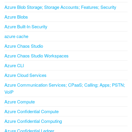
Azure Blob Storage; Storage Accounts; Features; Security
Azure Blobs
Azure Built-In Security
azure cache
Azure Chaos Studio
Azure Chaos Studio Workspaces
Azure CLI
Azure Cloud Services
Azure Communication Services; CPaaS; Calling; Apps; PSTN;
VoIP
Azure Compute
Azure Confidential Compute
Azure Confidential Computing
Azure Confidential Ledger