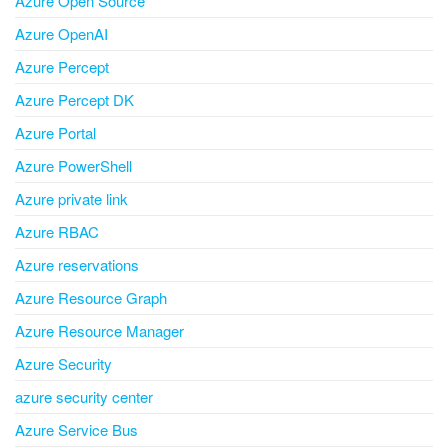
Azure Open Source
Azure OpenAI
Azure Percept
Azure Percept DK
Azure Portal
Azure PowerShell
Azure private link
Azure RBAC
Azure reservations
Azure Resource Graph
Azure Resource Manager
Azure Security
azure security center
Azure Service Bus