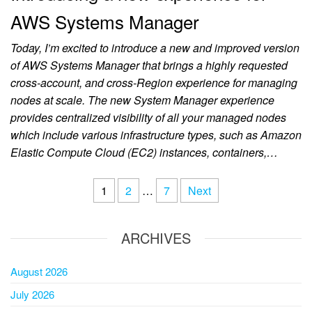
AWS Systems Manager
Today, I’m excited to introduce a new and improved version
of AWS Systems Manager that brings a highly requested
cross-account, and cross-Region experience for managing
nodes at scale. The new System Manager experience
provides centralized visibility of all your managed nodes
which include various infrastructure types, such as Amazon
Elastic Compute Cloud (EC2) instances, containers,…
1
2
…
7
Next
ARCHIVES
August 2026
July 2026