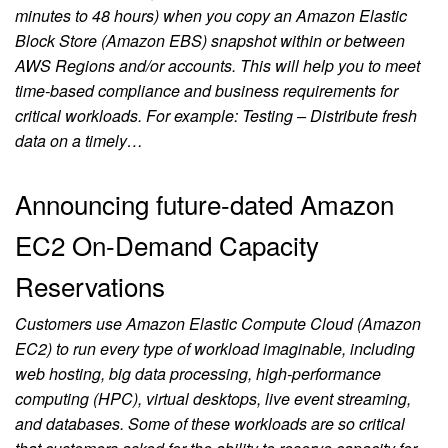
minutes to 48 hours) when you copy an Amazon Elastic
Block Store (Amazon EBS) snapshot within or between
AWS Regions and/or accounts. This will help you to meet
time-based compliance and business requirements for
critical workloads. For example: Testing – Distribute fresh
data on a timely…
Announcing future-dated Amazon
EC2 On-Demand Capacity
Reservations
Customers use Amazon Elastic Compute Cloud (Amazon
EC2) to run every type of workload imaginable, including
web hosting, big data processing, high-performance
computing (HPC), virtual desktops, live event streaming,
and databases. Some of these workloads are so critical