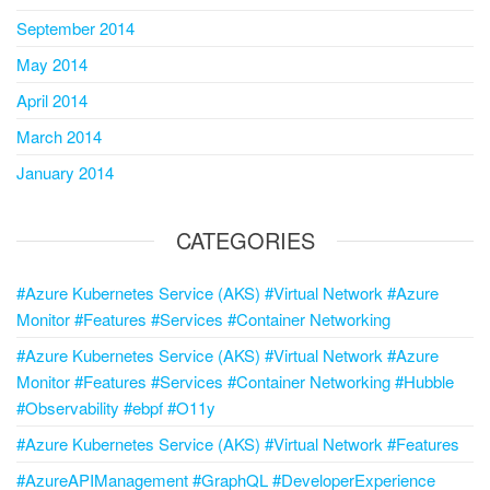
September 2014
May 2014
April 2014
March 2014
January 2014
CATEGORIES
#Azure Kubernetes Service (AKS) #Virtual Network #Azure
Monitor #Features #Services #Container Networking
#Azure Kubernetes Service (AKS) #Virtual Network #Azure
Monitor #Features #Services #Container Networking #Hubble
#Observability #ebpf #O11y
#Azure Kubernetes Service (AKS) #Virtual Network #Features
#AzureAPIManagement #GraphQL #DeveloperExperience