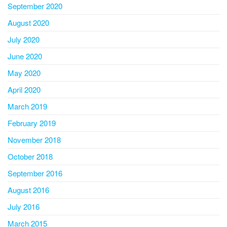
September 2020
August 2020
July 2020
June 2020
May 2020
April 2020
March 2019
February 2019
November 2018
October 2018
September 2016
August 2016
July 2016
March 2015