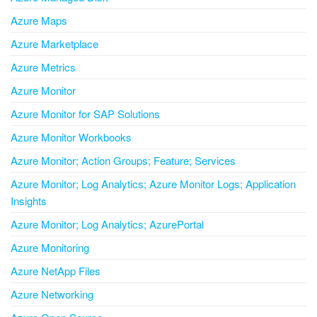
Azure Maps
Azure Marketplace
Azure Metrics
Azure Monitor
Azure Monitor for SAP Solutions
Azure Monitor Workbooks
Azure Monitor; Action Groups; Feature; Services
Azure Monitor; Log Analytics; Azure Monitor Logs; Application
Insights
Azure Monitor; Log Analytics; AzurePortal
Azure Monitoring
Azure NetApp Files
Azure Networking