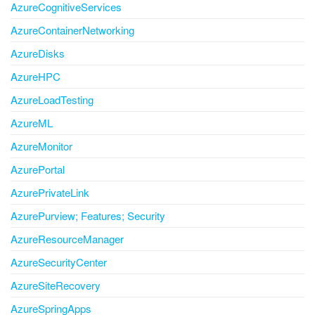
AzureCognitiveServices
AzureContainerNetworking
AzureDisks
AzureHPC
AzureLoadTesting
AzureML
AzureMonitor
AzurePortal
AzurePrivateLink
AzurePurview; Features; Security
AzureResourceManager
AzureSecurityCenter
AzureSiteRecovery
AzureSpringApps