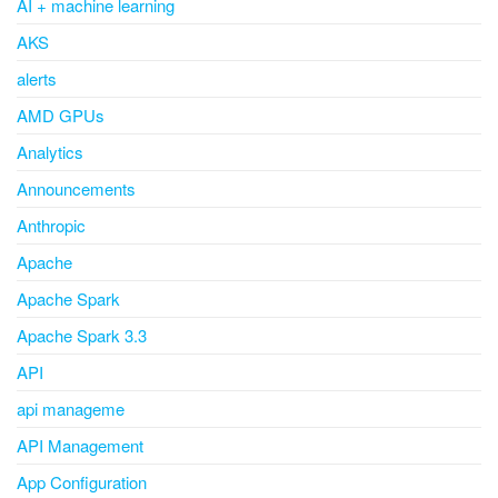
AI + machine learning
AKS
alerts
AMD GPUs
Analytics
Announcements
Anthropic
Apache
Apache Spark
Apache Spark 3.3
API
api manageme
API Management
App Configuration