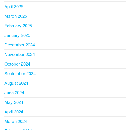
April 2025
March 2025
February 2025
January 2025
December 2024
November 2024
October 2024
September 2024
August 2024
June 2024
May 2024
April 2024
March 2024