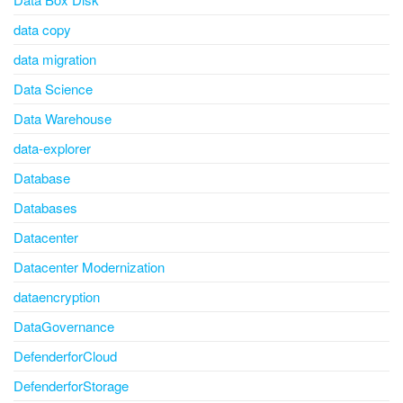
data copy
data migration
Data Science
Data Warehouse
data-explorer
Database
Databases
Datacenter
Datacenter Modernization
dataencryption
DataGovernance
DefenderforCloud
DefenderforStorage