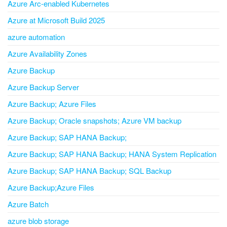
Azure Arc-enabled Kubernetes
Azure at Microsoft Build 2025
azure automation
Azure Availability Zones
Azure Backup
Azure Backup Server
Azure Backup; Azure Files
Azure Backup; Oracle snapshots; Azure VM backup
Azure Backup; SAP HANA Backup;
Azure Backup; SAP HANA Backup; HANA System Replication
Azure Backup; SAP HANA Backup; SQL Backup
Azure Backup;Azure Files
Azure Batch
azure blob storage