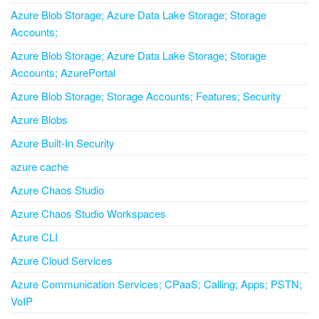
Azure Blob Storage; Azure Data Lake Storage; Storage
Accounts;
Azure Blob Storage; Azure Data Lake Storage; Storage
Accounts; AzurePortal
Azure Blob Storage; Storage Accounts; Features; Security
Azure Blobs
Azure Built-In Security
azure cache
Azure Chaos Studio
Azure Chaos Studio Workspaces
Azure CLI
Azure Cloud Services
Azure Communication Services; CPaaS; Calling; Apps; PSTN;
VoIP