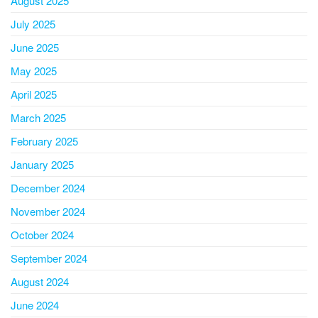
August 2025
July 2025
June 2025
May 2025
April 2025
March 2025
February 2025
January 2025
December 2024
November 2024
October 2024
September 2024
August 2024
June 2024