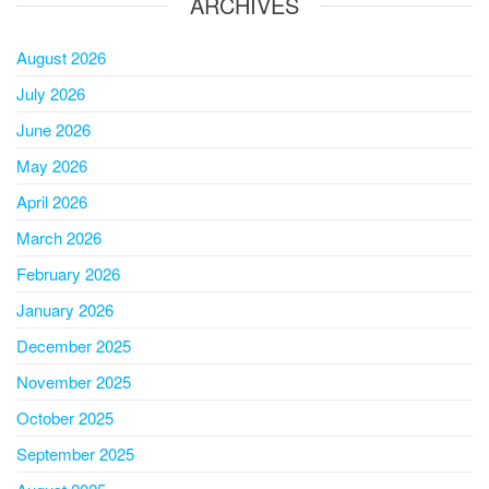
ARCHIVES
August 2026
July 2026
June 2026
May 2026
April 2026
March 2026
February 2026
January 2026
December 2025
November 2025
October 2025
September 2025