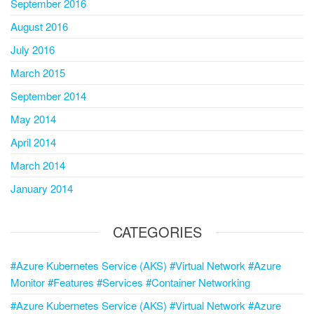
September 2016
August 2016
July 2016
March 2015
September 2014
May 2014
April 2014
March 2014
January 2014
CATEGORIES
#Azure Kubernetes Service (AKS) #Virtual Network #Azure
Monitor #Features #Services #Container Networking
#Azure Kubernetes Service (AKS) #Virtual Network #Azure