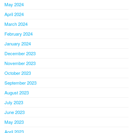
May 2024
April 2024
March 2024
February 2024
January 2024
December 2023
November 2023
October 2023
September 2023
August 2023
July 2023
June 2023
May 2023
April 2023