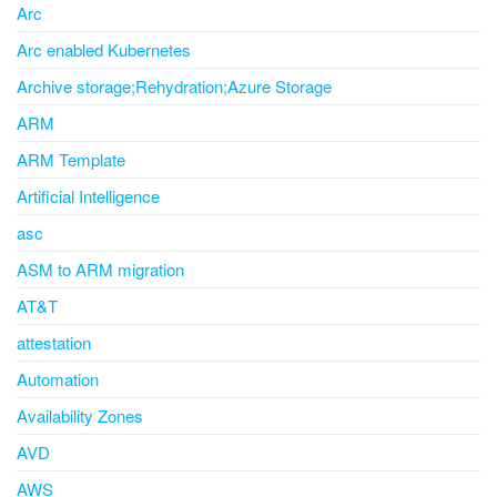
Arc
Arc enabled Kubernetes
Archive storage;Rehydration;Azure Storage
ARM
ARM Template
Artificial Intelligence
asc
ASM to ARM migration
AT&T
attestation
Automation
Availability Zones
AVD
AWS