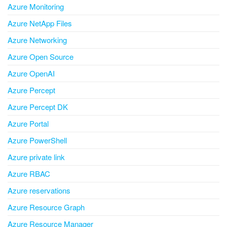
Azure Monitoring
Azure NetApp Files
Azure Networking
Azure Open Source
Azure OpenAI
Azure Percept
Azure Percept DK
Azure Portal
Azure PowerShell
Azure private link
Azure RBAC
Azure reservations
Azure Resource Graph
Azure Resource Manager