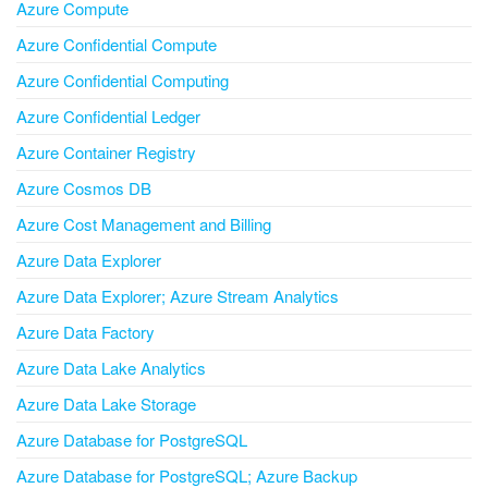
Azure Compute
Azure Confidential Compute
Azure Confidential Computing
Azure Confidential Ledger
Azure Container Registry
Azure Cosmos DB
Azure Cost Management and Billing
Azure Data Explorer
Azure Data Explorer; Azure Stream Analytics
Azure Data Factory
Azure Data Lake Analytics
Azure Data Lake Storage
Azure Database for PostgreSQL
Azure Database for PostgreSQL; Azure Backup