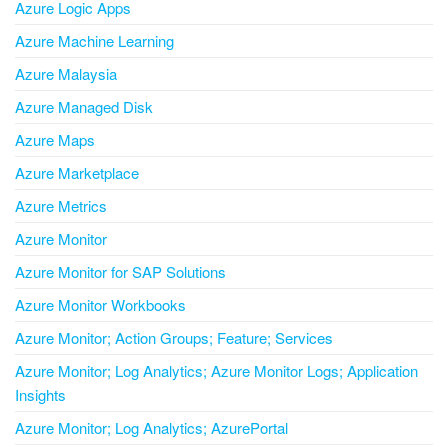
Azure Logic Apps
Azure Machine Learning
Azure Malaysia
Azure Managed Disk
Azure Maps
Azure Marketplace
Azure Metrics
Azure Monitor
Azure Monitor for SAP Solutions
Azure Monitor Workbooks
Azure Monitor; Action Groups; Feature; Services
Azure Monitor; Log Analytics; Azure Monitor Logs; Application
Insights
Azure Monitor; Log Analytics; AzurePortal