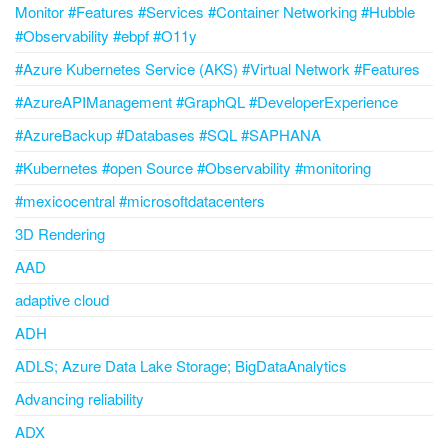
Monitor #Features #Services #Container Networking #Hubble
#Observability #ebpf #O11y
#Azure Kubernetes Service (AKS) #Virtual Network #Features
#AzureAPIManagement #GraphQL #DeveloperExperience
#AzureBackup #Databases #SQL #SAPHANA
#Kubernetes #open Source #Observability #monitoring
#mexicocentral #microsoftdatacenters
3D Rendering
AAD
adaptive cloud
ADH
ADLS; Azure Data Lake Storage; BigDataAnalytics
Advancing reliability
ADX