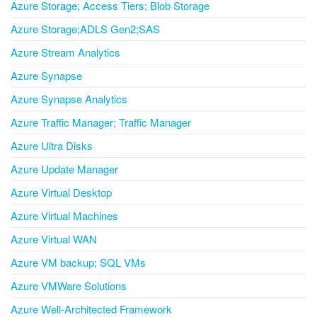
Azure Storage; Access Tiers; Blob Storage
Azure Storage;ADLS Gen2;SAS
Azure Stream Analytics
Azure Synapse
Azure Synapse Analytics
Azure Traffic Manager; Traffic Manager
Azure Ultra Disks
Azure Update Manager
Azure Virtual Desktop
Azure Virtual Machines
Azure Virtual WAN
Azure VM backup; SQL VMs
Azure VMWare Solutions
Azure Well-Architected Framework