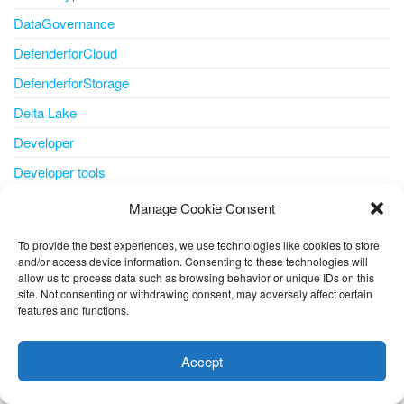
DataGovernance
DefenderforCloud
DefenderforStorage
Delta Lake
Developer
Developer tools
DevOps
Manage Cookie Consent
Disaster Recovery
To provide the best experiences, we use technologies like cookies to store
Disk
and/or access device information. Consenting to these technologies will
allow us to process data such as browsing behavior or unique IDs on this
disk storage
site. Not consenting or withdrawing consent, may adversely affect certain
features and functions.
disks
This website uses cookies to improve your experience. I assume
you're ok with this, but you can opt-out if you wish.
Cookie
docker
Accept
settings
ACCEPT
document understanding