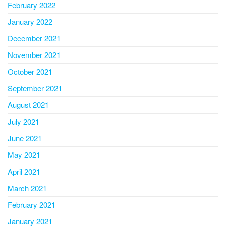
February 2022
January 2022
December 2021
November 2021
October 2021
September 2021
August 2021
July 2021
June 2021
May 2021
April 2021
March 2021
February 2021
January 2021