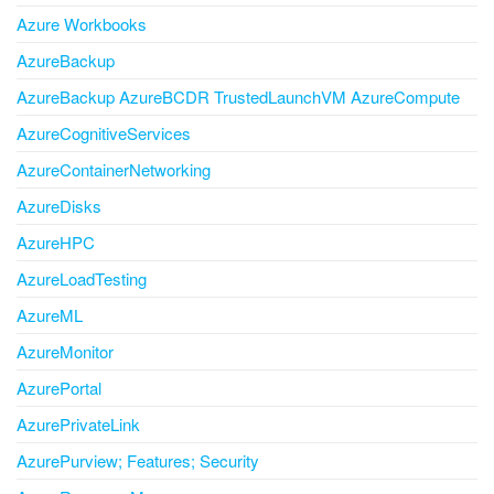
Azure Workbooks
AzureBackup
AzureBackup AzureBCDR TrustedLaunchVM AzureCompute
AzureCognitiveServices
AzureContainerNetworking
AzureDisks
AzureHPC
AzureLoadTesting
AzureML
AzureMonitor
AzurePortal
AzurePrivateLink
AzurePurview; Features; Security