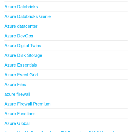
Azure Databricks
Azure Databricks Genie
Azure datacenter
Azure DevOps
Azure Digital Twins
Azure Disk Storage
Azure Essentials
Azure Event Grid
Azure Files
azure firewall
Azure Firewall Premium
Azure Functions
Azure Global