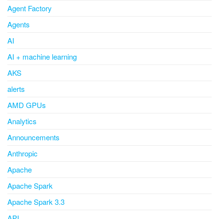
Agent Factory
Agents
AI
AI + machine learning
AKS
alerts
AMD GPUs
Analytics
Announcements
Anthropic
Apache
Apache Spark
Apache Spark 3.3
API