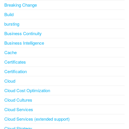
Breaking Change
Build
bursting
Business Continuity
Business Intelligence
Cache
Certificates
Certification
Cloud
Cloud Cost Optimization
Cloud Cultures
Cloud Services
Cloud Services (extended support)
Cloud Strategy