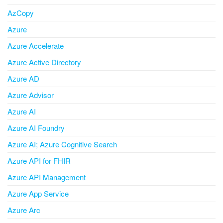
AzCopy
Azure
Azure Accelerate
Azure Active Directory
Azure AD
Azure Advisor
Azure AI
Azure AI Foundry
Azure AI; Azure Cognitive Search
Azure API for FHIR
Azure API Management
Azure App Service
Azure Arc