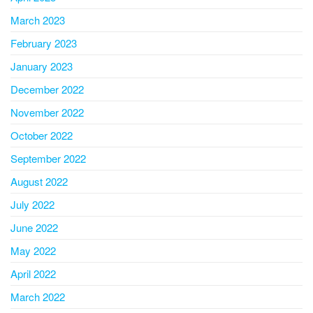
March 2023
February 2023
January 2023
December 2022
November 2022
October 2022
September 2022
August 2022
July 2022
June 2022
May 2022
April 2022
March 2022