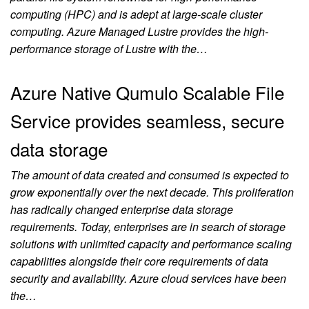
computing (HPC) and is adept at large-scale cluster
computing. Azure Managed Lustre provides the high-
performance storage of Lustre with the…
Azure Native Qumulo Scalable File
Service provides seamless, secure
data storage
The amount of data created and consumed is expected to
grow exponentially over the next decade. This proliferation
has radically changed enterprise data storage
requirements. Today, enterprises are in search of storage
solutions with unlimited capacity and performance scaling
capabilities alongside their core requirements of data
security and availability. Azure cloud services have been
the…