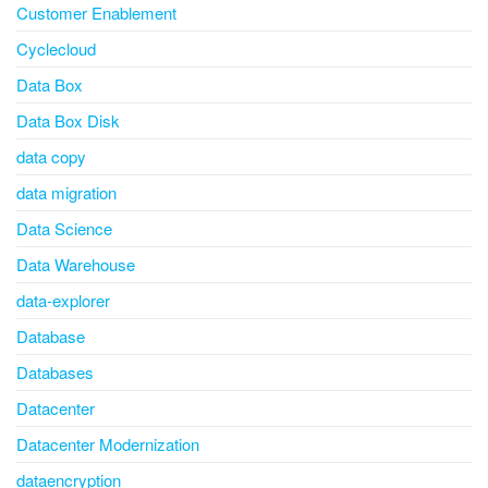
Customer Enablement
Cyclecloud
Data Box
Data Box Disk
data copy
data migration
Data Science
Data Warehouse
data-explorer
Database
Databases
Datacenter
Datacenter Modernization
dataencryption