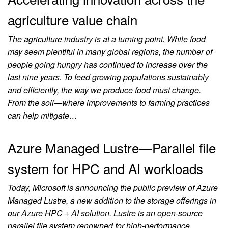
agriculture value chain
The agriculture industry is at a turning point. While food
may seem plentiful in many global regions, the number of
people going hungry has continued to increase over the
last nine years. To feed growing populations sustainably
and efficiently, the way we produce food must change.
From the soil—where improvements to farming practices
can help mitigate…
Azure Managed Lustre—Parallel file
system for HPC and AI workloads
Today, Microsoft is announcing the public preview of Azure
Managed Lustre, a new addition to the storage offerings in
our Azure HPC + AI solution. Lustre is an open-source
parallel file system renowned for high-performance