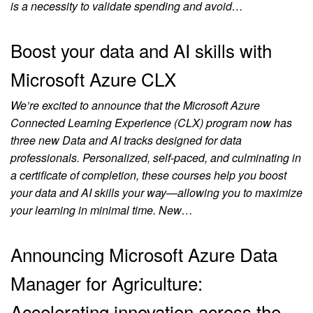
is a necessity to validate spending and avoid…
Boost your data and AI skills with
Microsoft Azure CLX
We’re excited to announce that the Microsoft Azure
Connected Learning Experience (CLX) program now has
three new Data and AI tracks designed for data
professionals. Personalized, self-paced, and culminating in
a certificate of completion, these courses help you boost
your data and AI skills your way—allowing you to maximize
your learning in minimal time. New…
Announcing Microsoft Azure Data
Manager for Agriculture:
Accelerating innovation across the