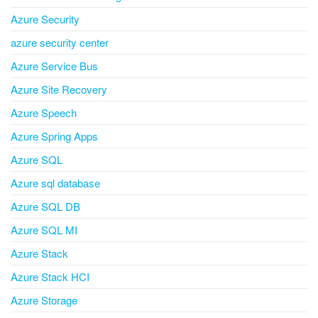
Azure Security
azure security center
Azure Service Bus
Azure Site Recovery
Azure Speech
Azure Spring Apps
Azure SQL
Azure sql database
Azure SQL DB
Azure SQL MI
Azure Stack
Azure Stack HCI
Azure Storage