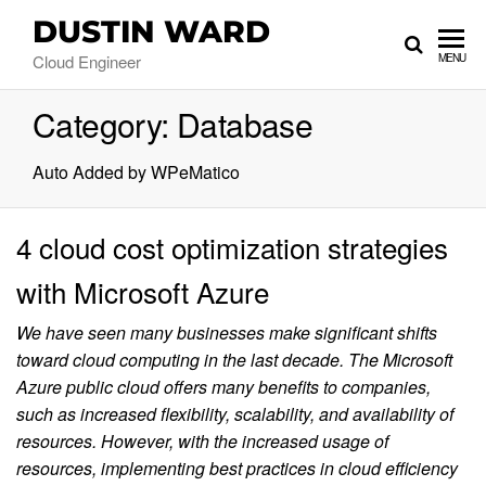
DUSTIN WARD
Cloud Engineer
MENU
Category:
Database
Auto Added by WPeMatico
4 cloud cost optimization strategies
with Microsoft Azure
We have seen many businesses make significant shifts
toward cloud computing in the last decade. The Microsoft
Azure public cloud offers many benefits to companies,
such as increased flexibility, scalability, and availability of
resources. However, with the increased usage of
resources, implementing best practices in cloud efficiency