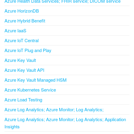
Azure Health Data Services; FHIR service; DICOM service
Azure HorizonDB
Azure Hybrid Benefit
Azure IaaS
Azure IoT Central
Azure IoT Plug and Play
Azure Key Vault
Azure Key Vault API
Azure Key Vault Managed HSM
Azure Kubernetes Service
Azure Load Testing
Azure Log Analytics; Azure Monitor; Log Analytics;
Azure Log Analytics; Azure Monitor; Log Analytics; Application
Insights