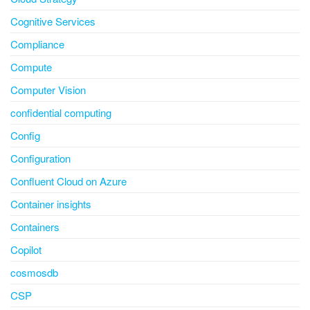
Cognitive Services
Compliance
Compute
Computer Vision
confidential computing
Config
Configuration
Confluent Cloud on Azure
Container insights
Containers
Copilot
cosmosdb
CSP