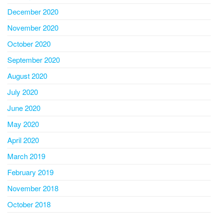
December 2020
November 2020
October 2020
September 2020
August 2020
July 2020
June 2020
May 2020
April 2020
March 2019
February 2019
November 2018
October 2018