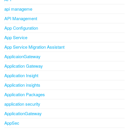
api manageme
API Management
App Configuration
App Service
App Service Migration Assistant
ApplicaionGateway
Application Gateway
Application Insight
Application insights
Application Packages
application security
ApplicationGateway
AppSec