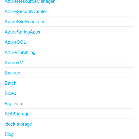
AzureResourceManager
AzureSecurityCenter
AzureSiteRecovery
AzureSpringApps
AzureSQL
AzureThrottling
AzureVM
Backup
Batch
Bicep
Big Data
BlobStorage
block storage
Blog