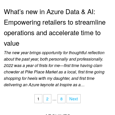
What’s new in Azure Data & AI:
Empowering retailers to streamline
operations and accelerate time to
value
The new year brings opportunity for thoughtful reflection
about the past year, both personally and professionally.
2022 was a year of firsts for me—first time having clam
chowder at Pike Place Market as a local, first time going
shopping for heels with my daughter, and first time
delivering an Azure keynote at Inspire as a…
1
2
…
8
Next