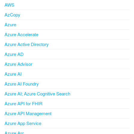
AWS
AzCopy
Azure
Azure Accelerate
Azure Active Directory
Azure AD
Azure Advisor
Azure AI
Azure AI Foundry
Azure AI; Azure Cognitive Search
Azure API for FHIR
Azure API Management
Azure App Service
Azure Arc