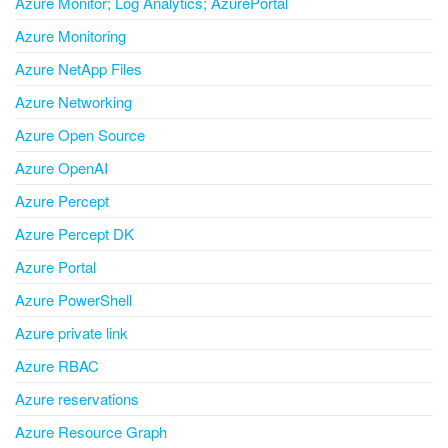
Azure Monitor; Log Analytics; AzurePortal
Azure Monitoring
Azure NetApp Files
Azure Networking
Azure Open Source
Azure OpenAI
Azure Percept
Azure Percept DK
Azure Portal
Azure PowerShell
Azure private link
Azure RBAC
Azure reservations
Azure Resource Graph