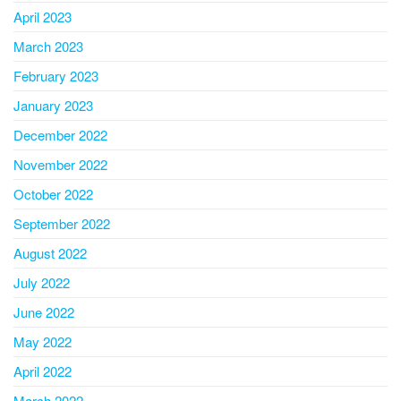
April 2023
March 2023
February 2023
January 2023
December 2022
November 2022
October 2022
September 2022
August 2022
July 2022
June 2022
May 2022
April 2022
March 2022