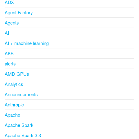
ADX
Agent Factory
Agents
AI
AI + machine learning
AKS
alerts
AMD GPUs
Analytics
Announcements
Anthropic
Apache
Apache Spark
Apache Spark 3.3