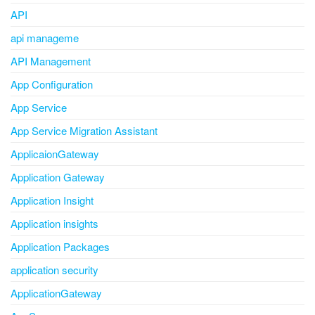
API
api manageme
API Management
App Configuration
App Service
App Service Migration Assistant
ApplicaionGateway
Application Gateway
Application Insight
Application insights
Application Packages
application security
ApplicationGateway