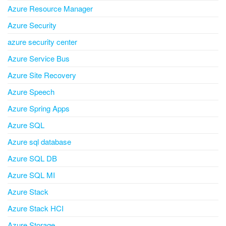
Azure Resource Manager
Azure Security
azure security center
Azure Service Bus
Azure Site Recovery
Azure Speech
Azure Spring Apps
Azure SQL
Azure sql database
Azure SQL DB
Azure SQL MI
Azure Stack
Azure Stack HCI
Azure Storage