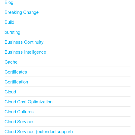
Blog
Breaking Change
Build
bursting
Business Continuity
Business Intelligence
Cache
Certificates
Certification
Cloud
Cloud Cost Optimization
Cloud Cultures
Cloud Services
Cloud Services (extended support)