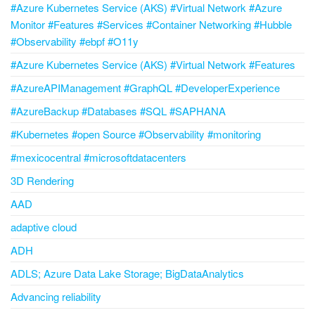
#Azure Kubernetes Service (AKS) #Virtual Network #Azure
Monitor #Features #Services #Container Networking #Hubble
#Observability #ebpf #O11y
#Azure Kubernetes Service (AKS) #Virtual Network #Features
#AzureAPIManagement #GraphQL #DeveloperExperience
#AzureBackup #Databases #SQL #SAPHANA
#Kubernetes #open Source #Observability #monitoring
#mexicocentral #microsoftdatacenters
3D Rendering
AAD
adaptive cloud
ADH
ADLS; Azure Data Lake Storage; BigDataAnalytics
Advancing reliability