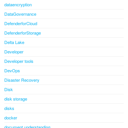
dataencryption
DataGovernance
DefenderforCloud
DefenderforStorage
Delta Lake
Developer
Developer tools
DevOps
Disaster Recovery
Disk
disk storage
disks
docker
document understanding