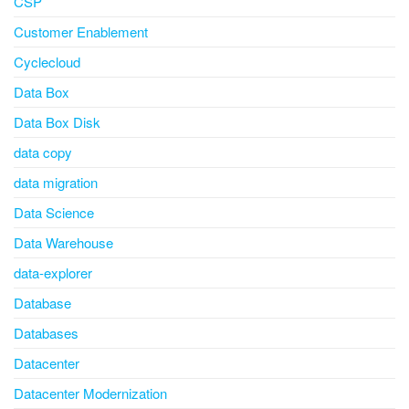
CSP
Customer Enablement
Cyclecloud
Data Box
Data Box Disk
data copy
data migration
Data Science
Data Warehouse
data-explorer
Database
Databases
Datacenter
Datacenter Modernization