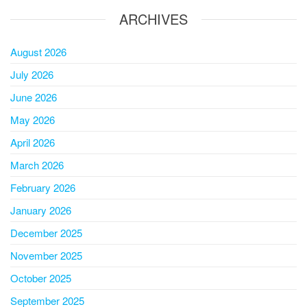
ARCHIVES
August 2026
July 2026
June 2026
May 2026
April 2026
March 2026
February 2026
January 2026
December 2025
November 2025
October 2025
September 2025