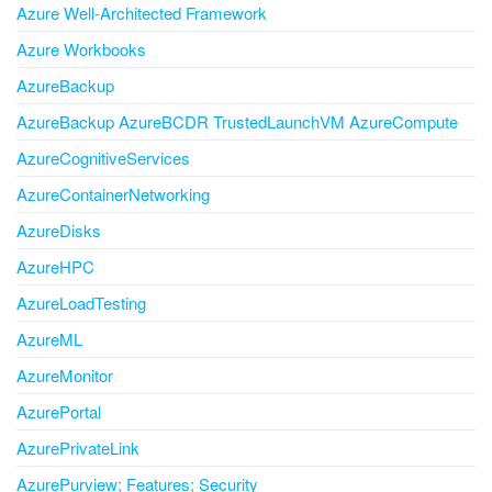
Azure Well-Architected Framework
Azure Workbooks
AzureBackup
AzureBackup AzureBCDR TrustedLaunchVM AzureCompute
AzureCognitiveServices
AzureContainerNetworking
AzureDisks
AzureHPC
AzureLoadTesting
AzureML
AzureMonitor
AzurePortal
AzurePrivateLink
AzurePurview; Features; Security