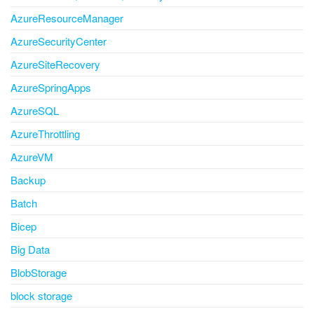
AzureResourceManager
AzureSecurityCenter
AzureSiteRecovery
AzureSpringApps
AzureSQL
AzureThrottling
AzureVM
Backup
Batch
Bicep
Big Data
BlobStorage
block storage