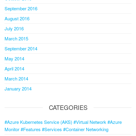
September 2016
August 2016
July 2016
March 2015
September 2014
May 2014
April 2014
March 2014
January 2014
CATEGORIES
#Azure Kubernetes Service (AKS) #Virtual Network #Azure
Monitor #Features #Services #Container Networking