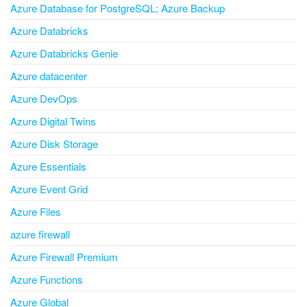
Azure Database for PostgreSQL; Azure Backup
Azure Databricks
Azure Databricks Genie
Azure datacenter
Azure DevOps
Azure Digital Twins
Azure Disk Storage
Azure Essentials
Azure Event Grid
Azure Files
azure firewall
Azure Firewall Premium
Azure Functions
Azure Global