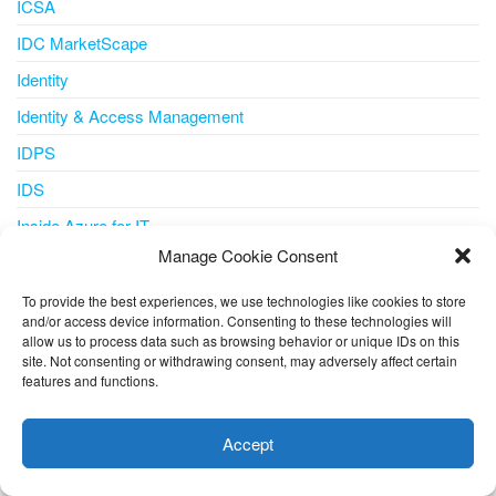
ICSA
IDC MarketScape
Identity
Identity & Access Management
IDPS
IDS
Inside Azure for IT
Manage Cookie Consent
Integration
Internet of Things
To provide the best experiences, we use technologies like cookies to store
and/or access device information. Consenting to these technologies will
IoT
allow us to process data such as browsing behavior or unique IDs on this
site. Not consenting or withdrawing consent, may adversely affect certain
IoT Central
features and functions.
This website uses cookies to improve your experience. I assume
iot iotedge metrics-collector
you're ok with this, but you can opt-out if you wish.
Cookie
Accept
IPS
settings
ACCEPT
IT Pro