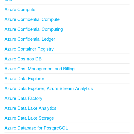
Azure Compute
Azure Confidential Compute
Azure Confidential Computing
Azure Confidential Ledger
Azure Container Registry
Azure Cosmos DB
Azure Cost Management and Billing
Azure Data Explorer
Azure Data Explorer; Azure Stream Analytics
Azure Data Factory
Azure Data Lake Analytics
Azure Data Lake Storage
Azure Database for PostgreSQL