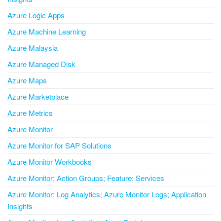
Azure Logic Apps
Azure Machine Learning
Azure Malaysia
Azure Managed Disk
Azure Maps
Azure Marketplace
Azure Metrics
Azure Monitor
Azure Monitor for SAP Solutions
Azure Monitor Workbooks
Azure Monitor; Action Groups; Feature; Services
Azure Monitor; Log Analytics; Azure Monitor Logs; Application
Insights