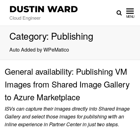
DUSTIN WARD
Cloud Engineer
MENU
Category:
Publishing
Auto Added by WPeMatico
General availability: Publishing VM
Images from Shared Image Gallery
to Azure Marketplace
ISVs can capture their images directly into Shared Image
Gallery and select those images for publishing with an
inline experience in Partner Center in just two steps.