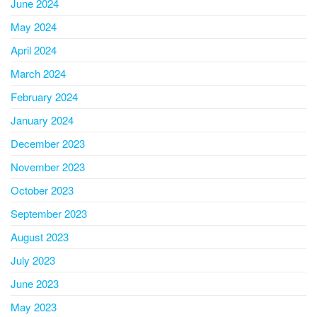
June 2024
May 2024
April 2024
March 2024
February 2024
January 2024
December 2023
November 2023
October 2023
September 2023
August 2023
July 2023
June 2023
May 2023