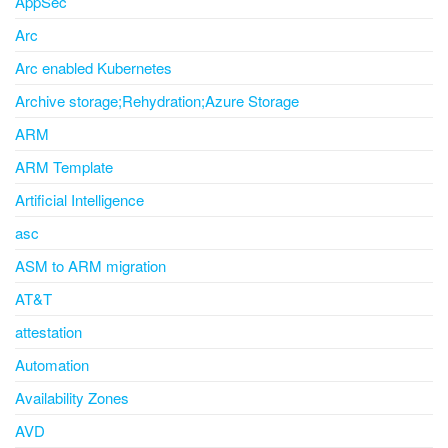
AppSec
Arc
Arc enabled Kubernetes
Archive storage;Rehydration;Azure Storage
ARM
ARM Template
Artificial Intelligence
asc
ASM to ARM migration
AT&T
attestation
Automation
Availability Zones
AVD