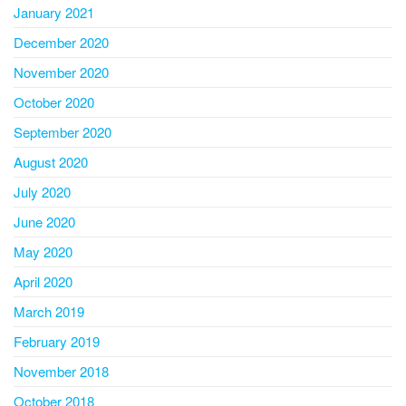
January 2021
December 2020
November 2020
October 2020
September 2020
August 2020
July 2020
June 2020
May 2020
April 2020
March 2019
February 2019
November 2018
October 2018