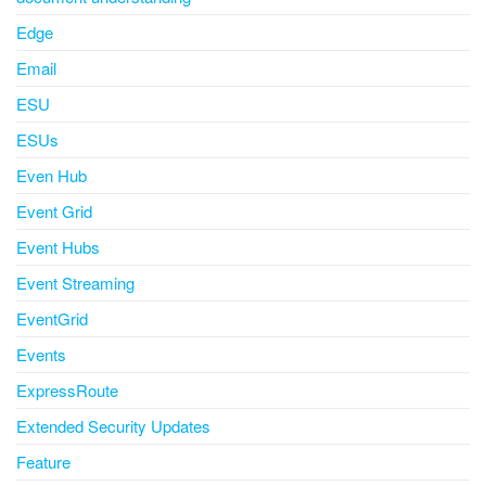
Edge
Email
ESU
ESUs
Even Hub
Event Grid
Event Hubs
Event Streaming
EventGrid
Events
ExpressRoute
Extended Security Updates
Feature