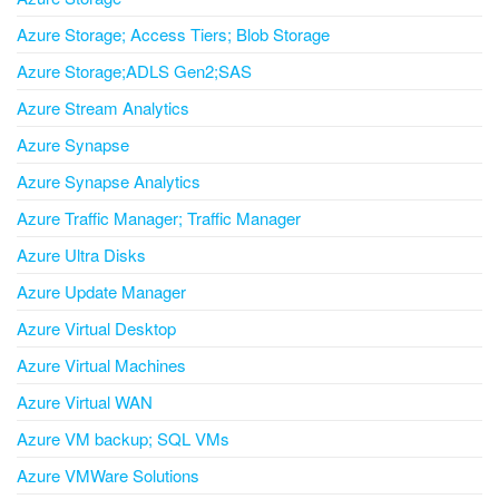
Azure Storage; Access Tiers; Blob Storage
Azure Storage;ADLS Gen2;SAS
Azure Stream Analytics
Azure Synapse
Azure Synapse Analytics
Azure Traffic Manager; Traffic Manager
Azure Ultra Disks
Azure Update Manager
Azure Virtual Desktop
Azure Virtual Machines
Azure Virtual WAN
Azure VM backup; SQL VMs
Azure VMWare Solutions