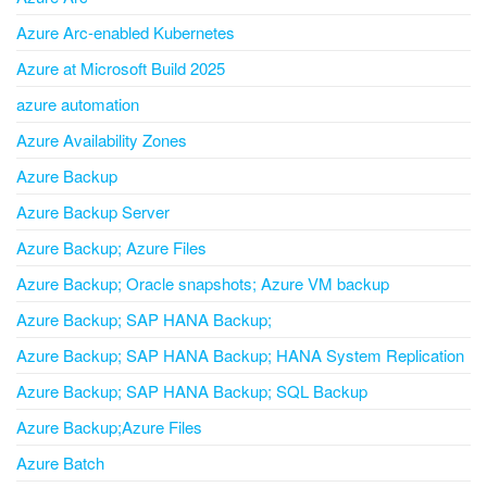
Azure Arc-enabled Kubernetes
Azure at Microsoft Build 2025
azure automation
Azure Availability Zones
Azure Backup
Azure Backup Server
Azure Backup; Azure Files
Azure Backup; Oracle snapshots; Azure VM backup
Azure Backup; SAP HANA Backup;
Azure Backup; SAP HANA Backup; HANA System Replication
Azure Backup; SAP HANA Backup; SQL Backup
Azure Backup;Azure Files
Azure Batch