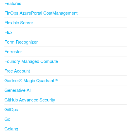
Features
FinOps AzurePortal CostManagement
Flexible Server
Flux
Form Recognizer
Forrester
Foundry Managed Compute
Free Account
Gartner® Magic Quadrant™
Generative AI
GitHub Advanced Security
GitOps
Go
Golang