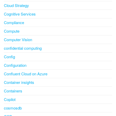
Cloud Strategy
Cognitive Services
Compliance
Compute
Computer Vision
confidential computing
Config
Configuration
Confluent Cloud on Azure
Container insights
Containers
Copilot
cosmosdb