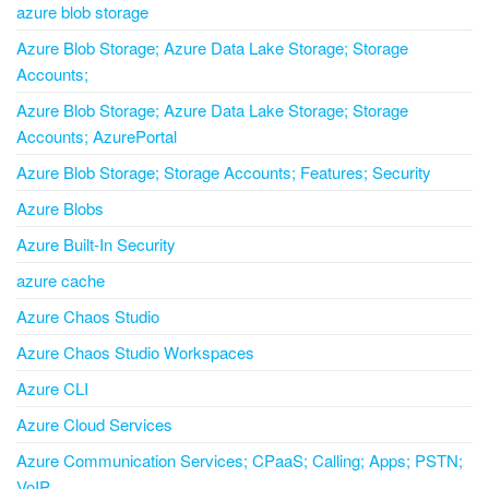
azure blob storage
Azure Blob Storage; Azure Data Lake Storage; Storage
Accounts;
Azure Blob Storage; Azure Data Lake Storage; Storage
Accounts; AzurePortal
Azure Blob Storage; Storage Accounts; Features; Security
Azure Blobs
Azure Built-In Security
azure cache
Azure Chaos Studio
Azure Chaos Studio Workspaces
Azure CLI
Azure Cloud Services
Azure Communication Services; CPaaS; Calling; Apps; PSTN;
VoIP