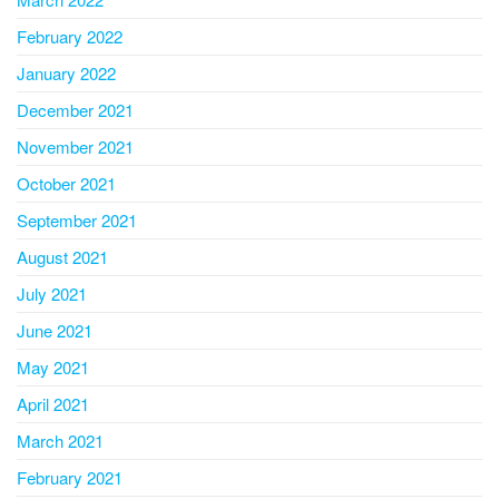
February 2022
January 2022
December 2021
November 2021
October 2021
September 2021
August 2021
July 2021
June 2021
May 2021
April 2021
March 2021
February 2021