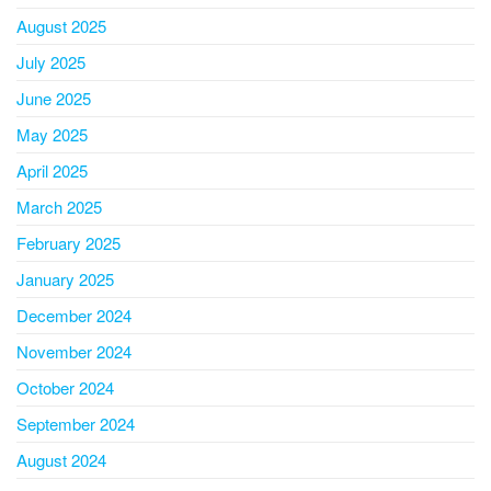
August 2025
July 2025
June 2025
May 2025
April 2025
March 2025
February 2025
January 2025
December 2024
November 2024
October 2024
September 2024
August 2024