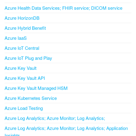
Azure Health Data Services; FHIR service; DICOM service
Azure HorizonDB
Azure Hybrid Benefit
Azure IaaS
Azure IoT Central
Azure IoT Plug and Play
Azure Key Vault
Azure Key Vault API
Azure Key Vault Managed HSM
Azure Kubernetes Service
Azure Load Testing
Azure Log Analytics; Azure Monitor; Log Analytics;
Azure Log Analytics; Azure Monitor; Log Analytics; Application
Insights