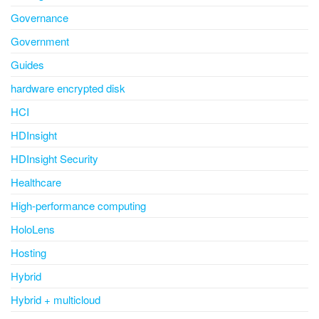
Governance
Government
Guides
hardware encrypted disk
HCI
HDInsight
HDInsight Security
Healthcare
High-performance computing
HoloLens
Hosting
Hybrid
Hybrid + multicloud