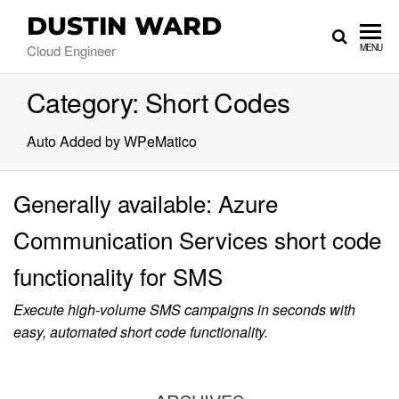
DUSTIN WARD
Cloud Engineer
MENU
Category:
Short Codes
Auto Added by WPeMatico
Generally available: Azure
Communication Services short code
functionality for SMS
Execute high-volume SMS campaigns in seconds with
easy, automated short code functionality.