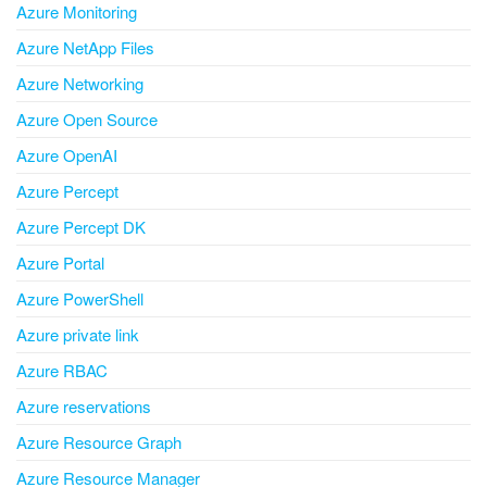
Azure Monitoring
Azure NetApp Files
Azure Networking
Azure Open Source
Azure OpenAI
Azure Percept
Azure Percept DK
Azure Portal
Azure PowerShell
Azure private link
Azure RBAC
Azure reservations
Azure Resource Graph
Azure Resource Manager