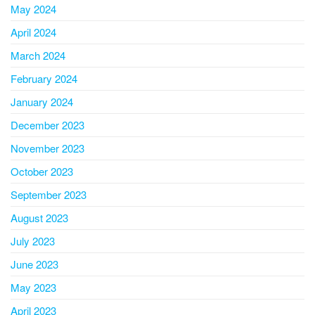
May 2024
April 2024
March 2024
February 2024
January 2024
December 2023
November 2023
October 2023
September 2023
August 2023
July 2023
June 2023
May 2023
April 2023