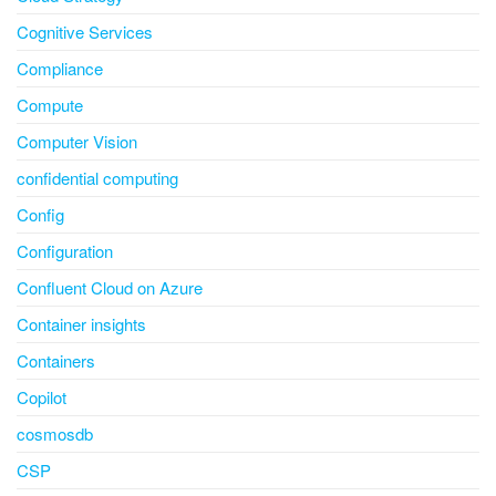
Cognitive Services
Compliance
Compute
Computer Vision
confidential computing
Config
Configuration
Confluent Cloud on Azure
Container insights
Containers
Copilot
cosmosdb
CSP