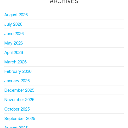
ARCHIVES
August 2026
July 2026
June 2026
May 2026
April 2026
March 2026
February 2026
January 2026
December 2025
November 2025
October 2025
September 2025
August 2025