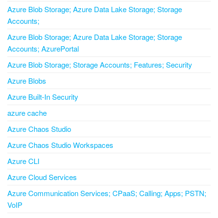
Azure Blob Storage; Azure Data Lake Storage; Storage
Accounts;
Azure Blob Storage; Azure Data Lake Storage; Storage
Accounts; AzurePortal
Azure Blob Storage; Storage Accounts; Features; Security
Azure Blobs
Azure Built-In Security
azure cache
Azure Chaos Studio
Azure Chaos Studio Workspaces
Azure CLI
Azure Cloud Services
Azure Communication Services; CPaaS; Calling; Apps; PSTN;
VoIP