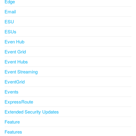
Edge
Email
ESU
ESUs
Even Hub
Event Grid
Event Hubs
Event Streaming
EventGrid
Events
ExpressRoute
Extended Security Updates
Feature
Features