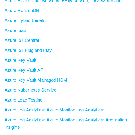
Azure Health Data Services; FHIR service; DICOM service
Azure HorizonDB
Azure Hybrid Benefit
Azure IaaS
Azure IoT Central
Azure IoT Plug and Play
Azure Key Vault
Azure Key Vault API
Azure Key Vault Managed HSM
Azure Kubernetes Service
Azure Load Testing
Azure Log Analytics; Azure Monitor; Log Analytics;
Azure Log Analytics; Azure Monitor; Log Analytics; Application
Insights