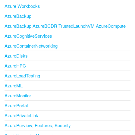
Azure Workbooks
AzureBackup
AzureBackup AzureBCDR TrustedLaunchVM AzureCompute
AzureCognitiveServices
AzureContainerNetworking
AzureDisks
AzureHPC
AzureLoadTesting
AzureML
AzureMonitor
AzurePortal
AzurePrivateLink
AzurePurview; Features; Security