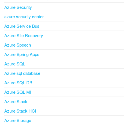
Azure Security
azure security center
Azure Service Bus
Azure Site Recovery
Azure Speech
Azure Spring Apps
Azure SQL
Azure sql database
Azure SQL DB
Azure SQL MI
Azure Stack
Azure Stack HCI
Azure Storage