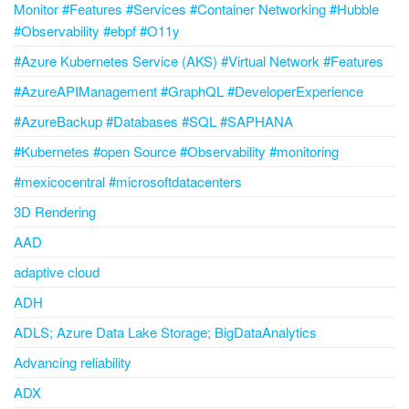
Monitor #Features #Services #Container Networking #Hubble
#Observability #ebpf #O11y
#Azure Kubernetes Service (AKS) #Virtual Network #Features
#AzureAPIManagement #GraphQL #DeveloperExperience
#AzureBackup #Databases #SQL #SAPHANA
#Kubernetes #open Source #Observability #monitoring
#mexicocentral #microsoftdatacenters
3D Rendering
AAD
adaptive cloud
ADH
ADLS; Azure Data Lake Storage; BigDataAnalytics
Advancing reliability
ADX