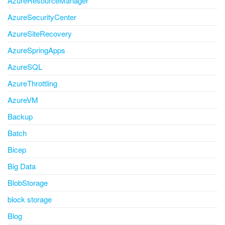
AzureResourceManager
AzureSecurityCenter
AzureSiteRecovery
AzureSpringApps
AzureSQL
AzureThrottling
AzureVM
Backup
Batch
Bicep
Big Data
BlobStorage
block storage
Blog