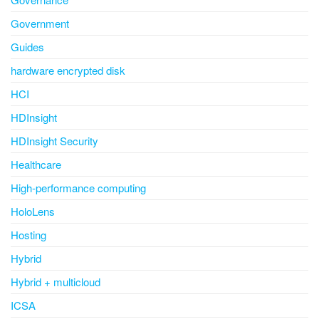
Government
Guides
hardware encrypted disk
HCI
HDInsight
HDInsight Security
Healthcare
High-performance computing
HoloLens
Hosting
Hybrid
Hybrid + multicloud
ICSA