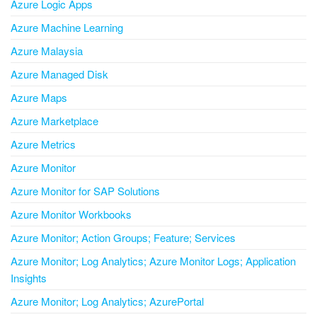
Azure Logic Apps
Azure Machine Learning
Azure Malaysia
Azure Managed Disk
Azure Maps
Azure Marketplace
Azure Metrics
Azure Monitor
Azure Monitor for SAP Solutions
Azure Monitor Workbooks
Azure Monitor; Action Groups; Feature; Services
Azure Monitor; Log Analytics; Azure Monitor Logs; Application
Insights
Azure Monitor; Log Analytics; AzurePortal