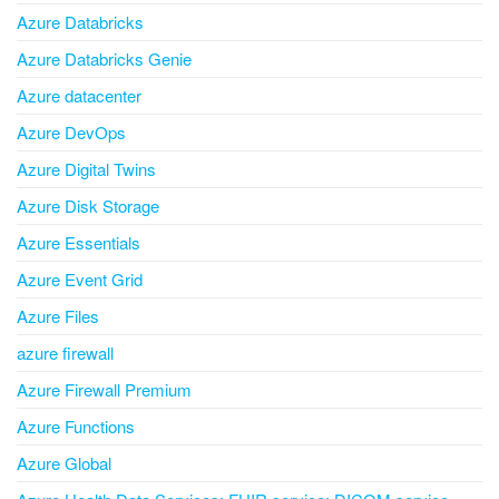
Azure Databricks
Azure Databricks Genie
Azure datacenter
Azure DevOps
Azure Digital Twins
Azure Disk Storage
Azure Essentials
Azure Event Grid
Azure Files
azure firewall
Azure Firewall Premium
Azure Functions
Azure Global