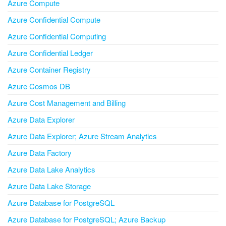
Azure Compute
Azure Confidential Compute
Azure Confidential Computing
Azure Confidential Ledger
Azure Container Registry
Azure Cosmos DB
Azure Cost Management and Billing
Azure Data Explorer
Azure Data Explorer; Azure Stream Analytics
Azure Data Factory
Azure Data Lake Analytics
Azure Data Lake Storage
Azure Database for PostgreSQL
Azure Database for PostgreSQL; Azure Backup