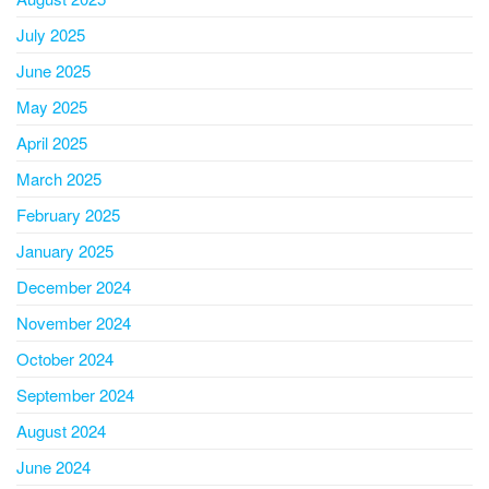
July 2025
June 2025
May 2025
April 2025
March 2025
February 2025
January 2025
December 2024
November 2024
October 2024
September 2024
August 2024
June 2024