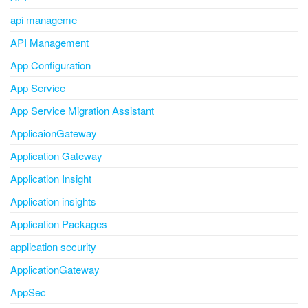
api manageme
API Management
App Configuration
App Service
App Service Migration Assistant
ApplicaionGateway
Application Gateway
Application Insight
Application insights
Application Packages
application security
ApplicationGateway
AppSec