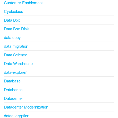
Customer Enablement
Cyclecloud
Data Box
Data Box Disk
data copy
data migration
Data Science
Data Warehouse
data-explorer
Database
Databases
Datacenter
Datacenter Modernization
dataencryption