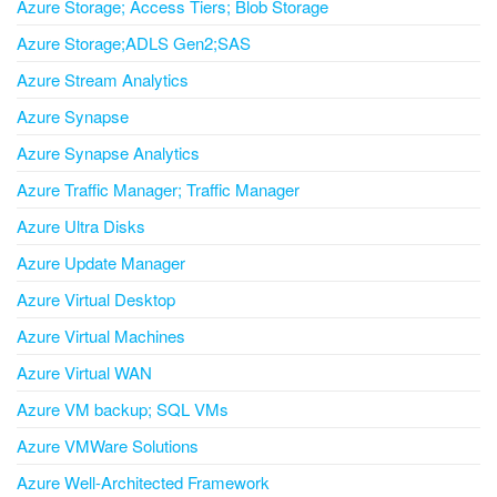
Azure Storage; Access Tiers; Blob Storage
Azure Storage;ADLS Gen2;SAS
Azure Stream Analytics
Azure Synapse
Azure Synapse Analytics
Azure Traffic Manager; Traffic Manager
Azure Ultra Disks
Azure Update Manager
Azure Virtual Desktop
Azure Virtual Machines
Azure Virtual WAN
Azure VM backup; SQL VMs
Azure VMWare Solutions
Azure Well-Architected Framework