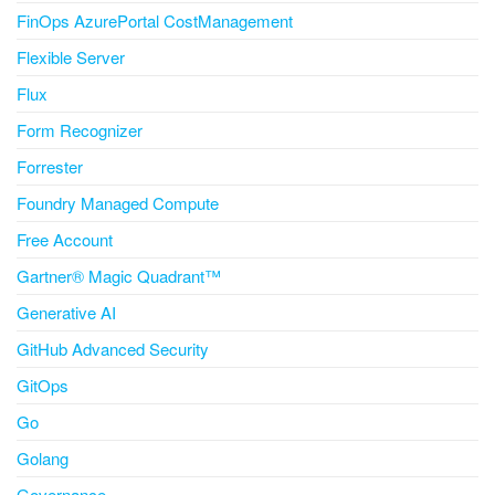
FinOps AzurePortal CostManagement
Flexible Server
Flux
Form Recognizer
Forrester
Foundry Managed Compute
Free Account
Gartner® Magic Quadrant™
Generative AI
GitHub Advanced Security
GitOps
Go
Golang
Governance