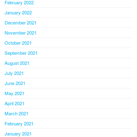
February 2022
January 2022
December 2021
November 2021
October 2021
September 2021
August 2021
July 2021
June 2021
May 2021
April 2021
March 2021
February 2021
January 2021