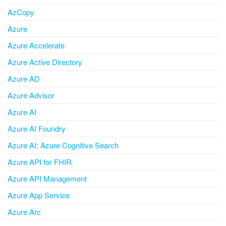
AzCopy
Azure
Azure Accelerate
Azure Active Directory
Azure AD
Azure Advisor
Azure AI
Azure AI Foundry
Azure AI; Azure Cognitive Search
Azure API for FHIR
Azure API Management
Azure App Service
Azure Arc