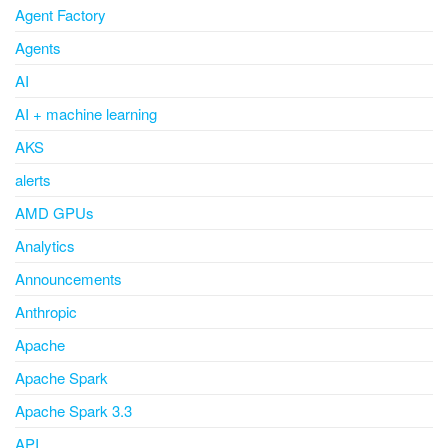
Agent Factory
Agents
AI
AI + machine learning
AKS
alerts
AMD GPUs
Analytics
Announcements
Anthropic
Apache
Apache Spark
Apache Spark 3.3
API