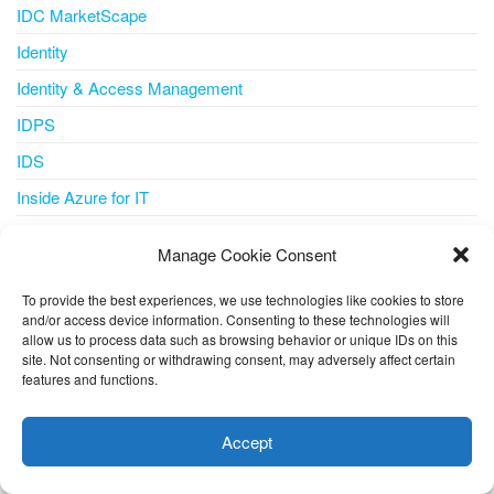
IDC MarketScape
Identity
Identity & Access Management
IDPS
IDS
Inside Azure for IT
Integration
Manage Cookie Consent
Internet of Things
To provide the best experiences, we use technologies like cookies to store
IoT
and/or access device information. Consenting to these technologies will
allow us to process data such as browsing behavior or unique IDs on this
IoT Central
site. Not consenting or withdrawing consent, may adversely affect certain
iot iotedge metrics-collector
features and functions.
This website uses cookies to improve your experience. I assume
IPS
you're ok with this, but you can opt-out if you wish.
Cookie
Accept
IT Pro
settings
ACCEPT
ITSM