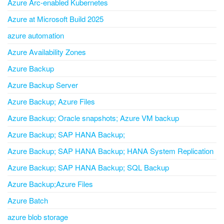
Azure Arc-enabled Kubernetes
Azure at Microsoft Build 2025
azure automation
Azure Availability Zones
Azure Backup
Azure Backup Server
Azure Backup; Azure Files
Azure Backup; Oracle snapshots; Azure VM backup
Azure Backup; SAP HANA Backup;
Azure Backup; SAP HANA Backup; HANA System Replication
Azure Backup; SAP HANA Backup; SQL Backup
Azure Backup;Azure Files
Azure Batch
azure blob storage