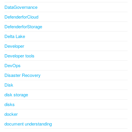
DataGovernance
DefenderforCloud
DefenderforStorage
Delta Lake
Developer
Developer tools
DevOps
Disaster Recovery
Disk
disk storage
disks
docker
document understanding