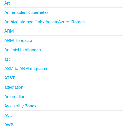
Arc
Arc enabled Kubernetes
Archive storage;Rehydration;Azure Storage
ARM
ARM Template
Artificial Intelligence
asc
ASM to ARM migration
AT&T
attestation
Automation
Availability Zones
AVD
AWS