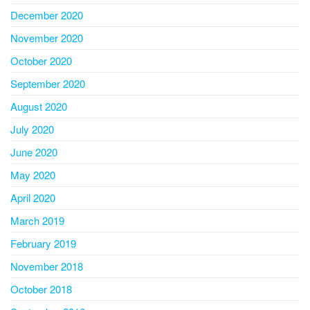
December 2020
November 2020
October 2020
September 2020
August 2020
July 2020
June 2020
May 2020
April 2020
March 2019
February 2019
November 2018
October 2018