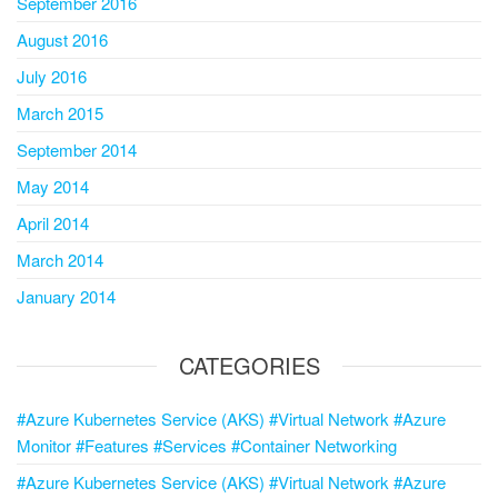
September 2016
August 2016
July 2016
March 2015
September 2014
May 2014
April 2014
March 2014
January 2014
CATEGORIES
#Azure Kubernetes Service (AKS) #Virtual Network #Azure
Monitor #Features #Services #Container Networking
#Azure Kubernetes Service (AKS) #Virtual Network #Azure