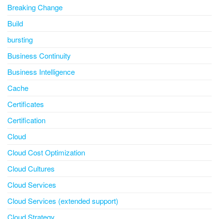
Breaking Change
Build
bursting
Business Continuity
Business Intelligence
Cache
Certificates
Certification
Cloud
Cloud Cost Optimization
Cloud Cultures
Cloud Services
Cloud Services (extended support)
Cloud Strategy