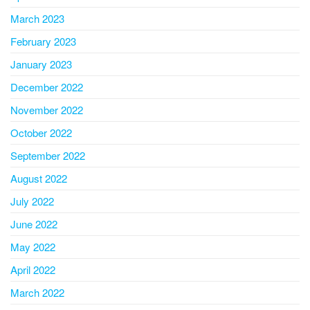
March 2023
February 2023
January 2023
December 2022
November 2022
October 2022
September 2022
August 2022
July 2022
June 2022
May 2022
April 2022
March 2022