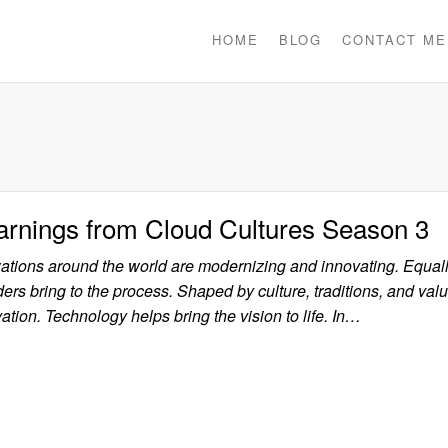
HOME
BLOG
CONTACT ME
arnings from Cloud Cultures Season 3
zations around the world are modernizing and innovating. Equal
ers bring to the process. Shaped by culture, traditions, and value
ation. Technology helps bring the vision to life. In…