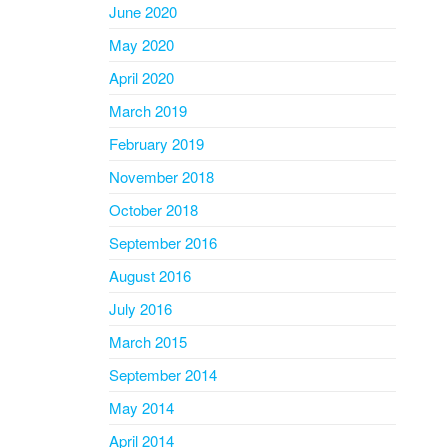
June 2020
May 2020
April 2020
March 2019
February 2019
November 2018
October 2018
September 2016
August 2016
July 2016
March 2015
September 2014
May 2014
April 2014