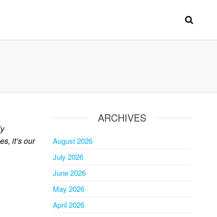
ARCHIVES
ly
s, it’s our
August 2026
July 2026
June 2026
May 2026
April 2026