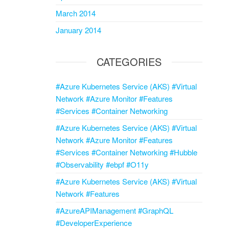
March 2014
January 2014
CATEGORIES
#Azure Kubernetes Service (AKS) #Virtual
Network #Azure Monitor #Features
#Services #Container Networking
#Azure Kubernetes Service (AKS) #Virtual
Network #Azure Monitor #Features
#Services #Container Networking #Hubble
#Observability #ebpf #O11y
#Azure Kubernetes Service (AKS) #Virtual
Network #Features
#AzureAPIManagement #GraphQL
#DeveloperExperience