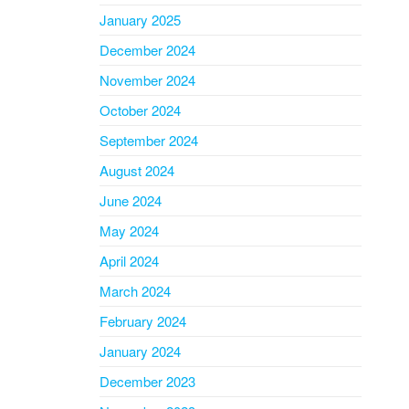
January 2025
December 2024
November 2024
October 2024
September 2024
August 2024
June 2024
May 2024
April 2024
March 2024
February 2024
January 2024
December 2023