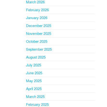
March 2026
February 2026
January 2026
December 2025
November 2025
October 2025
September 2025
August 2025
July 2025
June 2025
May 2025
April 2025
March 2025
February 2025