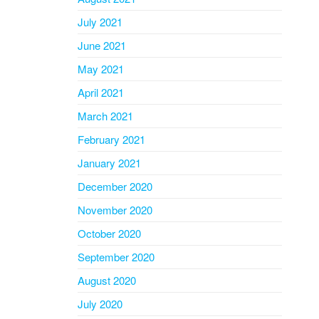
July 2021
June 2021
May 2021
April 2021
March 2021
February 2021
January 2021
December 2020
November 2020
October 2020
September 2020
August 2020
July 2020