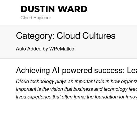
DUSTIN WARD
Cloud Engineer
Category:
Cloud Cultures
Auto Added by WPeMatico
Achieving AI-powered success: Le
Cloud technology plays an important role in how organi
important is the vision that business and technology lead
lived experience that often forms the foundation for innov