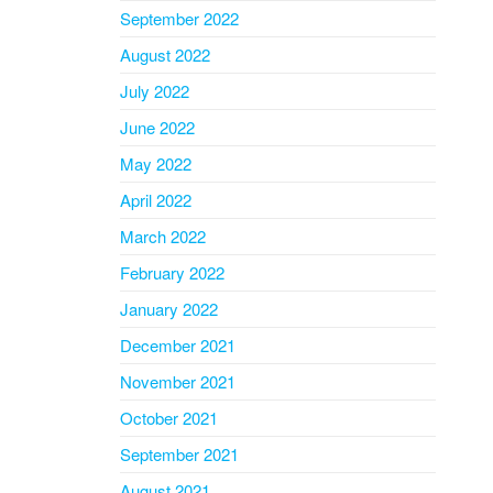
September 2022
August 2022
July 2022
June 2022
May 2022
April 2022
March 2022
February 2022
January 2022
December 2021
November 2021
October 2021
September 2021
August 2021