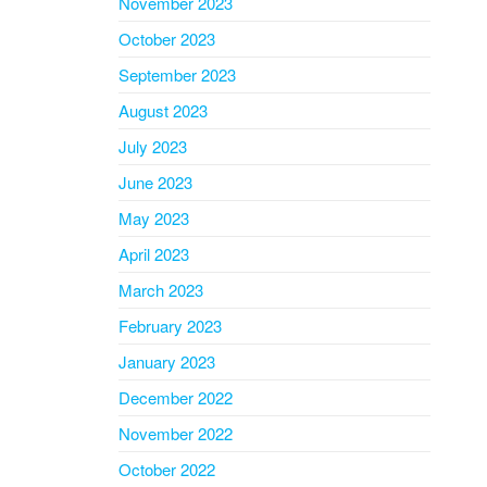
November 2023
October 2023
September 2023
August 2023
July 2023
June 2023
May 2023
April 2023
March 2023
February 2023
January 2023
December 2022
November 2022
October 2022