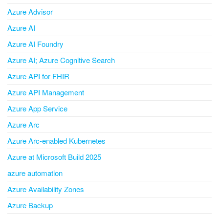
Azure Advisor
Azure AI
Azure AI Foundry
Azure AI; Azure Cognitive Search
Azure API for FHIR
Azure API Management
Azure App Service
Azure Arc
Azure Arc-enabled Kubernetes
Azure at Microsoft Build 2025
azure automation
Azure Availability Zones
Azure Backup