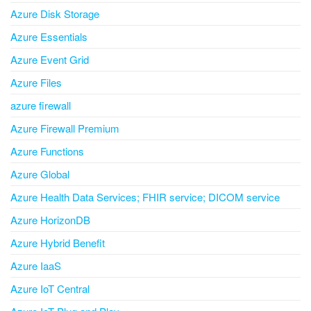
Azure Disk Storage
Azure Essentials
Azure Event Grid
Azure Files
azure firewall
Azure Firewall Premium
Azure Functions
Azure Global
Azure Health Data Services; FHIR service; DICOM service
Azure HorizonDB
Azure Hybrid Benefit
Azure IaaS
Azure IoT Central