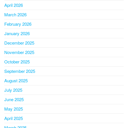
April 2026
March 2026
February 2026
January 2026
December 2025
November 2025
October 2025
September 2025
August 2025
July 2025
June 2025
May 2025
April 2025
March 2025