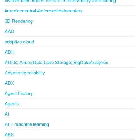
#Kubernetes #open Source #Observability #monitoring
#mexicocentral #microsoftdatacenters
3D Rendering
AAD
adaptive cloud
ADH
ADLS; Azure Data Lake Storage; BigDataAnalytics
Advancing reliability
ADX
Agent Factory
Agents
AI
AI + machine learning
AKS