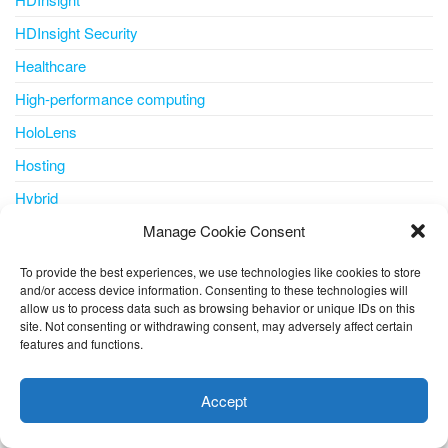
HDInsight Security
Healthcare
High-performance computing
HoloLens
Hosting
Hybrid
Hybrid + multicloud
Manage Cookie Consent
ICSA
To provide the best experiences, we use technologies like cookies to store
and/or access device information. Consenting to these technologies will
IDC MarketScape
allow us to process data such as browsing behavior or unique IDs on this
site. Not consenting or withdrawing consent, may adversely affect certain
Identity
features and functions.
This website uses cookies to improve your experience. I assume
Identity & Access Management
you're ok with this, but you can opt-out if you wish.
Cookie
IDPS
Accept
settings
ACCEPT
IDS