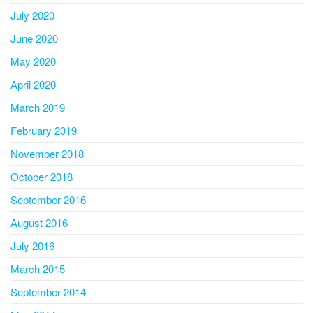
July 2020
June 2020
May 2020
April 2020
March 2019
February 2019
November 2018
October 2018
September 2016
August 2016
July 2016
March 2015
September 2014