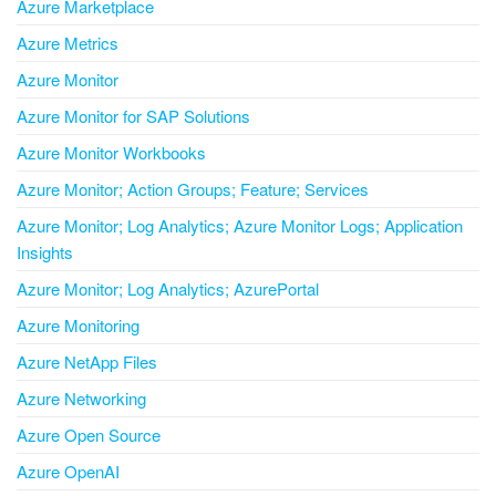
Azure Marketplace
Azure Metrics
Azure Monitor
Azure Monitor for SAP Solutions
Azure Monitor Workbooks
Azure Monitor; Action Groups; Feature; Services
Azure Monitor; Log Analytics; Azure Monitor Logs; Application
Insights
Azure Monitor; Log Analytics; AzurePortal
Azure Monitoring
Azure NetApp Files
Azure Networking
Azure Open Source
Azure OpenAI