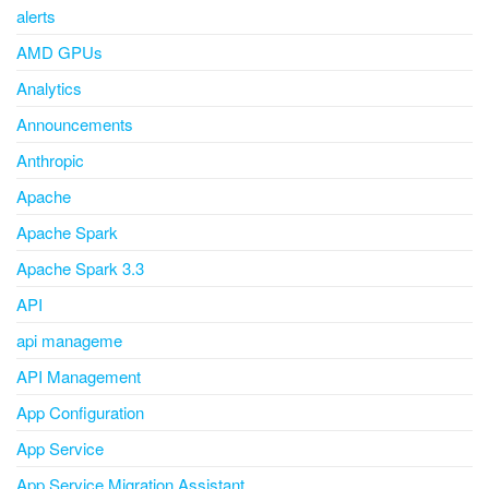
alerts
AMD GPUs
Analytics
Announcements
Anthropic
Apache
Apache Spark
Apache Spark 3.3
API
api manageme
API Management
App Configuration
App Service
App Service Migration Assistant