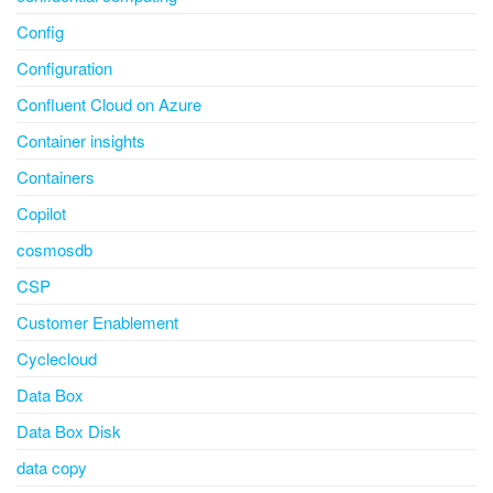
Config
Configuration
Confluent Cloud on Azure
Container insights
Containers
Copilot
cosmosdb
CSP
Customer Enablement
Cyclecloud
Data Box
Data Box Disk
data copy