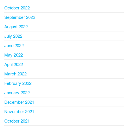
October 2022
September 2022
August 2022
July 2022
June 2022
May 2022
April 2022
March 2022
February 2022
January 2022
December 2021
November 2021
October 2021