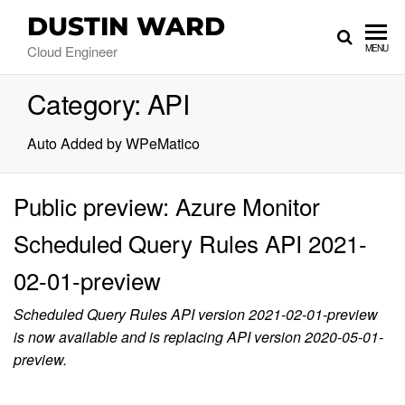
DUSTIN WARD
Cloud Engineer
MENU
Category:
API
Auto Added by WPeMatico
Public preview: Azure Monitor
Scheduled Query Rules API 2021-
02-01-preview
Scheduled Query Rules API version 2021-02-01-preview
is now available and is replacing API version 2020-05-01-
preview.