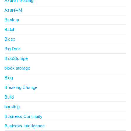
AzureThrottling
AzureVM
Backup
Batch
Bicep
Big Data
BlobStorage
block storage
Blog
Breaking Change
Build
bursting
Business Continuity
Business Intelligence