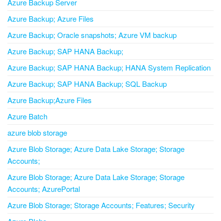
Azure Backup Server
Azure Backup; Azure Files
Azure Backup; Oracle snapshots; Azure VM backup
Azure Backup; SAP HANA Backup;
Azure Backup; SAP HANA Backup; HANA System Replication
Azure Backup; SAP HANA Backup; SQL Backup
Azure Backup;Azure Files
Azure Batch
azure blob storage
Azure Blob Storage; Azure Data Lake Storage; Storage
Accounts;
Azure Blob Storage; Azure Data Lake Storage; Storage
Accounts; AzurePortal
Azure Blob Storage; Storage Accounts; Features; Security