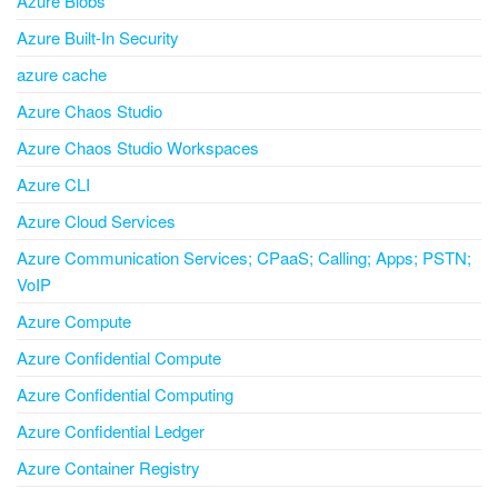
Azure Blobs
Azure Built-In Security
azure cache
Azure Chaos Studio
Azure Chaos Studio Workspaces
Azure CLI
Azure Cloud Services
Azure Communication Services; CPaaS; Calling; Apps; PSTN;
VoIP
Azure Compute
Azure Confidential Compute
Azure Confidential Computing
Azure Confidential Ledger
Azure Container Registry