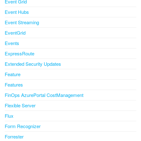
Event Grid
Event Hubs
Event Streaming
EventGrid
Events
ExpressRoute
Extended Security Updates
Feature
Features
FinOps AzurePortal CostManagement
Flexible Server
Flux
Form Recognizer
Forrester