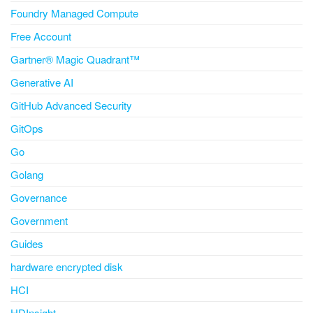
Foundry Managed Compute
Free Account
Gartner® Magic Quadrant™
Generative AI
GitHub Advanced Security
GitOps
Go
Golang
Governance
Government
Guides
hardware encrypted disk
HCI
HDInsight