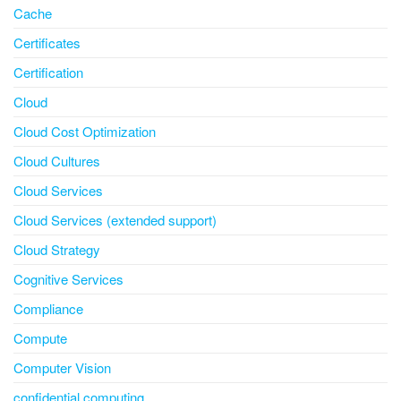
Cache
Certificates
Certification
Cloud
Cloud Cost Optimization
Cloud Cultures
Cloud Services
Cloud Services (extended support)
Cloud Strategy
Cognitive Services
Compliance
Compute
Computer Vision
confidential computing