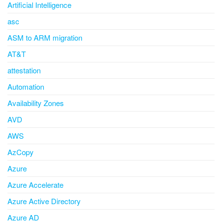
Artificial Intelligence
asc
ASM to ARM migration
AT&T
attestation
Automation
Availability Zones
AVD
AWS
AzCopy
Azure
Azure Accelerate
Azure Active Directory
Azure AD