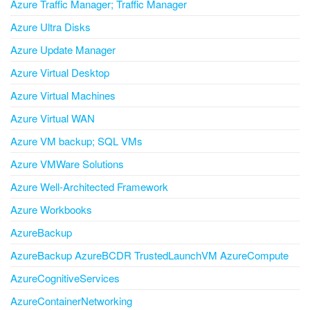
Azure Traffic Manager; Traffic Manager
Azure Ultra Disks
Azure Update Manager
Azure Virtual Desktop
Azure Virtual Machines
Azure Virtual WAN
Azure VM backup; SQL VMs
Azure VMWare Solutions
Azure Well-Architected Framework
Azure Workbooks
AzureBackup
AzureBackup AzureBCDR TrustedLaunchVM AzureCompute
AzureCognitiveServices
AzureContainerNetworking