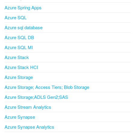
Azure Spring Apps
Azure SQL
Azure sql database
Azure SQL DB
Azure SQL MI
Azure Stack
Azure Stack HCI
Azure Storage
Azure Storage; Access Tiers; Blob Storage
Azure Storage;ADLS Gen2;SAS
Azure Stream Analytics
Azure Synapse
Azure Synapse Analytics