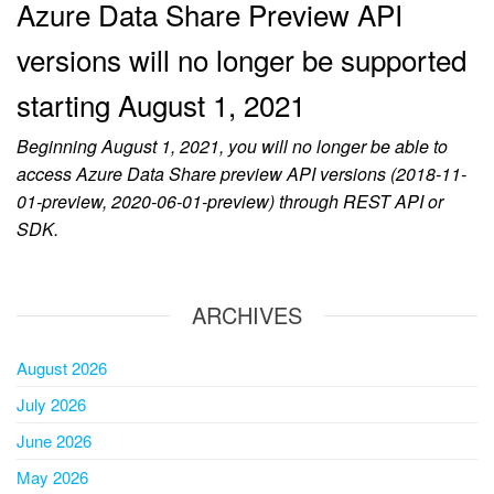
Azure Data Share Preview API
versions will no longer be supported
starting August 1, 2021
Beginning August 1, 2021, you will no longer be able to
access Azure Data Share preview API versions (2018-11-
01-preview, 2020-06-01-preview) through REST API or
SDK.
ARCHIVES
August 2026
July 2026
June 2026
May 2026