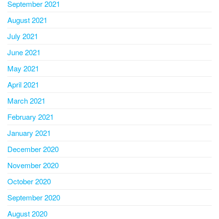
September 2021
August 2021
July 2021
June 2021
May 2021
April 2021
March 2021
February 2021
January 2021
December 2020
November 2020
October 2020
September 2020
August 2020