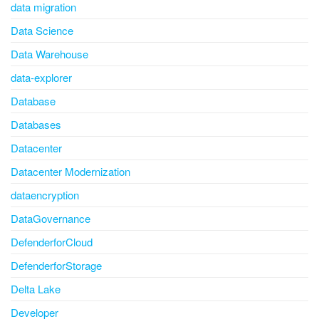
data migration
Data Science
Data Warehouse
data-explorer
Database
Databases
Datacenter
Datacenter Modernization
dataencryption
DataGovernance
DefenderforCloud
DefenderforStorage
Delta Lake
Developer