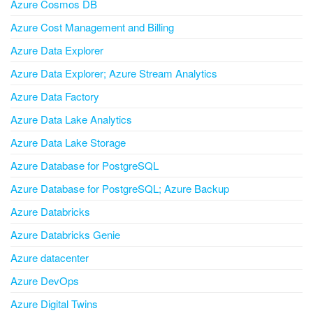
Azure Cosmos DB
Azure Cost Management and Billing
Azure Data Explorer
Azure Data Explorer; Azure Stream Analytics
Azure Data Factory
Azure Data Lake Analytics
Azure Data Lake Storage
Azure Database for PostgreSQL
Azure Database for PostgreSQL; Azure Backup
Azure Databricks
Azure Databricks Genie
Azure datacenter
Azure DevOps
Azure Digital Twins