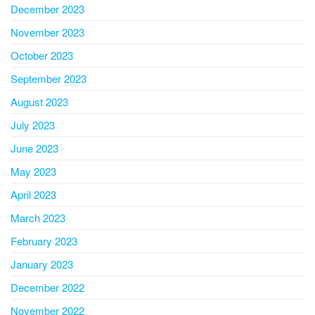
December 2023
November 2023
October 2023
September 2023
August 2023
July 2023
June 2023
May 2023
April 2023
March 2023
February 2023
January 2023
December 2022
November 2022