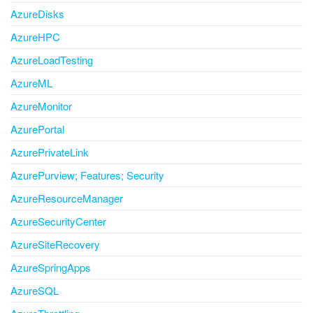
AzureDisks
AzureHPC
AzureLoadTesting
AzureML
AzureMonitor
AzurePortal
AzurePrivateLink
AzurePurview; Features; Security
AzureResourceManager
AzureSecurityCenter
AzureSiteRecovery
AzureSpringApps
AzureSQL