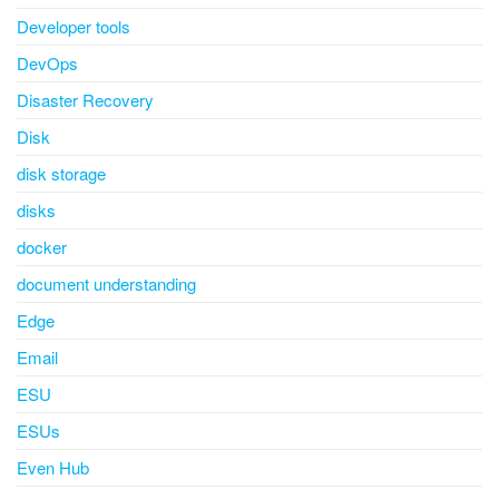
Developer tools
DevOps
Disaster Recovery
Disk
disk storage
disks
docker
document understanding
Edge
Email
ESU
ESUs
Even Hub