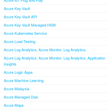
Azure IoT Plug and Play
Azure Key Vault
Azure Key Vault API
Azure Key Vault Managed HSM
Azure Kubernetes Service
Azure Load Testing
Azure Log Analytics; Azure Monitor; Log Analytics;
Azure Log Analytics; Azure Monitor; Log Analytics; Application
Insights
Azure Logic Apps
Azure Machine Learning
Azure Malaysia
Azure Managed Disk
Azure Maps