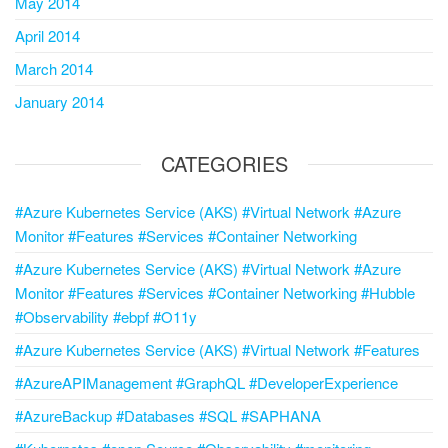
May 2014
April 2014
March 2014
January 2014
CATEGORIES
#Azure Kubernetes Service (AKS) #Virtual Network #Azure
Monitor #Features #Services #Container Networking
#Azure Kubernetes Service (AKS) #Virtual Network #Azure
Monitor #Features #Services #Container Networking #Hubble
#Observability #ebpf #O11y
#Azure Kubernetes Service (AKS) #Virtual Network #Features
#AzureAPIManagement #GraphQL #DeveloperExperience
#AzureBackup #Databases #SQL #SAPHANA