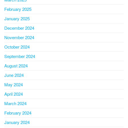
February 2025
January 2025
December 2024
November 2024
October 2024
September 2024
August 2024
June 2024
May 2024
April 2024
March 2024
February 2024
January 2024