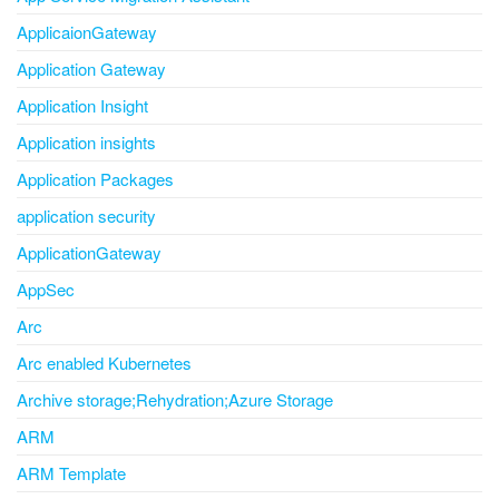
ApplicaionGateway
Application Gateway
Application Insight
Application insights
Application Packages
application security
ApplicationGateway
AppSec
Arc
Arc enabled Kubernetes
Archive storage;Rehydration;Azure Storage
ARM
ARM Template