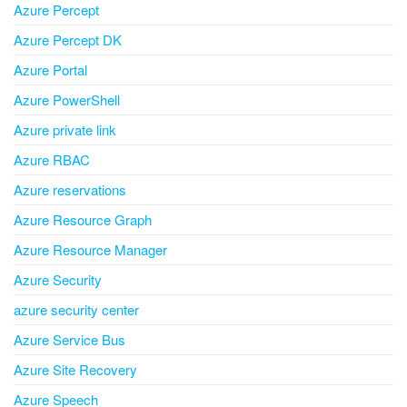
Azure Percept
Azure Percept DK
Azure Portal
Azure PowerShell
Azure private link
Azure RBAC
Azure reservations
Azure Resource Graph
Azure Resource Manager
Azure Security
azure security center
Azure Service Bus
Azure Site Recovery
Azure Speech