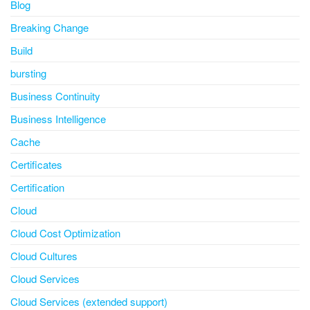
Blog
Breaking Change
Build
bursting
Business Continuity
Business Intelligence
Cache
Certificates
Certification
Cloud
Cloud Cost Optimization
Cloud Cultures
Cloud Services
Cloud Services (extended support)