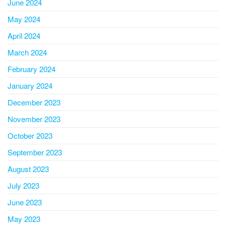
June 2024
May 2024
April 2024
March 2024
February 2024
January 2024
December 2023
November 2023
October 2023
September 2023
August 2023
July 2023
June 2023
May 2023