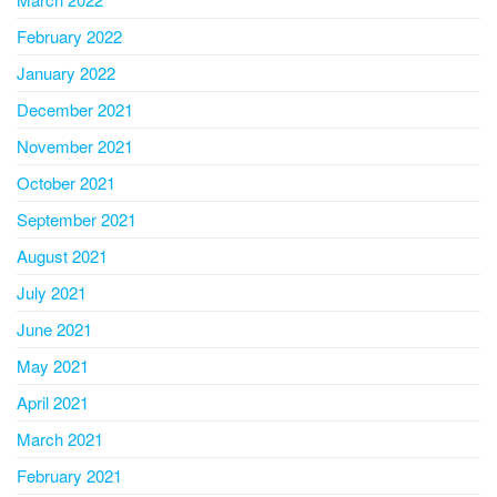
February 2022
January 2022
December 2021
November 2021
October 2021
September 2021
August 2021
July 2021
June 2021
May 2021
April 2021
March 2021
February 2021