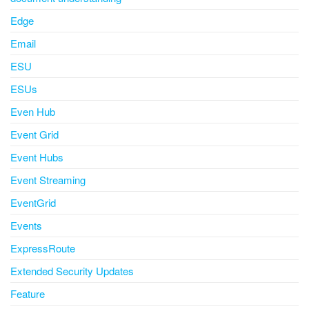
Edge
Email
ESU
ESUs
Even Hub
Event Grid
Event Hubs
Event Streaming
EventGrid
Events
ExpressRoute
Extended Security Updates
Feature