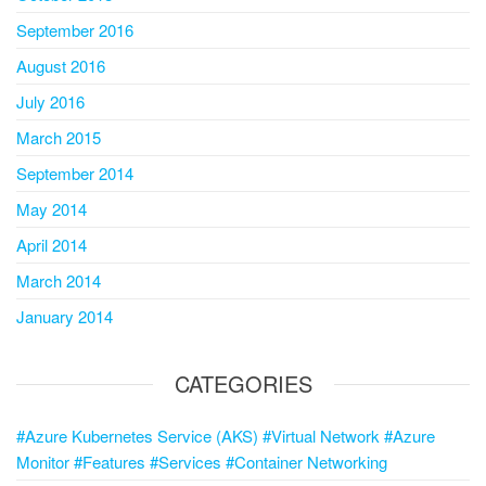
September 2016
August 2016
July 2016
March 2015
September 2014
May 2014
April 2014
March 2014
January 2014
CATEGORIES
#Azure Kubernetes Service (AKS) #Virtual Network #Azure
Monitor #Features #Services #Container Networking