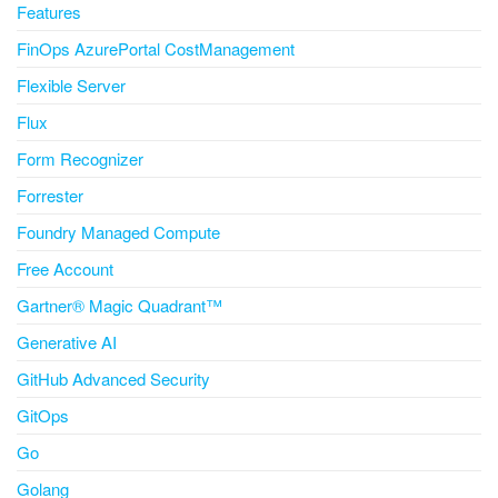
Features
FinOps AzurePortal CostManagement
Flexible Server
Flux
Form Recognizer
Forrester
Foundry Managed Compute
Free Account
Gartner® Magic Quadrant™
Generative AI
GitHub Advanced Security
GitOps
Go
Golang