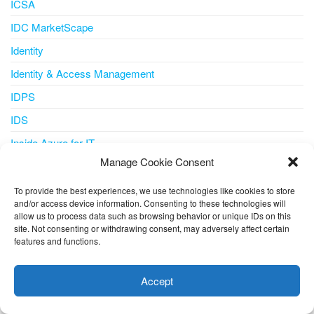
ICSA
IDC MarketScape
Identity
Identity & Access Management
IDPS
IDS
Inside Azure for IT
Manage Cookie Consent
Integration
Internet of Things
To provide the best experiences, we use technologies like cookies to store
and/or access device information. Consenting to these technologies will
IoT
allow us to process data such as browsing behavior or unique IDs on this
site. Not consenting or withdrawing consent, may adversely affect certain
IoT Central
features and functions.
This website uses cookies to improve your experience. I assume
iot iotedge metrics-collector
you're ok with this, but you can opt-out if you wish.
Cookie
Accept
IPS
settings
ACCEPT
IT Pro