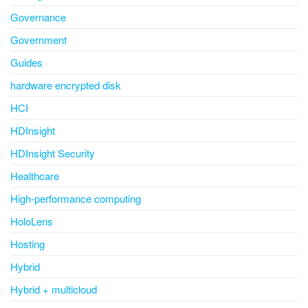
Governance
Government
Guides
hardware encrypted disk
HCI
HDInsight
HDInsight Security
Healthcare
High-performance computing
HoloLens
Hosting
Hybrid
Hybrid + multicloud