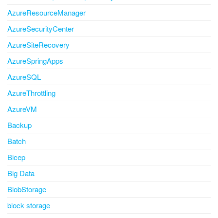
AzureResourceManager
AzureSecurityCenter
AzureSiteRecovery
AzureSpringApps
AzureSQL
AzureThrottling
AzureVM
Backup
Batch
Bicep
Big Data
BlobStorage
block storage