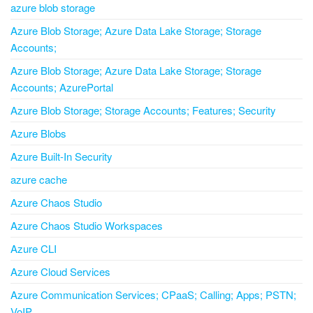
azure blob storage
Azure Blob Storage; Azure Data Lake Storage; Storage
Accounts;
Azure Blob Storage; Azure Data Lake Storage; Storage
Accounts; AzurePortal
Azure Blob Storage; Storage Accounts; Features; Security
Azure Blobs
Azure Built-In Security
azure cache
Azure Chaos Studio
Azure Chaos Studio Workspaces
Azure CLI
Azure Cloud Services
Azure Communication Services; CPaaS; Calling; Apps; PSTN;
VoIP