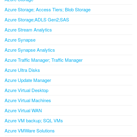
Azure Storage; Access Tiers; Blob Storage
Azure Storage;ADLS Gen2;SAS
Azure Stream Analytics
Azure Synapse
Azure Synapse Analytics
Azure Traffic Manager; Traffic Manager
Azure Ultra Disks
Azure Update Manager
Azure Virtual Desktop
Azure Virtual Machines
Azure Virtual WAN
Azure VM backup; SQL VMs
Azure VMWare Solutions