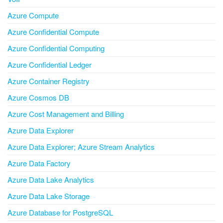
Azure Compute
Azure Confidential Compute
Azure Confidential Computing
Azure Confidential Ledger
Azure Container Registry
Azure Cosmos DB
Azure Cost Management and Billing
Azure Data Explorer
Azure Data Explorer; Azure Stream Analytics
Azure Data Factory
Azure Data Lake Analytics
Azure Data Lake Storage
Azure Database for PostgreSQL