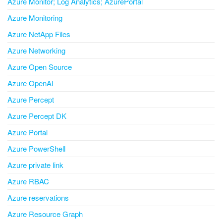
Azure Monitor; Log Analytics; AzurePortal
Azure Monitoring
Azure NetApp Files
Azure Networking
Azure Open Source
Azure OpenAI
Azure Percept
Azure Percept DK
Azure Portal
Azure PowerShell
Azure private link
Azure RBAC
Azure reservations
Azure Resource Graph