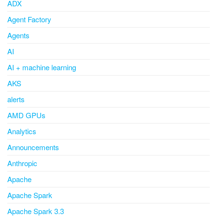
ADX
Agent Factory
Agents
AI
AI + machine learning
AKS
alerts
AMD GPUs
Analytics
Announcements
Anthropic
Apache
Apache Spark
Apache Spark 3.3