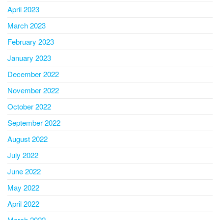
April 2023
March 2023
February 2023
January 2023
December 2022
November 2022
October 2022
September 2022
August 2022
July 2022
June 2022
May 2022
April 2022
March 2022