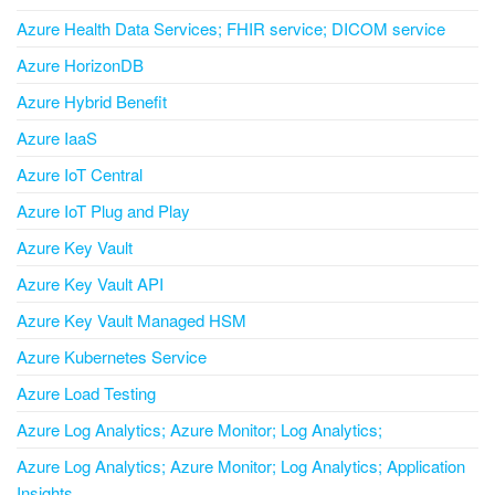
Azure Health Data Services; FHIR service; DICOM service
Azure HorizonDB
Azure Hybrid Benefit
Azure IaaS
Azure IoT Central
Azure IoT Plug and Play
Azure Key Vault
Azure Key Vault API
Azure Key Vault Managed HSM
Azure Kubernetes Service
Azure Load Testing
Azure Log Analytics; Azure Monitor; Log Analytics;
Azure Log Analytics; Azure Monitor; Log Analytics; Application
Insights