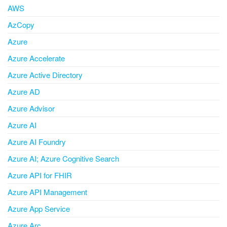
AWS
AzCopy
Azure
Azure Accelerate
Azure Active Directory
Azure AD
Azure Advisor
Azure AI
Azure AI Foundry
Azure AI; Azure Cognitive Search
Azure API for FHIR
Azure API Management
Azure App Service
Azure Arc