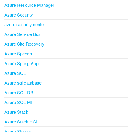
Azure Resource Manager
Azure Security
azure security center
Azure Service Bus
Azure Site Recovery
Azure Speech
Azure Spring Apps
Azure SQL
Azure sql database
Azure SQL DB
Azure SQL MI
Azure Stack
Azure Stack HCI
Azure Storage