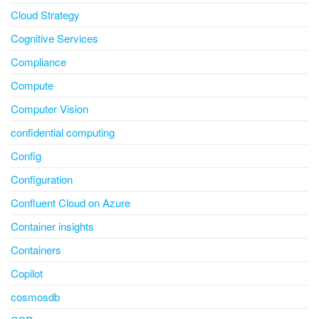
Cloud Strategy
Cognitive Services
Compliance
Compute
Computer Vision
confidential computing
Config
Configuration
Confluent Cloud on Azure
Container insights
Containers
Copilot
cosmosdb