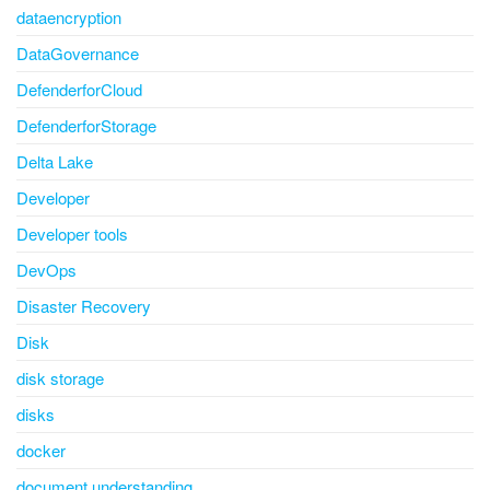
dataencryption
DataGovernance
DefenderforCloud
DefenderforStorage
Delta Lake
Developer
Developer tools
DevOps
Disaster Recovery
Disk
disk storage
disks
docker
document understanding