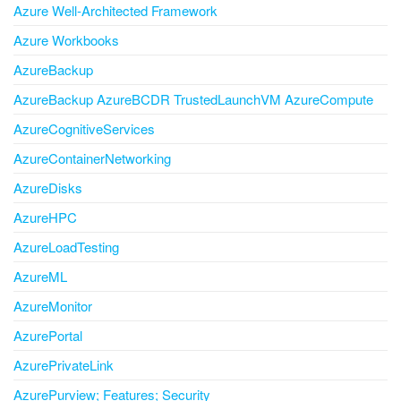
Azure Well-Architected Framework
Azure Workbooks
AzureBackup
AzureBackup AzureBCDR TrustedLaunchVM AzureCompute
AzureCognitiveServices
AzureContainerNetworking
AzureDisks
AzureHPC
AzureLoadTesting
AzureML
AzureMonitor
AzurePortal
AzurePrivateLink
AzurePurview; Features; Security