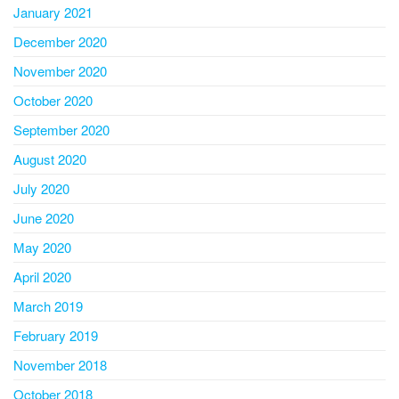
January 2021
December 2020
November 2020
October 2020
September 2020
August 2020
July 2020
June 2020
May 2020
April 2020
March 2019
February 2019
November 2018
October 2018