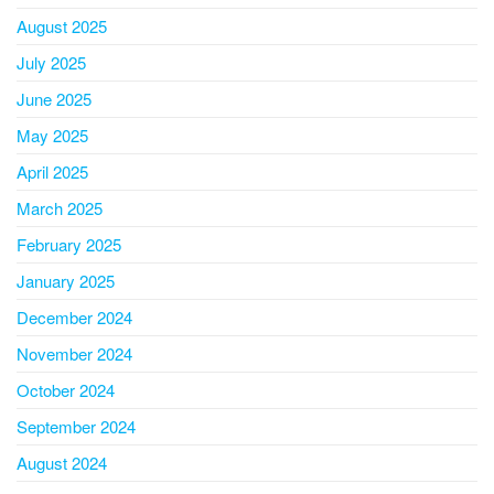
August 2025
July 2025
June 2025
May 2025
April 2025
March 2025
February 2025
January 2025
December 2024
November 2024
October 2024
September 2024
August 2024