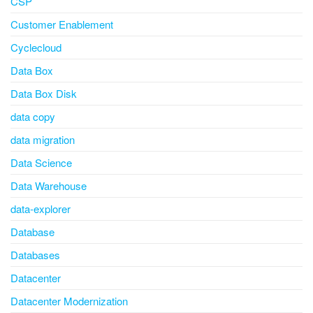
CSP
Customer Enablement
Cyclecloud
Data Box
Data Box Disk
data copy
data migration
Data Science
Data Warehouse
data-explorer
Database
Databases
Datacenter
Datacenter Modernization