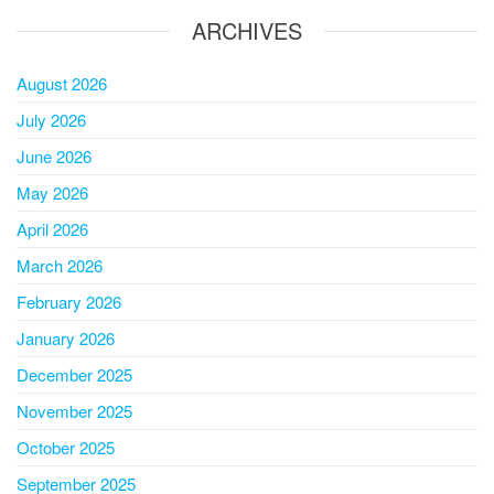
ARCHIVES
August 2026
July 2026
June 2026
May 2026
April 2026
March 2026
February 2026
January 2026
December 2025
November 2025
October 2025
September 2025