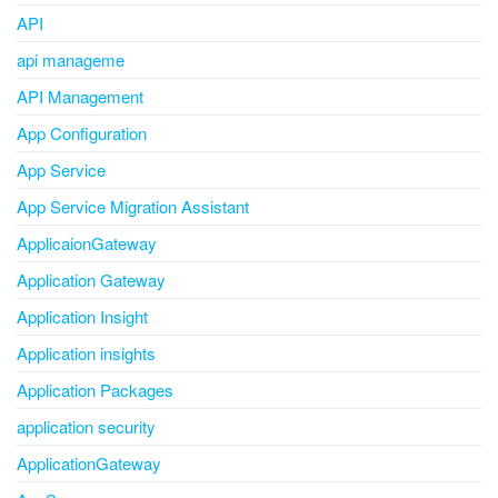
API
api manageme
API Management
App Configuration
App Service
App Service Migration Assistant
ApplicaionGateway
Application Gateway
Application Insight
Application insights
Application Packages
application security
ApplicationGateway