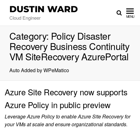
DUSTIN WARD
Cloud Engineer
MENU
Category:
Policy Disaster
Recovery Business Continuity
VM SiteRecovery AzurePortal
Auto Added by WPeMatico
Azure Site Recovery now supports
Azure Policy in public preview
Leverage Azure Policy to enable Azure Site Recovery for
your VMs at scale and ensure organizational standards.