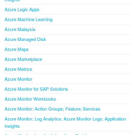
Azure Logic Apps
Azure Machine Learning
Azure Malaysia
Azure Managed Disk
Azure Maps
Azure Marketplace
Azure Metrics
Azure Monitor
Azure Monitor for SAP Solutions
Azure Monitor Workbooks
Azure Monitor; Action Groups; Feature; Services
Azure Monitor; Log Analytics; Azure Monitor Logs; Application
Insights