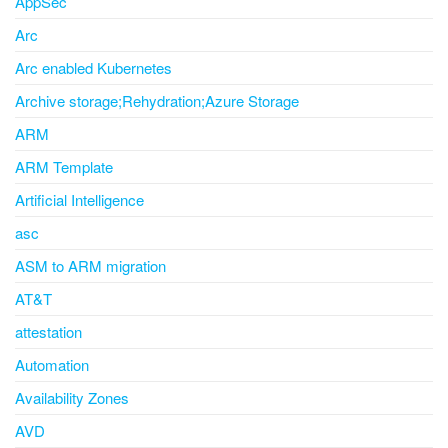
AppSec
Arc
Arc enabled Kubernetes
Archive storage;Rehydration;Azure Storage
ARM
ARM Template
Artificial Intelligence
asc
ASM to ARM migration
AT&T
attestation
Automation
Availability Zones
AVD