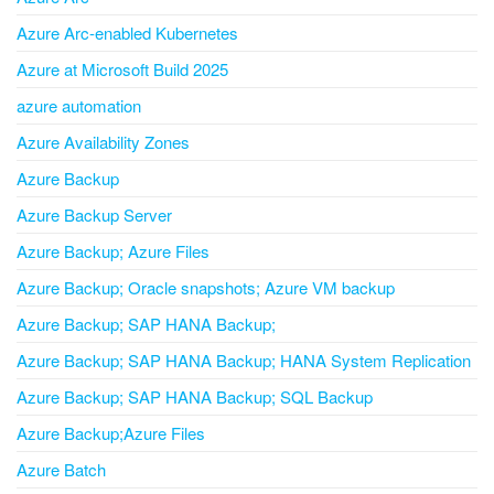
Azure Arc-enabled Kubernetes
Azure at Microsoft Build 2025
azure automation
Azure Availability Zones
Azure Backup
Azure Backup Server
Azure Backup; Azure Files
Azure Backup; Oracle snapshots; Azure VM backup
Azure Backup; SAP HANA Backup;
Azure Backup; SAP HANA Backup; HANA System Replication
Azure Backup; SAP HANA Backup; SQL Backup
Azure Backup;Azure Files
Azure Batch