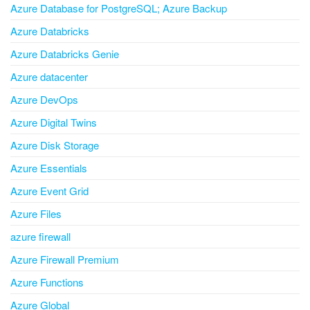
Azure Database for PostgreSQL; Azure Backup
Azure Databricks
Azure Databricks Genie
Azure datacenter
Azure DevOps
Azure Digital Twins
Azure Disk Storage
Azure Essentials
Azure Event Grid
Azure Files
azure firewall
Azure Firewall Premium
Azure Functions
Azure Global