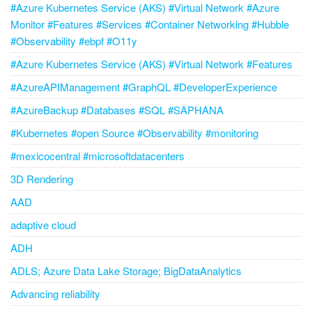
#Azure Kubernetes Service (AKS) #Virtual Network #Azure
Monitor #Features #Services #Container Networking #Hubble
#Observability #ebpf #O11y
#Azure Kubernetes Service (AKS) #Virtual Network #Features
#AzureAPIManagement #GraphQL #DeveloperExperience
#AzureBackup #Databases #SQL #SAPHANA
#Kubernetes #open Source #Observability #monitoring
#mexicocentral #microsoftdatacenters
3D Rendering
AAD
adaptive cloud
ADH
ADLS; Azure Data Lake Storage; BigDataAnalytics
Advancing reliability