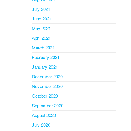
July 2021
June 2021
May 2021
April 2021
March 2021
February 2021
January 2021
December 2020
November 2020
October 2020
September 2020
August 2020
July 2020