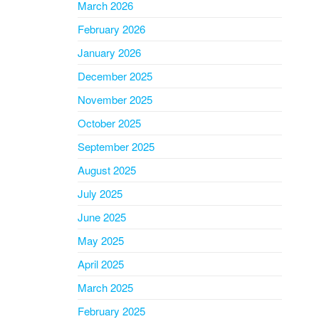
March 2026
February 2026
January 2026
December 2025
November 2025
October 2025
September 2025
August 2025
July 2025
June 2025
May 2025
April 2025
March 2025
February 2025