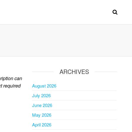
ARCHIVES
ription can
ct required
August 2026
July 2026
June 2026
May 2026
April 2026