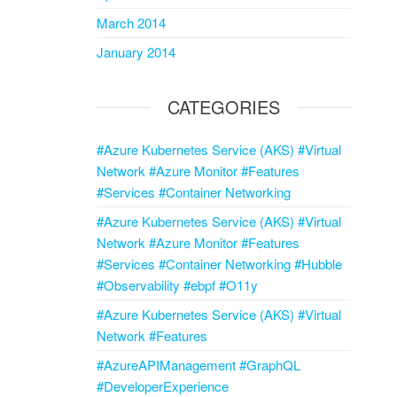
March 2014
January 2014
CATEGORIES
#Azure Kubernetes Service (AKS) #Virtual
Network #Azure Monitor #Features
#Services #Container Networking
#Azure Kubernetes Service (AKS) #Virtual
Network #Azure Monitor #Features
#Services #Container Networking #Hubble
#Observability #ebpf #O11y
#Azure Kubernetes Service (AKS) #Virtual
Network #Features
#AzureAPIManagement #GraphQL
#DeveloperExperience