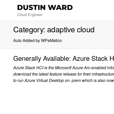
DUSTIN WARD
Cloud Engineer
Category:
adaptive cloud
Auto Added by WPeMatico
Generally Available: Azure Stack H
Azure Stack HCI is the Microsoft Azure Arc-enabled inf
download the latest feature release for their infrastruct
to run Azure Virtual Desktop on- prem which is also n