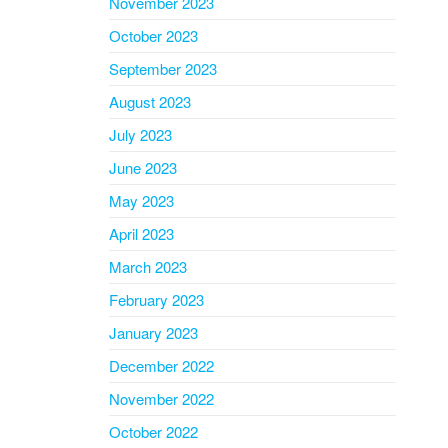
November 2023
October 2023
September 2023
August 2023
July 2023
June 2023
May 2023
April 2023
March 2023
February 2023
January 2023
December 2022
November 2022
October 2022