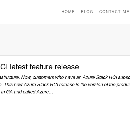
HOME
BLOG
CONTACT ME
CI latest feature release
rastructure. Now, customers who have an Azure Stack HCI subsc
ure. This new Azure Stack HCI release is the version of the produ
ow in GA and called Azure…