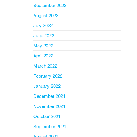
September 2022
August 2022
July 2022
June 2022
May 2022
April 2022
March 2022
February 2022
January 2022
December 2021
November 2021
October 2021
September 2021
August 2021