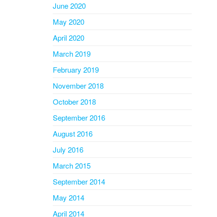
June 2020
May 2020
April 2020
March 2019
February 2019
November 2018
October 2018
September 2016
August 2016
July 2016
March 2015
September 2014
May 2014
April 2014