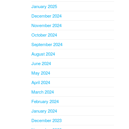
January 2025
December 2024
November 2024
October 2024
September 2024
August 2024
June 2024
May 2024
April 2024
March 2024
February 2024
January 2024
December 2023