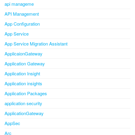
api manageme
API Management
App Configuration
App Service
App Service Migration Assistant
ApplicaionGateway
Application Gateway
Application Insight
Application insights
Application Packages
application security
ApplicationGateway
AppSec
Arc