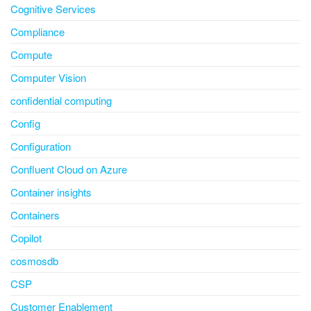
Cognitive Services
Compliance
Compute
Computer Vision
confidential computing
Config
Configuration
Confluent Cloud on Azure
Container insights
Containers
Copilot
cosmosdb
CSP
Customer Enablement