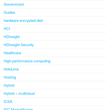
Government
Guides
hardware encrypted disk
HCI
HDInsight
HDInsight Security
Healthcare
High-performance computing
HoloLens
Hosting
Hybrid
Hybrid + multicloud
ICSA
IDC MarketScape