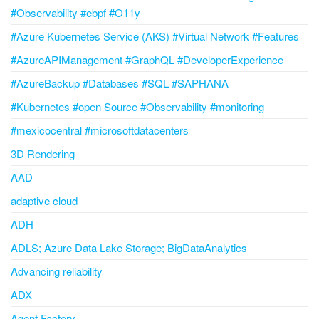
#Observability #ebpf #O11y
#Azure Kubernetes Service (AKS) #Virtual Network #Features
#AzureAPIManagement #GraphQL #DeveloperExperience
#AzureBackup #Databases #SQL #SAPHANA
#Kubernetes #open Source #Observability #monitoring
#mexicocentral #microsoftdatacenters
3D Rendering
AAD
adaptive cloud
ADH
ADLS; Azure Data Lake Storage; BigDataAnalytics
Advancing reliability
ADX
Agent Factory