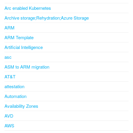
Arc enabled Kubernetes
Archive storage;Rehydration;Azure Storage
ARM
ARM Template
Artificial Intelligence
asc
ASM to ARM migration
AT&T
attestation
Automation
Availability Zones
AVD
AWS