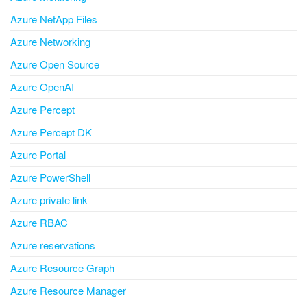
Azure NetApp Files
Azure Networking
Azure Open Source
Azure OpenAI
Azure Percept
Azure Percept DK
Azure Portal
Azure PowerShell
Azure private link
Azure RBAC
Azure reservations
Azure Resource Graph
Azure Resource Manager