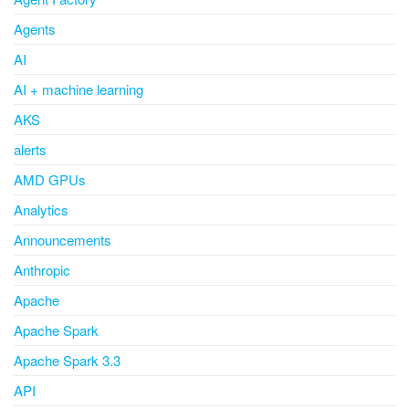
Agents
AI
AI + machine learning
AKS
alerts
AMD GPUs
Analytics
Announcements
Anthropic
Apache
Apache Spark
Apache Spark 3.3
API