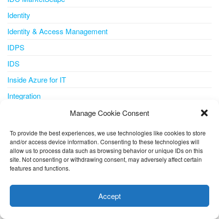
Identity
Identity & Access Management
IDPS
IDS
Inside Azure for IT
Integration
Internet of Things
Manage Cookie Consent
IoT
To provide the best experiences, we use technologies like cookies to store
and/or access device information. Consenting to these technologies will
IoT Central
allow us to process data such as browsing behavior or unique IDs on this
iot iotedge metrics-collector
site. Not consenting or withdrawing consent, may adversely affect certain
features and functions.
This website uses cookies to improve your experience. I assume
IPS
you're ok with this, but you can opt-out if you wish.
Cookie
IT Pro
Accept
settings
ACCEPT
ITSM