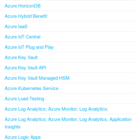
Azure HorizonDB
Azure Hybrid Benefit
Azure IaaS
Azure IoT Central
Azure IoT Plug and Play
Azure Key Vault
Azure Key Vault API
Azure Key Vault Managed HSM
Azure Kubernetes Service
Azure Load Testing
Azure Log Analytics; Azure Monitor; Log Analytics;
Azure Log Analytics; Azure Monitor; Log Analytics; Application
Insights
Azure Logic Apps