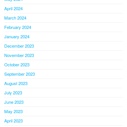
April 2024
March 2024
February 2024
January 2024
December 2023
November 2023
October 2023
September 2023
August 2023
July 2023
June 2023
May 2023
April 2023