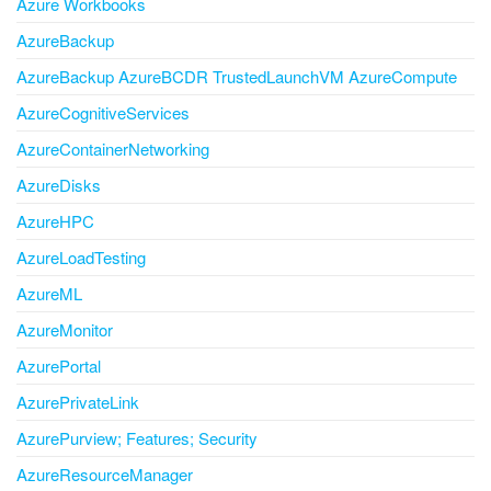
Azure Workbooks
AzureBackup
AzureBackup AzureBCDR TrustedLaunchVM AzureCompute
AzureCognitiveServices
AzureContainerNetworking
AzureDisks
AzureHPC
AzureLoadTesting
AzureML
AzureMonitor
AzurePortal
AzurePrivateLink
AzurePurview; Features; Security
AzureResourceManager