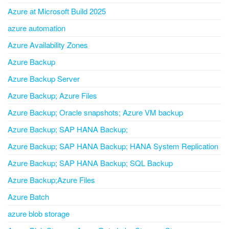
Azure at Microsoft Build 2025
azure automation
Azure Availability Zones
Azure Backup
Azure Backup Server
Azure Backup; Azure Files
Azure Backup; Oracle snapshots; Azure VM backup
Azure Backup; SAP HANA Backup;
Azure Backup; SAP HANA Backup; HANA System Replication
Azure Backup; SAP HANA Backup; SQL Backup
Azure Backup;Azure Files
Azure Batch
azure blob storage