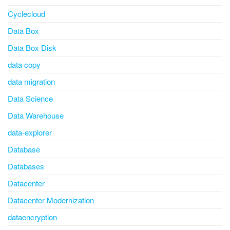
Cyclecloud
Data Box
Data Box Disk
data copy
data migration
Data Science
Data Warehouse
data-explorer
Database
Databases
Datacenter
Datacenter Modernization
dataencryption