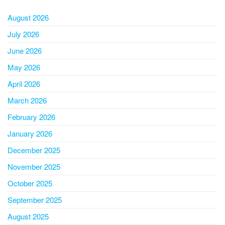
August 2026
July 2026
June 2026
May 2026
April 2026
March 2026
February 2026
January 2026
December 2025
November 2025
October 2025
September 2025
August 2025