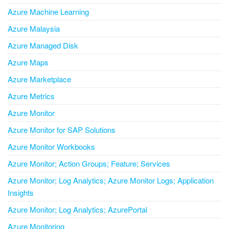
Azure Machine Learning
Azure Malaysia
Azure Managed Disk
Azure Maps
Azure Marketplace
Azure Metrics
Azure Monitor
Azure Monitor for SAP Solutions
Azure Monitor Workbooks
Azure Monitor; Action Groups; Feature; Services
Azure Monitor; Log Analytics; Azure Monitor Logs; Application
Insights
Azure Monitor; Log Analytics; AzurePortal
Azure Monitoring