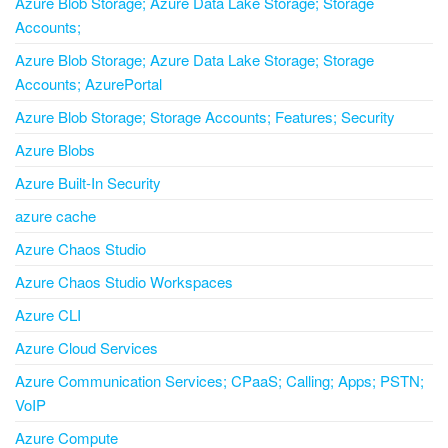
Azure Blob Storage; Azure Data Lake Storage; Storage
Accounts;
Azure Blob Storage; Azure Data Lake Storage; Storage
Accounts; AzurePortal
Azure Blob Storage; Storage Accounts; Features; Security
Azure Blobs
Azure Built-In Security
azure cache
Azure Chaos Studio
Azure Chaos Studio Workspaces
Azure CLI
Azure Cloud Services
Azure Communication Services; CPaaS; Calling; Apps; PSTN;
VoIP
Azure Compute