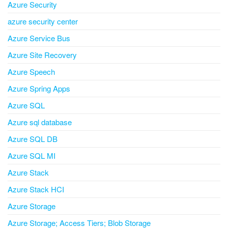
Azure Security
azure security center
Azure Service Bus
Azure Site Recovery
Azure Speech
Azure Spring Apps
Azure SQL
Azure sql database
Azure SQL DB
Azure SQL MI
Azure Stack
Azure Stack HCI
Azure Storage
Azure Storage; Access Tiers; Blob Storage