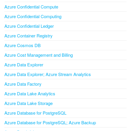
Azure Confidential Compute
Azure Confidential Computing
Azure Confidential Ledger
Azure Container Registry
Azure Cosmos DB
Azure Cost Management and Billing
Azure Data Explorer
Azure Data Explorer; Azure Stream Analytics
Azure Data Factory
Azure Data Lake Analytics
Azure Data Lake Storage
Azure Database for PostgreSQL
Azure Database for PostgreSQL; Azure Backup