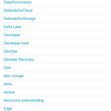
DataGovernance
DefenderforCloud
DefenderforStorage
Delta Lake
Developer
Developer tools
DevOps
Disaster Recovery
Disk
disk storage
disks
docker
document understanding
Edge