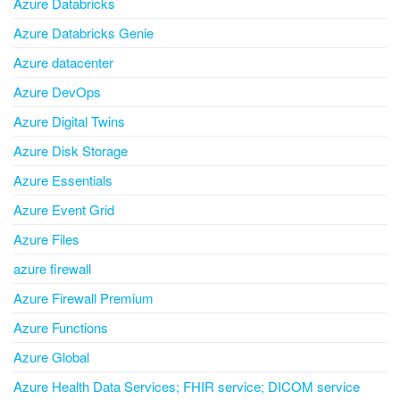
Azure Databricks
Azure Databricks Genie
Azure datacenter
Azure DevOps
Azure Digital Twins
Azure Disk Storage
Azure Essentials
Azure Event Grid
Azure Files
azure firewall
Azure Firewall Premium
Azure Functions
Azure Global
Azure Health Data Services; FHIR service; DICOM service