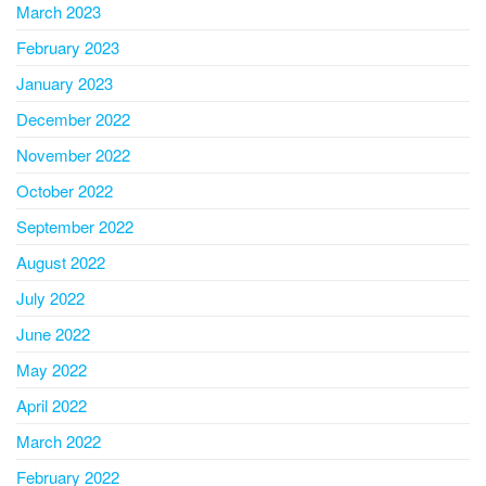
March 2023
February 2023
January 2023
December 2022
November 2022
October 2022
September 2022
August 2022
July 2022
June 2022
May 2022
April 2022
March 2022
February 2022