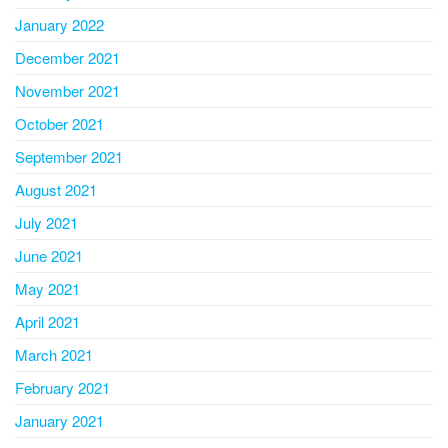
January 2022
December 2021
November 2021
October 2021
September 2021
August 2021
July 2021
June 2021
May 2021
April 2021
March 2021
February 2021
January 2021