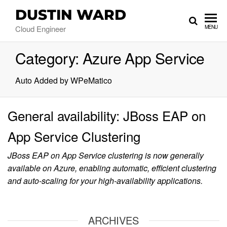
DUSTIN WARD
Cloud Engineer
MENU
Category:
Azure App Service
Auto Added by WPeMatico
General availability: JBoss EAP on
App Service Clustering
JBoss EAP on App Service clustering is now generally
available on Azure, enabling automatic, efficient clustering
and auto-scaling for your high-availability applications.
ARCHIVES