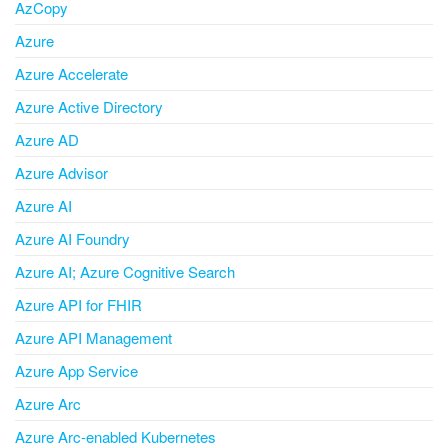
AzCopy
Azure
Azure Accelerate
Azure Active Directory
Azure AD
Azure Advisor
Azure AI
Azure AI Foundry
Azure AI; Azure Cognitive Search
Azure API for FHIR
Azure API Management
Azure App Service
Azure Arc
Azure Arc-enabled Kubernetes