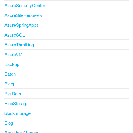
AzureSecurityCenter
AzureSiteRecovery
AzureSpringApps
AzureSQL
AzureThrottling
AzureVM
Backup
Batch
Bicep
Big Data
BlobStorage
block storage
Blog
Breaking Change