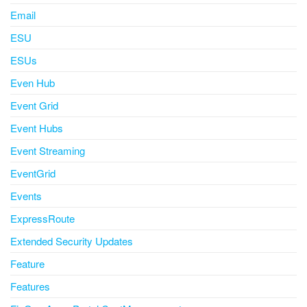
Email
ESU
ESUs
Even Hub
Event Grid
Event Hubs
Event Streaming
EventGrid
Events
ExpressRoute
Extended Security Updates
Feature
Features