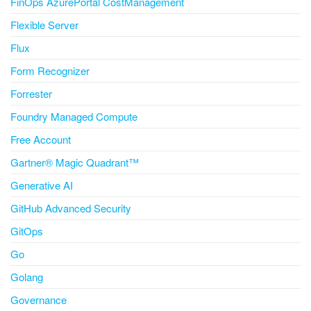
FinOps AzurePortal CostManagement
Flexible Server
Flux
Form Recognizer
Forrester
Foundry Managed Compute
Free Account
Gartner® Magic Quadrant™
Generative AI
GitHub Advanced Security
GitOps
Go
Golang
Governance