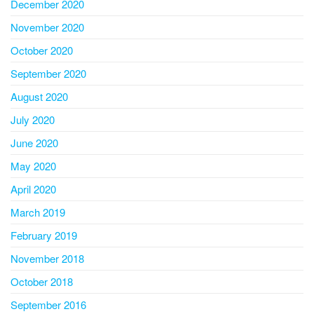
December 2020
November 2020
October 2020
September 2020
August 2020
July 2020
June 2020
May 2020
April 2020
March 2019
February 2019
November 2018
October 2018
September 2016