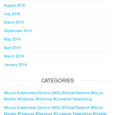
August 2016
July 2016
March 2015
September 2014
May 2014
April 2014
March 2014
January 2014
CATEGORIES
#Azure Kubernetes Service (AKS) #Virtual Network #Azure
Monitor #Features #Services #Container Networking
#Azure Kubernetes Service (AKS) #Virtual Network #Azure
Monitor #Features #Services #Container Networking #Hubble