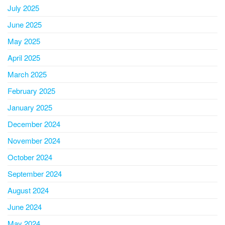
July 2025
June 2025
May 2025
April 2025
March 2025
February 2025
January 2025
December 2024
November 2024
October 2024
September 2024
August 2024
June 2024
May 2024