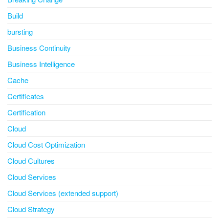
Build
bursting
Business Continuity
Business Intelligence
Cache
Certificates
Certification
Cloud
Cloud Cost Optimization
Cloud Cultures
Cloud Services
Cloud Services (extended support)
Cloud Strategy