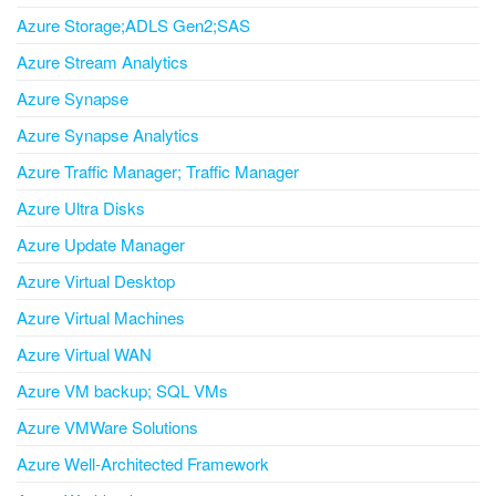
Azure Storage;ADLS Gen2;SAS
Azure Stream Analytics
Azure Synapse
Azure Synapse Analytics
Azure Traffic Manager; Traffic Manager
Azure Ultra Disks
Azure Update Manager
Azure Virtual Desktop
Azure Virtual Machines
Azure Virtual WAN
Azure VM backup; SQL VMs
Azure VMWare Solutions
Azure Well-Architected Framework