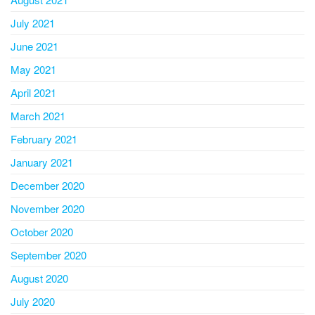
July 2021
June 2021
May 2021
April 2021
March 2021
February 2021
January 2021
December 2020
November 2020
October 2020
September 2020
August 2020
July 2020