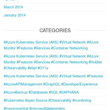
March 2014
January 2014
CATEGORIES
#Azure Kubernetes Service (AKS) #Virtual Network #Azure
Monitor #Features #Services #Container Networking
#Azure Kubernetes Service (AKS) #Virtual Network #Azure
Monitor #Features #Services #Container Networking #Hubble
#Observability #ebpf #O11y
#Azure Kubernetes Service (AKS) #Virtual Network #Features
#AzureAPIManagement #GraphQL #DeveloperExperience
#AzureBackup #Databases #SQL #SAPHANA
#Kubernetes #open Source #Observability #monitoring
#mexicocentral #microsoftdatacenters