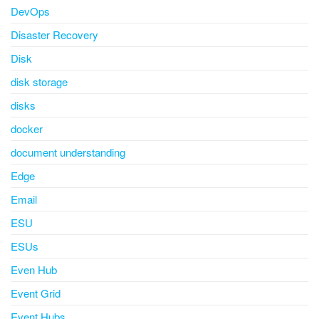
DevOps
Disaster Recovery
Disk
disk storage
disks
docker
document understanding
Edge
Email
ESU
ESUs
Even Hub
Event Grid
Event Hubs