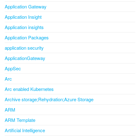
Application Gateway
Application Insight
Application insights
Application Packages
application security
ApplicationGateway
AppSec
Arc
Arc enabled Kubernetes
Archive storage;Rehydration;Azure Storage
ARM
ARM Template
Artificial Intelligence