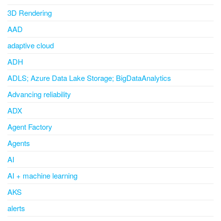
3D Rendering
AAD
adaptive cloud
ADH
ADLS; Azure Data Lake Storage; BigDataAnalytics
Advancing reliability
ADX
Agent Factory
Agents
AI
AI + machine learning
AKS
alerts