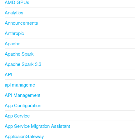
AMD GPUs
Analytics
Announcements
Anthropic
Apache
Apache Spark
Apache Spark 3.3
API
api manageme
API Management
App Configuration
App Service
App Service Migration Assistant
ApplicaionGateway