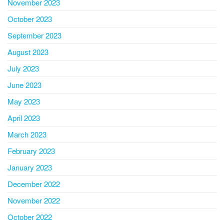
November 2023
October 2023
September 2023
August 2023
July 2023
June 2023
May 2023
April 2023
March 2023
February 2023
January 2023
December 2022
November 2022
October 2022