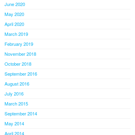
June 2020
May 2020
April 2020
March 2019
February 2019
November 2018
October 2018
September 2016
August 2016
July 2016
March 2015
September 2014
May 2014
April 2014