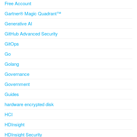
Free Account
Gartner® Magic Quadrant™
Generative AI
GitHub Advanced Security
GitOps
Go
Golang
Governance
Government
Guides
hardware encrypted disk
HCI
HDInsight
HDInsight Security