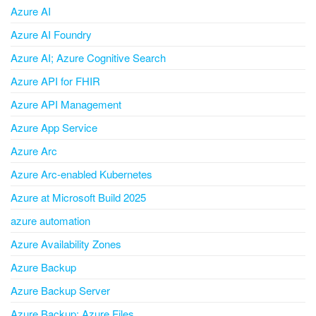
Azure AI
Azure AI Foundry
Azure AI; Azure Cognitive Search
Azure API for FHIR
Azure API Management
Azure App Service
Azure Arc
Azure Arc-enabled Kubernetes
Azure at Microsoft Build 2025
azure automation
Azure Availability Zones
Azure Backup
Azure Backup Server
Azure Backup; Azure Files