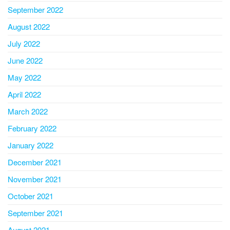
September 2022
August 2022
July 2022
June 2022
May 2022
April 2022
March 2022
February 2022
January 2022
December 2021
November 2021
October 2021
September 2021
August 2021