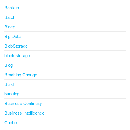
Backup
Batch
Bicep
Big Data
BlobStorage
block storage
Blog
Breaking Change
Build
bursting
Business Continuity
Business Intelligence
Cache