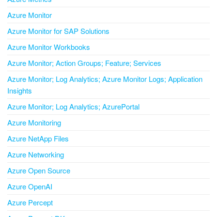
Azure Monitor
Azure Monitor for SAP Solutions
Azure Monitor Workbooks
Azure Monitor; Action Groups; Feature; Services
Azure Monitor; Log Analytics; Azure Monitor Logs; Application
Insights
Azure Monitor; Log Analytics; AzurePortal
Azure Monitoring
Azure NetApp Files
Azure Networking
Azure Open Source
Azure OpenAI
Azure Percept