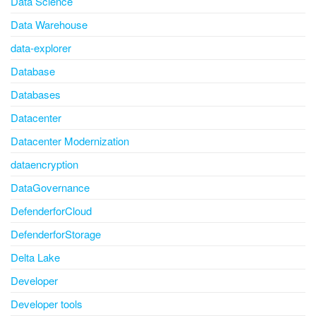
Data Science
Data Warehouse
data-explorer
Database
Databases
Datacenter
Datacenter Modernization
dataencryption
DataGovernance
DefenderforCloud
DefenderforStorage
Delta Lake
Developer
Developer tools