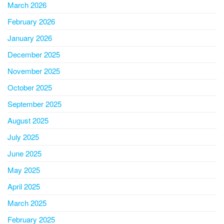
March 2026
February 2026
January 2026
December 2025
November 2025
October 2025
September 2025
August 2025
July 2025
June 2025
May 2025
April 2025
March 2025
February 2025