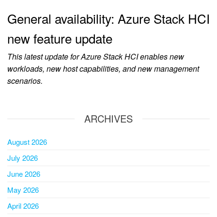
General availability: Azure Stack HCI
new feature update
This latest update for Azure Stack HCI enables new
workloads, new host capabilities, and new management
scenarios.
ARCHIVES
August 2026
July 2026
June 2026
May 2026
April 2026