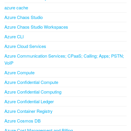
azure cache
Azure Chaos Studio
Azure Chaos Studio Workspaces
Azure CLI
Azure Cloud Services
Azure Communication Services; CPaaS; Calling; Apps; PSTN;
VoIP
Azure Compute
Azure Confidential Compute
Azure Confidential Computing
Azure Confidential Ledger
Azure Container Registry
Azure Cosmos DB
Azure Cost Management and Billing