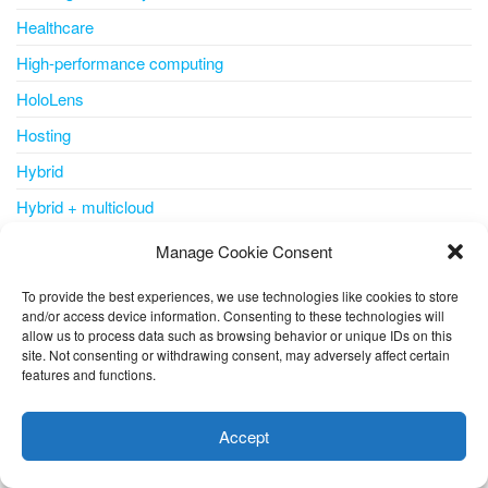
Healthcare
High-performance computing
HoloLens
Hosting
Hybrid
Hybrid + multicloud
ICSA
Manage Cookie Consent
IDC MarketScape
To provide the best experiences, we use technologies like cookies to store
Identity
and/or access device information. Consenting to these technologies will
allow us to process data such as browsing behavior or unique IDs on this
Identity & Access Management
site. Not consenting or withdrawing consent, may adversely affect certain
features and functions.
IDPS
This website uses cookies to improve your experience. I assume
you're ok with this, but you can opt-out if you wish.
Cookie
IDS
Accept
settings
ACCEPT
Inside Azure for IT