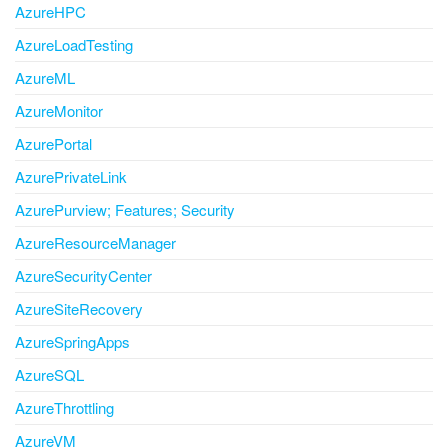
AzureHPC
AzureLoadTesting
AzureML
AzureMonitor
AzurePortal
AzurePrivateLink
AzurePurview; Features; Security
AzureResourceManager
AzureSecurityCenter
AzureSiteRecovery
AzureSpringApps
AzureSQL
AzureThrottling
AzureVM