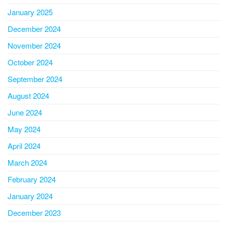
January 2025
December 2024
November 2024
October 2024
September 2024
August 2024
June 2024
May 2024
April 2024
March 2024
February 2024
January 2024
December 2023