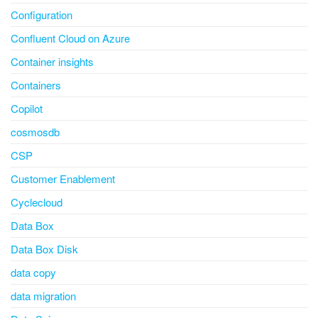
Configuration
Confluent Cloud on Azure
Container insights
Containers
Copilot
cosmosdb
CSP
Customer Enablement
Cyclecloud
Data Box
Data Box Disk
data copy
data migration