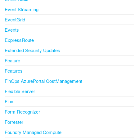
Event Streaming
EventGrid
Events
ExpressRoute
Extended Security Updates
Feature
Features
FinOps AzurePortal CostManagement
Flexible Server
Flux
Form Recognizer
Forrester
Foundry Managed Compute