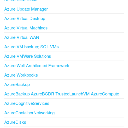
Azure Update Manager
Azure Virtual Desktop
Azure Virtual Machines
Azure Virtual WAN
Azure VM backup; SQL VMs
Azure VMWare Solutions
Azure Well-Architected Framework
Azure Workbooks
AzureBackup
AzureBackup AzureBCDR TrustedLaunchVM AzureCompute
AzureCognitiveServices
AzureContainerNetworking
AzureDisks