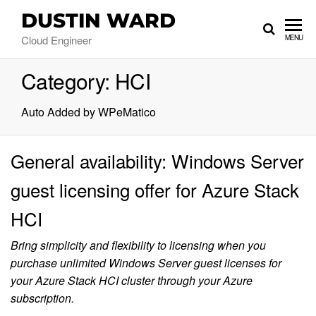
DUSTIN WARD
Cloud Engineer
MENU
Category:
HCI
Auto Added by WPeMatico
General availability: Windows Server
guest licensing offer for Azure Stack
HCI
Bring simplicity and flexibility to licensing when you
purchase unlimited Windows Server guest licenses for
your Azure Stack HCI cluster through your Azure
subscription.