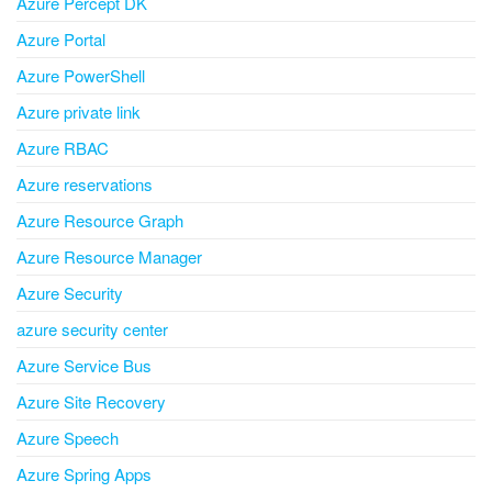
Azure Percept DK
Azure Portal
Azure PowerShell
Azure private link
Azure RBAC
Azure reservations
Azure Resource Graph
Azure Resource Manager
Azure Security
azure security center
Azure Service Bus
Azure Site Recovery
Azure Speech
Azure Spring Apps