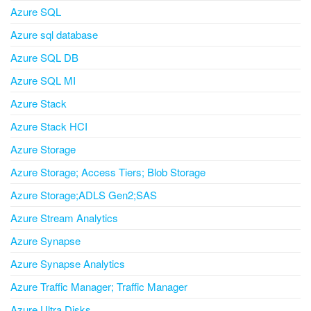
Azure SQL
Azure sql database
Azure SQL DB
Azure SQL MI
Azure Stack
Azure Stack HCI
Azure Storage
Azure Storage; Access Tiers; Blob Storage
Azure Storage;ADLS Gen2;SAS
Azure Stream Analytics
Azure Synapse
Azure Synapse Analytics
Azure Traffic Manager; Traffic Manager
Azure Ultra Disks