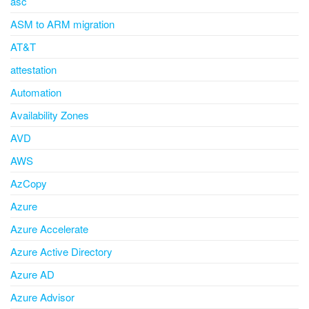
asc
ASM to ARM migration
AT&T
attestation
Automation
Availability Zones
AVD
AWS
AzCopy
Azure
Azure Accelerate
Azure Active Directory
Azure AD
Azure Advisor