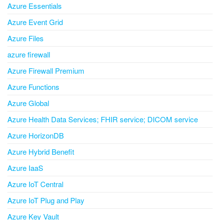
Azure Essentials
Azure Event Grid
Azure Files
azure firewall
Azure Firewall Premium
Azure Functions
Azure Global
Azure Health Data Services; FHIR service; DICOM service
Azure HorizonDB
Azure Hybrid Benefit
Azure IaaS
Azure IoT Central
Azure IoT Plug and Play
Azure Key Vault