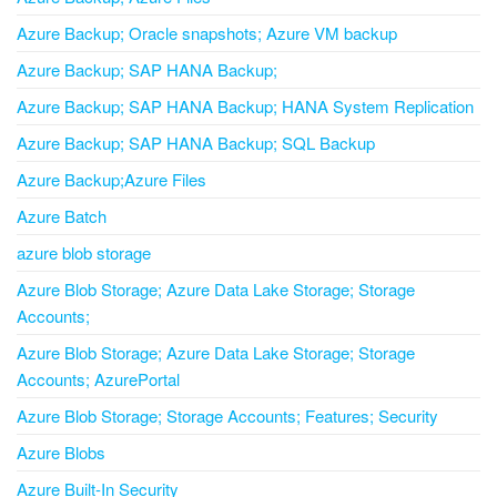
Azure Backup; Oracle snapshots; Azure VM backup
Azure Backup; SAP HANA Backup;
Azure Backup; SAP HANA Backup; HANA System Replication
Azure Backup; SAP HANA Backup; SQL Backup
Azure Backup;Azure Files
Azure Batch
azure blob storage
Azure Blob Storage; Azure Data Lake Storage; Storage
Accounts;
Azure Blob Storage; Azure Data Lake Storage; Storage
Accounts; AzurePortal
Azure Blob Storage; Storage Accounts; Features; Security
Azure Blobs
Azure Built-In Security