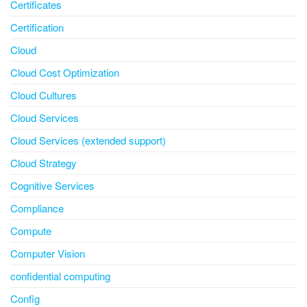
Certificates
Certification
Cloud
Cloud Cost Optimization
Cloud Cultures
Cloud Services
Cloud Services (extended support)
Cloud Strategy
Cognitive Services
Compliance
Compute
Computer Vision
confidential computing
Config