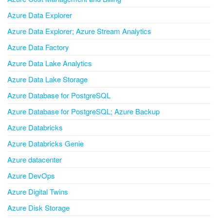
Azure Data Explorer
Azure Data Explorer; Azure Stream Analytics
Azure Data Factory
Azure Data Lake Analytics
Azure Data Lake Storage
Azure Database for PostgreSQL
Azure Database for PostgreSQL; Azure Backup
Azure Databricks
Azure Databricks Genie
Azure datacenter
Azure DevOps
Azure Digital Twins
Azure Disk Storage