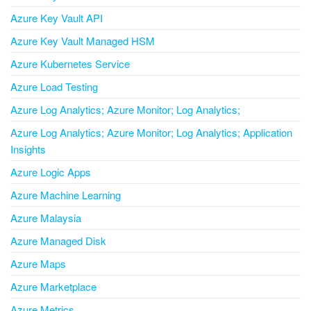
Azure Key Vault API
Azure Key Vault Managed HSM
Azure Kubernetes Service
Azure Load Testing
Azure Log Analytics; Azure Monitor; Log Analytics;
Azure Log Analytics; Azure Monitor; Log Analytics; Application
Insights
Azure Logic Apps
Azure Machine Learning
Azure Malaysia
Azure Managed Disk
Azure Maps
Azure Marketplace
Azure Metrics