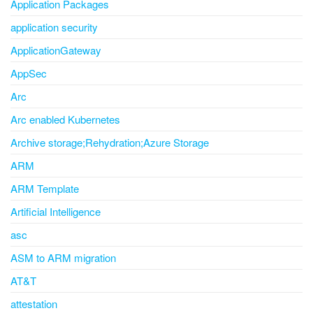
Application Packages
application security
ApplicationGateway
AppSec
Arc
Arc enabled Kubernetes
Archive storage;Rehydration;Azure Storage
ARM
ARM Template
Artificial Intelligence
asc
ASM to ARM migration
AT&T
attestation