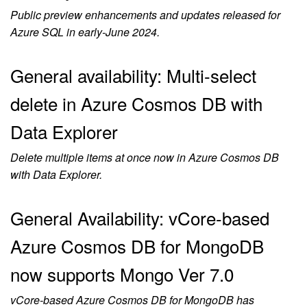
Public preview enhancements and updates released for
Azure SQL in early-June 2024.
General availability: Multi-select
delete in Azure Cosmos DB with
Data Explorer
Delete multiple items at once now in Azure Cosmos DB
with Data Explorer.
General Availability: vCore-based
Azure Cosmos DB for MongoDB
now supports Mongo Ver 7.0
vCore-based Azure Cosmos DB for MongoDB has