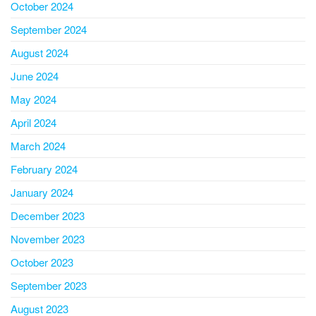
October 2024
September 2024
August 2024
June 2024
May 2024
April 2024
March 2024
February 2024
January 2024
December 2023
November 2023
October 2023
September 2023
August 2023