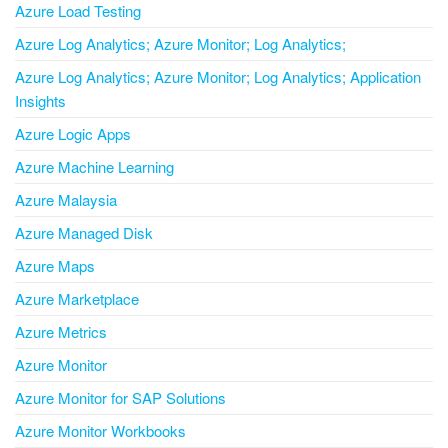
Azure Load Testing
Azure Log Analytics; Azure Monitor; Log Analytics;
Azure Log Analytics; Azure Monitor; Log Analytics; Application
Insights
Azure Logic Apps
Azure Machine Learning
Azure Malaysia
Azure Managed Disk
Azure Maps
Azure Marketplace
Azure Metrics
Azure Monitor
Azure Monitor for SAP Solutions
Azure Monitor Workbooks