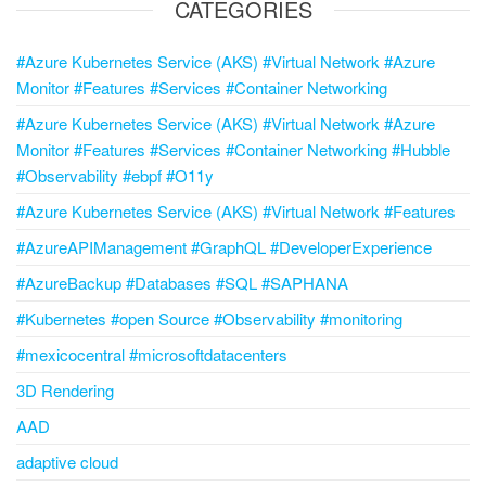
CATEGORIES
#Azure Kubernetes Service (AKS) #Virtual Network #Azure
Monitor #Features #Services #Container Networking
#Azure Kubernetes Service (AKS) #Virtual Network #Azure
Monitor #Features #Services #Container Networking #Hubble
#Observability #ebpf #O11y
#Azure Kubernetes Service (AKS) #Virtual Network #Features
#AzureAPIManagement #GraphQL #DeveloperExperience
#AzureBackup #Databases #SQL #SAPHANA
#Kubernetes #open Source #Observability #monitoring
#mexicocentral #microsoftdatacenters
3D Rendering
AAD
adaptive cloud