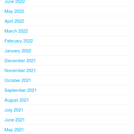
June 2022
May 2022
April 2022
March 2022
February 2022
January 2022
December 2021
November 2021
October 2021
September 2021
August 2021
July 2021
June 2021
May 2021