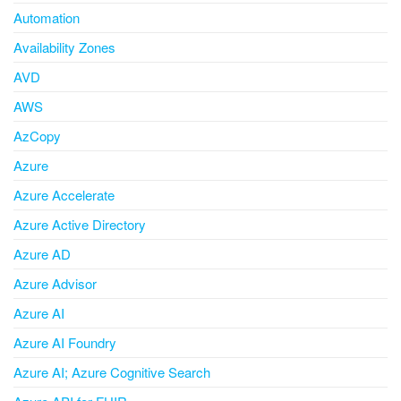
Automation
Availability Zones
AVD
AWS
AzCopy
Azure
Azure Accelerate
Azure Active Directory
Azure AD
Azure Advisor
Azure AI
Azure AI Foundry
Azure AI; Azure Cognitive Search