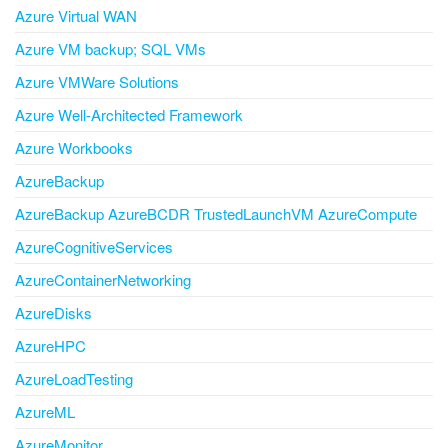
Azure Virtual WAN
Azure VM backup; SQL VMs
Azure VMWare Solutions
Azure Well-Architected Framework
Azure Workbooks
AzureBackup
AzureBackup AzureBCDR TrustedLaunchVM AzureCompute
AzureCognitiveServices
AzureContainerNetworking
AzureDisks
AzureHPC
AzureLoadTesting
AzureML
AzureMonitor