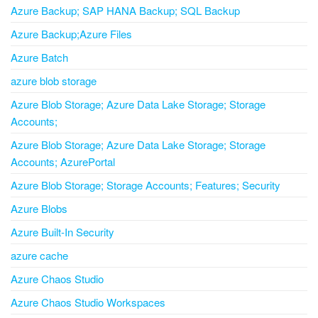
Azure Backup; SAP HANA Backup; SQL Backup
Azure Backup;Azure Files
Azure Batch
azure blob storage
Azure Blob Storage; Azure Data Lake Storage; Storage
Accounts;
Azure Blob Storage; Azure Data Lake Storage; Storage
Accounts; AzurePortal
Azure Blob Storage; Storage Accounts; Features; Security
Azure Blobs
Azure Built-In Security
azure cache
Azure Chaos Studio
Azure Chaos Studio Workspaces