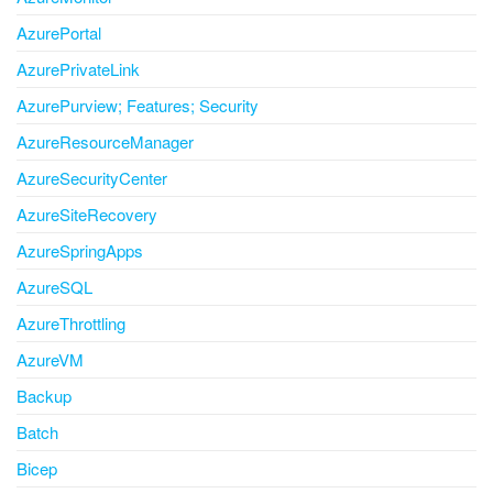
AzurePortal
AzurePrivateLink
AzurePurview; Features; Security
AzureResourceManager
AzureSecurityCenter
AzureSiteRecovery
AzureSpringApps
AzureSQL
AzureThrottling
AzureVM
Backup
Batch
Bicep