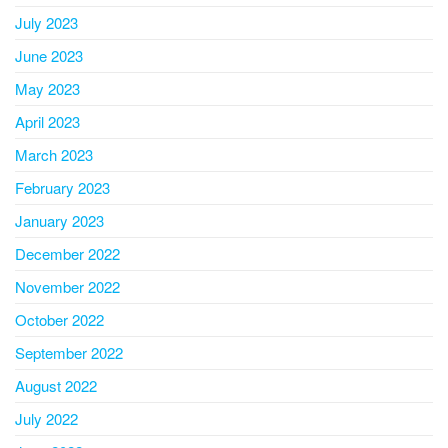
July 2023
June 2023
May 2023
April 2023
March 2023
February 2023
January 2023
December 2022
November 2022
October 2022
September 2022
August 2022
July 2022