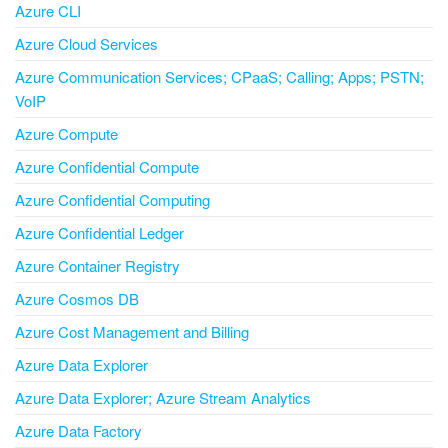
Azure CLI
Azure Cloud Services
Azure Communication Services; CPaaS; Calling; Apps; PSTN;
VoIP
Azure Compute
Azure Confidential Compute
Azure Confidential Computing
Azure Confidential Ledger
Azure Container Registry
Azure Cosmos DB
Azure Cost Management and Billing
Azure Data Explorer
Azure Data Explorer; Azure Stream Analytics
Azure Data Factory