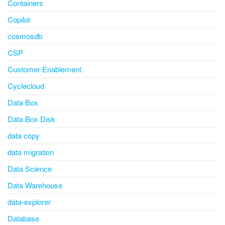
Containers
Copilot
cosmosdb
CSP
Customer Enablement
Cyclecloud
Data Box
Data Box Disk
data copy
data migration
Data Science
Data Warehouse
data-explorer
Database