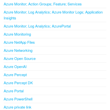
Azure Monitor; Action Groups; Feature; Services
Azure Monitor; Log Analytics; Azure Monitor Logs; Application
Insights
Azure Monitor; Log Analytics; AzurePortal
Azure Monitoring
Azure NetApp Files
Azure Networking
Azure Open Source
Azure OpenAI
Azure Percept
Azure Percept DK
Azure Portal
Azure PowerShell
Azure private link