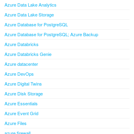
Azure Data Lake Analytics
Azure Data Lake Storage
Azure Database for PostgreSQL
Azure Database for PostgreSQL; Azure Backup
Azure Databricks
Azure Databricks Genie
Azure datacenter
Azure DevOps
Azure Digital Twins
Azure Disk Storage
Azure Essentials
Azure Event Grid
Azure Files
azure firewall