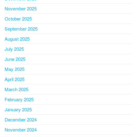
November 2025
October 2025
September 2025
August 2025
July 2025
June 2025
May 2025
April 2025
March 2025
February 2025
January 2025
December 2024
November 2024