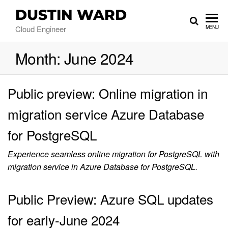
DUSTIN WARD
Cloud Engineer
MENU
Month:
June 2024
Public preview: Online migration in
migration service Azure Database
for PostgreSQL
Experience seamless online migration for PostgreSQL with
migration service in Azure Database for PostgreSQL.
Public Preview: Azure SQL updates
for early-June 2024