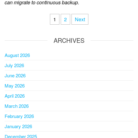
can migrate to continuous backup.
1
2
Next
ARCHIVES
August 2026
July 2026
June 2026
May 2026
April 2026
March 2026
February 2026
January 2026
December 2025