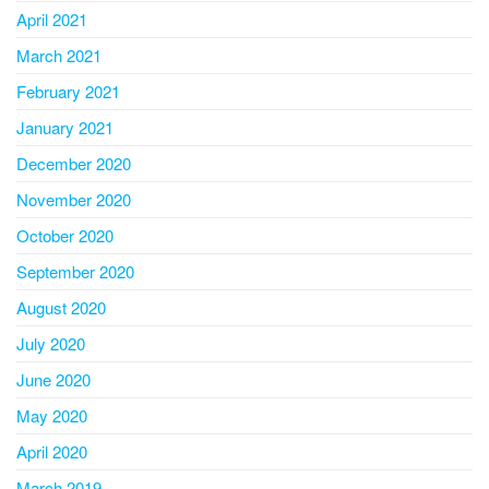
April 2021
March 2021
February 2021
January 2021
December 2020
November 2020
October 2020
September 2020
August 2020
July 2020
June 2020
May 2020
April 2020
March 2019