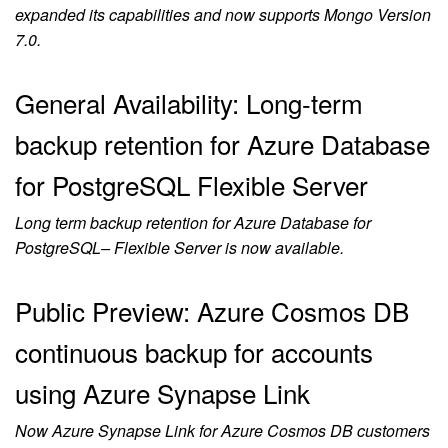
expanded its capabilities and now supports Mongo Version
7.0.
General Availability: Long-term
backup retention for Azure Database
for PostgreSQL Flexible Server
Long term backup retention for Azure Database for
PostgreSQL– Flexible Server is now available.
Public Preview: Azure Cosmos DB
continuous backup for accounts
using Azure Synapse Link
Now Azure Synapse Link for Azure Cosmos DB customers