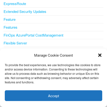
ExpressRoute
Extended Security Updates
Feature
Features
FinOps AzurePortal CostManagement
Flexible Server
Flux
Manage Cookie Consent
Form Recognizer
To provide the best experiences, we use technologies like cookies to store
Forrester
and/or access device information. Consenting to these technologies will
allow us to process data such as browsing behavior or unique IDs on this
Foundry Managed Compute
site. Not consenting or withdrawing consent, may adversely affect certain
Free Account
features and functions.
This website uses cookies to improve your experience. I assume
Gartner® Magic Quadrant™
you're ok with this, but you can opt-out if you wish.
Cookie
Accept
Generative AI
settings
ACCEPT
GitHub Advanced Security