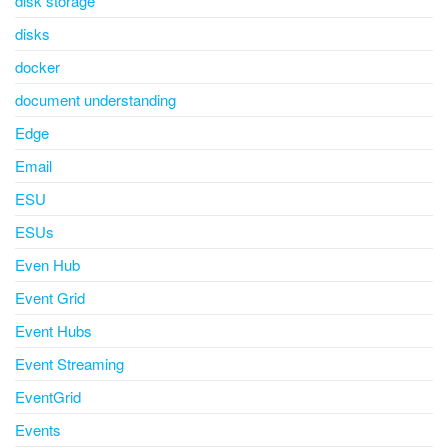
disk storage
disks
docker
document understanding
Edge
Email
ESU
ESUs
Even Hub
Event Grid
Event Hubs
Event Streaming
EventGrid
Events