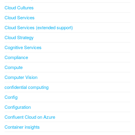
Cloud Cultures
Cloud Services
Cloud Services (extended support)
Cloud Strategy
Cognitive Services
Compliance
Compute
Computer Vision
confidential computing
Config
Configuration
Confluent Cloud on Azure
Container insights