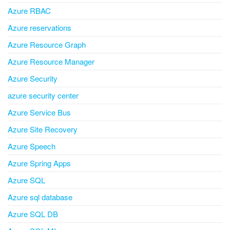
Azure RBAC
Azure reservations
Azure Resource Graph
Azure Resource Manager
Azure Security
azure security center
Azure Service Bus
Azure Site Recovery
Azure Speech
Azure Spring Apps
Azure SQL
Azure sql database
Azure SQL DB