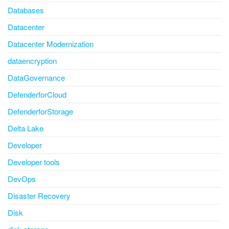
Databases
Datacenter
Datacenter Modernization
dataencryption
DataGovernance
DefenderforCloud
DefenderforStorage
Delta Lake
Developer
Developer tools
DevOps
Disaster Recovery
Disk