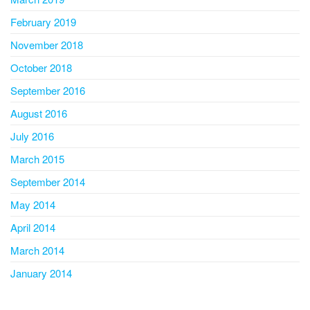
February 2019
November 2018
October 2018
September 2016
August 2016
July 2016
March 2015
September 2014
May 2014
April 2014
March 2014
January 2014