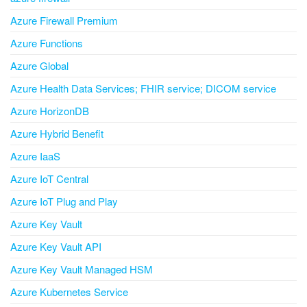
Azure Firewall Premium
Azure Functions
Azure Global
Azure Health Data Services; FHIR service; DICOM service
Azure HorizonDB
Azure Hybrid Benefit
Azure IaaS
Azure IoT Central
Azure IoT Plug and Play
Azure Key Vault
Azure Key Vault API
Azure Key Vault Managed HSM
Azure Kubernetes Service