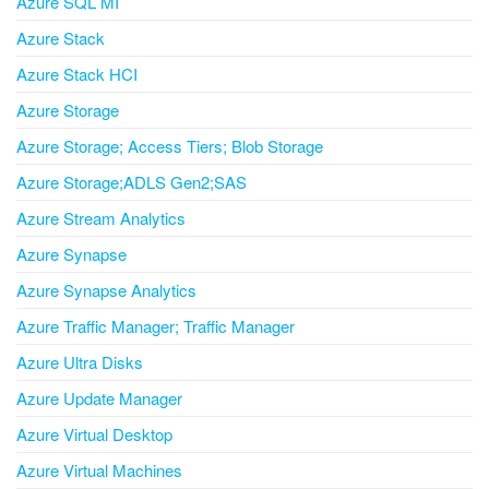
Azure SQL MI
Azure Stack
Azure Stack HCI
Azure Storage
Azure Storage; Access Tiers; Blob Storage
Azure Storage;ADLS Gen2;SAS
Azure Stream Analytics
Azure Synapse
Azure Synapse Analytics
Azure Traffic Manager; Traffic Manager
Azure Ultra Disks
Azure Update Manager
Azure Virtual Desktop
Azure Virtual Machines