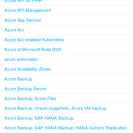
Azure API for FHIR
Azure API Management
Azure App Service
Azure Arc
Azure Arc-enabled Kubernetes
Azure at Microsoft Build 2025
azure automation
Azure Availability Zones
Azure Backup
Azure Backup Server
Azure Backup; Azure Files
Azure Backup; Oracle snapshots; Azure VM backup
Azure Backup; SAP HANA Backup;
Azure Backup; SAP HANA Backup; HANA System Replication