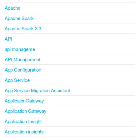
Apache
Apache Spark
Apache Spark 3.3
API
api manageme
API Management
App Configuration
App Service
App Service Migration Assistant
ApplicaionGateway
Application Gateway
Application Insight
Application insights