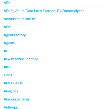
ADH
ADLS; Azure Data Lake Storage; BigDataAnalytics
Advancing reliability
ADX
Agent Factory
Agents
AI
AI + machine learning
AKS
alerts
AMD GPUs
Analytics
Announcements
Anthropic