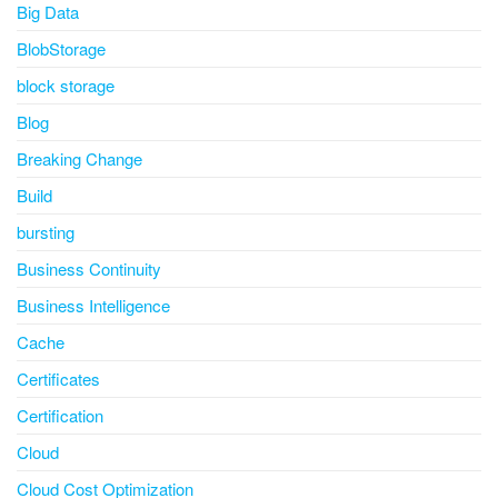
Big Data
BlobStorage
block storage
Blog
Breaking Change
Build
bursting
Business Continuity
Business Intelligence
Cache
Certificates
Certification
Cloud
Cloud Cost Optimization