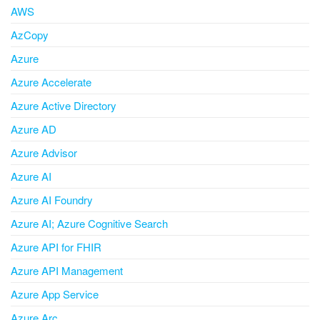
AWS
AzCopy
Azure
Azure Accelerate
Azure Active Directory
Azure AD
Azure Advisor
Azure AI
Azure AI Foundry
Azure AI; Azure Cognitive Search
Azure API for FHIR
Azure API Management
Azure App Service
Azure Arc