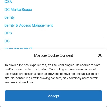
ICSA
IDC MarketScape
Identity
Identity & Access Management
IDPS
IDS
Inside Azure for IT
Manage Cookie Consent
Integration
Internet of Things
To provide the best experiences, we use technologies like cookies to store
and/or access device information. Consenting to these technologies will
IoT
allow us to process data such as browsing behavior or unique IDs on this
site. Not consenting or withdrawing consent, may adversely affect certain
IoT Central
features and functions.
This website uses cookies to improve your experience. I assume
iot iotedge metrics-collector
you're ok with this, but you can opt-out if you wish.
Cookie
Accept
IPS
settings
ACCEPT
IT Pro