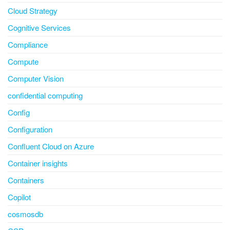
Cloud Strategy
Cognitive Services
Compliance
Compute
Computer Vision
confidential computing
Config
Configuration
Confluent Cloud on Azure
Container insights
Containers
Copilot
cosmosdb