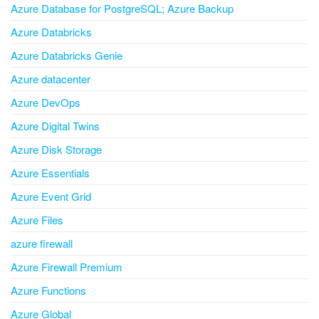
Azure Database for PostgreSQL; Azure Backup
Azure Databricks
Azure Databricks Genie
Azure datacenter
Azure DevOps
Azure Digital Twins
Azure Disk Storage
Azure Essentials
Azure Event Grid
Azure Files
azure firewall
Azure Firewall Premium
Azure Functions
Azure Global