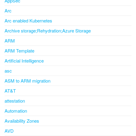
AppSec
Arc
Arc enabled Kubernetes
Archive storage;Rehydration;Azure Storage
ARM
ARM Template
Artificial Intelligence
asc
ASM to ARM migration
AT&T
attestation
Automation
Availability Zones
AVD