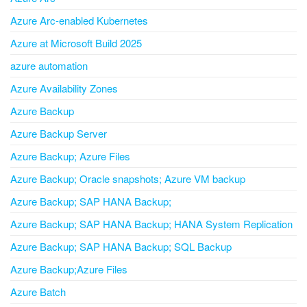
Azure Arc-enabled Kubernetes
Azure at Microsoft Build 2025
azure automation
Azure Availability Zones
Azure Backup
Azure Backup Server
Azure Backup; Azure Files
Azure Backup; Oracle snapshots; Azure VM backup
Azure Backup; SAP HANA Backup;
Azure Backup; SAP HANA Backup; HANA System Replication
Azure Backup; SAP HANA Backup; SQL Backup
Azure Backup;Azure Files
Azure Batch