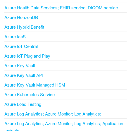
Azure Health Data Services; FHIR service; DICOM service
Azure HorizonDB
Azure Hybrid Benefit
Azure IaaS
Azure IoT Central
Azure IoT Plug and Play
Azure Key Vault
Azure Key Vault API
Azure Key Vault Managed HSM
Azure Kubernetes Service
Azure Load Testing
Azure Log Analytics; Azure Monitor; Log Analytics;
Azure Log Analytics; Azure Monitor; Log Analytics; Application
Insights