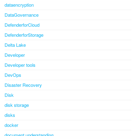
dataencryption
DataGovernance
DefenderforCloud
DefenderforStorage
Delta Lake
Developer
Developer tools
DevOps
Disaster Recovery
Disk
disk storage
disks
docker
document understanding