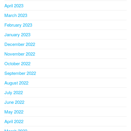
April 2023
March 2023
February 2023
January 2023
December 2022
November 2022
October 2022
September 2022
August 2022
July 2022
June 2022
May 2022
April 2022
March 2022