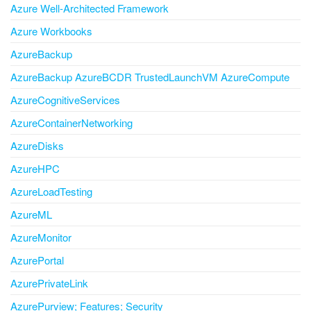
Azure Well-Architected Framework
Azure Workbooks
AzureBackup
AzureBackup AzureBCDR TrustedLaunchVM AzureCompute
AzureCognitiveServices
AzureContainerNetworking
AzureDisks
AzureHPC
AzureLoadTesting
AzureML
AzureMonitor
AzurePortal
AzurePrivateLink
AzurePurview; Features; Security