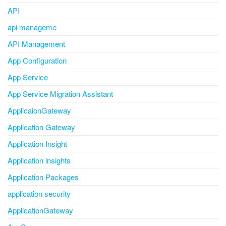
API
api manageme
API Management
App Configuration
App Service
App Service Migration Assistant
ApplicaionGateway
Application Gateway
Application Insight
Application insights
Application Packages
application security
ApplicationGateway