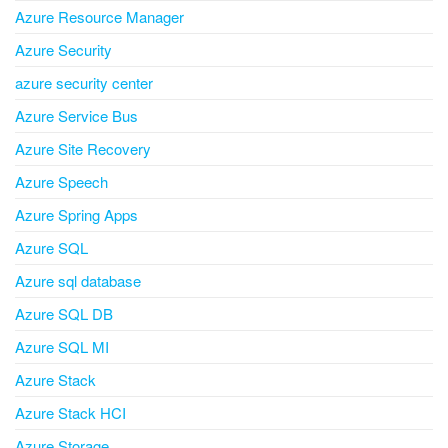
Azure Resource Manager
Azure Security
azure security center
Azure Service Bus
Azure Site Recovery
Azure Speech
Azure Spring Apps
Azure SQL
Azure sql database
Azure SQL DB
Azure SQL MI
Azure Stack
Azure Stack HCI
Azure Storage