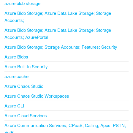
azure blob storage
Azure Blob Storage; Azure Data Lake Storage; Storage
Accounts;
Azure Blob Storage; Azure Data Lake Storage; Storage
Accounts; AzurePortal
Azure Blob Storage; Storage Accounts; Features; Security
Azure Blobs
Azure Built-In Security
azure cache
Azure Chaos Studio
Azure Chaos Studio Workspaces
Azure CLI
Azure Cloud Services
Azure Communication Services; CPaaS; Calling; Apps; PSTN;
VoIP