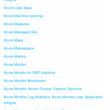
Azure Logic Apps
Azure Machine Learning
Azure Malaysia
Azure Managed Disk
Azure Maps
Azure Marketplace
Azure Metrics
Azure Monitor
Azure Monitor for SAP Solutions
Azure Monitor Workbooks
Azure Monitor; Action Groups; Feature; Services
Azure Monitor; Log Analytics; Azure Monitor Logs; Application
Insights