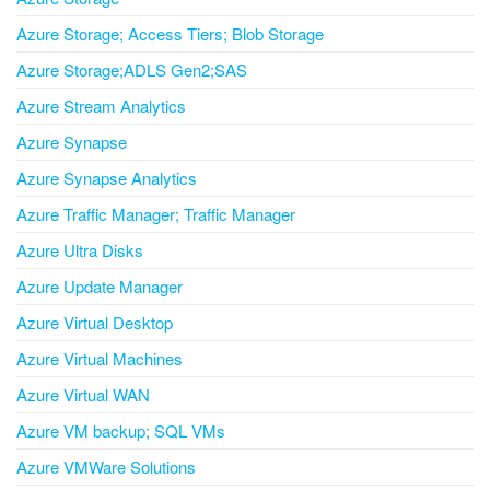
Azure Storage; Access Tiers; Blob Storage
Azure Storage;ADLS Gen2;SAS
Azure Stream Analytics
Azure Synapse
Azure Synapse Analytics
Azure Traffic Manager; Traffic Manager
Azure Ultra Disks
Azure Update Manager
Azure Virtual Desktop
Azure Virtual Machines
Azure Virtual WAN
Azure VM backup; SQL VMs
Azure VMWare Solutions