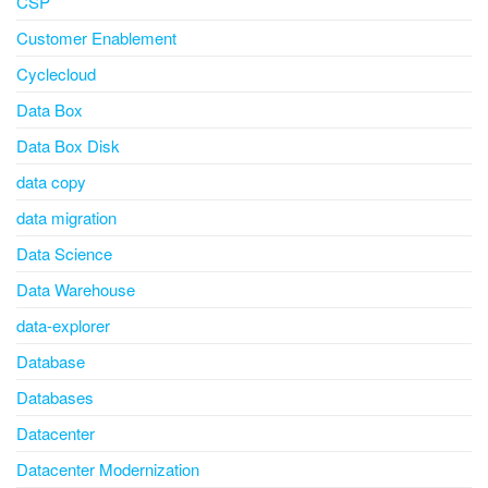
CSP
Customer Enablement
Cyclecloud
Data Box
Data Box Disk
data copy
data migration
Data Science
Data Warehouse
data-explorer
Database
Databases
Datacenter
Datacenter Modernization