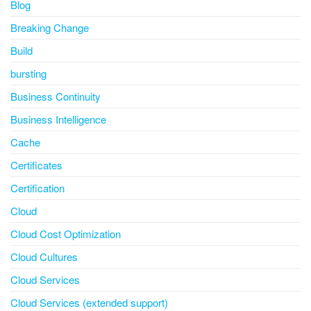
Blog
Breaking Change
Build
bursting
Business Continuity
Business Intelligence
Cache
Certificates
Certification
Cloud
Cloud Cost Optimization
Cloud Cultures
Cloud Services
Cloud Services (extended support)