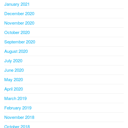
January 2021
December 2020
November 2020
October 2020
September 2020
August 2020
July 2020
June 2020
May 2020
April 2020
March 2019
February 2019
November 2018
October 2018