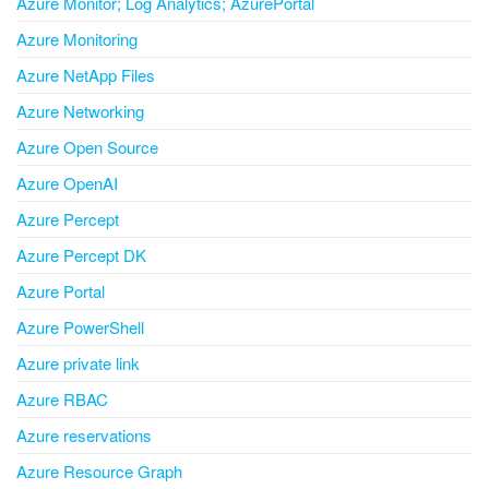
Azure Monitor; Log Analytics; AzurePortal
Azure Monitoring
Azure NetApp Files
Azure Networking
Azure Open Source
Azure OpenAI
Azure Percept
Azure Percept DK
Azure Portal
Azure PowerShell
Azure private link
Azure RBAC
Azure reservations
Azure Resource Graph