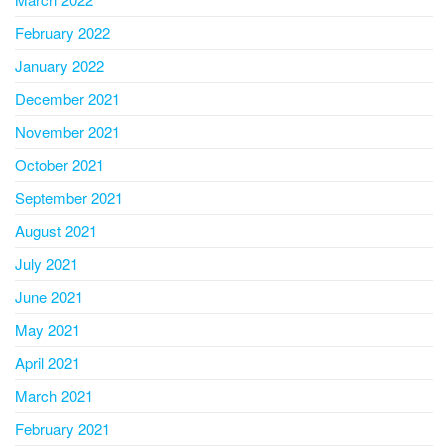
February 2022
January 2022
December 2021
November 2021
October 2021
September 2021
August 2021
July 2021
June 2021
May 2021
April 2021
March 2021
February 2021