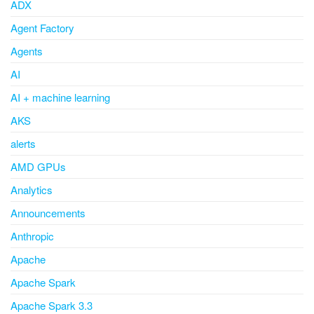
ADX
Agent Factory
Agents
AI
AI + machine learning
AKS
alerts
AMD GPUs
Analytics
Announcements
Anthropic
Apache
Apache Spark
Apache Spark 3.3