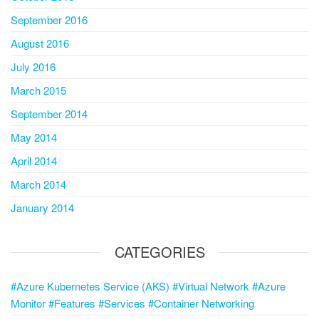
September 2016
August 2016
July 2016
March 2015
September 2014
May 2014
April 2014
March 2014
January 2014
CATEGORIES
#Azure Kubernetes Service (AKS) #Virtual Network #Azure
Monitor #Features #Services #Container Networking