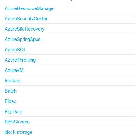
AzureResourceManager
AzureSecurityCenter
AzureSiteRecovery
AzureSpringApps
AzureSQL
AzureThrottling
AzureVM
Backup
Batch
Bicep
Big Data
BlobStorage
block storage