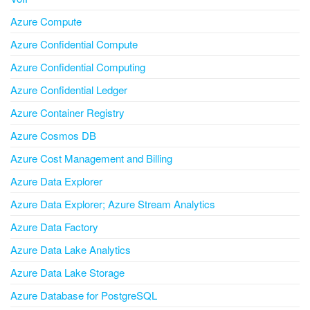
Azure Compute
Azure Confidential Compute
Azure Confidential Computing
Azure Confidential Ledger
Azure Container Registry
Azure Cosmos DB
Azure Cost Management and Billing
Azure Data Explorer
Azure Data Explorer; Azure Stream Analytics
Azure Data Factory
Azure Data Lake Analytics
Azure Data Lake Storage
Azure Database for PostgreSQL