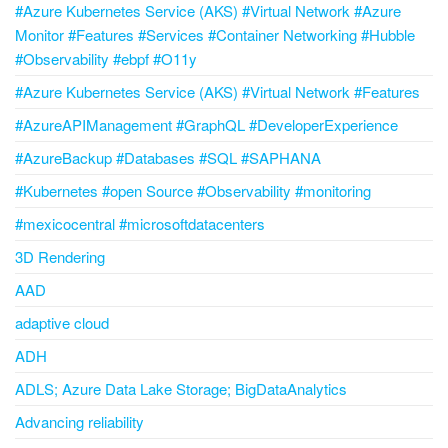
#Azure Kubernetes Service (AKS) #Virtual Network #Azure
Monitor #Features #Services #Container Networking #Hubble
#Observability #ebpf #O11y
#Azure Kubernetes Service (AKS) #Virtual Network #Features
#AzureAPIManagement #GraphQL #DeveloperExperience
#AzureBackup #Databases #SQL #SAPHANA
#Kubernetes #open Source #Observability #monitoring
#mexicocentral #microsoftdatacenters
3D Rendering
AAD
adaptive cloud
ADH
ADLS; Azure Data Lake Storage; BigDataAnalytics
Advancing reliability