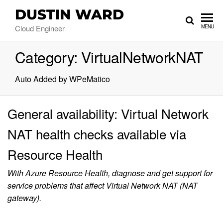
DUSTIN WARD
Cloud Engineer
MENU
Category:
VirtualNetworkNAT
Auto Added by WPeMatico
General availability: Virtual Network
NAT health checks available via
Resource Health
With Azure Resource Health, diagnose and get support for
service problems that affect Virtual Network NAT (NAT
gateway).