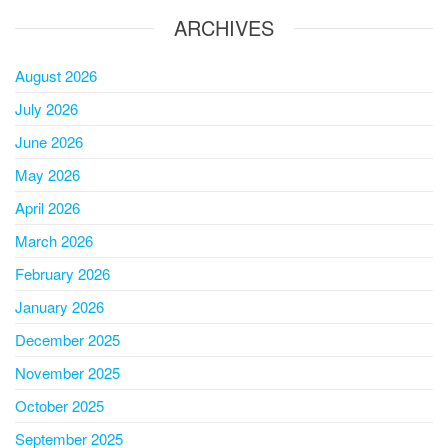
ARCHIVES
August 2026
July 2026
June 2026
May 2026
April 2026
March 2026
February 2026
January 2026
December 2025
November 2025
October 2025
September 2025