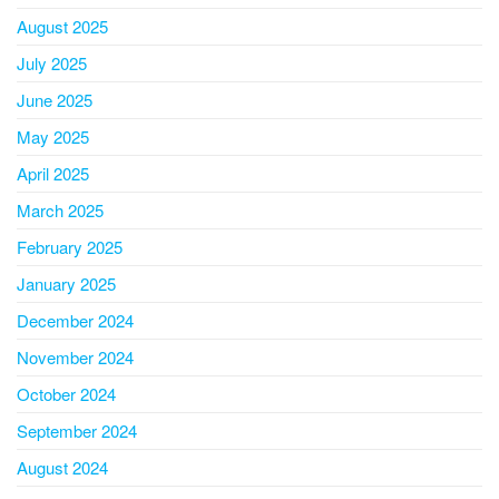
August 2025
July 2025
June 2025
May 2025
April 2025
March 2025
February 2025
January 2025
December 2024
November 2024
October 2024
September 2024
August 2024