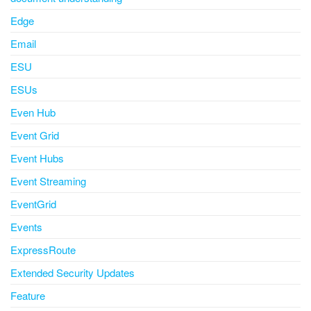
Edge
Email
ESU
ESUs
Even Hub
Event Grid
Event Hubs
Event Streaming
EventGrid
Events
ExpressRoute
Extended Security Updates
Feature