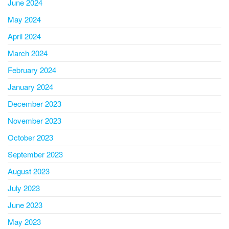
June 2024
May 2024
April 2024
March 2024
February 2024
January 2024
December 2023
November 2023
October 2023
September 2023
August 2023
July 2023
June 2023
May 2023