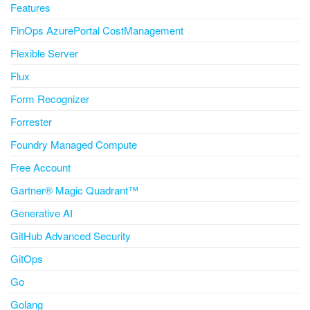
Features
FinOps AzurePortal CostManagement
Flexible Server
Flux
Form Recognizer
Forrester
Foundry Managed Compute
Free Account
Gartner® Magic Quadrant™
Generative AI
GitHub Advanced Security
GitOps
Go
Golang