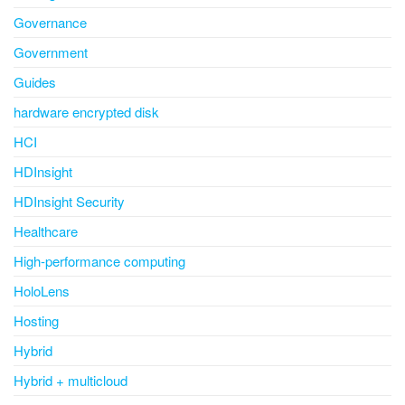
Governance
Government
Guides
hardware encrypted disk
HCI
HDInsight
HDInsight Security
Healthcare
High-performance computing
HoloLens
Hosting
Hybrid
Hybrid + multicloud