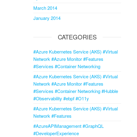
March 2014
January 2014
CATEGORIES
#Azure Kubernetes Service (AKS) #Virtual
Network #Azure Monitor #Features
#Services #Container Networking
#Azure Kubernetes Service (AKS) #Virtual
Network #Azure Monitor #Features
#Services #Container Networking #Hubble
#Observability #ebpf #O11y
#Azure Kubernetes Service (AKS) #Virtual
Network #Features
#AzureAPIManagement #GraphQL
#DeveloperExperience