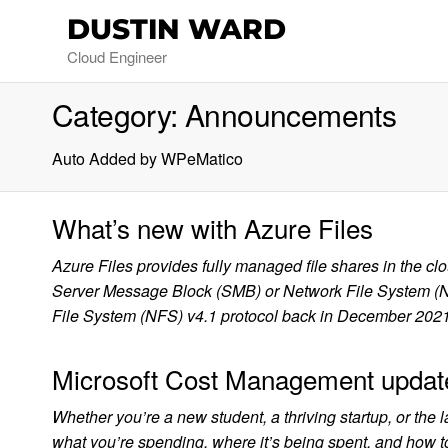
DUSTIN WARD
Cloud Engineer
Category:
Announcements
Auto Added by WPeMatico
What’s new with Azure Files
Azure Files provides fully managed file shares in the c
Server Message Block (SMB) or Network File System (NFS
File System (NFS) v4.1 protocol back in December 202
Microsoft Cost Management updat
Whether you’re a new student, a thriving startup, or the 
what you’re spending, where it’s being spent, and how to