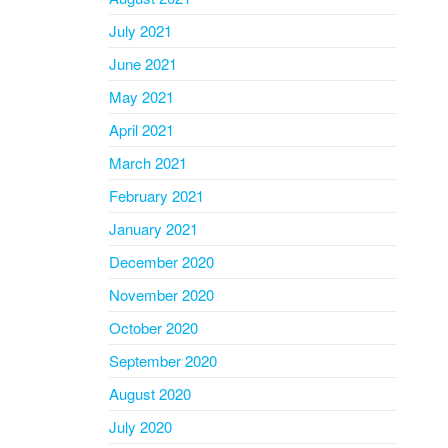
July 2021
June 2021
May 2021
April 2021
March 2021
February 2021
January 2021
December 2020
November 2020
October 2020
September 2020
August 2020
July 2020