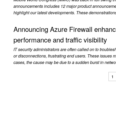
announcements includes 12 major product announcemen
highlight our latest developments. These demonstrations
Announcing Azure Firewall enhanc
performance and traffic visibility
IT security administrators are often called on to troubles
or disconnections, frustrating end users. These issues 
cases, the cause may be due to a sudden burst in netw
1