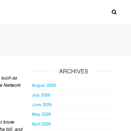
ARCHIVES
s such as
he Network
August 2026
July 2026
June 2026
May 2026
 to know
April 2026
he bill, and