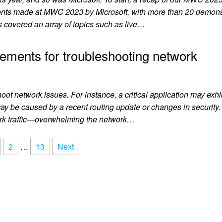
ts made at MWC 2023 by Microsoft, with more than 20 demonst
 covered an array of topics such as live…
ements for troubleshooting network
hoot network issues. For instance, a critical application may exhi
may be caused by a recent routing update or changes in security
ork traffic—overwhelming the network…
2
…
13
Next