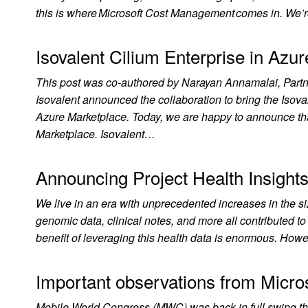
this is where Microsoft Cost Management comes in. We’
Isovalent Cilium Enterprise in Azu
This post was co-authored by Narayan Annamalai, Partn
Isovalent announced the collaboration to bring the Isov
Azure Marketplace. Today, we are happy to announce that
Marketplace. Isovalent…
Announcing Project Health Insights
We live in an era with unprecedented increases in the si
genomic data, clinical notes, and more all contributed t
benefit of leveraging this health data is enormous. Howe
Important observations from Micro
Mobile World Congress (MWC) was back in full swing thi