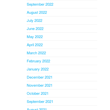
September 2022
August 2022
July 2022
June 2022
May 2022
April 2022
March 2022
February 2022
January 2022
December 2021
November 2021
October 2021
September 2021
August 2021