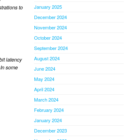
January 2025
rations to
December 2024
November 2024
October 2024
September 2024
August 2024
bit latency
. In some
June 2024
May 2024
April 2024
March 2024
February 2024
January 2024
December 2023