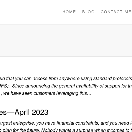
HOME
BLOG
CONTACT ME
loud that you can access from anywhere using standard protocol
). Since announcing the general availability of support for t
1, we have seen customers leveraging this…
es—April 2023
largest enterprise, you have financial constraints, and you need
 plan for the future. Nobody wants a surprise when it comes to t