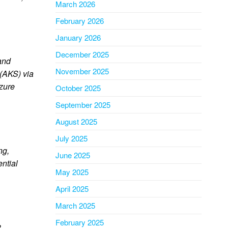
March 2026
February 2026
January 2026
December 2025
and
November 2025
 (AKS) via
Azure
October 2025
September 2025
August 2025
July 2025
ng,
June 2025
ential
May 2025
April 2025
March 2025
February 2025
3