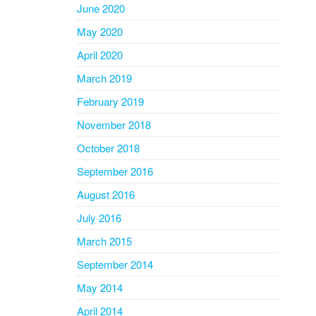
June 2020
May 2020
April 2020
March 2019
February 2019
November 2018
October 2018
September 2016
August 2016
July 2016
March 2015
September 2014
May 2014
April 2014