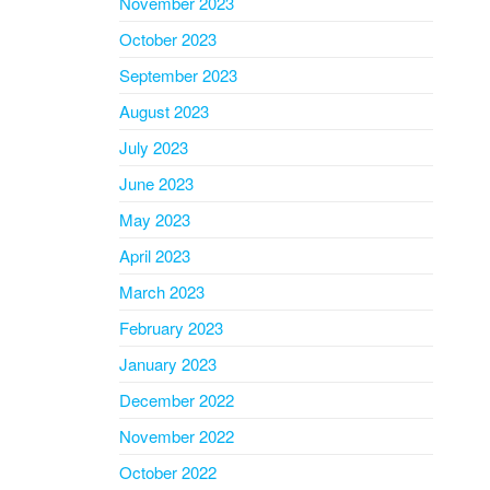
November 2023
October 2023
September 2023
August 2023
July 2023
June 2023
May 2023
April 2023
March 2023
February 2023
January 2023
December 2022
November 2022
October 2022