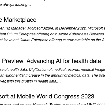
re always looking…
re Marketplace
er PM Manager, Microsoft Azure. In December 2022, Microsoft 
alent Cilium Enterprise offering onto Azure Kubernetes Services
 Isovalent Cilium Enterprise offering is now available on the 
 Preview: Advancing AI for health data
ze of health data. Digitization of medical records, medical imagi
o an exponential increase in the amount of medical data. The pot
ver, with this growth in health data,…
soft at Mobile World Congress 2023
s year, and so was Microsoft. To start, a recap of our MWC 202