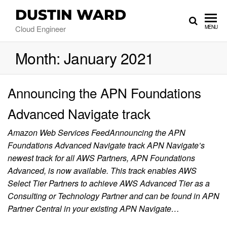
DUSTIN WARD
Cloud Engineer
MENU
Month:
January 2021
Announcing the APN Foundations
Advanced Navigate track
Amazon Web Services FeedAnnouncing the APN
Foundations Advanced Navigate track APN Navigate’s
newest track for all AWS Partners, APN Foundations
Advanced, is now available. This track enables AWS
Select Tier Partners to achieve AWS Advanced Tier as a
Consulting or Technology Partner and can be found in APN
Partner Central in your existing APN Navigate…