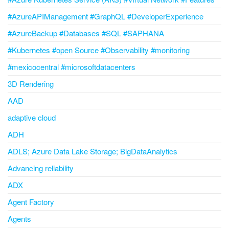
#AzureAPIManagement #GraphQL #DeveloperExperience
#AzureBackup #Databases #SQL #SAPHANA
#Kubernetes #open Source #Observability #monitoring
#mexicocentral #microsoftdatacenters
3D Rendering
AAD
adaptive cloud
ADH
ADLS; Azure Data Lake Storage; BigDataAnalytics
Advancing reliability
ADX
Agent Factory
Agents