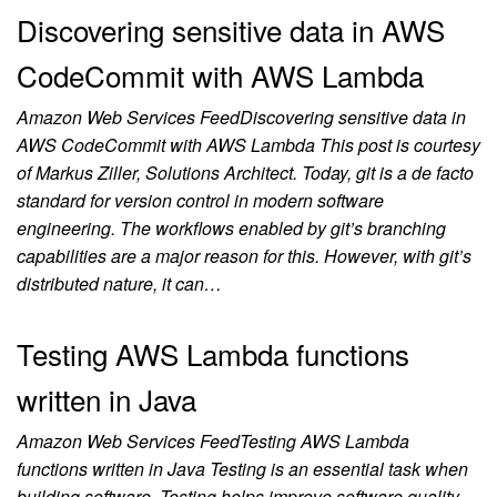
Discovering sensitive data in AWS
CodeCommit with AWS Lambda
Amazon Web Services FeedDiscovering sensitive data in
AWS CodeCommit with AWS Lambda This post is courtesy
of Markus Ziller, Solutions Architect. Today, git is a de facto
standard for version control in modern software
engineering. The workflows enabled by git’s branching
capabilities are a major reason for this. However, with git’s
distributed nature, it can…
Testing AWS Lambda functions
written in Java
Amazon Web Services FeedTesting AWS Lambda
functions written in Java Testing is an essential task when
building software. Testing helps improve software quality