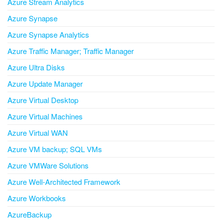
Azure Stream Analytics
Azure Synapse
Azure Synapse Analytics
Azure Traffic Manager; Traffic Manager
Azure Ultra Disks
Azure Update Manager
Azure Virtual Desktop
Azure Virtual Machines
Azure Virtual WAN
Azure VM backup; SQL VMs
Azure VMWare Solutions
Azure Well-Architected Framework
Azure Workbooks
AzureBackup