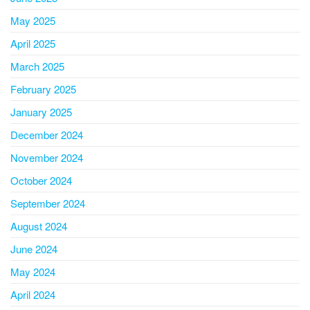
May 2025
April 2025
March 2025
February 2025
January 2025
December 2024
November 2024
October 2024
September 2024
August 2024
June 2024
May 2024
April 2024