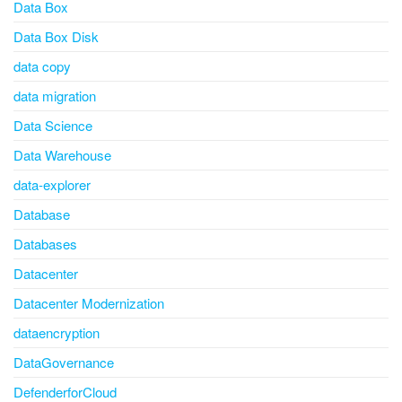
Data Box
Data Box Disk
data copy
data migration
Data Science
Data Warehouse
data-explorer
Database
Databases
Datacenter
Datacenter Modernization
dataencryption
DataGovernance
DefenderforCloud