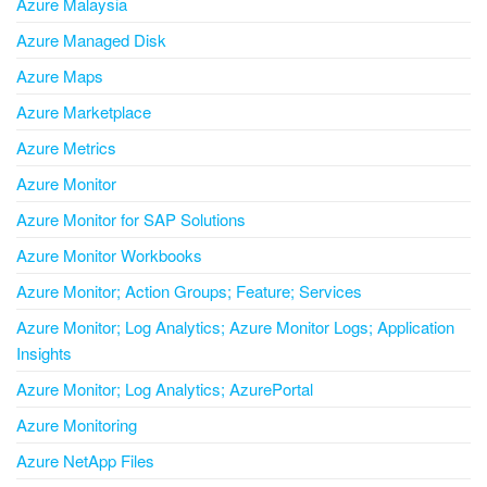
Azure Malaysia
Azure Managed Disk
Azure Maps
Azure Marketplace
Azure Metrics
Azure Monitor
Azure Monitor for SAP Solutions
Azure Monitor Workbooks
Azure Monitor; Action Groups; Feature; Services
Azure Monitor; Log Analytics; Azure Monitor Logs; Application
Insights
Azure Monitor; Log Analytics; AzurePortal
Azure Monitoring
Azure NetApp Files