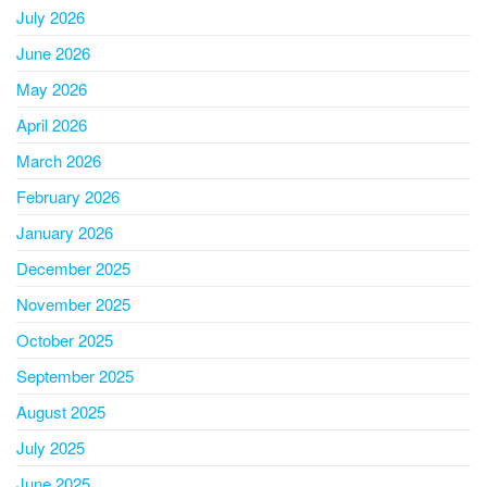
July 2026
June 2026
May 2026
April 2026
March 2026
February 2026
January 2026
December 2025
November 2025
October 2025
September 2025
August 2025
July 2025
June 2025