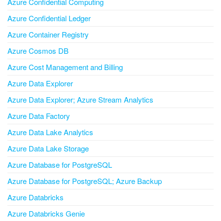
Azure Confidential Computing
Azure Confidential Ledger
Azure Container Registry
Azure Cosmos DB
Azure Cost Management and Billing
Azure Data Explorer
Azure Data Explorer; Azure Stream Analytics
Azure Data Factory
Azure Data Lake Analytics
Azure Data Lake Storage
Azure Database for PostgreSQL
Azure Database for PostgreSQL; Azure Backup
Azure Databricks
Azure Databricks Genie