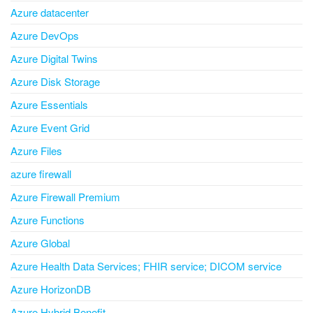
Azure datacenter
Azure DevOps
Azure Digital Twins
Azure Disk Storage
Azure Essentials
Azure Event Grid
Azure Files
azure firewall
Azure Firewall Premium
Azure Functions
Azure Global
Azure Health Data Services; FHIR service; DICOM service
Azure HorizonDB
Azure Hybrid Benefit