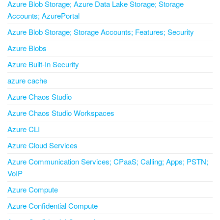
Azure Blob Storage; Azure Data Lake Storage; Storage
Accounts; AzurePortal
Azure Blob Storage; Storage Accounts; Features; Security
Azure Blobs
Azure Built-In Security
azure cache
Azure Chaos Studio
Azure Chaos Studio Workspaces
Azure CLI
Azure Cloud Services
Azure Communication Services; CPaaS; Calling; Apps; PSTN;
VoIP
Azure Compute
Azure Confidential Compute