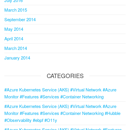
July 2016
March 2015
September 2014
May 2014
April 2014
March 2014
January 2014
CATEGORIES
#Azure Kubernetes Service (AKS) #Virtual Network #Azure
Monitor #Features #Services #Container Networking
#Azure Kubernetes Service (AKS) #Virtual Network #Azure
Monitor #Features #Services #Container Networking #Hubble
#Observability #ebpf #O11y
#Azure Kubernetes Service (AKS) #Virtual Network #Features