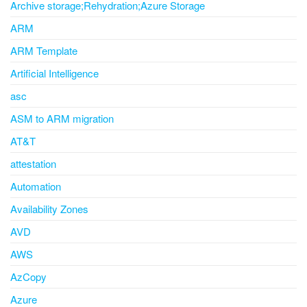
Archive storage;Rehydration;Azure Storage
ARM
ARM Template
Artificial Intelligence
asc
ASM to ARM migration
AT&T
attestation
Automation
Availability Zones
AVD
AWS
AzCopy
Azure