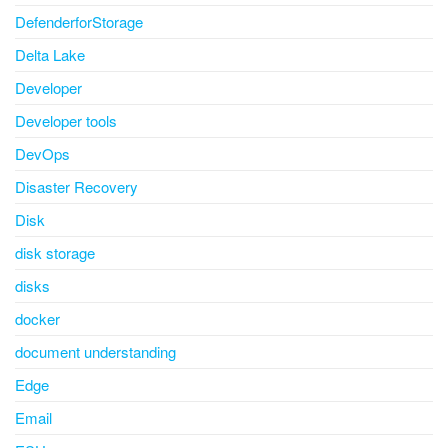
DefenderforStorage
Delta Lake
Developer
Developer tools
DevOps
Disaster Recovery
Disk
disk storage
disks
docker
document understanding
Edge
Email