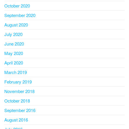
October 2020
September 2020
August 2020
July 2020
June 2020
May 2020
April 2020
March 2019
February 2019
November 2018
October 2018
September 2016
August 2016