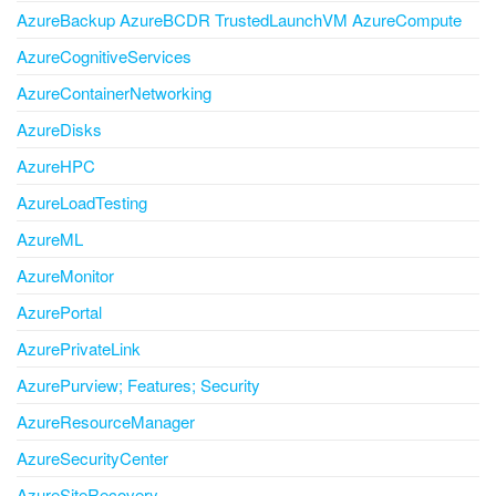
AzureBackup AzureBCDR TrustedLaunchVM AzureCompute
AzureCognitiveServices
AzureContainerNetworking
AzureDisks
AzureHPC
AzureLoadTesting
AzureML
AzureMonitor
AzurePortal
AzurePrivateLink
AzurePurview; Features; Security
AzureResourceManager
AzureSecurityCenter
AzureSiteRecovery