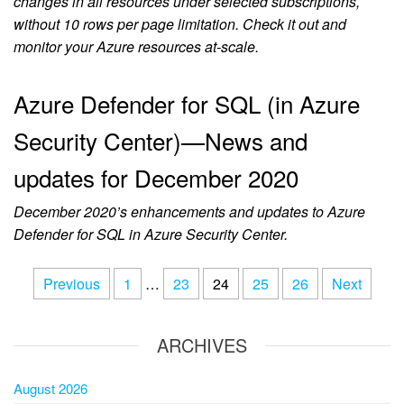
changes in all resources under selected subscriptions,
without 10 rows per page limitation. Check it out and
monitor your Azure resources at-scale.
Azure Defender for SQL (in Azure
Security Center)—News and
updates for December 2020
December 2020’s enhancements and updates to Azure
Defender for SQL in Azure Security Center.
Previous
1
…
23
24
25
26
Next
ARCHIVES
August 2026