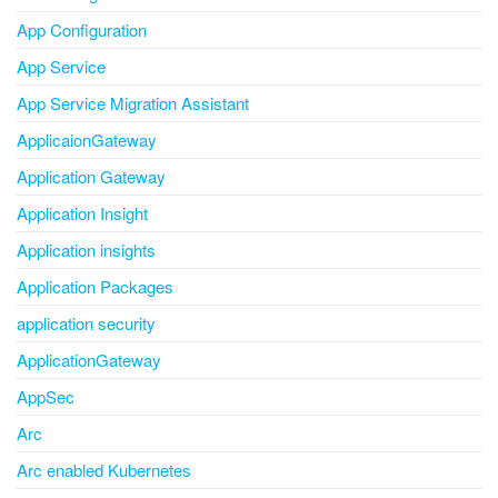
App Configuration
App Service
App Service Migration Assistant
ApplicaionGateway
Application Gateway
Application Insight
Application insights
Application Packages
application security
ApplicationGateway
AppSec
Arc
Arc enabled Kubernetes