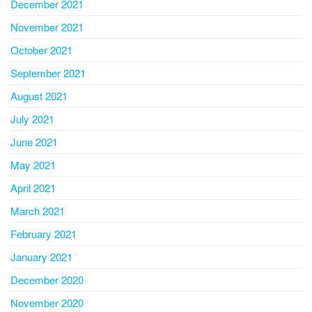
December 2021
November 2021
October 2021
September 2021
August 2021
July 2021
June 2021
May 2021
April 2021
March 2021
February 2021
January 2021
December 2020
November 2020