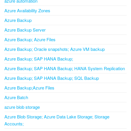
azure automation
Azure Availability Zones
Azure Backup
Azure Backup Server
Azure Backup; Azure Files
Azure Backup; Oracle snapshots; Azure VM backup
Azure Backup; SAP HANA Backup;
Azure Backup; SAP HANA Backup; HANA System Replication
Azure Backup; SAP HANA Backup; SQL Backup
Azure Backup;Azure Files
Azure Batch
azure blob storage
Azure Blob Storage; Azure Data Lake Storage; Storage
Accounts;