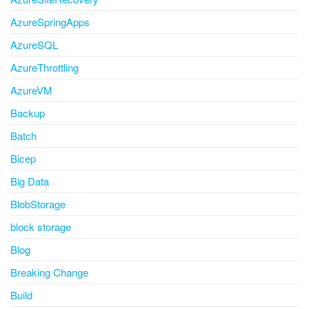
AzureSpringApps
AzureSQL
AzureThrottling
AzureVM
Backup
Batch
Bicep
Big Data
BlobStorage
block storage
Blog
Breaking Change
Build