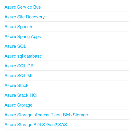
Azure Service Bus
Azure Site Recovery
Azure Speech
Azure Spring Apps
Azure SQL
Azure sql database
Azure SQL DB
Azure SQL MI
Azure Stack
Azure Stack HCI
Azure Storage
Azure Storage; Access Tiers; Blob Storage
Azure Storage;ADLS Gen2;SAS