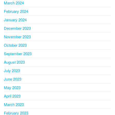
March 2024
February 2024
January 2024
December 2023
November 2023
October 2023
September 2023
August 2023
July 2023
June 2023
May 2023
April 2023
March 2023
February 2023