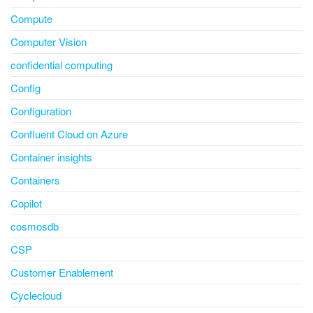
Compute
Computer Vision
confidential computing
Config
Configuration
Confluent Cloud on Azure
Container insights
Containers
Copilot
cosmosdb
CSP
Customer Enablement
Cyclecloud