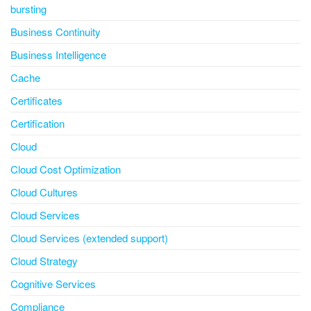
bursting
Business Continuity
Business Intelligence
Cache
Certificates
Certification
Cloud
Cloud Cost Optimization
Cloud Cultures
Cloud Services
Cloud Services (extended support)
Cloud Strategy
Cognitive Services
Compliance