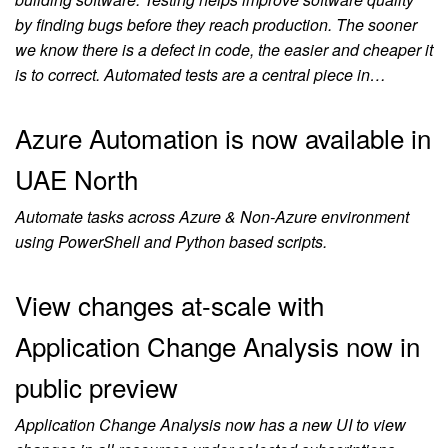
by finding bugs before they reach production. The sooner
we know there is a defect in code, the easier and cheaper it
is to correct. Automated tests are a central piece in…
Azure Automation is now available in
UAE North
Automate tasks across Azure & Non-Azure environment
using PowerShell and Python based scripts.
View changes at-scale with
Application Change Analysis now in
public preview
Application Change Analysis now has a new UI to view