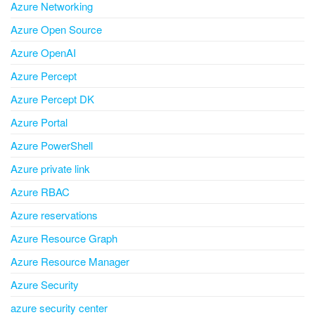
Azure Networking
Azure Open Source
Azure OpenAI
Azure Percept
Azure Percept DK
Azure Portal
Azure PowerShell
Azure private link
Azure RBAC
Azure reservations
Azure Resource Graph
Azure Resource Manager
Azure Security
azure security center