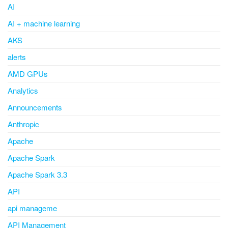
AI
AI + machine learning
AKS
alerts
AMD GPUs
Analytics
Announcements
Anthropic
Apache
Apache Spark
Apache Spark 3.3
API
api manageme
API Management