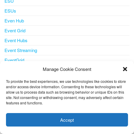
ESU
ESUs
Even Hub
Event Grid
Event Hubs
Event Streaming
EventGrid
Manage Cookie Consent
Events
ExpressRoute
To provide the best experiences, we use technologies like cookies to store
and/or access device information. Consenting to these technologies will
Extended Security Updates
allow us to process data such as browsing behavior or unique IDs on this
site. Not consenting or withdrawing consent, may adversely affect certain
Feature
features and functions.
This website uses cookies to improve your experience. I assume
Features
you're ok with this, but you can opt-out if you wish.
Cookie
FinOps AzurePortal CostManagement
Accept
settings
ACCEPT
Flexible Server