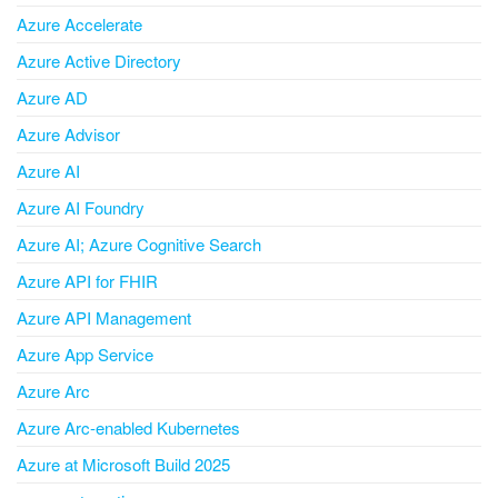
Azure Accelerate
Azure Active Directory
Azure AD
Azure Advisor
Azure AI
Azure AI Foundry
Azure AI; Azure Cognitive Search
Azure API for FHIR
Azure API Management
Azure App Service
Azure Arc
Azure Arc-enabled Kubernetes
Azure at Microsoft Build 2025