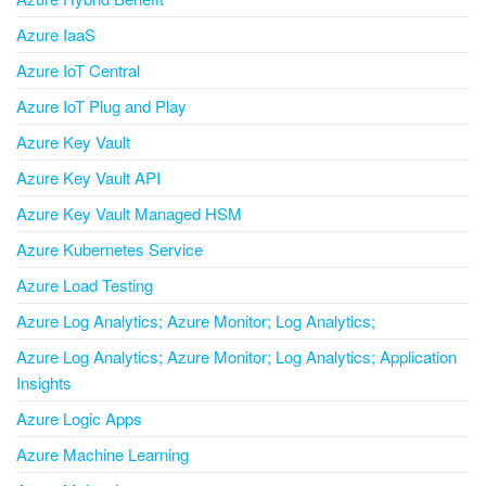
Azure IaaS
Azure IoT Central
Azure IoT Plug and Play
Azure Key Vault
Azure Key Vault API
Azure Key Vault Managed HSM
Azure Kubernetes Service
Azure Load Testing
Azure Log Analytics; Azure Monitor; Log Analytics;
Azure Log Analytics; Azure Monitor; Log Analytics; Application
Insights
Azure Logic Apps
Azure Machine Learning