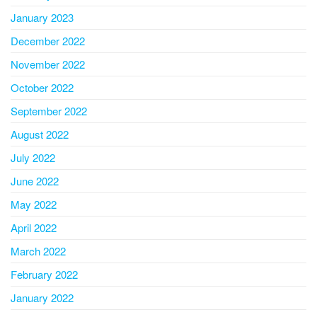
January 2023
December 2022
November 2022
October 2022
September 2022
August 2022
July 2022
June 2022
May 2022
April 2022
March 2022
February 2022
January 2022