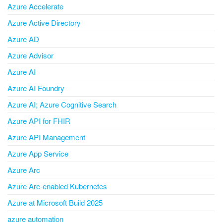
Azure Accelerate
Azure Active Directory
Azure AD
Azure Advisor
Azure AI
Azure AI Foundry
Azure AI; Azure Cognitive Search
Azure API for FHIR
Azure API Management
Azure App Service
Azure Arc
Azure Arc-enabled Kubernetes
Azure at Microsoft Build 2025
azure automation