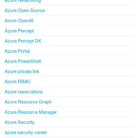
Azure Open Source
Azure OpenAI
Azure Percept
Azure Percept DK
Azure Portal
Azure PowerShell
Azure private link
Azure RBAC
Azure reservations
Azure Resource Graph
Azure Resource Manager
Azure Security
azure security center