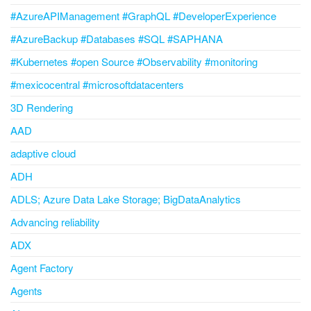
#AzureAPIManagement #GraphQL #DeveloperExperience
#AzureBackup #Databases #SQL #SAPHANA
#Kubernetes #open Source #Observability #monitoring
#mexicocentral #microsoftdatacenters
3D Rendering
AAD
adaptive cloud
ADH
ADLS; Azure Data Lake Storage; BigDataAnalytics
Advancing reliability
ADX
Agent Factory
Agents