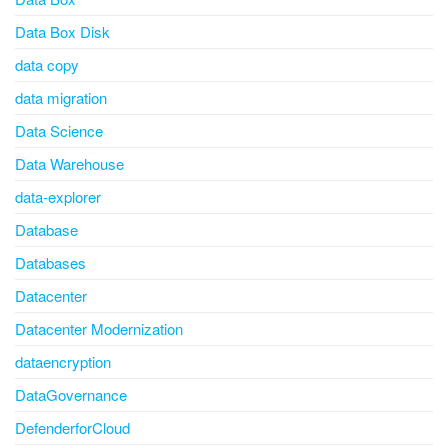
Data Box Disk
data copy
data migration
Data Science
Data Warehouse
data-explorer
Database
Databases
Datacenter
Datacenter Modernization
dataencryption
DataGovernance
DefenderforCloud