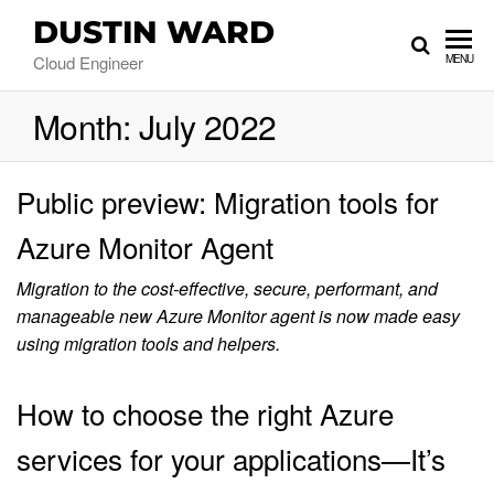
DUSTIN WARD
Cloud Engineer
MENU
Month:
July 2022
Public preview: Migration tools for
Azure Monitor Agent
Migration to the cost-effective, secure, performant, and
manageable new Azure Monitor agent is now made easy
using migration tools and helpers.
How to choose the right Azure
services for your applications—It’s