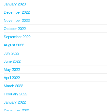
January 2023
December 2022
November 2022
October 2022
September 2022
August 2022
July 2022
June 2022
May 2022
April 2022
March 2022
February 2022
January 2022
December 2021