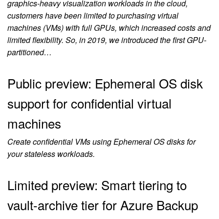
graphics-heavy visualization workloads in the cloud,
customers have been limited to purchasing virtual
machines (VMs) with full GPUs, which increased costs and
limited flexibility. So, in 2019, we introduced the first GPU-
partitioned…
Public preview: Ephemeral OS disk
support for confidential virtual
machines
Create confidential VMs using Ephemeral OS disks for
your stateless workloads.
Limited preview: Smart tiering to
vault-archive tier for Azure Backup