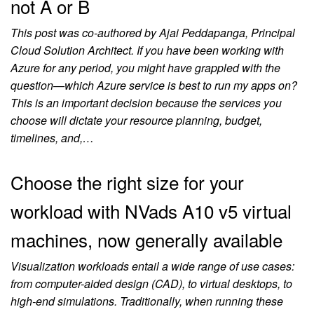
not A or B
This post was co-authored by Ajai Peddapanga, Principal
Cloud Solution Architect. If you have been working with
Azure for any period, you might have grappled with the
question—which Azure service is best to run my apps on?
This is an important decision because the services you
choose will dictate your resource planning, budget,
timelines, and,…
Choose the right size for your
workload with NVads A10 v5 virtual
machines, now generally available
Visualization workloads entail a wide range of use cases:
from computer-aided design (CAD), to virtual desktops, to
high-end simulations. Traditionally, when running these