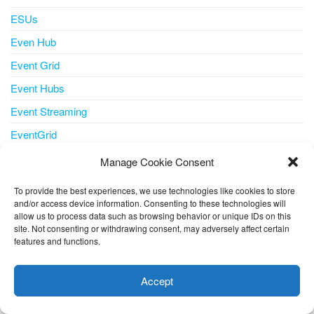
ESUs
Even Hub
Event Grid
Event Hubs
Event Streaming
EventGrid
Events
Manage Cookie Consent
ExpressRoute
To provide the best experiences, we use technologies like cookies to store
Extended Security Updates
and/or access device information. Consenting to these technologies will
allow us to process data such as browsing behavior or unique IDs on this
Feature
site. Not consenting or withdrawing consent, may adversely affect certain
features and functions.
This website uses cookies to improve your experience. I assume
Features
you're ok with this, but you can opt-out if you wish.
Cookie
FinOps AzurePortal CostManagement
Accept
settings
ACCEPT
Flexible Server