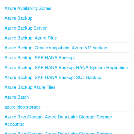
Azure Availability Zones
Azure Backup
Azure Backup Server
Azure Backup; Azure Files
Azure Backup; Oracle snapshots; Azure VM backup
Azure Backup; SAP HANA Backup;
Azure Backup; SAP HANA Backup; HANA System Replication
Azure Backup; SAP HANA Backup; SQL Backup
Azure Backup;Azure Files
Azure Batch
azure blob storage
Azure Blob Storage; Azure Data Lake Storage; Storage
Accounts;
Azure Blob Storage; Azure Data Lake Storage; Storage