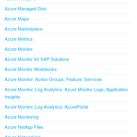
Azure Managed Disk
Azure Maps
Azure Marketplace
Azure Metrics
Azure Monitor
Azure Monitor for SAP Solutions
Azure Monitor Workbooks
Azure Monitor; Action Groups; Feature; Services
Azure Monitor; Log Analytics; Azure Monitor Logs; Application
Insights
Azure Monitor; Log Analytics; AzurePortal
Azure Monitoring
Azure NetApp Files
Azure Networking