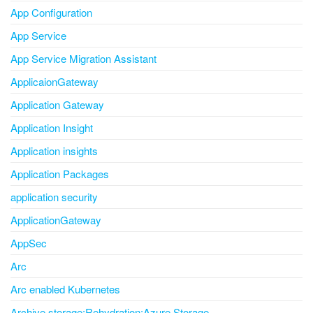
App Configuration
App Service
App Service Migration Assistant
ApplicaionGateway
Application Gateway
Application Insight
Application insights
Application Packages
application security
ApplicationGateway
AppSec
Arc
Arc enabled Kubernetes
Archive storage;Rehydration;Azure Storage