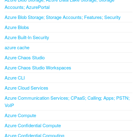
Accounts; AzurePortal
Azure Blob Storage; Storage Accounts; Features; Security
Azure Blobs
Azure Built-In Security
azure cache
Azure Chaos Studio
Azure Chaos Studio Workspaces
Azure CLI
Azure Cloud Services
Azure Communication Services; CPaaS; Calling; Apps; PSTN;
VoIP
Azure Compute
Azure Confidential Compute
Azure Confidential Computing