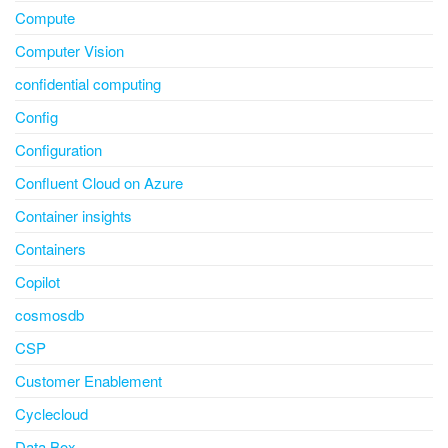
Compute
Computer Vision
confidential computing
Config
Configuration
Confluent Cloud on Azure
Container insights
Containers
Copilot
cosmosdb
CSP
Customer Enablement
Cyclecloud
Data Box