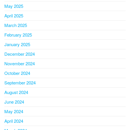
May 2025
April 2025
March 2025
February 2025
January 2025
December 2024
November 2024
October 2024
September 2024
August 2024
June 2024
May 2024
April 2024