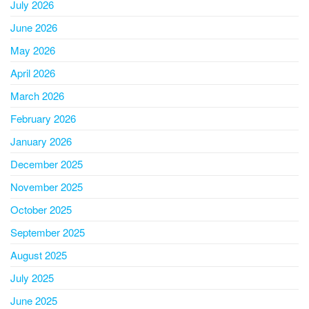
July 2026
June 2026
May 2026
April 2026
March 2026
February 2026
January 2026
December 2025
November 2025
October 2025
September 2025
August 2025
July 2025
June 2025