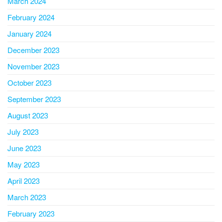
March 2024
February 2024
January 2024
December 2023
November 2023
October 2023
September 2023
August 2023
July 2023
June 2023
May 2023
April 2023
March 2023
February 2023