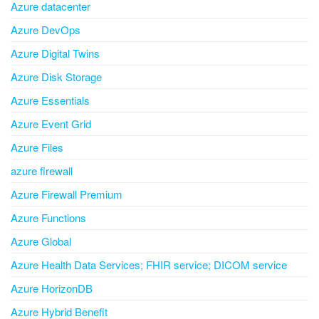
Azure datacenter
Azure DevOps
Azure Digital Twins
Azure Disk Storage
Azure Essentials
Azure Event Grid
Azure Files
azure firewall
Azure Firewall Premium
Azure Functions
Azure Global
Azure Health Data Services; FHIR service; DICOM service
Azure HorizonDB
Azure Hybrid Benefit