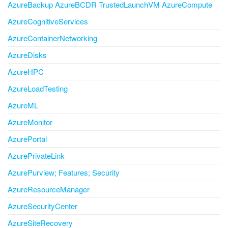
AzureBackup AzureBCDR TrustedLaunchVM AzureCompute
AzureCognitiveServices
AzureContainerNetworking
AzureDisks
AzureHPC
AzureLoadTesting
AzureML
AzureMonitor
AzurePortal
AzurePrivateLink
AzurePurview; Features; Security
AzureResourceManager
AzureSecurityCenter
AzureSiteRecovery