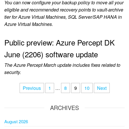
You can now configure your backup policy to move all your
eligible and recommended recovery points to vault-archive
tier for Azure Virtual Machines, SQL Server/SAP HANA in
Azure Virtual Machines.
Public preview: Azure Percept DK
June (2206) software update
The Azure Percept March update includes fixes related to
security.
Previous
1
…
8
9
10
Next
ARCHIVES
August 2026