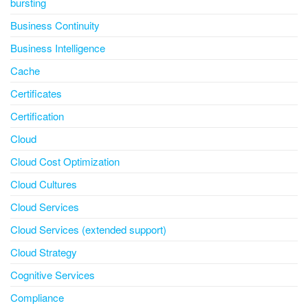
bursting
Business Continuity
Business Intelligence
Cache
Certificates
Certification
Cloud
Cloud Cost Optimization
Cloud Cultures
Cloud Services
Cloud Services (extended support)
Cloud Strategy
Cognitive Services
Compliance