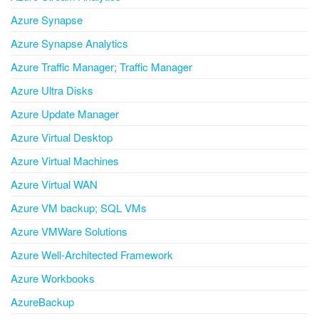
Azure Synapse
Azure Synapse Analytics
Azure Traffic Manager; Traffic Manager
Azure Ultra Disks
Azure Update Manager
Azure Virtual Desktop
Azure Virtual Machines
Azure Virtual WAN
Azure VM backup; SQL VMs
Azure VMWare Solutions
Azure Well-Architected Framework
Azure Workbooks
AzureBackup