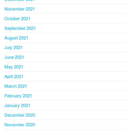
November 2021
October 2021
September 2021
August 2021
July 2021
June 2021
May 2021
April 2021
March 2021
February 2021
January 2021
December 2020
November 2020