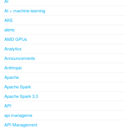
AI
AI + machine learning
AKS
alerts
AMD GPUs
Analytics
Announcements
Anthropic
Apache
Apache Spark
Apache Spark 3.3
API
api manageme
API Management