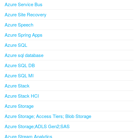
Azure Service Bus
Azure Site Recovery
Azure Speech
Azure Spring Apps
Azure SQL
Azure sql database
Azure SQL DB
Azure SQL MI
Azure Stack
Azure Stack HCI
Azure Storage
Azure Storage; Access Tiers; Blob Storage
Azure Storage;ADLS Gen2;SAS
Azure Stream Analytics