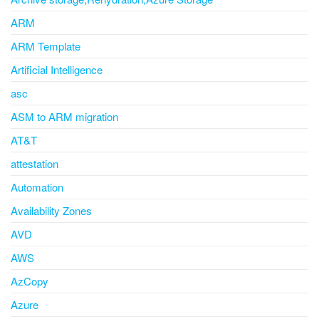
ARM
ARM Template
Artificial Intelligence
asc
ASM to ARM migration
AT&T
attestation
Automation
Availability Zones
AVD
AWS
AzCopy
Azure