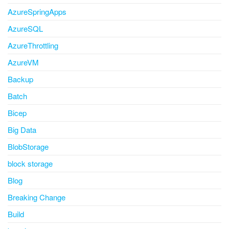
AzureSpringApps
AzureSQL
AzureThrottling
AzureVM
Backup
Batch
Bicep
Big Data
BlobStorage
block storage
Blog
Breaking Change
Build