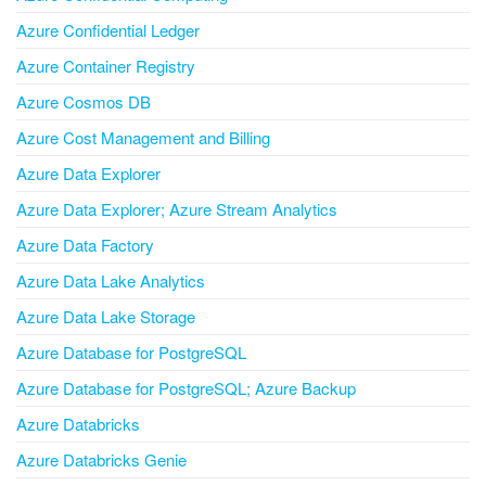
Azure Confidential Ledger
Azure Container Registry
Azure Cosmos DB
Azure Cost Management and Billing
Azure Data Explorer
Azure Data Explorer; Azure Stream Analytics
Azure Data Factory
Azure Data Lake Analytics
Azure Data Lake Storage
Azure Database for PostgreSQL
Azure Database for PostgreSQL; Azure Backup
Azure Databricks
Azure Databricks Genie