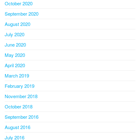
October 2020
September 2020
August 2020
July 2020
June 2020
May 2020
April 2020
March 2019
February 2019
November 2018
October 2018
September 2016
August 2016
July 2016