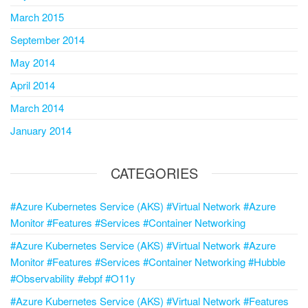
March 2015
September 2014
May 2014
April 2014
March 2014
January 2014
CATEGORIES
#Azure Kubernetes Service (AKS) #Virtual Network #Azure
Monitor #Features #Services #Container Networking
#Azure Kubernetes Service (AKS) #Virtual Network #Azure
Monitor #Features #Services #Container Networking #Hubble
#Observability #ebpf #O11y
#Azure Kubernetes Service (AKS) #Virtual Network #Features