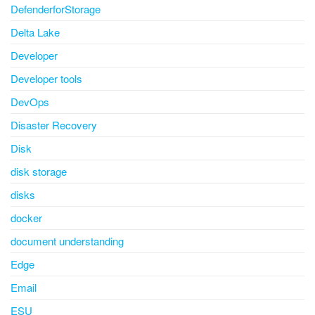
DefenderforStorage
Delta Lake
Developer
Developer tools
DevOps
Disaster Recovery
Disk
disk storage
disks
docker
document understanding
Edge
Email
ESU