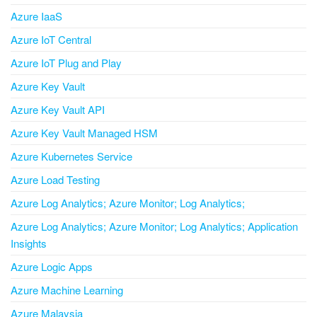
Azure IaaS
Azure IoT Central
Azure IoT Plug and Play
Azure Key Vault
Azure Key Vault API
Azure Key Vault Managed HSM
Azure Kubernetes Service
Azure Load Testing
Azure Log Analytics; Azure Monitor; Log Analytics;
Azure Log Analytics; Azure Monitor; Log Analytics; Application
Insights
Azure Logic Apps
Azure Machine Learning
Azure Malaysia